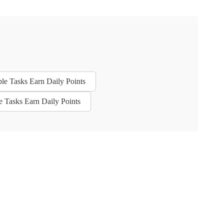
ple Tasks Earn Daily Points
e Tasks Earn Daily Points