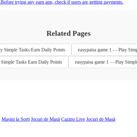
.Before trying any earn app, check if users are getting payments.
Related Pages
ay Simple Tasks Earn Daily Points
easypaisa game 1 - - Play Sim
y Simple Tasks Earn Daily Points
easypaisa game 1 - - Play Simpl
e
Mașini la Sorți
Jocuri de Masă
Cazino Live
Jocuri de Masă