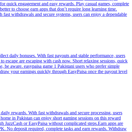
lt for quick engagement and easy rewards. Play casual games, complete
etter to choose earn apps that don’t require long learning time.
h fast withdrawals and secure systems, users can enjoy a dependable
lect daily bonuses. With fast payouts and stable performance, users
to escape are escaping with cash now. Short relaxing sessions, quick
e, be aware. easypaisa game 1 Pakistani users who prefer simple
thdraw your earnings quickly through EasyPaisa once the payout level
t daily rewards. With fast withdrawals and secure processing, users
home in Pakistan can enjoy short gaming sessions on this reward
ugh JazzCash or EasyPaisa without complicated steps.Earn apps are
APK. No deposit required, complete tasks and earn rewards. Withdraw