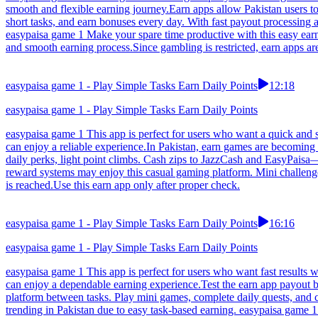
smooth and flexible earning journey.Earn apps allow Pakistan users t
short tasks, and earn bonuses every day. With fast payout processing a
easypaisa game 1 Make your spare time productive with this easy earn
and smooth earning process.Since gambling is restricted, earn apps ar
easypaisa game 1 - Play Simple Tasks Earn Daily Points
12:18
easypaisa game 1 - Play Simple Tasks Earn Daily Points
easypaisa game 1 This app is perfect for users who want a quick and s
can enjoy a reliable experience.In Pakistan, earn games are becoming
daily perks, light point climbs. Cash zips to JazzCash and EasyPais
reward systems may enjoy this casual gaming platform. Mini challenge
is reached.Use this earn app only after proper check.
easypaisa game 1 - Play Simple Tasks Earn Daily Points
16:16
easypaisa game 1 - Play Simple Tasks Earn Daily Points
easypaisa game 1 This app is perfect for users who want fast results w
can enjoy a dependable earning experience.Test the earn app payout 
platform between tasks. Play mini games, complete daily quests, and 
trending in Pakistan due to easy task-based earning. easypaisa game 