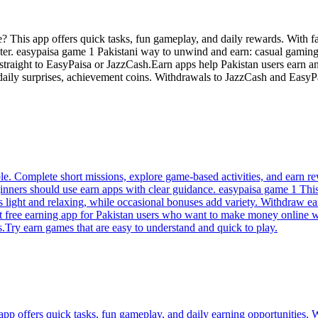
? This app offers quick tasks, fun gameplay, and daily rewards. With f
later. easypaisa game 1 Pakistani way to unwind and earn: casual gaming
als straight to EasyPaisa or JazzCash.Earn apps help Pakistan users e
 daily surprises, achievement coins. Withdrawals to JazzCash and Easy
. Complete short missions, explore game-based activities, and earn rew
nners should use earn apps with clear guidance. easypaisa game 1 This 
s light and relaxing, while occasional bonuses add variety. Withdraw 
est free earning app for Pakistan users who want to make money online 
.Try earn games that are easy to understand and quick to play.
 offers quick tasks, fun gameplay, and daily earning opportunities. Wi