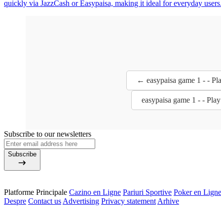
quickly via JazzCash or Easypaisa, making it ideal for everyday users
← easypaisa game 1 - - Pl
easypaisa game 1 - - Pla
Subscribe to our newsletters
Subscribe
Platforme Principale
Cazino en Ligne
Pariuri Sportive
Poker en Lign
Despre
Contact us
Advertising
Privacy statement
Arhive