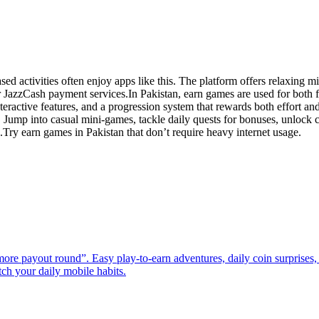
 activities often enjoy apps like this. The platform offers relaxing mi
 JazzCash payment services.In Pakistan, earn games are used for both 
eractive features, and a progression system that rewards both effort an
Jump into casual mini-games, tackle daily quests for bonuses, unlock c
ry earn games in Pakistan that don’t require heavy internet usage.
e payout round”. Easy play-to-earn adventures, daily coin surprises, 
match your daily mobile habits.