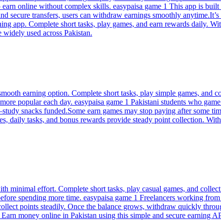
o earn online without complex skills. easypaisa game 1 This app is bui
nd secure transfers, users can withdraw earnings smoothly anytime.It’s b
ing app. Complete short tasks, play games, and earn rewards daily. Wit
e widely used across Pakistan.
mooth earning option. Complete short tasks, play simple games, and col
 more popular each day. easypaisa game 1 Pakistani students who game 
a—study snacks funded.Some earn games may stop paying after some tim
s, daily tasks, and bonus rewards provide steady point collection. Wi
ith minimal effort. Complete short tasks, play casual games, and collec
before spending more time. easypaisa game 1 Freelancers working from 
collect points steadily. Once the balance grows, withdraw quickly thro
1 Earn money online in Pakistan using this simple and secure earning 