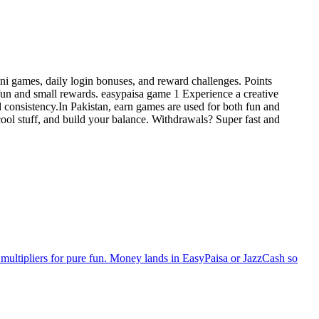
ni games, daily login bonuses, and reward challenges. Points
fun and small rewards. easypaisa game 1 Experience a creative
d consistency.In Pakistan, earn games are used for both fun and
ool stuff, and build your balance. Withdrawals? Super fast and
multipliers for pure fun. Money lands in EasyPaisa or JazzCash so