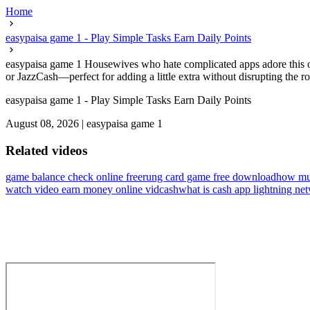
Home
easypaisa game 1 - Play Simple Tasks Earn Daily Points
easypaisa game 1 Housewives who hate complicated apps adore this on
or JazzCash—perfect for adding a little extra without disrupting the ro
easypaisa game 1 - Play Simple Tasks Earn Daily Points
August 08, 2026
|
easypaisa game 1
Related videos
game balance check online free
rung card game free download
how muc
watch video earn money online vidcash
what is cash app lightning ne