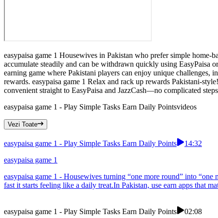
easypaisa game 1 Housewives in Pakistan who prefer simple home-based
accumulate steadily and can be withdrawn quickly using EasyPaisa or
earning game where Pakistani players can enjoy unique challenges, int
rewards. easypaisa game 1 Relax and rack up rewards Pakistani-style! 
convenient straight to EasyPaisa and JazzCash—no complicated steps.T
easypaisa game 1 - Play Simple Tasks Earn Daily Points
videos
Vezi Toate
easypaisa game 1 - Play Simple Tasks Earn Daily Points
14:32
easypaisa game 1
easypaisa game 1 - Housewives turning “one more round” into “one mor
fast it starts feeling like a daily treat.In Pakistan, use earn apps that 
easypaisa game 1 - Play Simple Tasks Earn Daily Points
02:08