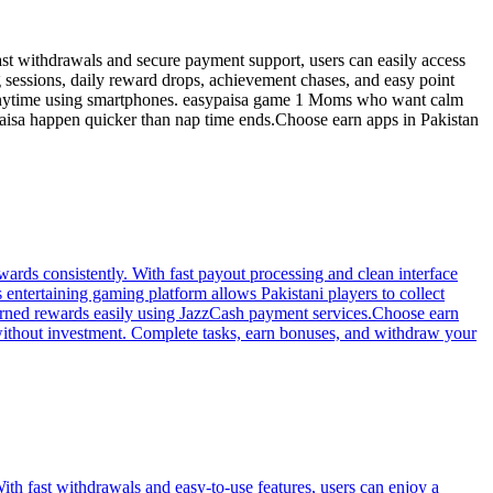
ast withdrawals and secure payment support, users can easily access
 sessions, daily reward drops, achievement chases, and easy point
arn anytime using smartphones. easypaisa game 1 Moms who want calm
Paisa happen quicker than nap time ends.Choose earn apps in Pakistan
ards consistently. With fast payout processing and clean interface
entertaining gaming platform allows Pakistani players to collect
earned rewards easily using JazzCash payment services.Choose earn
without investment. Complete tasks, earn bonuses, and withdraw your
th fast withdrawals and easy-to-use features, users can enjoy a