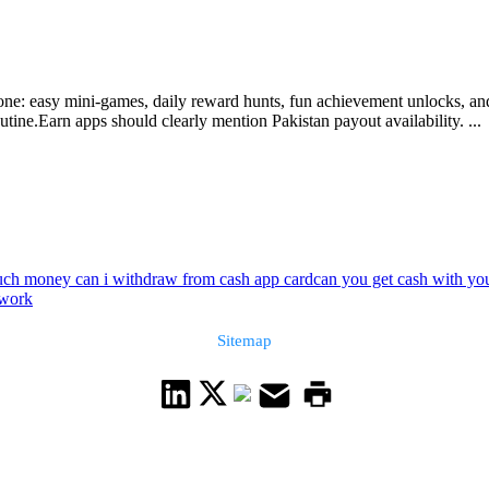
e: easy mini-games, daily reward hunts, fun achievement unlocks, and z
utine.Earn apps should clearly mention Pakistan payout availability. ...
h money can i withdraw from cash app card
can you get cash with yo
twork
Sitemap