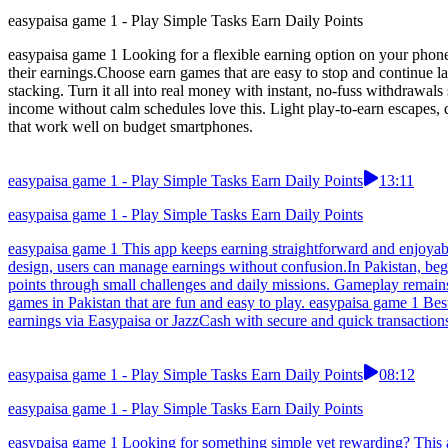
easypaisa game 1 - Play Simple Tasks Earn Daily Points
easypaisa game 1 Looking for a flexible earning option on your phone
their earnings.Choose earn games that are easy to stop and continue 
stacking. Turn it all into real money with instant, no-fuss withdraw
income without calm schedules love this. Light play-to-earn escapes,
that work well on budget smartphones.
easypaisa game 1 - Play Simple Tasks Earn Daily Points
13:11
easypaisa game 1 - Play Simple Tasks Earn Daily Points
easypaisa game 1 This app keeps earning straightforward and enjoyable
design, users can manage earnings without confusion.In Pakistan, begi
points through small challenges and daily missions. Gameplay remain
games in Pakistan that are fun and easy to play. easypaisa game 1 B
earnings via Easypaisa or JazzCash with secure and quick transactions
easypaisa game 1 - Play Simple Tasks Earn Daily Points
08:12
easypaisa game 1 - Play Simple Tasks Earn Daily Points
easypaisa game 1 Looking for something simple yet rewarding? This app