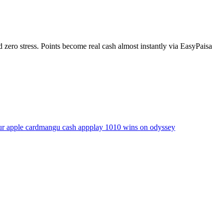
ero stress. Points become real cash almost instantly via EasyPaisa
ur apple card
mangu cash app
play 1010 wins on odyssey