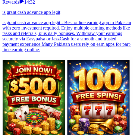
Rewards
14:32
is grant cash advance app legit
is grant cash advance app legit - Best online earning app in Pakistan
with zero investment required. Enjoy multiple earning methods like
tasks and referrals, plus daily bonuses. Withdraw your earnings
securely via Easypaisa or JazzCash for a smooth and trusted
payment experience.Many Pakistan users rely on earn apps for part-
time earning online.