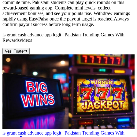
commute time, Pakistani students can play quick rounds on this
reward-based gaming app. Complete mini levels, collect
achievement bonuses, and see your points rise. Withdraw earnings
rapidly using EasyPaisa once the payout target is reached.Always
confirm payout success before long-term usage.
is grant cash advance app legit | Pakistan Trending Games With
Rewards
videos
Vezi Toate
is grant cash advance app legit | Pakistan Trending Games With