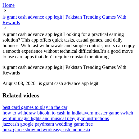
Home
is grant cash advance app legit | Pakistan Trending Games With
Rewards
is grant cash advance app legit Looking for a practical earning
solution? This app offers quick tasks, casual games, and daily
bonuses. With fast withdrawals and simple controls, users can enjoy
a smooth experience without technical difficulties.It’s a good move
to use earn apps that don’t require constant monitoring. ...
is grant cash advance app legit | Pakistan Trending Games With
Rewards
August 08, 2026
|
is grant cash advance app legit
Related videos
best card games to play in the car
how to withdraw bitcoin to cash in india
tavern master game switch
winfun magic lights and musical play gym instructions
jazzcash google pay
dream wedding game free
buzz game show network
easycash indonesia