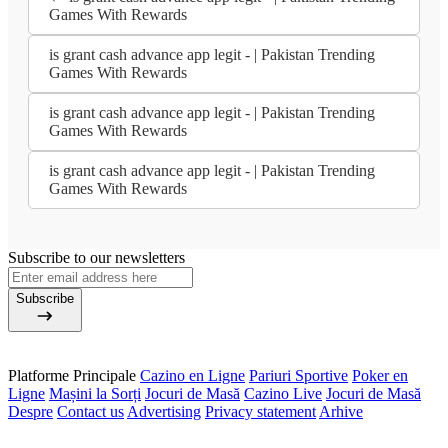
Games With Rewards
is grant cash advance app legit - | Pakistan Trending
Games With Rewards
is grant cash advance app legit - | Pakistan Trending
Games With Rewards
is grant cash advance app legit - | Pakistan Trending
Games With Rewards
Subscribe to our newsletters
Subscribe
Platforme Principale
Cazino en Ligne
Pariuri Sportive
Poker en
Ligne
Mașini la Sorți
Jocuri de Masă
Cazino Live
Jocuri de Masă
Despre
Contact us
Advertising
Privacy statement
Arhive