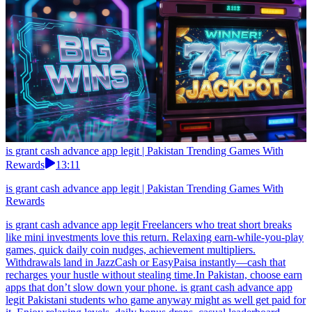
is grant cash advance app legit | Pakistan Trending Games With
Rewards
13:11
is grant cash advance app legit | Pakistan Trending Games With
Rewards
is grant cash advance app legit Freelancers who treat short breaks
like mini investments love this return. Relaxing earn-while-you-play
games, quick daily coin nudges, achievement multipliers.
Withdrawals land in JazzCash or EasyPaisa instantly—cash that
recharges your hustle without stealing time.In Pakistan, choose earn
apps that don’t slow down your phone. is grant cash advance app
legit Pakistani students who game anyway might as well get paid for