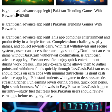
is grant cash advance app legit | Pakistan Trending Games With
Rewards
02:08
is grant cash advance app legit | Pakistan Trending Games With
Rewards
is grant cash advance app legit This app combines entertainment and
productivity in a simple format. Complete short challenges, play
games, and collect rewards daily. With fast withdrawals and secure
systems, users can access their earnings smoothly.Don’t trust an earn
game without JazzCash withdrawal confirmation. is grant cash
advance app legit Freelancers often enjoy quick entertainment
during work breaks. This play-to-earn game allows them to gather
points and withdraw funds quickly through JazzCash.Pakistan users
should focus on earn apps with minimal distractions. is grant cash
advance app legit Pakistani students who game to de-stress are de-
stressing richer. Fun earning levels during breaks, quick coin perks,
light streak bonuses. Withdrawals to EasyPaisa or JazzCash happen
instantly—study fuel that feels free.Pakistan users should review
earn apps before using regularly.