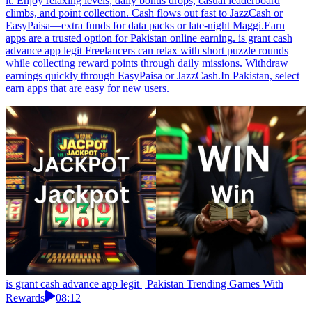
it. Enjoy relaxing levels, daily bonus drops, casual leaderboard
climbs, and point collection. Cash flows out fast to JazzCash or
EasyPaisa—extra funds for data packs or late-night Maggi.Earn
apps are a trusted option for Pakistan online earning. is grant cash
advance app legit Freelancers can relax with short puzzle rounds
while collecting reward points through daily missions. Withdraw
earnings quickly through EasyPaisa or JazzCash.In Pakistan, select
earn apps that are easy for new users.
is grant cash advance app legit | Pakistan Trending Games With
Rewards
08:12