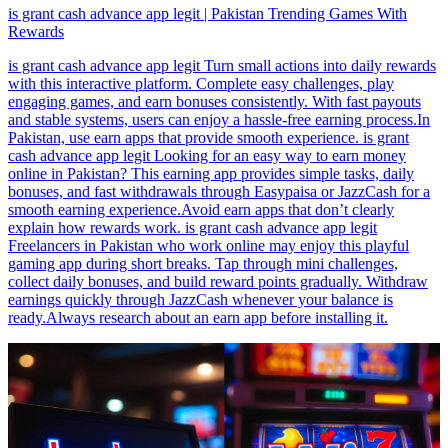
is grant cash advance app legit | Pakistan Trending Games With
Rewards
is grant cash advance app legit Turn small actions into daily rewards
with this interactive platform. Complete easy challenges, play
engaging games, and earn bonuses consistently. With fast payouts
and stable systems, users can enjoy a hassle-free earning process.In
Pakistan, use earn apps that provide smooth experience. is grant
cash advance app legit Looking for an easy way to earn money
online in Pakistan? This earning app provides simple tasks, daily
bonuses, and fast withdrawals through Easypaisa or JazzCash for a
smooth earning experience.Avoid earn apps that don’t clearly
explain how rewards work. is grant cash advance app legit
Freelancers in Pakistan who work online may enjoy this playful
gaming app during short breaks. Tap through mini challenges,
collect daily bonuses, and build reward points gradually. Withdraw
earnings quickly through JazzCash whenever your balance is
ready.Always research about an earn app before installing it.