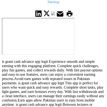
Sitemap
is grant cash advance app legit Experience smooth and simple
earning with this engaging platform. Complete quick challenges,
play fun games, and collect rewards daily. With fast payout options
and easy-to-use features, users can enjoy a convenient earning
process.Avoid earn games with repeated issues in Pakistan
payments. is grant cash advance app legit This app is perfect for
users who want quick and easy rewards. Complete short tasks, play
light games, and earn bonuses every day. With fast withdrawals and
a clean interface, users can manage their earnings easily without any
confusion.Earn apps allow Pakistan users to earn from mobile
anytime. is grant cash advance app legit Between lectures or