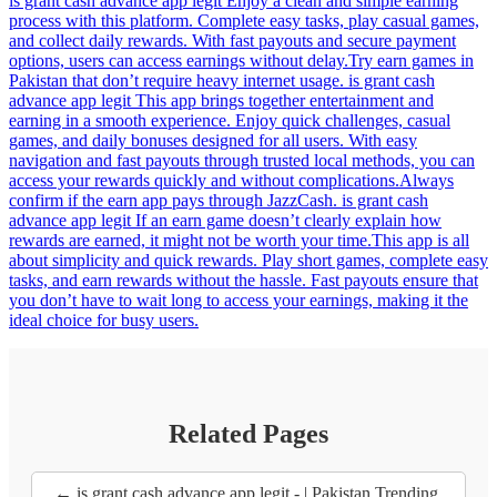
is grant cash advance app legit Enjoy a clean and simple earning
process with this platform. Complete easy tasks, play casual games,
and collect daily rewards. With fast payouts and secure payment
options, users can access earnings without delay.Try earn games in
Pakistan that don’t require heavy internet usage. is grant cash
advance app legit This app brings together entertainment and
earning in a smooth experience. Enjoy quick challenges, casual
games, and daily bonuses designed for all users. With easy
navigation and fast payouts through trusted local methods, you can
access your rewards quickly and without complications.Always
confirm if the earn app pays through JazzCash. is grant cash
advance app legit If an earn game doesn’t clearly explain how
rewards are earned, it might not be worth your time.This app is all
about simplicity and quick rewards. Play short games, complete easy
tasks, and earn rewards without the hassle. Fast payouts ensure that
you don’t have to wait long to access your earnings, making it the
ideal choice for busy users.
Related Pages
← is grant cash advance app legit - | Pakistan Trending