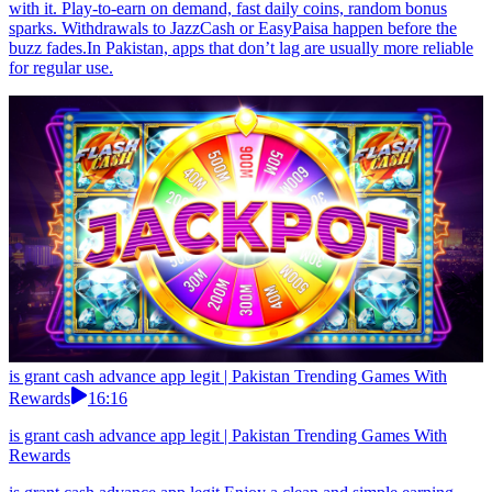
with it. Play-to-earn on demand, fast daily coins, random bonus
sparks. Withdrawals to JazzCash or EasyPaisa happen before the
buzz fades.In Pakistan, apps that don’t lag are usually more reliable
for regular use.
is grant cash advance app legit | Pakistan Trending Games With
Rewards
16:16
is grant cash advance app legit | Pakistan Trending Games With
Rewards