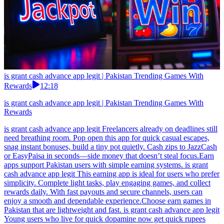
is grant cash advance app legit | Pakistan Trending Games With
Rewards
12:18
is grant cash advance app legit | Pakistan Trending Games With
Rewards
is grant cash advance app legit Freelancers already on deadlines still
need breathing room. Pop open this app for quick casual escapes,
snag instant bonuses, build a tiny pot quietly. Cash zips to JazzCash
or EasyPaisa in seconds—side money that doesn’t steal focus.Earn
apps support Pakistan users with simple earning systems. is grant
cash advance app legit This earning app is ideal for users who prefer
simplicity. Complete light tasks, play engaging games, and collect
rewards daily. With fast payouts and secure channels, users can
enjoy a smooth and dependable experience.Choose earn games in
Pakistan that are lightweight and fast. is grant cash advance app legit
Young users who live for quick dopamine now get quick rupees