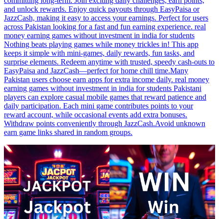
committing long-term. Join exciting daily challenges, earn points,
and unlock rewards. Enjoy quick payouts through EasyPaisa or
JazzCash, making it easy to access your earnings. Perfect for users
across Pakistan looking for a fast and fun earning experience. real
money earning games without investment in india for students
Nothing beats playing games while money trickles in! This app
keeps it simple with mini-games, daily rewards, fun tasks, and
surprise elements. Redeem anytime with trusted, speedy cash-outs to
EasyPaisa and JazzCash—perfect for home chill time.Many
Pakistan users choose earn apps for extra income daily. real money
earning games without investment in india for students Pakistani
players can explore casual mobile games that reward patience and
daily participation. Each mini game contributes points to your
reward account, while occasional events add extra bonuses.
Withdraw points conveniently through JazzCash.Avoid unknown
earn game links shared in random groups.