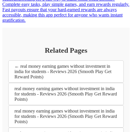
Complete easy tasks, play simple games, and earn rewards regularly.
Fast payouts ensure that your hard-earned rewards are always
accessible, making this app perfect for anyone who wants instant
gratification.
Related Pages
← real money earning games without investment in
india for students - Reviews 2026 (Smooth Play Get
Reward Points)
real money earning games without investment in india
for students - Reviews 2026 (Smooth Play Get Reward
Points)
real money earning games without investment in india
for students - Reviews 2026 (Smooth Play Get Reward
Points)