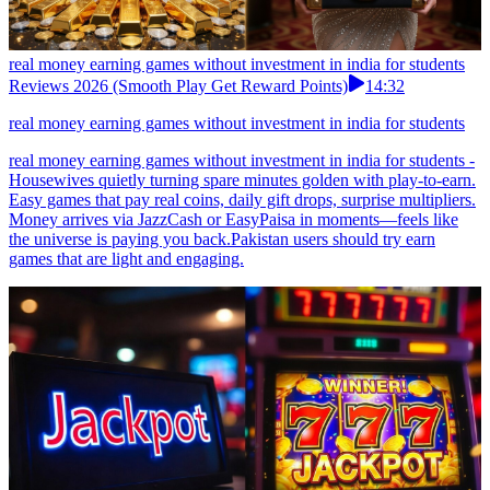
real money earning games without investment in india for students
Reviews 2026 (Smooth Play Get Reward Points)
14:32
real money earning games without investment in india for students
real money earning games without investment in india for students -
Housewives quietly turning spare minutes golden with play-to-earn.
Easy games that pay real coins, daily gift drops, surprise multipliers.
Money arrives via JazzCash or EasyPaisa in moments—feels like
the universe is paying you back.Pakistan users should try earn
games that are light and engaging.