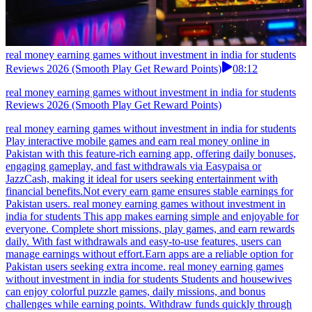
real money earning games without investment in india for students
Reviews 2026 (Smooth Play Get Reward Points)
08:12
real money earning games without investment in india for students
Reviews 2026 (Smooth Play Get Reward Points)
real money earning games without investment in india for students
Play interactive mobile games and earn real money online in
Pakistan with this feature-rich earning app, offering daily bonuses,
engaging gameplay, and fast withdrawals via Easypaisa or
JazzCash, making it ideal for users seeking entertainment with
financial benefits.Not every earn game ensures stable earnings for
Pakistan users. real money earning games without investment in
india for students This app makes earning simple and enjoyable for
everyone. Complete short missions, play games, and earn rewards
daily. With fast withdrawals and easy-to-use features, users can
manage earnings without effort.Earn apps are a reliable option for
Pakistan users seeking extra income. real money earning games
without investment in india for students Students and housewives
can enjoy colorful puzzle games, daily missions, and bonus
challenges while earning points. Withdraw funds quickly through