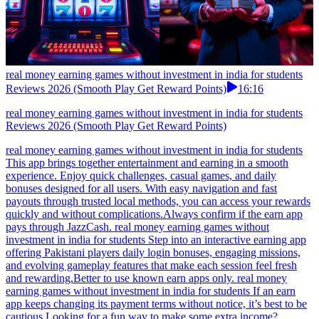
real money earning games without investment in india for students
Reviews 2026 (Smooth Play Get Reward Points)
16:16
real money earning games without investment in india for students
Reviews 2026 (Smooth Play Get Reward Points)
real money earning games without investment in india for students
This app brings together entertainment and earning in a smooth
experience. Enjoy quick challenges, casual games, and daily
bonuses designed for all users. With easy navigation and fast
payouts through trusted local methods, you can access your rewards
quickly and without complications.Always confirm if the earn app
pays through JazzCash. real money earning games without
investment in india for students Step into an interactive earning app
offering Pakistani players daily login bonuses, engaging missions,
and evolving gameplay features that make each session feel fresh
and rewarding.Better to use known earn apps only. real money
earning games without investment in india for students If an earn
app keeps changing its payment terms without notice, it’s best to be
cautious.Looking for a fun way to make some extra income?