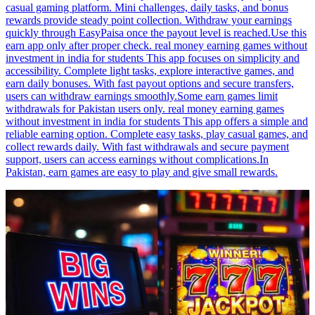
casual gaming platform. Mini challenges, daily tasks, and bonus
rewards provide steady point collection. Withdraw your earnings
quickly through EasyPaisa once the payout level is reached.Use this
earn app only after proper check. real money earning games without
investment in india for students This app focuses on simplicity and
accessibility. Complete light tasks, explore interactive games, and
earn daily bonuses. With fast payout options and secure transfers,
users can withdraw earnings smoothly.Some earn games limit
withdrawals for Pakistan users only. real money earning games
without investment in india for students This app offers a simple and
reliable earning option. Complete easy tasks, play casual games, and
collect rewards daily. With fast withdrawals and secure payment
support, users can access earnings without complications.In
Pakistan, earn games are easy to play and give small rewards.