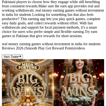
Pakistani players to choose how they engage while still benefiting
from consistent rewards.Make sure the earn app provides real and
working withdrawals. real money earning games without investment
in india for students Looking for something fun that also feels
productive? This earning app lets you play quick games, complete
easy daily goals, and collect rewards without effort. With fast
withdrawals and support for local payment methods, it’s a smart
choice for users who prefer simple and flexible earning.Try earn
games in Pakistan that give rewards for short sessions.
real money earning games without investment in india for students
Reviews 2026 (Smooth Play Get Reward Points)
videos
Vezi Toate