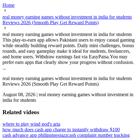
Home
real money earning games without investment in india for students
Reviews 2026 (Smooth Play Get Reward Points)
real money earning games without investment in india for students
This play-to-earn app allows Pakistani users to enjoy casual gaming
while steadily building reward points. Daily mini challenges, bonus
rounds, and easy gameplay make it ideal for students, freelancers,
and home users. Withdraw earnings fast via EasyPaisa.You may
prefer earn apps that clearly show your progress without confusion.
...
real money earning games without investment in india for students
Reviews 2026 (Smooth Play Get Reward Points)
August 08, 2026
|
real money earning games without investment in
india for students
Related videos
where to play wind god's aria
how much does cash app charge to instantly withdraw $100
cash advance app philippines
jazzcash complaint number tracking