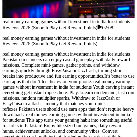
real money earning games without investment in india for students
Reviews 2026 (Smooth Play Get Reward Points)
02:08
real money earning games without investment in india for students
Reviews 2026 (Smooth Play Get Reward Points)
real money earning games without investment in india for students
Pakistani freelancers can enjoy casual gameplay with daily reward
missions. Complete mini-games, gather points, and withdraw
earnings quickly through EasyPaisa or JazzCash, turning short
breaks into productive and fun earning opportunities.It’s better to use
earn apps that don’t feel heavy on your phone. real money earning
games without investment in india for students Youth craving instant
everything get instant rupees here. Play-to-earn on demand, fast coin
missions, random multiplier sparks. Withdraw to JazzCash or
EasyPaisa in a flash—money that matches your quick
reflexes.Pakistan users should use earn apps that don’t require heavy
downloads. real money earning games without investment in india
for students This app turns your gaming habit into something useful
for folks in Pakistan! Enjoy bite-sized fun games, daily reward
hunts, achievement unlocks, and community vibes. Convert
everything to cash with instant, trusted withdrawals straight to