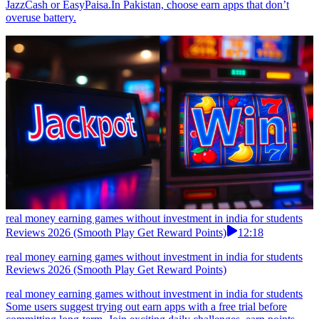
JazzCash or EasyPaisa.In Pakistan, choose earn apps that don’t
overuse battery.
real money earning games without investment in india for students
Reviews 2026 (Smooth Play Get Reward Points)
12:18
real money earning games without investment in india for students
Reviews 2026 (Smooth Play Get Reward Points)
real money earning games without investment in india for students
Some users suggest trying out earn apps with a free trial before