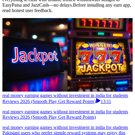
EasyPaisa and JazzCash—no delays.Before installing any earn app,
read honest user feedback.
real money earning games without investment in india for students
Reviews 2026 (Smooth Play Get Reward Points)
13:11
real money earning games without investment in india for students
Reviews 2026 (Smooth Play Get Reward Points)
real money earning games without investment in india for students
Pakistani users who prefer simple reward systems may enjoy this