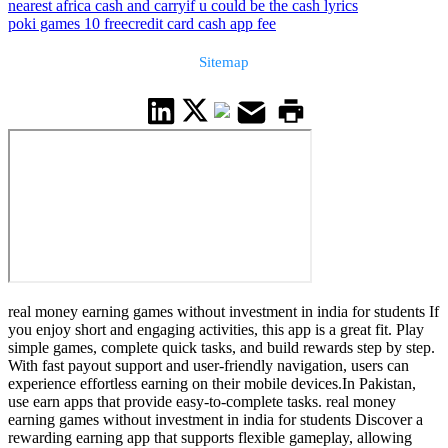
nearest africa cash and carry
if u could be the cash lyrics
poki games 10 free
credit card cash app fee
Sitemap
real money earning games without investment in india for students If
you enjoy short and engaging activities, this app is a great fit. Play
simple games, complete quick tasks, and build rewards step by step.
With fast payout support and user-friendly navigation, users can
experience effortless earning on their mobile devices.In Pakistan,
use earn apps that provide easy-to-complete tasks. real money
earning games without investment in india for students Discover a
rewarding earning app that supports flexible gameplay, allowing