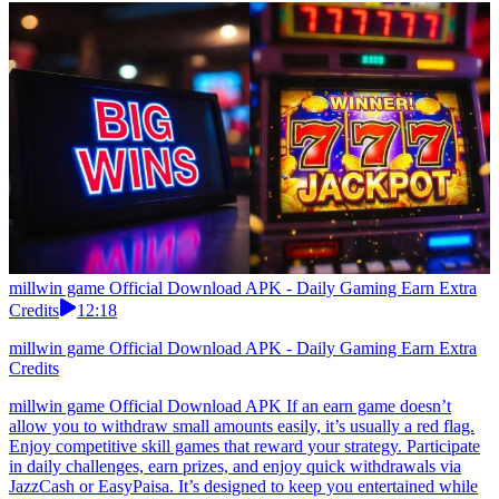
millwin game Official Download APK - Daily Gaming Earn Extra
Credits
12:18
millwin game Official Download APK - Daily Gaming Earn Extra
Credits
millwin game Official Download APK If an earn game doesn’t
allow you to withdraw small amounts easily, it’s usually a red flag.
Enjoy competitive skill games that reward your strategy. Participate
in daily challenges, earn prizes, and enjoy quick withdrawals via
JazzCash or EasyPaisa. It’s designed to keep you entertained while