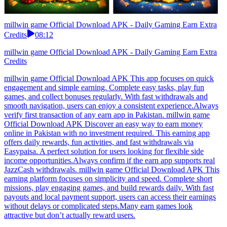
millwin game Official Download APK - Daily Gaming Earn Extra
Credits
08:12
millwin game Official Download APK - Daily Gaming Earn Extra
Credits
millwin game Official Download APK This app focuses on quick
engagement and simple earning. Complete easy tasks, play fun
games, and collect bonuses regularly. With fast withdrawals and
smooth navigation, users can enjoy a consistent experience.Always
verify first transaction of any earn app in Pakistan. millwin game
Official Download APK Discover an easy way to earn money
online in Pakistan with no investment required. This earning app
offers daily rewards, fun activities, and fast withdrawals via
Easypaisa. A perfect solution for users looking for flexible side
income opportunities.Always confirm if the earn app supports real
JazzCash withdrawals. millwin game Official Download APK This
earning platform focuses on simplicity and speed. Complete short
missions, play engaging games, and build rewards daily. With fast
payouts and local payment support, users can access their earnings
without delays or complicated steps.Many earn games look
attractive but don’t actually reward users.