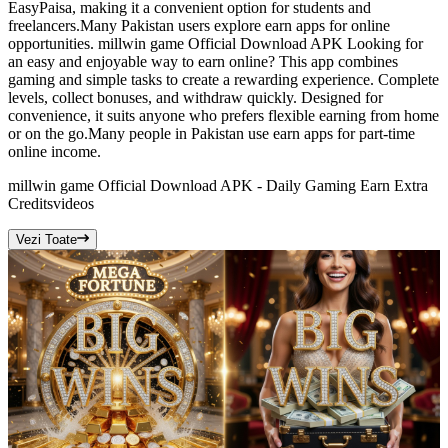
EasyPaisa, making it a convenient option for students and
freelancers.Many Pakistan users explore earn apps for online
opportunities. millwin game Official Download APK Looking for
an easy and enjoyable way to earn online? This app combines
gaming and simple tasks to create a rewarding experience. Complete
levels, collect bonuses, and withdraw quickly. Designed for
convenience, it suits anyone who prefers flexible earning from home
or on the go.Many people in Pakistan use earn apps for part-time
online income.
millwin game Official Download APK - Daily Gaming Earn Extra
Credits
videos
Vezi Toate