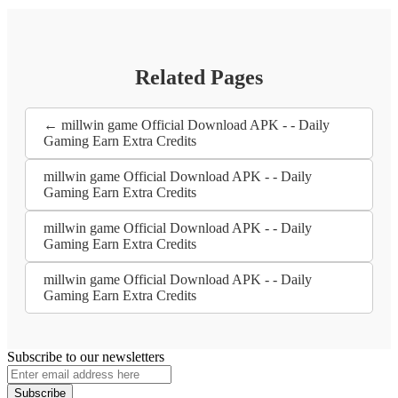
Related Pages
← millwin game Official Download APK - - Daily
Gaming Earn Extra Credits
millwin game Official Download APK - - Daily
Gaming Earn Extra Credits
millwin game Official Download APK - - Daily
Gaming Earn Extra Credits
millwin game Official Download APK - - Daily
Gaming Earn Extra Credits
Subscribe to our newsletters
Subscribe