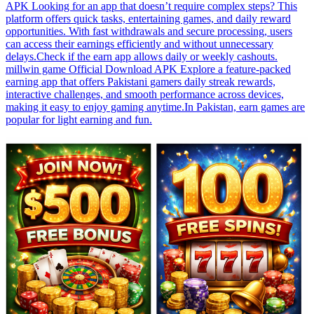
APK Looking for an app that doesn’t require complex steps? This
platform offers quick tasks, entertaining games, and daily reward
opportunities. With fast withdrawals and secure processing, users
can access their earnings efficiently and without unnecessary
delays.Check if the earn app allows daily or weekly cashouts.
millwin game Official Download APK Explore a feature-packed
earning app that offers Pakistani gamers daily streak rewards,
interactive challenges, and smooth performance across devices,
making it easy to enjoy gaming anytime.In Pakistan, earn games are
popular for light earning and fun.