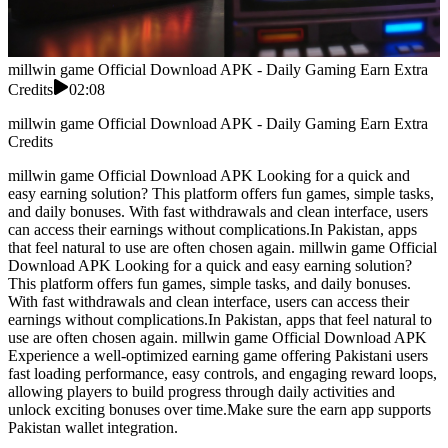
millwin game Official Download APK - Daily Gaming Earn Extra
Credits
02:08
millwin game Official Download APK - Daily Gaming Earn Extra
Credits
millwin game Official Download APK Looking for a quick and
easy earning solution? This platform offers fun games, simple tasks,
and daily bonuses. With fast withdrawals and clean interface, users
can access their earnings without complications.In Pakistan, apps
that feel natural to use are often chosen again. millwin game Official
Download APK Looking for a quick and easy earning solution?
This platform offers fun games, simple tasks, and daily bonuses.
With fast withdrawals and clean interface, users can access their
earnings without complications.In Pakistan, apps that feel natural to
use are often chosen again. millwin game Official Download APK
Experience a well-optimized earning game offering Pakistani users
fast loading performance, easy controls, and engaging reward loops,
allowing players to build progress through daily activities and
unlock exciting bonuses over time.Make sure the earn app supports
Pakistan wallet integration.