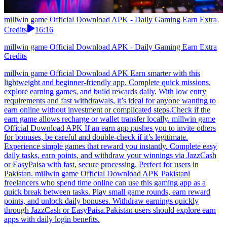
millwin game Official Download APK - Daily Gaming Earn Extra
Credits
16:16
millwin game Official Download APK - Daily Gaming Earn Extra
Credits
millwin game Official Download APK Earn smarter with this
lightweight and beginner-friendly app. Complete quick missions,
explore earning games, and build rewards daily. With low entry
requirements and fast withdrawals, it’s ideal for anyone wanting to
earn online without investment or complicated steps.Check if the
earn game allows recharge or wallet transfer locally. millwin game
Official Download APK If an earn app pushes you to invite others
for bonuses, be careful and double-check if it’s legitimate.
Experience simple games that reward you instantly. Complete easy
daily tasks, earn points, and withdraw your winnings via JazzCash
or EasyPaisa with fast, secure processing. Perfect for users in
Pakistan. millwin game Official Download APK Pakistani
freelancers who spend time online can use this gaming app as a
quick break between tasks. Play small game rounds, earn reward
points, and unlock daily bonuses. Withdraw earnings quickly
through JazzCash or EasyPaisa.Pakistan users should explore earn
apps with daily login benefits.