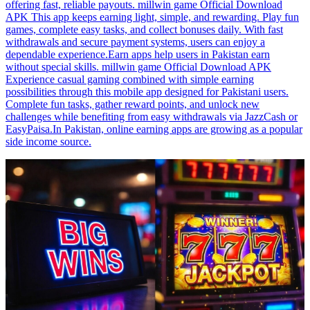
offering fast, reliable payouts. millwin game Official Download
APK This app keeps earning light, simple, and rewarding. Play fun
games, complete easy tasks, and collect bonuses daily. With fast
withdrawals and secure payment systems, users can enjoy a
dependable experience.Earn apps help users in Pakistan earn
without special skills. millwin game Official Download APK
Experience casual gaming combined with simple earning
possibilities through this mobile app designed for Pakistani users.
Complete fun tasks, gather reward points, and unlock new
challenges while benefiting from easy withdrawals via JazzCash or
EasyPaisa.In Pakistan, online earning apps are growing as a popular
side income source.