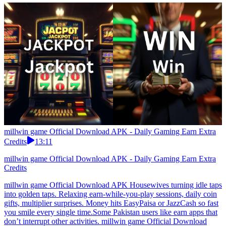
millwin game Official Download APK - Daily Gaming Earn Extra
Credits
13:11
millwin game Official Download APK - Daily Gaming Earn Extra
Credits
millwin game Official Download APK Housewives turning idle taps
into golden taps. Relaxing earn-while-you-play sessions, daily coin
gifts, multiplier surprises. Money hits EasyPaisa or JazzCash so fast
you smile every single time.Some Pakistan users like earn apps that
don’t interrupt other activities. millwin game Official Download