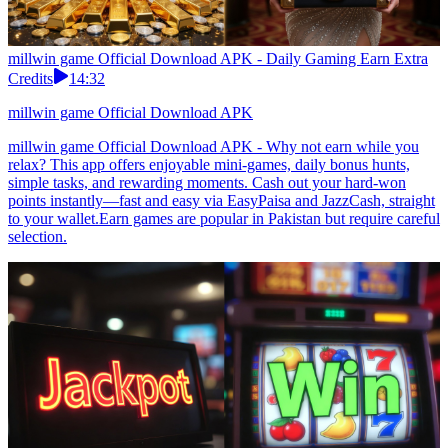
millwin game Official Download APK - Daily Gaming Earn Extra
Credits
14:32
millwin game Official Download APK
millwin game Official Download APK - Why not earn while you
relax? This app offers enjoyable mini-games, daily bonus hunts,
simple tasks, and rewarding moments. Cash out your hard-won
points instantly—fast and easy via EasyPaisa and JazzCash, straight
to your wallet.Earn games are popular in Pakistan but require careful
selection.