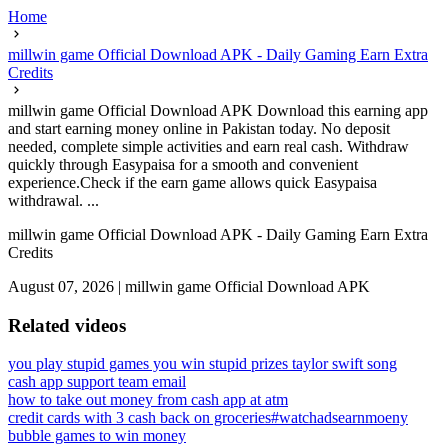
Home
millwin game Official Download APK - Daily Gaming Earn Extra
Credits
millwin game Official Download APK Download this earning app
and start earning money online in Pakistan today. No deposit
needed, complete simple activities and earn real cash. Withdraw
quickly through Easypaisa for a smooth and convenient
experience.Check if the earn game allows quick Easypaisa
withdrawal. ...
millwin game Official Download APK - Daily Gaming Earn Extra
Credits
August 07, 2026
|
millwin game Official Download APK
Related videos
you play stupid games you win stupid prizes taylor swift song
cash app support team email
how to take out money from cash app at atm
credit cards with 3 cash back on groceries
#watchadsearnmoeny
bubble games to win money