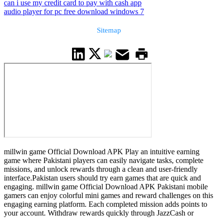
can i use my credit card to pay with cash app
audio player for pc free download windows 7
Sitemap
millwin game Official Download APK Play an intuitive earning
game where Pakistani players can easily navigate tasks, complete
missions, and unlock rewards through a clean and user-friendly
interface.Pakistan users should try earn games that are quick and
engaging. millwin game Official Download APK Pakistani mobile
gamers can enjoy colorful mini games and reward challenges on this
engaging earning platform. Each completed mission adds points to
your account. Withdraw rewards quickly through JazzCash or