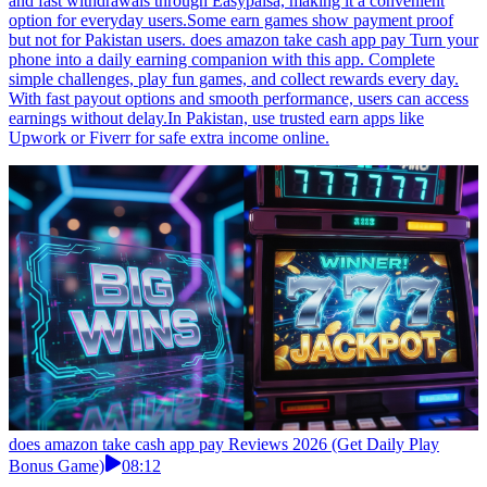
and fast withdrawals through Easypaisa, making it a convenient
option for everyday users.Some earn games show payment proof
but not for Pakistan users. does amazon take cash app pay Turn your
phone into a daily earning companion with this app. Complete
simple challenges, play fun games, and collect rewards every day.
With fast payout options and smooth performance, users can access
earnings without delay.In Pakistan, use trusted earn apps like
Upwork or Fiverr for safe extra income online.
does amazon take cash app pay Reviews 2026 (Get Daily Play
Bonus Game)
08:12