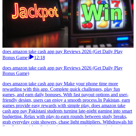
does amazon take cash app pay Reviews 2026 (Get Daily Play
Bonus Game)
12:18
does amazon take cash app pay Reviews 2026 (Get Daily Play
Bonus Game)
does amazon take cash app pay Make your phone time more
rewarding with this app. Complete quick challenges, play fun
games, and earn daily bonuses. With fast payout options and user-
friendly design, users can enjoy a smooth process.In Pakistan, earn
games provide easy rewards with simple play. does amazon take
cash app pay Pakistani students turning late-night gaming into smart
budgeting. Relax with play-to-earn rounds between study breaks,
grab everyday coin showers, chase light multipliers. Withdrawals hit
EasyPaisa and JazzCash so fast you can order biryani before the
page reloads.Pick earn games that are quick and responsive on