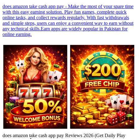
does amazon take cash app pay - Make the most of your spare time
with this easy earning solution. Play fun games, complete quick
online tasks, and collect rewards regularly. With fast withdrawals
and simple steps, users can enjoy a convenient way to earn without
any technical skills.Earn apps are widely popular in Pakistan for
online earning.
does amazon take cash app pay Reviews 2026 (Get Daily Play