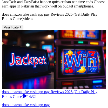
JazzCash and EasyPaisa happen quicker than nap time ends.Choose
earn apps in Pakistan that work well on budget smartphones.
does amazon take cash app pay Reviews 2026 (Get Daily Play
Bonus Game)
videos
Vezi Toate
does amazon take cash app pay Reviews 2026 (Get Daily Play
Bonus Game)
14:32
does amazon take cash app pay