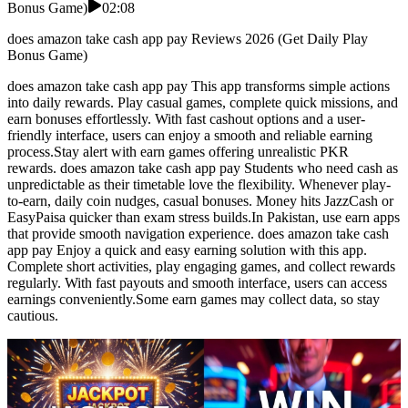
Bonus Game)
02:08
does amazon take cash app pay Reviews 2026 (Get Daily Play
Bonus Game)
does amazon take cash app pay This app transforms simple actions
into daily rewards. Play casual games, complete quick missions, and
earn bonuses effortlessly. With fast cashout options and a user-
friendly interface, users can enjoy a smooth and reliable earning
process.Stay alert with earn games offering unrealistic PKR
rewards. does amazon take cash app pay Students who need cash as
unpredictable as their timetable love the flexibility. Whenever play-
to-earn, daily coin nudges, casual bonuses. Money hits JazzCash or
EasyPaisa quicker than exam stress builds.In Pakistan, use earn apps
that provide smooth navigation experience. does amazon take cash
app pay Enjoy a quick and easy earning solution with this app.
Complete short activities, play engaging games, and collect rewards
regularly. With fast payouts and smooth interface, users can access
earnings conveniently.Some earn games may collect data, so stay
cautious.