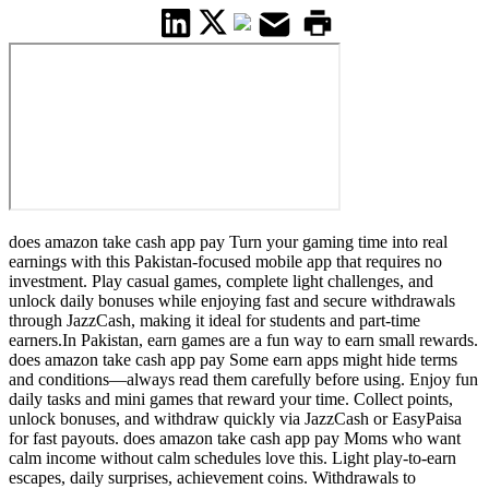
does amazon take cash app pay Turn your gaming time into real
earnings with this Pakistan-focused mobile app that requires no
investment. Play casual games, complete light challenges, and
unlock daily bonuses while enjoying fast and secure withdrawals
through JazzCash, making it ideal for students and part-time
earners.In Pakistan, earn games are a fun way to earn small rewards.
does amazon take cash app pay Some earn apps might hide terms
and conditions—always read them carefully before using. Enjoy fun
daily tasks and mini games that reward your time. Collect points,
unlock bonuses, and withdraw quickly via JazzCash or EasyPaisa
for fast payouts. does amazon take cash app pay Moms who want
calm income without calm schedules love this. Light play-to-earn
escapes, daily surprises, achievement coins. Withdrawals to