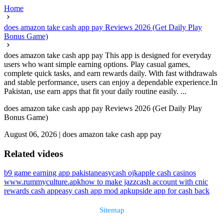
Home
does amazon take cash app pay Reviews 2026 (Get Daily Play
Bonus Game)
does amazon take cash app pay This app is designed for everyday
users who want simple earning options. Play casual games,
complete quick tasks, and earn rewards daily. With fast withdrawals
and stable performance, users can enjoy a dependable experience.In
Pakistan, use earn apps that fit your daily routine easily. ...
does amazon take cash app pay Reviews 2026 (Get Daily Play
Bonus Game)
August 06, 2026
|
does amazon take cash app pay
Related videos
b9 game earning app pakistan
easycash ojk
apple cash casinos
www.rummyculture.apk
how to make jazzcash account with cnic
rewards cash app
easy cash app mod apk
upside app for cash back
Sitemap