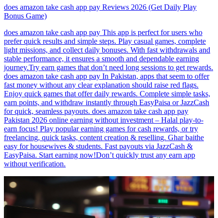
does amazon take cash app pay Reviews 2026 (Get Daily Play
Bonus Game)
does amazon take cash app pay This app is perfect for users who
prefer quick results and simple steps. Play casual games, complete
light missions, and collect daily bonuses. With fast withdrawals and
stable performance, it ensures a smooth and dependable earning
journey.Try earn games that don’t need long sessions to get rewards.
does amazon take cash app pay In Pakistan, apps that seem to offer
fast money without any clear explanation should raise red flags.
Enjoy quick games that offer daily rewards. Complete simple tasks,
earn points, and withdraw instantly through EasyPaisa or JazzCash
for quick, seamless payouts. does amazon take cash app pay
Pakistan 2026 online earning without investment – Halal play-to-
earn focus! Play popular earning games for cash rewards, or try
freelancing, quick tasks, content creation & reselling. Ghar baithe
easy for housewives & students. Fast payouts via JazzCash &
EasyPaisa. Start earning now!Don’t quickly trust any earn app
without verification.