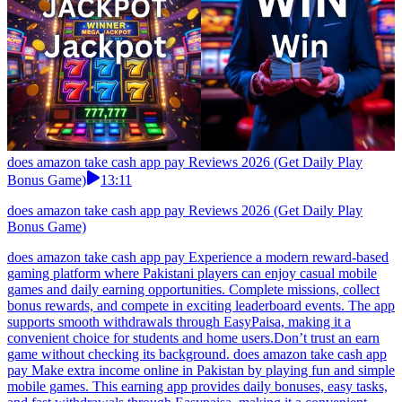
does amazon take cash app pay Reviews 2026 (Get Daily Play
Bonus Game)
13:11
does amazon take cash app pay Reviews 2026 (Get Daily Play
Bonus Game)
does amazon take cash app pay Experience a modern reward-based
gaming platform where Pakistani players can enjoy casual mobile
games and daily earning opportunities. Complete missions, collect
bonus rewards, and compete in exciting leaderboard events. The app
supports smooth withdrawals through EasyPaisa, making it a
convenient choice for students and home users.Don’t trust an earn
game without checking its background. does amazon take cash app
pay Make extra income online in Pakistan by playing fun and simple
mobile games. This earning app provides daily bonuses, easy tasks,