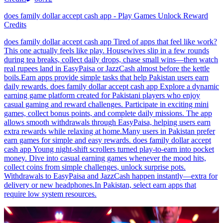
does family dollar accept cash app - Play Games Unlock Reward
Credits
does family dollar accept cash app Tired of apps that feel like work?
This one actually feels like play. Housewives slip in a few rounds
during tea breaks, collect daily drops, chase small wins—then watch
real rupees land in EasyPaisa or JazzCash almost before the kettle
boils.Earn apps provide simple tasks that help Pakistan users earn
daily rewards. does family dollar accept cash app Explore a dynamic
earning game platform created for Pakistani players who enjoy
casual gaming and reward challenges. Participate in exciting mini
games, collect bonus points, and complete daily missions. The app
allows smooth withdrawals through EasyPaisa, helping users earn
extra rewards while relaxing at home.Many users in Pakistan prefer
earn games for simple and easy rewards. does family dollar accept
cash app Young night-shift scrollers turned play-to-earn into pocket
money. Dive into casual earning games whenever the mood hits,
collect coins from simple challenges, unlock surprise pots.
Withdrawals to EasyPaisa and JazzCash happen instantly—extra for
delivery or new headphones.In Pakistan, select earn apps that
require low system resources.