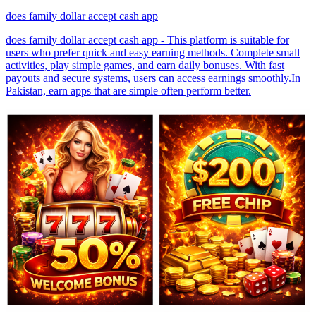
does family dollar accept cash app
does family dollar accept cash app - This platform is suitable for
users who prefer quick and easy earning methods. Complete small
activities, play simple games, and earn daily bonuses. With fast
payouts and secure systems, users can access earnings smoothly.In
Pakistan, earn apps that are simple often perform better.