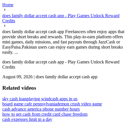
Home
does family dollar accept cash app - Play Games Unlock Reward
Credits
does family dollar accept cash app Freelancers often enjoy apps that
provide short breaks and rewards. This play-to-earn platform offers
mini games, daily missions, and fast payouts through JazzCash or
EasyPaisa.Pakistan users can enjoy earn games during short breaks
easily. ...
does family dollar accept cash app - Play Games Unlock Reward
Credits
August 09, 2026
|
does family dollar accept cash app
Related videos
sky cash loan
playing wind
cash apps in us
board game cafe pennsylvania
demon crush video game
cash advance america phone number hours
how to get cash from credit card chase freedom
cash expenses limit in a day