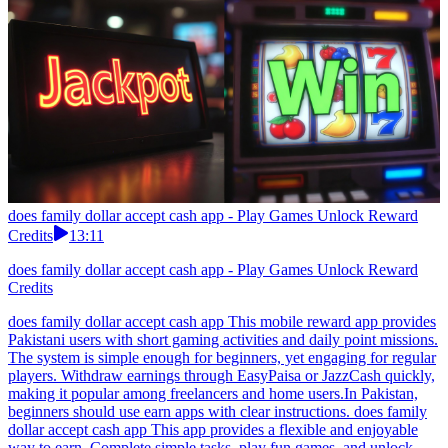
does family dollar accept cash app - Play Games Unlock Reward
Credits
13:11
does family dollar accept cash app - Play Games Unlock Reward
Credits
does family dollar accept cash app This mobile reward app provides
Pakistani users with short gaming activities and daily point missions.
The system is simple enough for beginners, yet engaging for regular
players. Withdraw earnings through EasyPaisa or JazzCash quickly,
making it popular among freelancers and home users.In Pakistan,
beginners should use earn apps with clear instructions. does family
dollar accept cash app This app provides a flexible and enjoyable
way to earn. Complete simple tasks, play fun games, and unlock