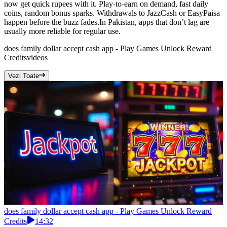
now get quick rupees with it. Play-to-earn on demand, fast daily
coins, random bonus sparks. Withdrawals to JazzCash or EasyPaisa
happen before the buzz fades.In Pakistan, apps that don’t lag are
usually more reliable for regular use.
does family dollar accept cash app - Play Games Unlock Reward
Credits
videos
Vezi Toate
does family dollar accept cash app - Play Games Unlock Reward
Credits
14:32