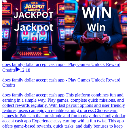
does family dollar accept cash app - Play Games Unlock Reward
Credits
12:18
does family dollar accept cash app - Play Games Unlock Reward
Credits
does family dollar accept cash app This platform combines fun and
earning in a simple way. Play games, complete quick missions, and
collect rewards regularly. With fast payout options and user-friendly
features, users can enjoy a reliable earning process.Choose earn
games in Pakistan that are simple and fun to play. does family dollar
accept cash app Experience easy earning with a fun twist. This app
offers game-based rewards, quick tasks, and daily bonuses to keep