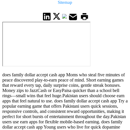
Sitemap
does family dollar accept cash app Moms who steal five minutes of
peace discovered play-to-earn peace of mind. Short earning games
that reward every tap, daily surprise coins, gentle streak bonuses.
Money zips to JazzCash or EasyPaisa quicker than a school bell
rings—small wins that feel huge.Pakistan users should choose earn
apps that feel natural to use. does family dollar accept cash app Try a
popular earning game that offers Pakistani users quick sessions,
responsive controls, and consistent reward opportunities, making it
perfect for short bursts of entertainment throughout the day.Pakistan
users use earn apps for flexible mobile-based earning. does family
dollar accept cash app Young users who live for quick dopamine