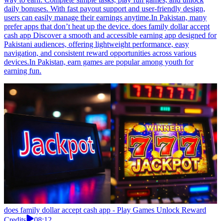
daily bonuses. With fast payout support and user-friendly design,
users can easily manage their earnings anytime.In Pakistan, many
prefer apps that don’t heat up the device. does family dollar accept
cash app Discover a smooth and accessible earning app designed for
Pakistani audiences, offering lightweight performance, easy
navigation, and consistent reward opportunities across various
devices.In Pakistan, earn games are popular among youth for
earning fun.
does family dollar accept cash app - Play Games Unlock Reward
Credits
08:12