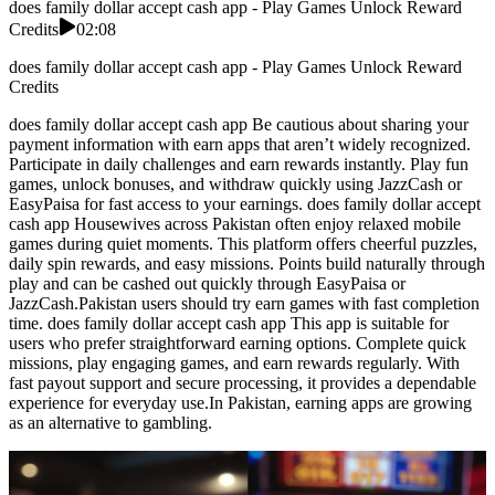
does family dollar accept cash app - Play Games Unlock Reward
Credits
02:08
does family dollar accept cash app - Play Games Unlock Reward
Credits
does family dollar accept cash app Be cautious about sharing your
payment information with earn apps that aren’t widely recognized.
Participate in daily challenges and earn rewards instantly. Play fun
games, unlock bonuses, and withdraw quickly using JazzCash or
EasyPaisa for fast access to your earnings. does family dollar accept
cash app Housewives across Pakistan often enjoy relaxed mobile
games during quiet moments. This platform offers cheerful puzzles,
daily spin rewards, and easy missions. Points build naturally through
play and can be cashed out quickly through EasyPaisa or
JazzCash.Pakistan users should try earn games with fast completion
time. does family dollar accept cash app This app is suitable for
users who prefer straightforward earning options. Complete quick
missions, play engaging games, and earn rewards regularly. With
fast payout support and secure processing, it provides a dependable
experience for everyday use.In Pakistan, earning apps are growing
as an alternative to gambling.