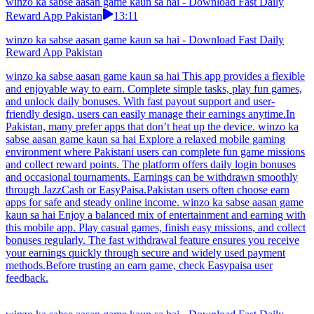
winzo ka sabse aasan game kaun sa hai - Download Fast Daily
Reward App Pakistan
13:11
winzo ka sabse aasan game kaun sa hai - Download Fast Daily
Reward App Pakistan
winzo ka sabse aasan game kaun sa hai This app provides a flexible
and enjoyable way to earn. Complete simple tasks, play fun games,
and unlock daily bonuses. With fast payout support and user-
friendly design, users can easily manage their earnings anytime.In
Pakistan, many prefer apps that don’t heat up the device. winzo ka
sabse aasan game kaun sa hai Explore a relaxed mobile gaming
environment where Pakistani users can complete fun game missions
and collect reward points. The platform offers daily login bonuses
and occasional tournaments. Earnings can be withdrawn smoothly
through JazzCash or EasyPaisa.Pakistan users often choose earn
apps for safe and steady online income. winzo ka sabse aasan game
kaun sa hai Enjoy a balanced mix of entertainment and earning with
this mobile app. Play casual games, finish easy missions, and collect
bonuses regularly. The fast withdrawal feature ensures you receive
your earnings quickly through secure and widely used payment
methods.Before trusting an earn game, check Easypaisa user
feedback.