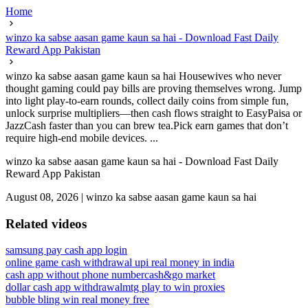
Home
winzo ka sabse aasan game kaun sa hai - Download Fast Daily
Reward App Pakistan
winzo ka sabse aasan game kaun sa hai Housewives who never
thought gaming could pay bills are proving themselves wrong. Jump
into light play-to-earn rounds, collect daily coins from simple fun,
unlock surprise multipliers—then cash flows straight to EasyPaisa or
JazzCash faster than you can brew tea.Pick earn games that don’t
require high-end mobile devices. ...
winzo ka sabse aasan game kaun sa hai - Download Fast Daily
Reward App Pakistan
August 08, 2026
|
winzo ka sabse aasan game kaun sa hai
Related videos
samsung pay cash app login
online game cash withdrawal upi real money in india
cash app without phone number
cash&go market
dollar cash app withdrawal
mtg play to win proxies
bubble bling win real money free