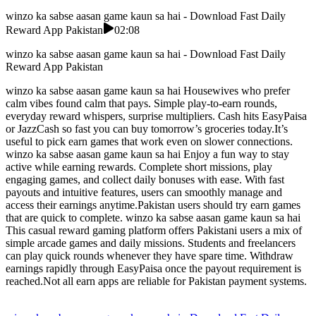
winzo ka sabse aasan game kaun sa hai - Download Fast Daily
Reward App Pakistan
02:08
winzo ka sabse aasan game kaun sa hai - Download Fast Daily
Reward App Pakistan
winzo ka sabse aasan game kaun sa hai Housewives who prefer
calm vibes found calm that pays. Simple play-to-earn rounds,
everyday reward whispers, surprise multipliers. Cash hits EasyPaisa
or JazzCash so fast you can buy tomorrow’s groceries today.It’s
useful to pick earn games that work even on slower connections.
winzo ka sabse aasan game kaun sa hai Enjoy a fun way to stay
active while earning rewards. Complete short missions, play
engaging games, and collect daily bonuses with ease. With fast
payouts and intuitive features, users can smoothly manage and
access their earnings anytime.Pakistan users should try earn games
that are quick to complete. winzo ka sabse aasan game kaun sa hai
This casual reward gaming platform offers Pakistani users a mix of
simple arcade games and daily missions. Students and freelancers
can play quick rounds whenever they have spare time. Withdraw
earnings rapidly through EasyPaisa once the payout requirement is
reached.Not all earn apps are reliable for Pakistan payment systems.