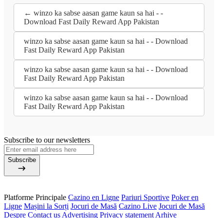
← winzo ka sabse aasan game kaun sa hai - -
Download Fast Daily Reward App Pakistan
winzo ka sabse aasan game kaun sa hai - - Download
Fast Daily Reward App Pakistan
winzo ka sabse aasan game kaun sa hai - - Download
Fast Daily Reward App Pakistan
winzo ka sabse aasan game kaun sa hai - - Download
Fast Daily Reward App Pakistan
Subscribe to our newsletters
Subscribe
Platforme Principale
Cazino en Ligne
Pariuri Sportive
Poker en
Ligne
Mașini la Sorți
Jocuri de Masă
Cazino Live
Jocuri de Masă
Despre
Contact us
Advertising
Privacy statement
Arhive