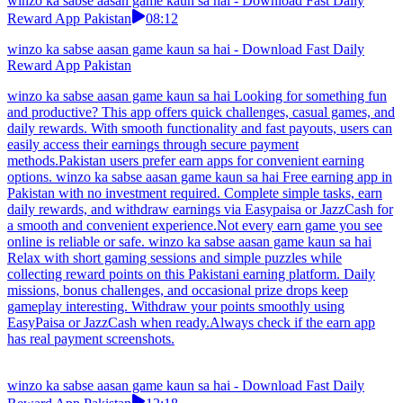
winzo ka sabse aasan game kaun sa hai - Download Fast Daily
Reward App Pakistan
08:12
winzo ka sabse aasan game kaun sa hai - Download Fast Daily
Reward App Pakistan
winzo ka sabse aasan game kaun sa hai Looking for something fun
and productive? This app offers quick challenges, casual games, and
daily rewards. With smooth functionality and fast payouts, users can
easily access their earnings through secure payment
methods.Pakistan users prefer earn apps for convenient earning
options. winzo ka sabse aasan game kaun sa hai Free earning app in
Pakistan with no investment required. Complete simple tasks, earn
daily rewards, and withdraw earnings via Easypaisa or JazzCash for
a smooth and convenient experience.Not every earn game you see
online is reliable or safe. winzo ka sabse aasan game kaun sa hai
Relax with short gaming sessions and simple puzzles while
collecting reward points on this Pakistani earning platform. Daily
missions, bonus challenges, and occasional prize drops keep
gameplay interesting. Withdraw your points smoothly using
EasyPaisa or JazzCash when ready.Always check if the earn app
has real payment screenshots.
winzo ka sabse aasan game kaun sa hai - Download Fast Daily