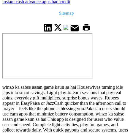
instant cash advance apps bad credit
Sitemap
winzo ka sabse aasan game kaun sa hai Housewives turning idle
taps into smart savings. Light play-to-earn sessions that pay real
coins, everyday gift multipliers, surprise bonus waves. Rupees
appear in EasyPaisa or JazzCash quicker than the afternoon call to
prayer—feels like the phone is blessing you.Pakistan users should
use earn apps that minimize battery consumption. winzo ka sabse
aasan game kaun sa hai This app is designed for users who value
ease and speed. Complete light activities, play fun games, and
collect rewards daily. With quick payouts and secure systems, users