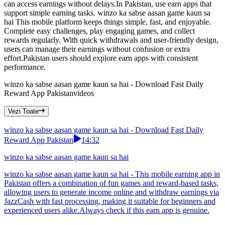
can access earnings without delays.In Pakistan, use earn apps that
support simple earning tasks. winzo ka sabse aasan game kaun sa
hai This mobile platform keeps things simple, fast, and enjoyable.
Complete easy challenges, play engaging games, and collect
rewards regularly. With quick withdrawals and user-friendly design,
users can manage their earnings without confusion or extra
effort.Pakistan users should explore earn apps with consistent
performance.
winzo ka sabse aasan game kaun sa hai - Download Fast Daily
Reward App Pakistan
videos
Vezi Toate
winzo ka sabse aasan game kaun sa hai - Download Fast Daily
Reward App Pakistan
14:32
winzo ka sabse aasan game kaun sa hai
winzo ka sabse aasan game kaun sa hai - This mobile earning app in
Pakistan offers a combination of fun games and reward-based tasks,
allowing users to generate income online and withdraw earnings via
JazzCash with fast processing, making it suitable for beginners and
experienced users alike.Always check if this earn app is genuine.