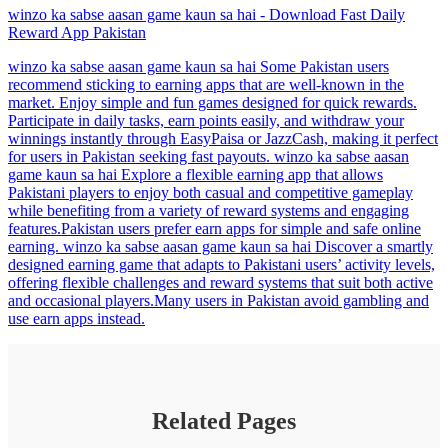
winzo ka sabse aasan game kaun sa hai - Download Fast Daily
Reward App Pakistan
winzo ka sabse aasan game kaun sa hai Some Pakistan users
recommend sticking to earning apps that are well-known in the
market. Enjoy simple and fun games designed for quick rewards.
Participate in daily tasks, earn points easily, and withdraw your
winnings instantly through EasyPaisa or JazzCash, making it perfect
for users in Pakistan seeking fast payouts. winzo ka sabse aasan
game kaun sa hai Explore a flexible earning app that allows
Pakistani players to enjoy both casual and competitive gameplay
while benefiting from a variety of reward systems and engaging
features.Pakistan users prefer earn apps for simple and safe online
earning. winzo ka sabse aasan game kaun sa hai Discover a smartly
designed earning game that adapts to Pakistani users’ activity levels,
offering flexible challenges and reward systems that suit both active
and occasional players.Many users in Pakistan avoid gambling and
use earn apps instead.
Related Pages