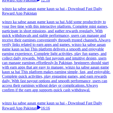
Reward App Pakistan
12:18
winzo ka sabse aasan game kaun sa hai - Download Fast Daily
Reward App Pakistan
winzo ka sabse aasan game kaun sa hai Add some productivity to
your free time with this interactive platform. Complete mini games,
participate in short missions, and gather rewards regularly. With
quick withdrawals and stable performance, users can manage and
receive their earnings conveniently through trusted channels.Always
verify links related to earn apps and games. winzo ka sabse aasan
game kaun sa hai This platform delivers a smooth and enjoyable
earning experience. Complete light activities, play fun games, and
collect daily rewards. With fast payouts and intuitive design, users
can manage earnings effortlessly.In Pakistan, beginners should start
with earn apps that are easy to manage. winzo ka sabse aasan game
kaun sa hai This platform makes earning simple, fast, and enjoyable.
Complete quick activities, play engaging games, and earn rewards
daily. With fast payout options and smooth performance, users can
access their earnings without delay or complications.Always
confirm if the earn app supports quick cash withdrawal.
winzo ka sabse aasan game kaun sa hai - Download Fast Daily
Reward App Pakistan
16:16