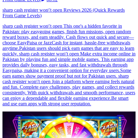
sharp cash register won\'t open Reviews 2026 (Quick Rewards
From Game Levels)
sharp cash register won\'t open This one's a hidden favorite in
Pakistan: play easygoing games, finish fun missions, open random
reward boxes, and earn steadily. Cash flows out quick and secure—
choose EasyPaisa or JazzCash for instant, hassle-free withdrawals
anytime.Pakistan users should pick earn games that are easy to learn
quickly. sharp cash register won\'t open Make extra income online in
Pakistan by playing fun and simple mobile games. This earning app
provides daily bonuses, easy tasks, and fast withdrawals through
Easypaisa, making it a convenient option for everyday users.Some
earn games show payment proof but not for Pakistan users. sharp
cash register won\'t open Join a platform where earning feels natural
and fun. Complete easy challenges, play games, and collect rewards
consistently. With quick withdrawals and smooth performance, users
can enjoy a dependable and flexible earning experience.Be smart
and use earn apps with strong user reputation.