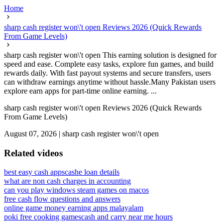
Home
sharp cash register won\'t open Reviews 2026 (Quick Rewards
From Game Levels)
sharp cash register won\'t open This earning solution is designed for
speed and ease. Complete easy tasks, explore fun games, and build
rewards daily. With fast payout systems and secure transfers, users
can withdraw earnings anytime without hassle.Many Pakistan users
explore earn apps for part-time online earning. ...
sharp cash register won\'t open Reviews 2026 (Quick Rewards
From Game Levels)
August 07, 2026
|
sharp cash register won\'t open
Related videos
best easy cash apps
cashe loan details
what are non cash charges in accounting
can you play windows steam games on macos
free cash flow questions and answers
online game money earning apps malayalam
poki free cooking games
cash and carry near me hours