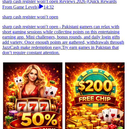
sharp cash register won\'t open Reviews 2026 (Quick Rewards
From Game Levels)
14:32
sharp cash register won\'t open
sharp cash register won\'t open - Pakistani gamers can relax with
short gaming sessions while collecting points on this entertaining
earning app. Mini challenges, bonus rounds, and daily login gifts
add variety. Once enough points are gathered, withdrawals through
JazzCash make redemption easy.Try earn games in Pakistan that
don’t require constant attention.