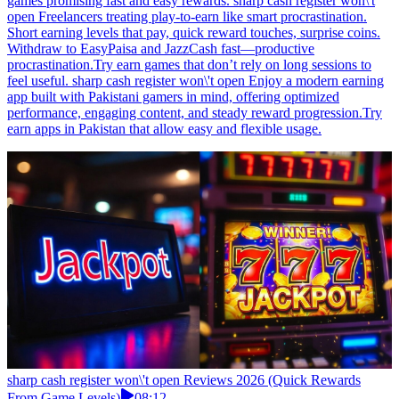
games promising fast and easy rewards. sharp cash register won\'t
open Freelancers treating play-to-earn like smart procrastination.
Short earning levels that pay, quick reward touches, surprise coins.
Withdraw to EasyPaisa and JazzCash fast—productive
procrastination.Try earn games that don’t rely on long sessions to
feel useful. sharp cash register won\'t open Enjoy a modern earning
app built with Pakistani gamers in mind, offering optimized
performance, engaging content, and steady reward progression.Try
earn apps in Pakistan that allow easy and flexible usage.
sharp cash register won\'t open Reviews 2026 (Quick Rewards
From Game Levels)
08:12