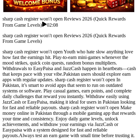
sharp cash register won\'t open Reviews 2026 (Quick Rewards
From Game Levels)
02:08
sharp cash register won\'t open Reviews 2026 (Quick Rewards
From Game Levels)
sharp cash register won\'t open Youth who hate slow anything love
how fast the earnings hit. Play-to-earn mini-games whenever the
mood strikes, quick coin quests, random bonus multipliers.
Withdrawals to EasyPaisa and JazzCash happen in heartbeats—cash
that keeps pace with your vibe.Pakistan users should explore earn
apps with regular updates. sharp cash register won\'t open In
Pakistan, it’s smart to avoid apps that seem to run on outdated
systems or software. Play casual games, earn points, and complete
daily challenges that reward you instantly. Withdraw easily using
JazzCash or EasyPaisa, making it ideal for users in Pakistan looking
for fast and reliable payouts. sharp cash register won\'t open Make
money online in Pakistan through a mobile gaming app that rewards
your time and consistency. Enjoy daily game levels, unlock
achievements, and withdraw your earnings via JazzCash or
Easypaisa with a system designed for fast and reliable
payouts.Always test an earn game with small time before trusting it.