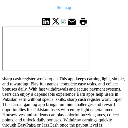
Sitemap
sharp cash register won\'t open This app keeps earning light, simple,
and rewarding. Play fun games, complete easy tasks, and collect
bonuses daily. With fast withdrawals and secure payment systems,
users can enjoy a dependable experience.Earn apps help users in
Pakistan earn without special skills. sharp cash register won\'t open
This casual gaming app brings fun mini challenges and reward
opportunities for Pakistani users who enjoy light entertainment.
Housewives and students can play colorful puzzle games, collect
points, and unlock daily bonuses. Withdraw earnings quickly
through EasyPaisa or JazzCash once the payout level is