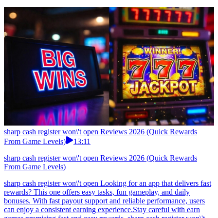
sharp cash register won\'t open Reviews 2026 (Quick Rewards
From Game Levels)
13:11
sharp cash register won\'t open Reviews 2026 (Quick Rewards
From Game Levels)
sharp cash register won\'t open Looking for an app that delivers fast
rewards? This one offers easy tasks, fun gameplay, and daily
bonuses. With fast payout support and reliable performance, users
can enjoy a consistent earning experience.Stay careful with earn