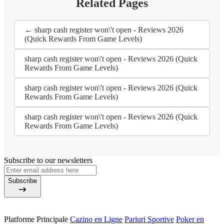
Related Pages
← sharp cash register won\'t open - Reviews 2026
(Quick Rewards From Game Levels)
sharp cash register won\'t open - Reviews 2026 (Quick
Rewards From Game Levels)
sharp cash register won\'t open - Reviews 2026 (Quick
Rewards From Game Levels)
sharp cash register won\'t open - Reviews 2026 (Quick
Rewards From Game Levels)
Subscribe to our newsletters
Subscribe
Platforme Principale
Cazino en Ligne
Pariuri Sportive
Poker en