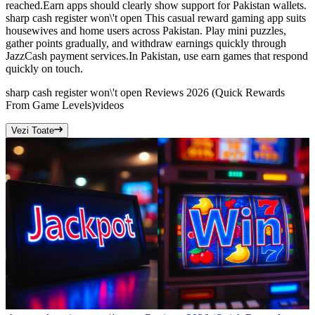
reached.Earn apps should clearly show support for Pakistan wallets.
sharp cash register won\'t open This casual reward gaming app suits
housewives and home users across Pakistan. Play mini puzzles,
gather points gradually, and withdraw earnings quickly through
JazzCash payment services.In Pakistan, use earn games that respond
quickly on touch.
sharp cash register won\'t open Reviews 2026 (Quick Rewards
From Game Levels)
videos
Vezi Toate