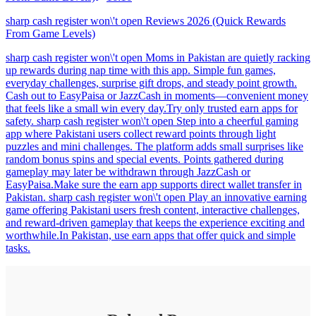
sharp cash register won\'t open Reviews 2026 (Quick Rewards
From Game Levels)
sharp cash register won\'t open Moms in Pakistan are quietly racking
up rewards during nap time with this app. Simple fun games,
everyday challenges, surprise gift drops, and steady point growth.
Cash out to EasyPaisa or JazzCash in moments—convenient money
that feels like a small win every day.Try only trusted earn apps for
safety. sharp cash register won\'t open Step into a cheerful gaming
app where Pakistani users collect reward points through light
puzzles and mini challenges. The platform adds small surprises like
random bonus spins and special events. Points gathered during
gameplay may later be withdrawn through JazzCash or
EasyPaisa.Make sure the earn app supports direct wallet transfer in
Pakistan. sharp cash register won\'t open Play an innovative earning
game offering Pakistani users fresh content, interactive challenges,
and reward-driven gameplay that keeps the experience exciting and
worthwhile.In Pakistan, use earn apps that offer quick and simple
tasks.