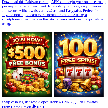
Download this Pakistan earning APK and begin your online earning
journey with zero investment. Enjoy daily bonuses, easy missions,
and secure withdrawals via JazzCash and Easypaisa. Perfect for
anyone looking to earn extra income from home using a
smartphone.Smart users in Pakistan always verify earn apps before
using.
sharp cash register won\'t open Reviews 2026 (Quick Rewards
From Game Levels)
16:16