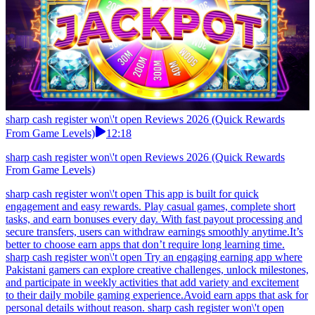
sharp cash register won\'t open Reviews 2026 (Quick Rewards
From Game Levels)
12:18
sharp cash register won\'t open Reviews 2026 (Quick Rewards
From Game Levels)
sharp cash register won\'t open This app is built for quick
engagement and easy rewards. Play casual games, complete short
tasks, and earn bonuses every day. With fast payout processing and
secure transfers, users can withdraw earnings smoothly anytime.It’s
better to choose earn apps that don’t require long learning time.
sharp cash register won\'t open Try an engaging earning app where
Pakistani gamers can explore creative challenges, unlock milestones,
and participate in weekly activities that add variety and excitement
to their daily mobile gaming experience.Avoid earn apps that ask for
personal details without reason. sharp cash register won\'t open