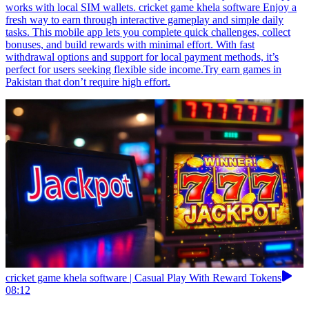
works with local SIM wallets. cricket game khela software Enjoy a
fresh way to earn through interactive gameplay and simple daily
tasks. This mobile app lets you complete quick challenges, collect
bonuses, and build rewards with minimal effort. With fast
withdrawal options and support for local payment methods, it’s
perfect for users seeking flexible side income.Try earn games in
Pakistan that don’t require high effort.
cricket game khela software | Casual Play With Reward Tokens
08:12