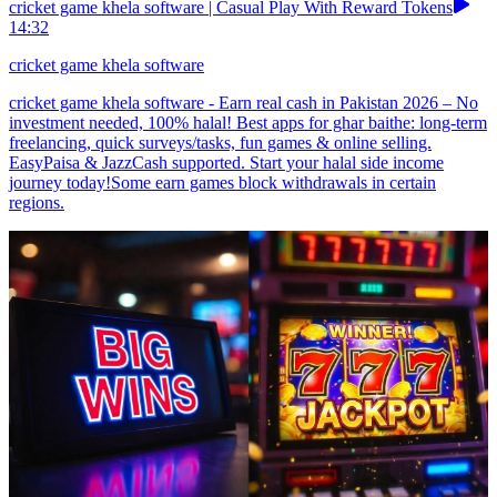
cricket game khela software | Casual Play With Reward Tokens
14:32
cricket game khela software
cricket game khela software - Earn real cash in Pakistan 2026 – No
investment needed, 100% halal! Best apps for ghar baithe: long-term
freelancing, quick surveys/tasks, fun games & online selling.
EasyPaisa & JazzCash supported. Start your halal side income
journey today!Some earn games block withdrawals in certain
regions.