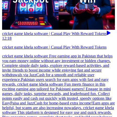
cricket game khela software | Casual Play With Reward Tokens
12:18
cricket game khela software | Casual Play With Reward Tokens
cricket game khela software Free earning app in Pakistan that helps
you earn money online without any investment or hidden charges.
Complete simple daily tasks, explore reward-based activities, and
invite friends to boost income while enjoying fast and secure
withdrawals via JazzCash for a smooth and reliable user
experience.Pakistan users search for earn apps with fast and easy
rewards. cricket game khela software Fun meets finance in this
exciting earning app tailored for Pakistani gamers! Engage in mini
games, daily tasks, surprise rewards, and leaderboard fun. Collect
points easily and cash out quickly with trusted, speedy options like
EasyPaisa and JazzCash for home-based extra income!Earn apps are
helpful, but scams are also increasing nowadays. cricket game khela
software This platform is designed for easy use and quick rewards.