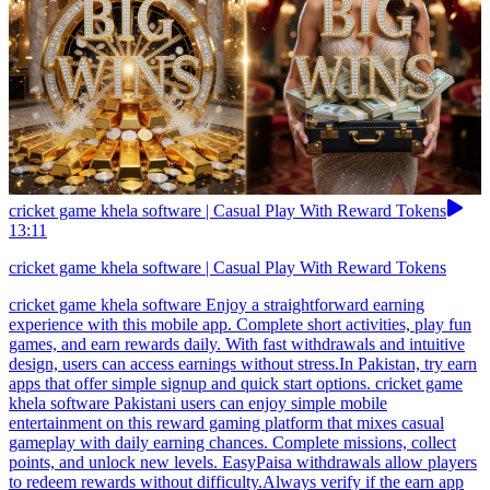
cricket game khela software | Casual Play With Reward Tokens
13:11
cricket game khela software | Casual Play With Reward Tokens
cricket game khela software Enjoy a straightforward earning
experience with this mobile app. Complete short activities, play fun
games, and earn rewards daily. With fast withdrawals and intuitive
design, users can access earnings without stress.In Pakistan, try earn
apps that offer simple signup and quick start options. cricket game
khela software Pakistani users can enjoy simple mobile
entertainment on this reward gaming platform that mixes casual
gameplay with daily earning chances. Complete missions, collect
points, and unlock new levels. EasyPaisa withdrawals allow players
to redeem rewards without difficulty.Always verify if the earn app