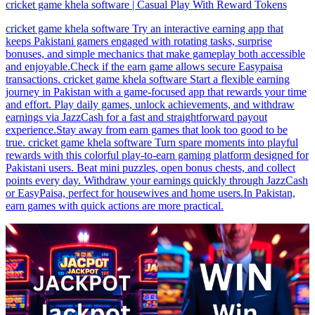
cricket game khela software | Casual Play With Reward Tokens
cricket game khela software Try an interactive earning app that
keeps Pakistani gamers engaged with rotating tasks, surprise
bonuses, and simple mechanics that make gameplay both accessible
and enjoyable.Check if the earn game allows secure Easypaisa
transactions. cricket game khela software Start a flexible earning
journey in Pakistan with a game-focused app that rewards your time
and effort. Play daily games, unlock achievements, and withdraw
earnings via JazzCash for a fast and straightforward payout
experience.Stay away from earn games that look too good to be
true. cricket game khela software Turn spare moments into playful
rewards with this colorful play-to-earn gaming platform designed for
Pakistani users. Beat mini puzzles, open bonus chests, and collect
points every day. Withdraw your earnings quickly through JazzCash
or EasyPaisa, perfect for housewives and home users.In Pakistan,
earn games with quick actions are more practical.