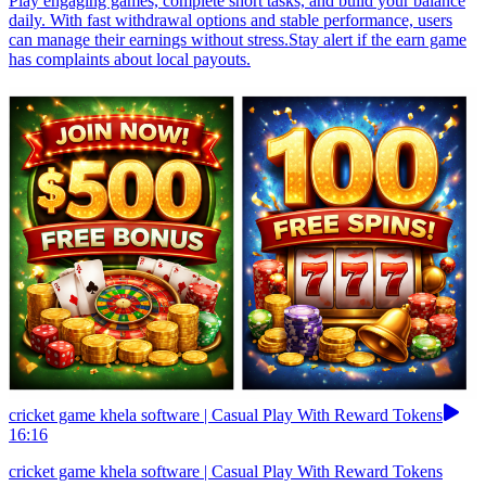
Play engaging games, complete short tasks, and build your balance
daily. With fast withdrawal options and stable performance, users
can manage their earnings without stress.Stay alert if the earn game
has complaints about local payouts.
cricket game khela software | Casual Play With Reward Tokens
16:16
cricket game khela software | Casual Play With Reward Tokens