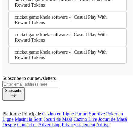
Reward Tokens
cricket game khela software - | Casual Play With
Reward Tokens
cricket game khela software - | Casual Play With
Reward Tokens
cricket game khela software - | Casual Play With
Reward Tokens
Subscribe to our newsletters
Subscribe
Platforme Principale
Cazino en Ligne
Pariuri Sportive
Poker en
Ligne
Mașini la Sorți
Jocuri de Masă
Cazino Live
Jocuri de Masă
Despre
Contact us
Advertising
Privacy statement
Arhive