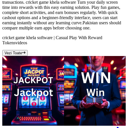
transactions. cricket game khela software Turn your daily screen
time into rewards with this easy earning solution. Play fun games,
complete short activities, and earn bonuses regularly. With quick
cashout options and a beginner-friendly interface, users can start
earning instantly without any learning curve.Pakistan users should
compare multiple earn apps before choosing one.
cricket game khela software | Casual Play With Reward
Tokens
videos
Vezi Toate