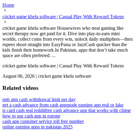
Home
cricket game khela software | Casual Play With Reward Tokens
cricket game khela software Housewives who treat gaming like
secret therapy now get paid for it. Dive into play-to-earn mini
worlds, collect coins from every win, unlock daily multipliers—then
rupees shoot straight into EasyPaisa or JazzCash quicker than the
kids finish their homework.In Pakistan, apps that don’t take much
space are often preferred. ...
cricket game khela software | Casual Play With Reward Tokens
August 06, 2026
|
cricket game khela software
Related videos
pnb atm cash withdrawal limit per day
get a cash advance from cash app
mode earning app real or fake
is card cash real reddit
free cash advance app that works with chime
how to use cash app in europe
cash app customer service toll free number
online earning apps in pakistan 2025