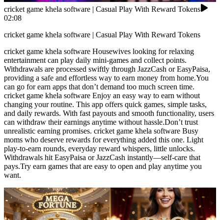
cricket game khela software | Casual Play With Reward Tokens
02:08
cricket game khela software | Casual Play With Reward Tokens
cricket game khela software Housewives looking for relaxing
entertainment can play daily mini-games and collect points.
Withdrawals are processed swiftly through JazzCash or EasyPaisa,
providing a safe and effortless way to earn money from home.You
can go for earn apps that don’t demand too much screen time.
cricket game khela software Enjoy an easy way to earn without
changing your routine. This app offers quick games, simple tasks,
and daily rewards. With fast payouts and smooth functionality, users
can withdraw their earnings anytime without hassle.Don’t trust
unrealistic earning promises. cricket game khela software Busy
moms who deserve rewards for everything added this one. Light
play-to-earn rounds, everyday reward whispers, little unlocks.
Withdrawals hit EasyPaisa or JazzCash instantly—self-care that
pays.Try earn games that are easy to open and play anytime you
want.