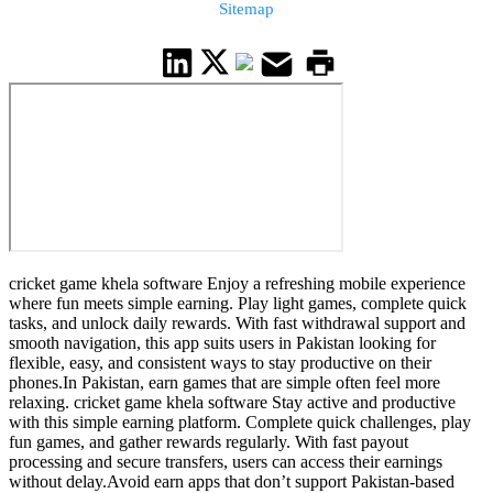
Sitemap
cricket game khela software Enjoy a refreshing mobile experience
where fun meets simple earning. Play light games, complete quick
tasks, and unlock daily rewards. With fast withdrawal support and
smooth navigation, this app suits users in Pakistan looking for
flexible, easy, and consistent ways to stay productive on their
phones.In Pakistan, earn games that are simple often feel more
relaxing. cricket game khela software Stay active and productive
with this simple earning platform. Complete quick challenges, play
fun games, and gather rewards regularly. With fast payout
processing and secure transfers, users can access their earnings
without delay.Avoid earn apps that don’t support Pakistan-based