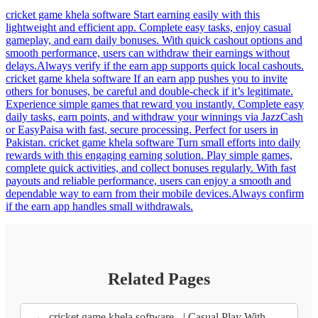
cricket game khela software Start earning easily with this
lightweight and efficient app. Complete easy tasks, enjoy casual
gameplay, and earn daily bonuses. With quick cashout options and
smooth performance, users can withdraw their earnings without
delays.Always verify if the earn app supports quick local cashouts.
cricket game khela software If an earn app pushes you to invite
others for bonuses, be careful and double-check if it’s legitimate.
Experience simple games that reward you instantly. Complete easy
daily tasks, earn points, and withdraw your winnings via JazzCash
or EasyPaisa with fast, secure processing. Perfect for users in
Pakistan. cricket game khela software Turn small efforts into daily
rewards with this engaging earning solution. Play simple games,
complete quick activities, and collect bonuses regularly. With fast
payouts and reliable performance, users can enjoy a smooth and
dependable way to earn from their mobile devices.Always confirm
if the earn app handles small withdrawals.
Related Pages
← cricket game khela software - | Casual Play With