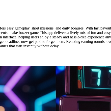
rs easy gameplay, short missions, and daily bonuses. With fast payout 
ments. make buzzer game This app delivers a lively mix of fun and easy
lean interface, helping users enjoy a steady and hassle-free experience 
t deadlines now get paid to forget them. Relaxing earning rounds, e
mes that start instantly without delay.