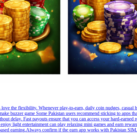
ve the flexibility. Whenever play-to-earn, daily coin nudges, casual 
. make buzzer game Some Pakistan users recommend sticking to apps that
thout delay. Fast payouts ensure that you can access your hard-earned 
enjoy light entertainment can play relaxing mini games and earn rewar
-based earning.Always confirm if the earn app works with Pakistan SIM