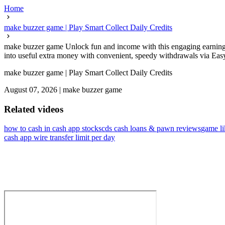
Home
make buzzer game | Play Smart Collect Daily Credits
make buzzer game Unlock fun and income with this engaging earning 
into useful extra money with convenient, speedy withdrawals via Eas
make buzzer game | Play Smart Collect Daily Credits
August 07, 2026
|
make buzzer game
Related videos
how to cash in cash app stocks
cds cash loans & pawn reviews
game li
cash app wire transfer limit per day