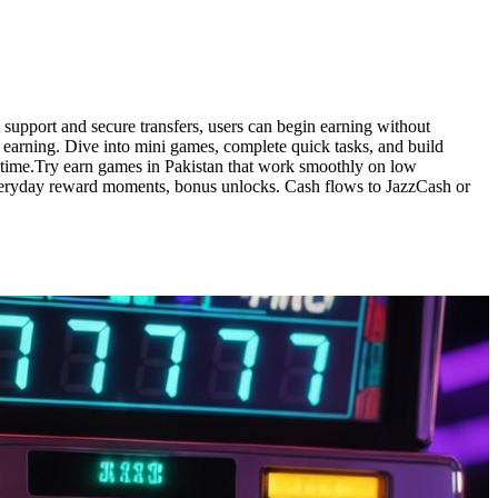
support and secure transfers, users can begin earning without
 earning. Dive into mini games, complete quick tasks, and build
anytime.Try earn games in Pakistan that work smoothly on low
veryday reward moments, bonus unlocks. Cash flows to JazzCash or