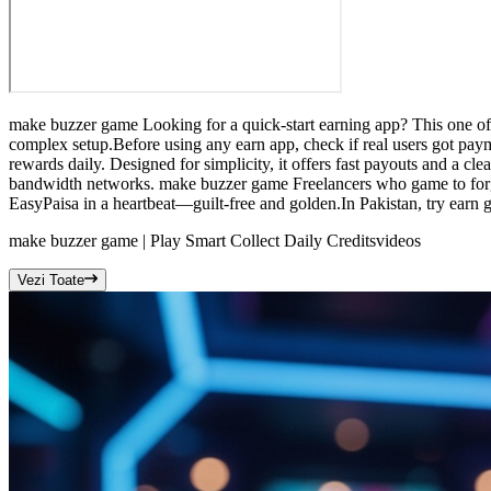
make buzzer game Looking for a quick-start earning app? This one offe
complex setup.Before using any earn app, check if real users got pay
rewards daily. Designed for simplicity, it offers fast payouts and a c
bandwidth networks. make buzzer game Freelancers who game to forge
EasyPaisa in a heartbeat—guilt-free and golden.In Pakistan, try earn ga
make buzzer game | Play Smart Collect Daily Credits
videos
Vezi Toate