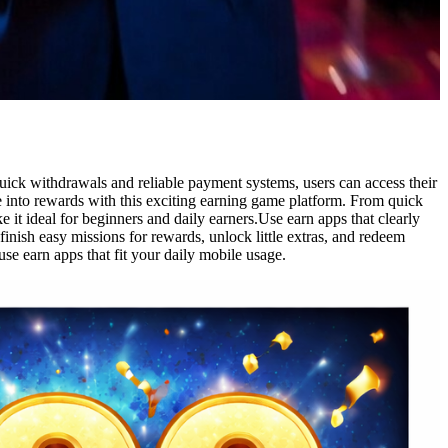
ick withdrawals and reliable payment systems, users can access their
 into rewards with this exciting earning game platform. From quick
 it ideal for beginners and daily earners.Use earn apps that clearly
inish easy missions for rewards, unlock little extras, and redeem
e earn apps that fit your daily mobile usage.