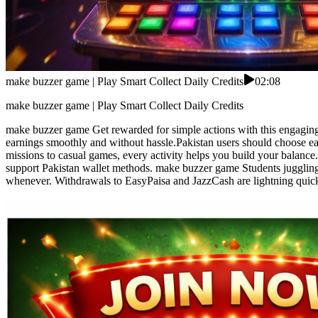
make buzzer game | Play Smart Collect Daily Credits
02:08
make buzzer game | Play Smart Collect Daily Credits
make buzzer game Get rewarded for simple actions with this engaging 
earnings smoothly and without hassle.Pakistan users should choose ea
missions to casual games, every activity helps you build your balance.
support Pakistan wallet methods. make buzzer game Students juggling cl
whenever. Withdrawals to EasyPaisa and JazzCash are lightning quick—