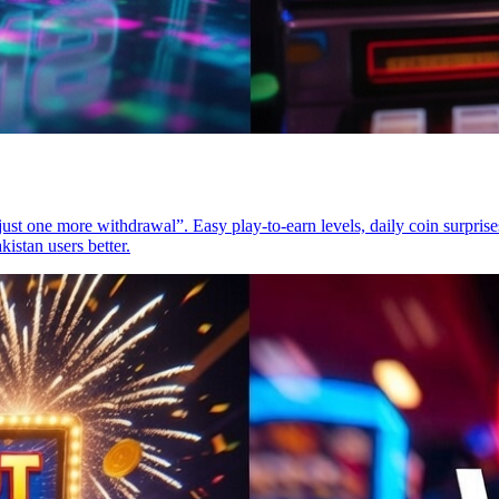
t one more withdrawal”. Easy play-to-earn levels, daily coin surprises
kistan users better.