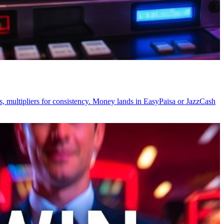
, multipliers for consistency. Money lands in EasyPaisa or JazzCash