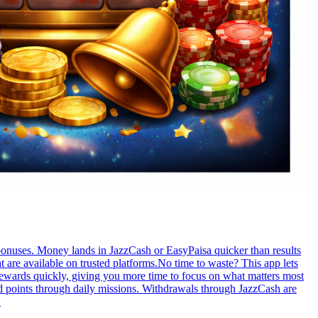
bonuses. Money lands in JazzCash or EasyPaisa quicker than results
 are available on trusted platforms.No time to waste? This app lets
rewards quickly, giving you more time to focus on what matters most
d points through daily missions. Withdrawals through JazzCash are
.