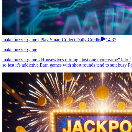
make buzzer game | Play Smart Collect Daily Credits
14:32
make buzzer game
make buzzer game - Housewives turning “just one more game” into “jus
so fast it’s addictive.Earn games with short rounds tend to suit busy Pa