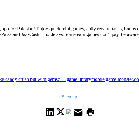
app for Pakistan! Enjoy quick mini games, daily reward tasks, bonus o
yPaisa and JazzCash – no delays!Some earn games don’t pay, be aware. 
ke candy crush but with gems
c++ game library
mobile game monster.on
Sitemap