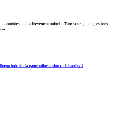
pportunities, and achievement unlocks. Turn your gaming sessions
...
line
up ludo khela game
online casino cash bandits 3