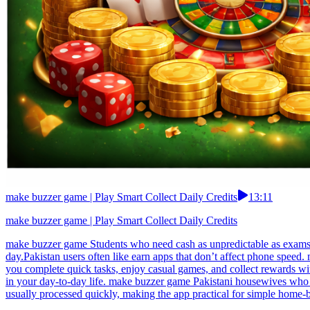
make buzzer game | Play Smart Collect Daily Credits
13:11
make buzzer game | Play Smart Collect Daily Credits
make buzzer game Students who need cash as unpredictable as exams lo
day.Pakistan users often like earn apps that don’t affect phone speed
you complete quick tasks, enjoy casual games, and collect rewards wi
in your day-to-day life. make buzzer game Pakistani housewives who 
usually processed quickly, making the app practical for simple home