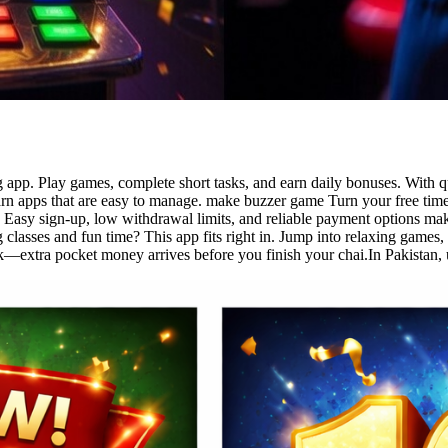
app. Play games, complete short tasks, and earn daily bonuses. With qu
rn apps that are easy to manage. make buzzer game Turn your free time
 Easy sign-up, low withdrawal limits, and reliable payment options make
asses and fun time? This app fits right in. Jump into relaxing games, f
extra pocket money arrives before you finish your chai.In Pakistan, us