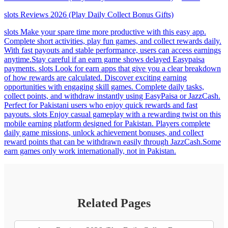
slots Reviews 2026 (Play Daily Collect Bonus Gifts)
slots Make your spare time more productive with this easy app.
Complete short activities, play fun games, and collect rewards daily.
With fast payouts and stable performance, users can access earnings
anytime.Stay careful if an earn game shows delayed Easypaisa
payments. slots Look for earn apps that give you a clear breakdown
of how rewards are calculated. Discover exciting earning
opportunities with engaging skill games. Complete daily tasks,
collect points, and withdraw instantly using EasyPaisa or JazzCash.
Perfect for Pakistani users who enjoy quick rewards and fast
payouts. slots Enjoy casual gameplay with a rewarding twist on this
mobile earning platform designed for Pakistan. Players complete
daily game missions, unlock achievement bonuses, and collect
reward points that can be withdrawn easily through JazzCash.Some
earn games only work internationally, not in Pakistan.
Related Pages