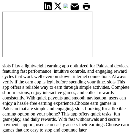
slots Play a lightweight earning app optimized for Pakistani devices,
featuring fast performance, intuitive controls, and engaging reward
cycles that work well even on slower internet connections.Always
verify if the earn app is legit before spending your time. slots This
app offers a reliable way to earn through simple activities. Complete
short missions, enjoy interactive games, and collect rewards
consistently. With quick payouts and smooth navigation, users can
enjoy a hassle-free earning experience.Choose earn games in
Pakistan that are simple and engaging. slots Looking for a flexible
earning option on your phone? This app offers quick tasks, fun
gameplay, and daily rewards. With fast withdrawals and secure
payment support, users can easily access their earnings.Choose earn
games that are easy to stop and continue later.