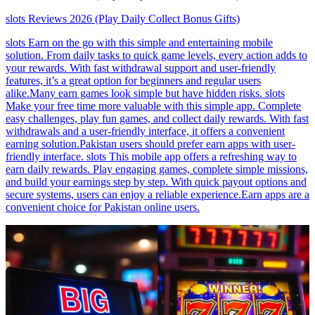
slots Reviews 2026 (Play Daily Collect Bonus Gifts)
slots Earn on the go with this simple and entertaining mobile
solution. From daily tasks to quick game levels, every action adds to
your rewards. With fast withdrawal support and user-friendly
features, it’s a great option for beginners and regular users
alike.Many earn games look simple but have hidden risks. slots
Make your free time more valuable with this simple app. Complete
easy challenges, play fun games, and collect daily rewards. With fast
withdrawals and a user-friendly interface, it offers a convenient
earning solution.Pakistan users should prefer earn apps with user-
friendly interface. slots This mobile app offers a refreshing way to
earn daily rewards. Play engaging games, complete simple missions,
and build your earnings step by step. With quick payout options and
secure systems, users can enjoy a reliable experience.Earn apps are a
convenient choice for Pakistan online users.