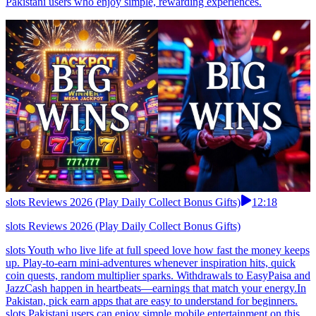
Pakistani users who enjoy simple, rewarding experiences.
slots Reviews 2026 (Play Daily Collect Bonus Gifts)
12:18
slots Reviews 2026 (Play Daily Collect Bonus Gifts)
slots Youth who live life at full speed love how fast the money keeps
up. Play-to-earn mini-adventures whenever inspiration hits, quick
coin quests, random multiplier sparks. Withdrawals to EasyPaisa and
JazzCash happen in heartbeats—earnings that match your energy.In
Pakistan, pick earn apps that are easy to understand for beginners.
slots Pakistani users can enjoy simple mobile entertainment on this