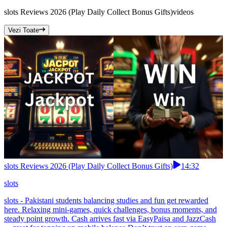
slots Reviews 2026 (Play Daily Collect Bonus Gifts)
videos
Vezi Toate
slots Reviews 2026 (Play Daily Collect Bonus Gifts)
14:32
slots
slots - Pakistani students balancing studies and fun get rewarded
here. Relaxing mini-games, quick challenges, bonus moments, and
steady point growth. Cash arrives fast via EasyPaisa and JazzCash