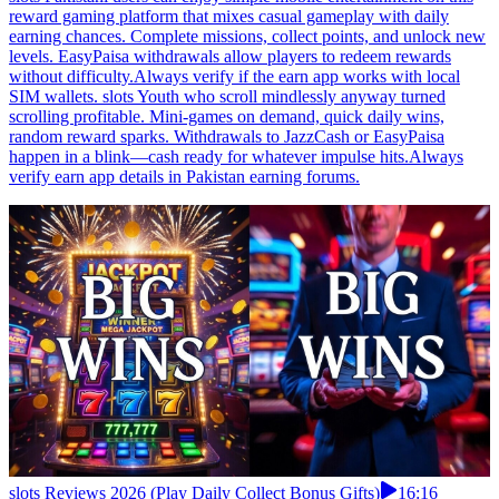
reward gaming platform that mixes casual gameplay with daily
earning chances. Complete missions, collect points, and unlock new
levels. EasyPaisa withdrawals allow players to redeem rewards
without difficulty.Always verify if the earn app works with local
SIM wallets. slots Youth who scroll mindlessly anyway turned
scrolling profitable. Mini-games on demand, quick daily wins,
random reward sparks. Withdrawals to JazzCash or EasyPaisa
happen in a blink—cash ready for whatever impulse hits.Always
verify earn app details in Pakistan earning forums.
slots Reviews 2026 (Play Daily Collect Bonus Gifts)
16:16