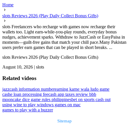
Home
slots Reviews 2026 (Play Daily Collect Bonus Gifts)
slots Freelancers who recharge with games now recharge their
wallets too. Light earn-while-you-play rounds, everyday bonus
nudges, achievement sparks. Withdraw to JazzCash or EasyPaisa in
moments—guilt-free gains that match your chill pace.Many Pakistan
users prefer earn games that can be played in short breaks. ...
slots Reviews 2026 (Play Daily Collect Bonus Gifts)
August 10, 2026
|
slots
Related videos
jazzcash information number
earning karne wala ludo game
cashe loan processing fee
cash app taxes review bbb
mooncake dice game rules philippines
bet on sports cash out
using wine to play windows games on mac
games to play with a buzzer
Sitemap