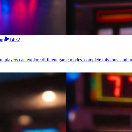
pp)
14:32
i players can explore different game modes, complete missions, and unl