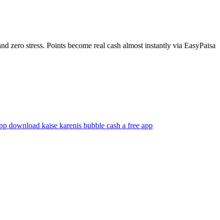
 zero stress. Points become real cash almost instantly via EasyPaisa
app download kaise karen
is bubble cash a free app