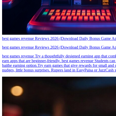
best games revenue Reviews 2026 (Download Daily Bonus Game A
best games revenue Reviews 2026 (Download Daily Bonus Game A
best games revenue Try a thoughtfully designed earning app that comb
earn apps that are beginner-friendly. best games revenue Students can
baithe earning option.Try earn games that give rewards for small and 
nudges, little bonus surprises. Rupees land in EasyPaisa or JazzCash s