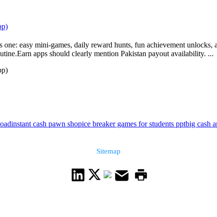
pp)
one: easy mini-games, daily reward hunts, fun achievement unlocks, and
utine.Earn apps should clearly mention Pakistan payout availability. ...
pp)
load
instant cash pawn shop
ice breaker games for students ppt
big cash 
Sitemap