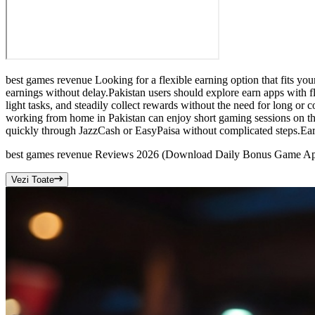
best games revenue Looking for a flexible earning option that fits you
earnings without delay.Pakistan users should explore earn apps with 
light tasks, and steadily collect rewards without the need for long or
working from home in Pakistan can enjoy short gaming sessions on thi
quickly through JazzCash or EasyPaisa without complicated steps.Earn
best games revenue Reviews 2026 (Download Daily Bonus Game A
Vezi Toate