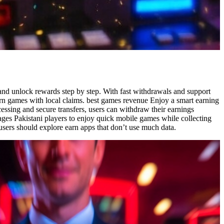
, and unlock rewards step by step. With fast withdrawals and support
earn games with local claims. best games revenue Enjoy a smart earning
cessing and secure transfers, users can withdraw their earnings
ges Pakistani players to enjoy quick mobile games while collecting
sers should explore earn apps that don’t use much data.