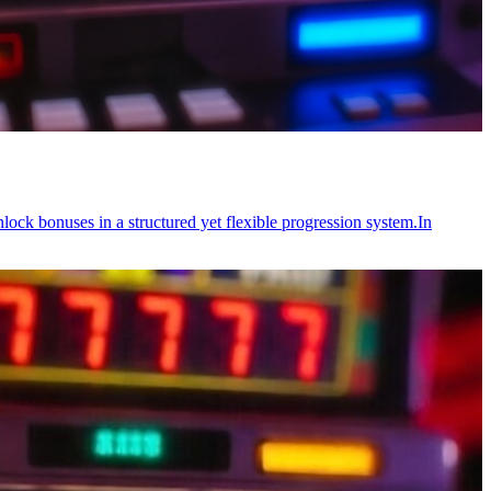
ock bonuses in a structured yet flexible progression system.In