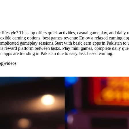
r lifestyle? This app offers quick activities, casual gameplay, and daily
flexible earning options. best games revenue Enjoy a relaxed earning ap
 complicated gameplay sessions.Start with basic earn apps in Pakistan t
s reward platform between tasks. Play mini games, complete daily ques
 apps are trending in Pakistan due to easy task-based earning.
pp)
videos