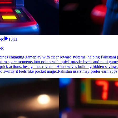
pp)
13:11
pp)
ines engaging gameplay with clear reward systems, helping Pakistani p
 turn spare moments into points with quick puzzle levels and mini game
quick actions. best games revenue Housewives building hidden savings lo
o swiftly it feels like pocket magic.Pakistan users may prefer earn apps