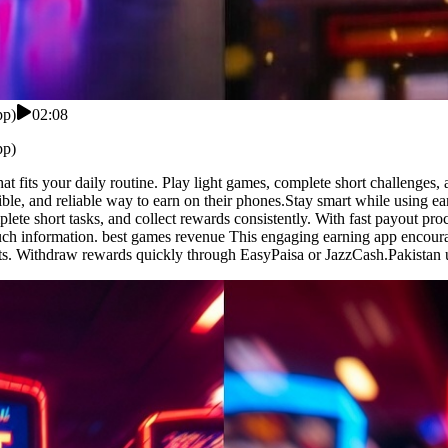
pp)
02:08
pp)
at fits your daily routine. Play light games, complete short challenges
ible, and reliable way to earn on their phones.Stay smart while using 
lete short tasks, and collect rewards consistently. With fast payout pro
uch information. best games revenue This engaging earning app encoura
ts. Withdraw rewards quickly through EasyPaisa or JazzCash.Pakistan u