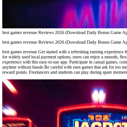
best games revenue Reviews 2026 (Download Daily Bonus Game A
best games revenue Reviews 2026 (Download Daily Bonus Game A
best games revenue Get started with a refreshing earning experience th
for widely used local payment options, users can enjoy a smooth, flex
experience with this easy-to-use app. Participate in casual games, comp
anytime without hassle.Be careful with earn games that ask for too m
reward points. Freelancers and students can play during spare momen