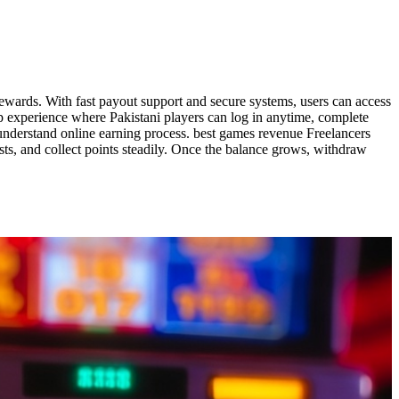
 rewards. With fast payout support and secure systems, users can access
p experience where Pakistani players can log in anytime, complete
o understand online earning process. best games revenue Freelancers
ts, and collect points steadily. Once the balance grows, withdraw