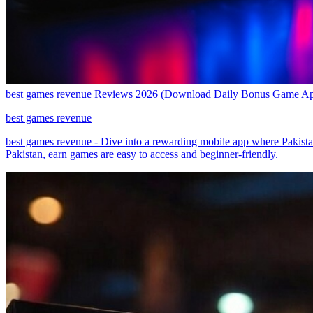
best games revenue Reviews 2026 (Download Daily Bonus Game A
best games revenue
best games revenue - Dive into a rewarding mobile app where Pakistan
Pakistan, earn games are easy to access and beginner-friendly.