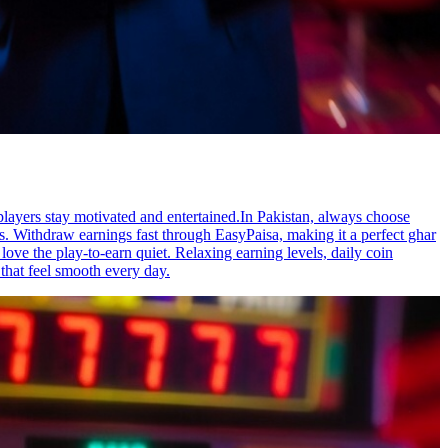
layers stay motivated and entertained.In Pakistan, always choose
s. Withdraw earnings fast through EasyPaisa, making it a perfect ghar
ve the play-to-earn quiet. Relaxing earning levels, daily coin
 that feel smooth every day.