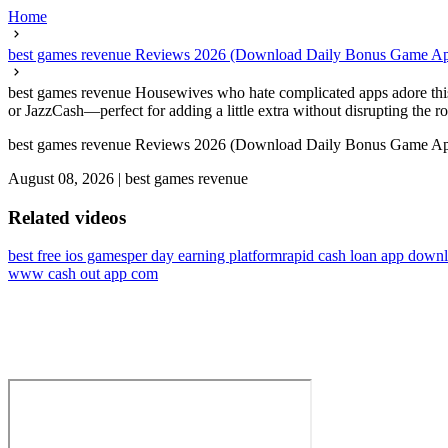
Home
best games revenue Reviews 2026 (Download Daily Bonus Game A
best games revenue Housewives who hate complicated apps adore this 
or JazzCash—perfect for adding a little extra without disrupting the ro
best games revenue Reviews 2026 (Download Daily Bonus Game A
August 08, 2026
|
best games revenue
Related videos
best free ios games
per day earning platform
rapid cash loan app down
www cash out app com