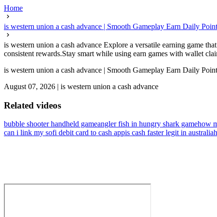
Home
is western union a cash advance | Smooth Gameplay Earn Daily Poin
is western union a cash advance Explore a versatile earning game that 
consistent rewards.Stay smart while using earn games with wallet claim
is western union a cash advance | Smooth Gameplay Earn Daily Poin
August 07, 2026
|
is western union a cash advance
Related videos
bubble shooter handheld game
angler fish in hungry shark game
how m
can i link my sofi debit card to cash app
is cash faster legit in australia
h