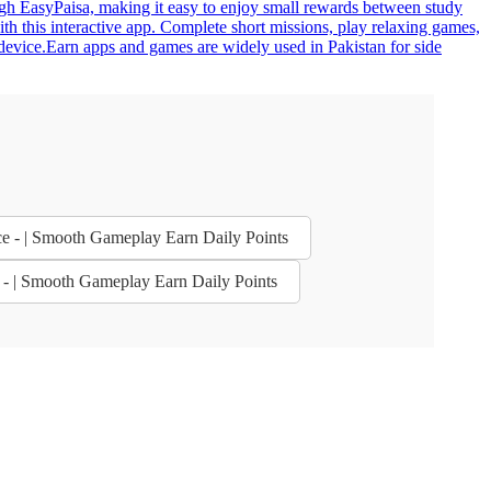
gh EasyPaisa, making it easy to enjoy small rewards between study
h this interactive app. Complete short missions, play relaxing games,
 device.Earn apps and games are widely used in Pakistan for side
ce - | Smooth Gameplay Earn Daily Points
e - | Smooth Gameplay Earn Daily Points