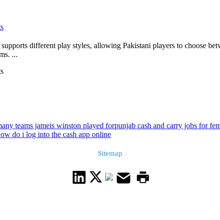
ts
supports different play styles, allowing Pakistani players to choose bet
s. ...
ts
any teams jameis winston played for
punjab cash and carry jobs for fe
ow do i log into the cash app online
Sitemap