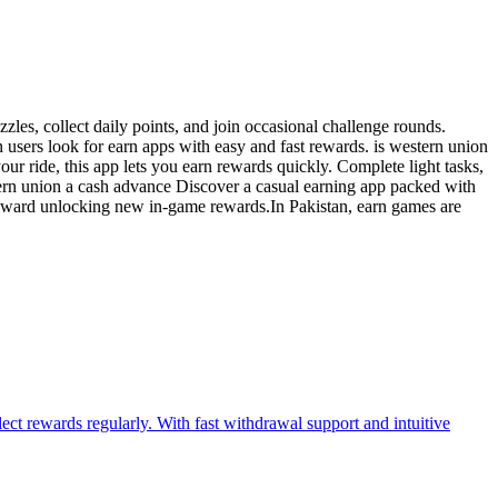
zles, collect daily points, and join occasional challenge rounds.
users look for earn apps with easy and fast rewards. is western union
r ride, this app lets you earn rewards quickly. Complete light tasks,
tern union a cash advance Discover a casual earning app packed with
g toward unlocking new in-game rewards.In Pakistan, earn games are
ect rewards regularly. With fast withdrawal support and intuitive