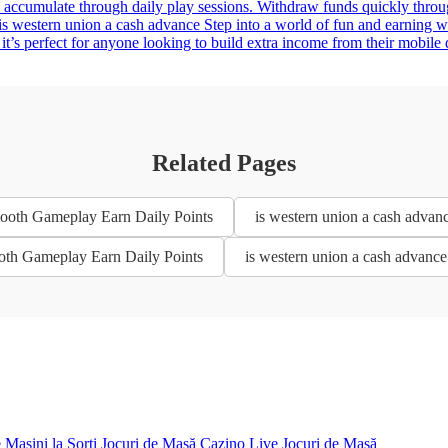
 accumulate through daily play sessions. Withdraw funds quickly throu
western union a cash advance Step into a world of fun and earning wit
 it’s perfect for anyone looking to build extra income from their mobile
Related Pages
mooth Gameplay Earn Daily Points
is western union a cash advan
ooth Gameplay Earn Daily Points
is western union a cash advanc
e
Mașini la Sorți
Jocuri de Masă
Cazino Live
Jocuri de Masă