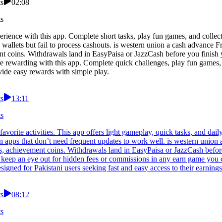
ts
02:08
ts
erience with this app. Complete short tasks, play fun games, and colle
wallets but fail to process cashouts. is western union a cash advance 
 coins. Withdrawals land in EasyPaisa or JazzCash before you finish you
 rewarding with this app. Complete quick challenges, play fun games, a
vide easy rewards with simple play.
ts
13:11
ts
avorite activities. This app offers light gameplay, quick tasks, and dai
rn apps that don’t need frequent updates to work well. is western uni
, achievement coins. Withdrawals land in EasyPaisa or JazzCash before 
s keep an eye out for hidden fees or commissions in any earn game you
igned for Pakistani users seeking fast and easy access to their earnings
ts
08:12
ts