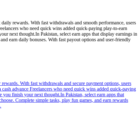
ct daily rewards. With fast withdrawals and smooth performance, users
Freelancers who need quick wins added quick-paying play-to-earn
r next thought.In Pakistan, select earn apps that display earnings in
nd earn daily bonuses. With fast payout options and user-friendly
ly rewards. With fast withdrawals and secure payment options, users
on a cash advance Freelancers who need quick wins added quick-paying
you finish your next thought.In Pakistan, select earn apps that
 choose. Complete simple tasks, play fun games, and earn rewards
.