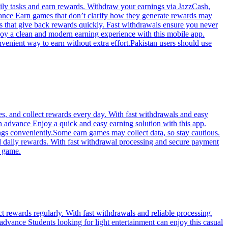
daily tasks and earn rewards. Withdraw your earnings via JazzCash,
dvance Earn games that don’t clarify how they generate rewards may
ks that give back rewards quickly. Fast withdrawals ensure you never
njoy a clean and modern earning experience with this mobile app.
nvenient way to earn without extra effort.Pakistan users should use
s, and collect rewards every day. With fast withdrawals and easy
sh advance Enjoy a quick and easy earning solution with this app.
ings conveniently.Some earn games may collect data, so stay cautious.
d daily rewards. With fast withdrawal processing and secure payment
r game.
t rewards regularly. With fast withdrawals and reliable processing,
dvance Students looking for light entertainment can enjoy this casual