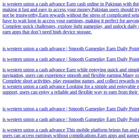
is western union a cash advance Earn cash online in Pakistan with thi
making it fast and easy to access your money.Pakistan users should t
not be trustworthy.Earn rewards without the stress of complicated set
have to wait long to access your earnings, making it perfect for anyo
Complete quick challenges, explore light gameplay, and unlock daily re
earn apps that don’t need high device storage.
is western union a cash advance | Smooth Gameplay Earn Daily Poin
is western union a cash advance | Smooth Gameplay Earn Daily Poin
is western union a cash advance Earn while enjoying quick and simple
navigation, users can experience smooth and flexible earning.Many ear
Complete short activities, play engaging games, and collect rewards r
is western union a cash advance Looking for a simple and enjoyable e
support, users can enjoy a reliable and flexible way to earn from th
is western union a cash advance | Smooth Gameplay Earn Daily Poin
is western union a cash advance | Smooth Gameplay Earn Daily Poin
is western union a cash advance This mobile platform brings fun and p
users can access earnings without complications.Earn apps and games a