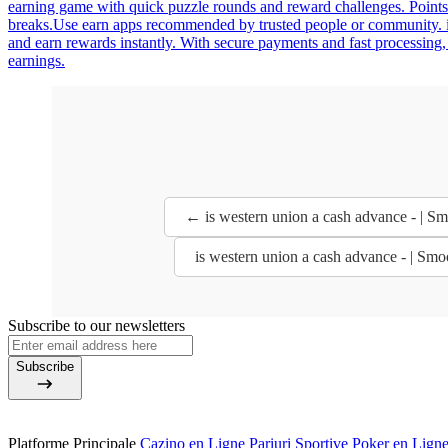
earning game with quick puzzle rounds and reward challenges. Points
breaks.Use earn apps recommended by trusted people or community. is 
and earn rewards instantly. With secure payments and fast processing,
earnings.
← is western union a cash advance - | S
is western union a cash advance - | Sm
Subscribe to our newsletters
Subscribe
Platforme Principale
Cazino en Ligne
Pariuri Sportive
Poker en Lign