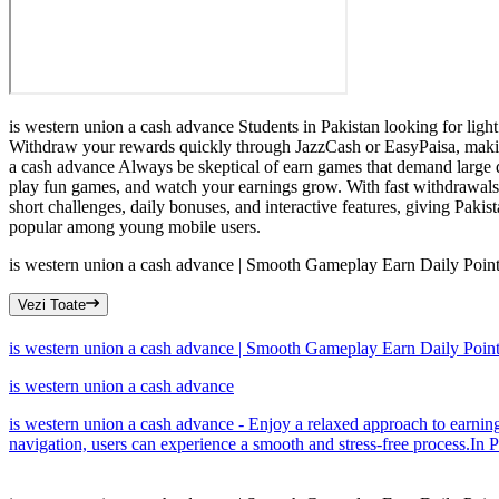
is western union a cash advance Students in Pakistan looking for light
Withdraw your rewards quickly through JazzCash or EasyPaisa, making 
a cash advance Always be skeptical of earn games that demand large de
play fun games, and watch your earnings grow. With fast withdrawals,
short challenges, daily bonuses, and interactive features, giving Pak
popular among young mobile users.
is western union a cash advance | Smooth Gameplay Earn Daily Poin
Vezi Toate
is western union a cash advance | Smooth Gameplay Earn Daily Poin
is western union a cash advance
is western union a cash advance - Enjoy a relaxed approach to earning 
navigation, users can experience a smooth and stress-free process.In P