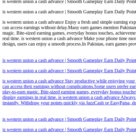
is western union a cash advance | Smooth Gameplay Earn Daily Poin
is western union a cash advance | Smooth Gameplay Earn Daily Poin
is western union a cash advance Enjoy a fresh and simple earning exp
can access earnings without delay.Many earn games mention Pakistan 
magic. Bite-sized earning games, everyday bonus touches, achievement
real time. is western union a cash advance Make your phone time more
design, users can enjoy a smooth process.In Pakistan, earn games pro
is western union a cash advance | Smooth Gameplay Earn Daily Poin
is western union a cash advance | Smooth Gameplay Earn Daily Poin
is western union a cash advance Stay productive while enjoying your f
can access their earnings without complications.Some users prefer ea
play-to-earn magic. Bite-sized earning games, everyday bonus touches
display earnings in real time. is western union a cash advance Alway
instantly. Withdraw your points quickly via JazzCash or EasyPaisa, des
is western union a cash advance | Smooth Gameplay Earn Daily Poin
is western union a cash advance | Smooth Gameplay Earn Daily Poin