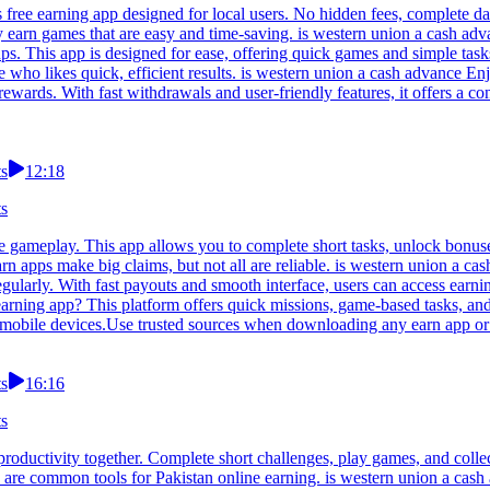
s free earning app designed for local users. No hidden fees, complete 
ry earn games that are easy and time-saving. is western union a cash a
ups. This app is designed for ease, offering quick games and simple tas
ne who likes quick, efficient results. is western union a cash advance E
wards. With fast withdrawals and user-friendly features, it offers a co
ts
12:18
ts
 gameplay. This app allows you to complete short tasks, unlock bonuse
n apps make big claims, but not all are reliable. is western union a ca
egularly. With fast payouts and smooth interface, users can access earn
arning app? This platform offers quick missions, game-based tasks, an
eir mobile devices.Use trusted sources when downloading any earn app o
ts
16:16
ts
roductivity together. Complete short challenges, play games, and collec
re common tools for Pakistan online earning. is western union a cash a