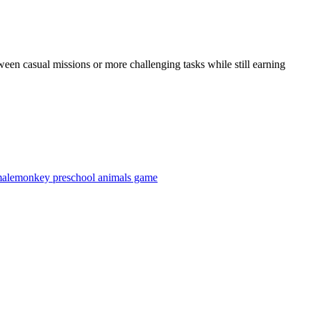
ween casual missions or more challenging tasks while still earning
male
monkey preschool animals game