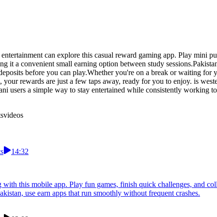
 entertainment can explore this casual reward gaming app. Play mini puz
it a convenient small earning option between study sessions.Pakistan 
posits before you can play.Whether you're on a break or waiting for you
 your rewards are just a few taps away, ready for you to enjoy. is wes
istani users a simple way to stay entertained while consistently workin
ts
videos
ts
14:32
with this mobile app. Play fun games, finish quick challenges, and coll
akistan, use earn apps that run smoothly without frequent crashes.