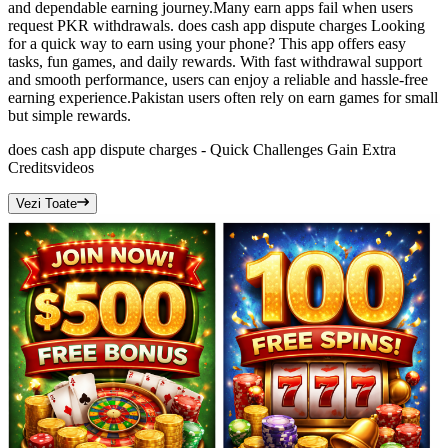
and dependable earning journey.Many earn apps fail when users
request PKR withdrawals. does cash app dispute charges Looking
for a quick way to earn using your phone? This app offers easy
tasks, fun games, and daily rewards. With fast withdrawal support
and smooth performance, users can enjoy a reliable and hassle-free
earning experience.Pakistan users often rely on earn games for small
but simple rewards.
does cash app dispute charges - Quick Challenges Gain Extra
Credits
videos
Vezi Toate