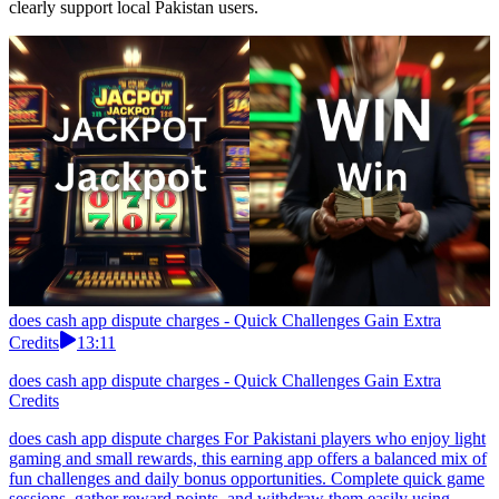
clearly support local Pakistan users.
does cash app dispute charges - Quick Challenges Gain Extra
Credits
13:11
does cash app dispute charges - Quick Challenges Gain Extra
Credits
does cash app dispute charges For Pakistani players who enjoy light
gaming and small rewards, this earning app offers a balanced mix of
fun challenges and daily bonus opportunities. Complete quick game
sessions, gather reward points, and withdraw them easily using