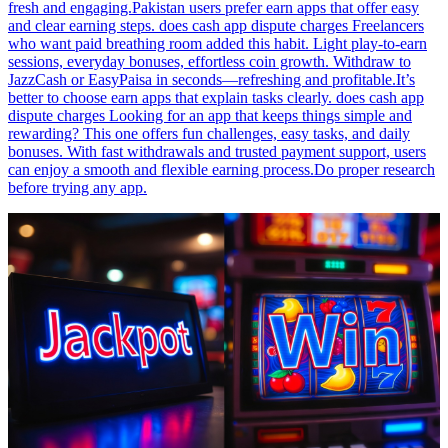
fresh and engaging.Pakistan users prefer earn apps that offer easy
and clear earning steps. does cash app dispute charges Freelancers
who want paid breathing room added this habit. Light play-to-earn
sessions, everyday bonuses, effortless coin growth. Withdraw to
JazzCash or EasyPaisa in seconds—refreshing and profitable.It’s
better to choose earn apps that explain tasks clearly. does cash app
dispute charges Looking for an app that keeps things simple and
rewarding? This one offers fun challenges, easy tasks, and daily
bonuses. With fast withdrawals and trusted payment support, users
can enjoy a smooth and flexible earning process.Do proper research
before trying any app.