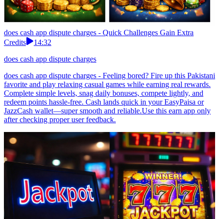
does cash app dispute charges - Quick Challenges Gain Extra
Credits
14:32
does cash app dispute charges
does cash app dispute charges - Feeling bored? Fire up this Pakistani
favorite and play relaxing casual games while earning real rewards.
Complete simple levels, snag daily bonuses, compete lightly, and
redeem points hassle-free. Cash lands quick in your EasyPaisa or
JazzCash wallet—super smooth and reliable.Use this earn app only
after checking proper user feedback.