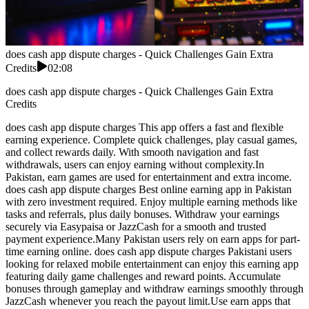
does cash app dispute charges - Quick Challenges Gain Extra
Credits
02:08
does cash app dispute charges - Quick Challenges Gain Extra
Credits
does cash app dispute charges This app offers a fast and flexible
earning experience. Complete quick challenges, play casual games,
and collect rewards daily. With smooth navigation and fast
withdrawals, users can enjoy earning without complexity.In
Pakistan, earn games are used for entertainment and extra income.
does cash app dispute charges Best online earning app in Pakistan
with zero investment required. Enjoy multiple earning methods like
tasks and referrals, plus daily bonuses. Withdraw your earnings
securely via Easypaisa or JazzCash for a smooth and trusted
payment experience.Many Pakistan users rely on earn apps for part-
time earning online. does cash app dispute charges Pakistani users
looking for relaxed mobile entertainment can enjoy this earning app
featuring daily game challenges and reward points. Accumulate
bonuses through gameplay and withdraw earnings smoothly through
JazzCash whenever you reach the payout limit.Use earn apps that