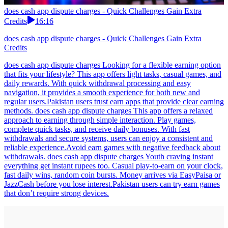
does cash app dispute charges - Quick Challenges Gain Extra
Credits
16:16
does cash app dispute charges - Quick Challenges Gain Extra
Credits
does cash app dispute charges Looking for a flexible earning option
that fits your lifestyle? This app offers light tasks, casual games, and
daily rewards. With quick withdrawal processing and easy
navigation, it provides a smooth experience for both new and
regular users.Pakistan users trust earn apps that provide clear earning
methods. does cash app dispute charges This app offers a relaxed
approach to earning through simple interaction. Play games,
complete quick tasks, and receive daily bonuses. With fast
withdrawals and secure systems, users can enjoy a consistent and
reliable experience.Avoid earn games with negative feedback about
withdrawals. does cash app dispute charges Youth craving instant
everything get instant rupees too. Casual play-to-earn on your clock,
fast daily wins, random coin bursts. Money arrives via EasyPaisa or
JazzCash before you lose interest.Pakistan users can try earn games
that don’t require strong devices.