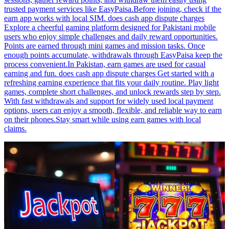
trusted payment services like EasyPaisa.Before joining, check if the
earn app works with local SIM. does cash app dispute charges
Explore a cheerful gaming platform designed for Pakistani mobile
users who enjoy simple challenges and daily reward opportunities.
Points are earned through mini games and mission tasks. Once
enough points accumulate, withdrawals through EasyPaisa keep the
process convenient.In Pakistan, earn games are used for casual
earning and fun. does cash app dispute charges Get started with a
refreshing earning experience that fits your daily routine. Play light
games, complete short challenges, and unlock rewards step by step.
With fast withdrawals and support for widely used local payment
options, users can enjoy a smooth, flexible, and reliable way to earn
on their phones.Stay smart while using earn games with local
claims.