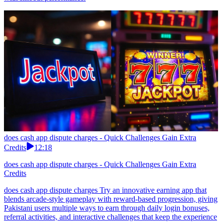
does cash app dispute charges - Quick Challenges Gain Extra
Credits
12:18
does cash app dispute charges - Quick Challenges Gain Extra
Credits
does cash app dispute charges Try an innovative earning app that
blends arcade-style gameplay with reward-based progression, giving
Pakistani users multiple ways to earn through daily login bonuses,
referral activities, and interactive challenges that keep the experience