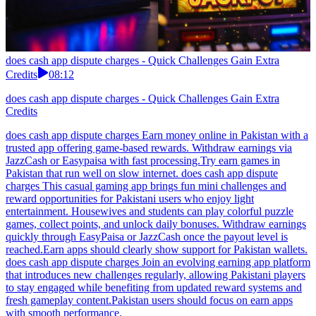
does cash app dispute charges - Quick Challenges Gain Extra
Credits
08:12
does cash app dispute charges - Quick Challenges Gain Extra
Credits
does cash app dispute charges Earn money online in Pakistan with a
trusted app offering game-based rewards. Withdraw earnings via
JazzCash or Easypaisa with fast processing.Try earn games in
Pakistan that run well on slow internet. does cash app dispute
charges This casual gaming app brings fun mini challenges and
reward opportunities for Pakistani users who enjoy light
entertainment. Housewives and students can play colorful puzzle
games, collect points, and unlock daily bonuses. Withdraw earnings
quickly through EasyPaisa or JazzCash once the payout level is
reached.Earn apps should clearly show support for Pakistan wallets.
does cash app dispute charges Join an evolving earning app platform
that introduces new challenges regularly, allowing Pakistani players
to stay engaged while benefiting from updated reward systems and
fresh gameplay content.Pakistan users should focus on earn apps
with smooth performance.