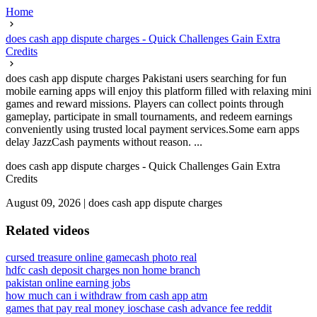
Home
does cash app dispute charges - Quick Challenges Gain Extra
Credits
does cash app dispute charges Pakistani users searching for fun
mobile earning apps will enjoy this platform filled with relaxing mini
games and reward missions. Players can collect points through
gameplay, participate in small tournaments, and redeem earnings
conveniently using trusted local payment services.Some earn apps
delay JazzCash payments without reason. ...
does cash app dispute charges - Quick Challenges Gain Extra
Credits
August 09, 2026
|
does cash app dispute charges
Related videos
cursed treasure online game
cash photo real
hdfc cash deposit charges non home branch
pakistan online earning jobs
how much can i withdraw from cash app atm
games that pay real money ios
chase cash advance fee reddit