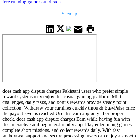
free running game soundtrack
Sitemap
does cash app dispute charges Pakistani users who prefer simple
reward systems may enjoy this casual gaming platform. Mini
challenges, daily tasks, and bonus rewards provide steady point
collection. Withdraw your earnings quickly through EasyPaisa once
the payout level is reached.Use this earn app only after proper
check. does cash app dispute charges Earn while having fun with
this interactive and beginner-friendly app. Play entertaining games,
complete short missions, and collect rewards daily. With fast
withdrawal support and secure processing, users can enjoy a smooth