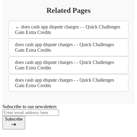
Related Pages
← does cash app dispute charges - - Quick Challenges
Gain Extra Credits
does cash app dispute charges - - Quick Challenges
Gain Extra Credits
does cash app dispute charges - - Quick Challenges
Gain Extra Credits
does cash app dispute charges - - Quick Challenges
Gain Extra Credits
Subscribe to our newsletters
Subscribe