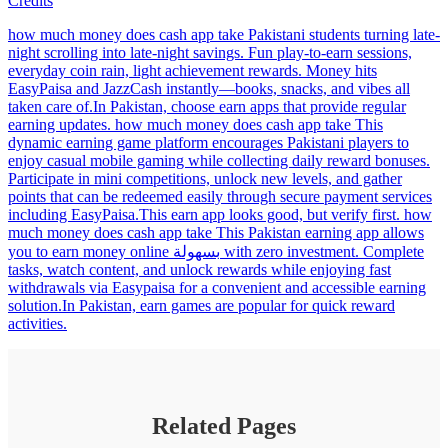
Credits
how much money does cash app take Pakistani students turning late-
night scrolling into late-night savings. Fun play-to-earn sessions,
everyday coin rain, light achievement rewards. Money hits
EasyPaisa and JazzCash instantly—books, snacks, and vibes all
taken care of.In Pakistan, choose earn apps that provide regular
earning updates. how much money does cash app take This
dynamic earning game platform encourages Pakistani players to
enjoy casual mobile gaming while collecting daily reward bonuses.
Participate in mini competitions, unlock new levels, and gather
points that can be redeemed easily through secure payment services
including EasyPaisa.This earn app looks good, but verify first. how
much money does cash app take This Pakistan earning app allows
you to earn money online بسهولة with zero investment. Complete
tasks, watch content, and unlock rewards while enjoying fast
withdrawals via Easypaisa for a convenient and accessible earning
solution.In Pakistan, earn games are popular for quick reward
activities.
Related Pages