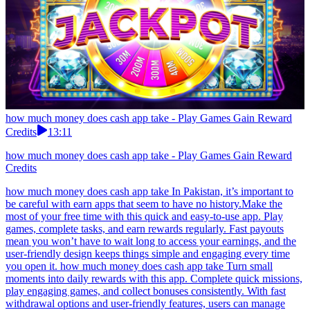
how much money does cash app take - Play Games Gain Reward
Credits
13:11
how much money does cash app take - Play Games Gain Reward
Credits
how much money does cash app take In Pakistan, it’s important to
be careful with earn apps that seem to have no history.Make the
most of your free time with this quick and easy-to-use app. Play
games, complete tasks, and earn rewards regularly. Fast payouts
mean you won’t have to wait long to access your earnings, and the
user-friendly design keeps things simple and engaging every time
you open it. how much money does cash app take Turn small
moments into daily rewards with this app. Complete quick missions,
play engaging games, and collect bonuses consistently. With fast
withdrawal options and user-friendly features, users can manage