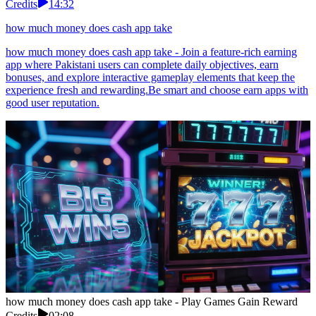
Credits
14:32
how much money does cash app take
how much money does cash app take - Join a feature-rich earning
app where Pakistani users can complete daily objectives, earn
bonuses, and explore interactive gameplay elements that keep the
experience fresh and rewarding.Be smart and choose earn apps with
good user reputation.
how much money does cash app take - Play Games Gain Reward
Credits
02:08