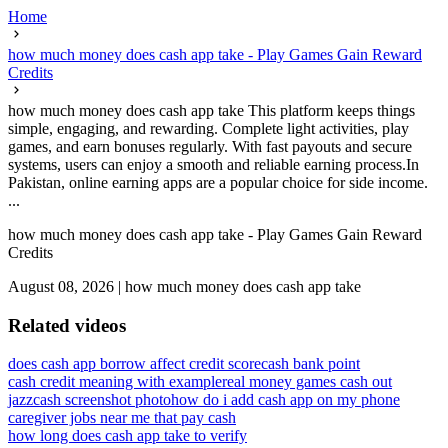
Home
how much money does cash app take - Play Games Gain Reward
Credits
how much money does cash app take This platform keeps things
simple, engaging, and rewarding. Complete light activities, play
games, and earn bonuses regularly. With fast payouts and secure
systems, users can enjoy a smooth and reliable earning process.In
Pakistan, online earning apps are a popular choice for side income.
...
how much money does cash app take - Play Games Gain Reward
Credits
August 08, 2026
|
how much money does cash app take
Related videos
does cash app borrow affect credit score
cash bank point
cash credit meaning with example
real money games cash out
jazzcash screenshot photo
how do i add cash app on my phone
caregiver jobs near me that pay cash
how long does cash app take to verify