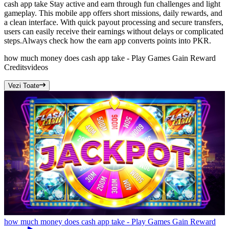
cash app take Stay active and earn through fun challenges and light
gameplay. This mobile app offers short missions, daily rewards, and
a clean interface. With quick payout processing and secure transfers,
users can easily receive their earnings without delays or complicated
steps.Always check how the earn app converts points into PKR.
how much money does cash app take - Play Games Gain Reward
Credits
videos
Vezi Toate
how much money does cash app take - Play Games Gain Reward