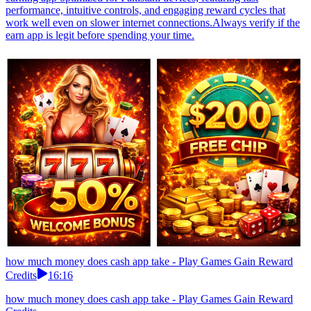
performance, intuitive controls, and engaging reward cycles that
work well even on slower internet connections.Always verify if the
earn app is legit before spending your time.
how much money does cash app take - Play Games Gain Reward
Credits
16:16
how much money does cash app take - Play Games Gain Reward