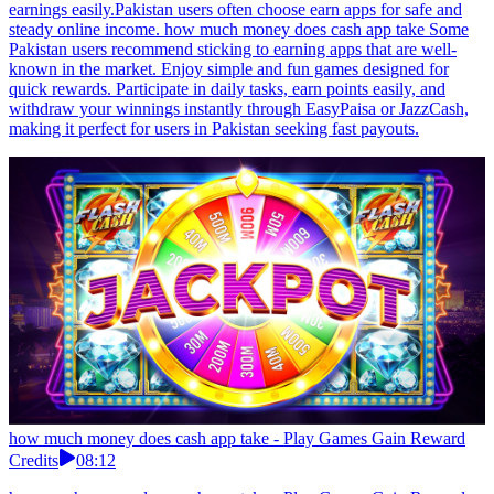
earnings easily.Pakistan users often choose earn apps for safe and
steady online income. how much money does cash app take Some
Pakistan users recommend sticking to earning apps that are well-
known in the market. Enjoy simple and fun games designed for
quick rewards. Participate in daily tasks, earn points easily, and
withdraw your winnings instantly through EasyPaisa or JazzCash,
making it perfect for users in Pakistan seeking fast payouts.
how much money does cash app take - Play Games Gain Reward
Credits
08:12