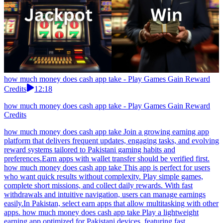
how much money does cash app take - Play Games Gain Reward
Credits
12:18
how much money does cash app take - Play Games Gain Reward
Credits
how much money does cash app take Join a growing earning app
platform that delivers frequent updates, engaging tasks, and evolving
reward systems tailored to Pakistani gaming habits and
preferences.Earn apps with wallet transfer should be verified first.
how much money does cash app take This app is perfect for users
who want quick results without complexity. Play simple games,
complete short missions, and collect daily rewards. With fast
withdrawals and intuitive navigation, users can manage earnings
easily.In Pakistan, select earn apps that allow multitasking with other
apps. how much money does cash app take Play a lightweight
earning app optimized for Pakistani devices, featuring fast