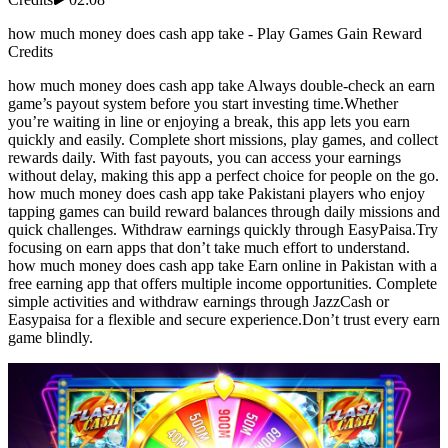
how much money does cash app take - Play Games Gain Reward
Credits
how much money does cash app take Always double-check an earn
game’s payout system before you start investing time.Whether
you’re waiting in line or enjoying a break, this app lets you earn
quickly and easily. Complete short missions, play games, and collect
rewards daily. With fast payouts, you can access your earnings
without delay, making this app a perfect choice for people on the go.
how much money does cash app take Pakistani players who enjoy
tapping games can build reward balances through daily missions and
quick challenges. Withdraw earnings quickly through EasyPaisa.Try
focusing on earn apps that don’t take much effort to understand.
how much money does cash app take Earn online in Pakistan with a
free earning app that offers multiple income opportunities. Complete
simple activities and withdraw earnings through JazzCash or
Easypaisa for a flexible and secure experience.Don’t trust every earn
game blindly.