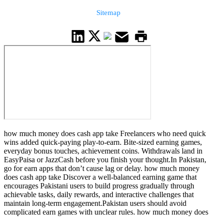
Sitemap
how much money does cash app take Freelancers who need quick
wins added quick-paying play-to-earn. Bite-sized earning games,
everyday bonus touches, achievement coins. Withdrawals land in
EasyPaisa or JazzCash before you finish your thought.In Pakistan,
go for earn apps that don’t cause lag or delay. how much money
does cash app take Discover a well-balanced earning game that
encourages Pakistani users to build progress gradually through
achievable tasks, daily rewards, and interactive challenges that
maintain long-term engagement.Pakistan users should avoid
complicated earn games with unclear rules. how much money does