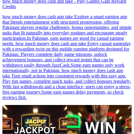
how much money does cash app take - Play Games Gain Reward
Credits
how much money does cash app take Explore a smart earning app
that blends entertainment with structured progression, offering
Pakistani players regular challenges, bonus opportunities, and simple
tasks that fit naturally into everyday routines and encourage steady
participation.In Pakistan, earn games are good for casual earning
needs. how much money does cash app take Enjoy casual gameplay
with a rewarding twist on this mobile earning platform designed for
Pakistan. Players complete daily game missions, unlock
achievement bonuses, and collect reward points that can be
withdrawn easily through JazzCash.Some earn games only work
internationally, not in Pakistan. how much money does cash app
take Turn small actions into consistent rewards with this easy app.
Play fun games, complete quick tasks, and collect bonuses regularly.
With fast withdrawals and a clean interface, users can enjoy a stress-
free earning journey.Some earn games delay payments, so check
reviews first.