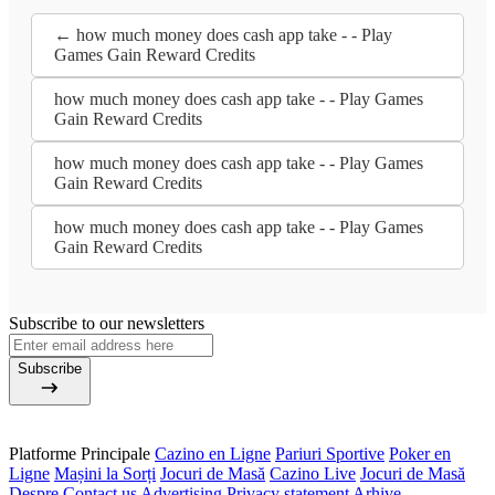
← how much money does cash app take - - Play
Games Gain Reward Credits
how much money does cash app take - - Play Games
Gain Reward Credits
how much money does cash app take - - Play Games
Gain Reward Credits
how much money does cash app take - - Play Games
Gain Reward Credits
Subscribe to our newsletters
Subscribe
Platforme Principale
Cazino en Ligne
Pariuri Sportive
Poker en
Ligne
Mașini la Sorți
Jocuri de Masă
Cazino Live
Jocuri de Masă
Despre
Contact us
Advertising
Privacy statement
Arhive