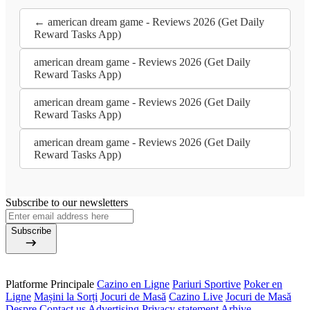
← american dream game - Reviews 2026 (Get Daily
Reward Tasks App)
american dream game - Reviews 2026 (Get Daily
Reward Tasks App)
american dream game - Reviews 2026 (Get Daily
Reward Tasks App)
american dream game - Reviews 2026 (Get Daily
Reward Tasks App)
Subscribe to our newsletters
Subscribe
Platforme Principale
Cazino en Ligne
Pariuri Sportive
Poker en
Ligne
Mașini la Sorți
Jocuri de Masă
Cazino Live
Jocuri de Masă
Despre
Contact us
Advertising
Privacy statement
Arhive