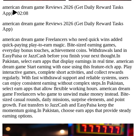
american dream game Reviews 2026 (Get Daily Reward Tasks
App)
02:08
american dream game Reviews 2026 (Get Daily Reward Tasks
App)
american dream game Freelancers who need quick wins added
quick-paying play-to-earn magic. Bite-sized earning games,
everyday bonus touches, achievement coins. Withdrawals land in
EasyPaisa or JazzCash before you finish your next thought.In
Pakistan, select earn apps that display earnings in real time. american
dream game Start earning with ease using this feature-rich app. Play
interactive games, complete short activities, and collect rewards
regularly. With fast withdrawal support and reliable systems, users
can enjoy consistent earning without complex steps.In Pakistan,
select earn apps that allow flexible working hours. american dream
game Freelancers who game to unwind make money instead. Bite-
sized casual rounds, daily missions, surprise elements, and point
growth. Fast transfers to JazzCash and EasyPaisa keep the
momentum going.In Pakistan, choose earn apps that provide steady
earning options.