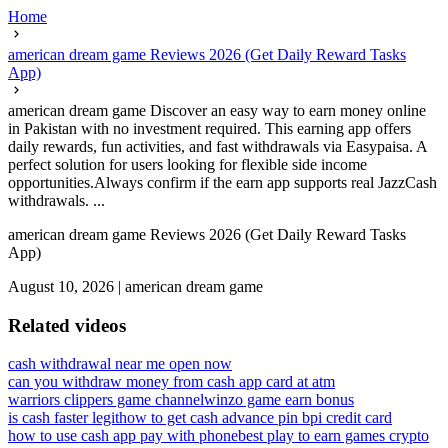
Home
american dream game Reviews 2026 (Get Daily Reward Tasks
App)
american dream game Discover an easy way to earn money online
in Pakistan with no investment required. This earning app offers
daily rewards, fun activities, and fast withdrawals via Easypaisa. A
perfect solution for users looking for flexible side income
opportunities.Always confirm if the earn app supports real JazzCash
withdrawals. ...
american dream game Reviews 2026 (Get Daily Reward Tasks
App)
August 10, 2026
|
american dream game
Related videos
cash withdrawal near me open now
can you withdraw money from cash app card at atm
warriors clippers game channel
winzo game earn bonus
is cash faster legit
how to get cash advance pin bpi credit card
how to use cash app pay with phone
best play to earn games crypto