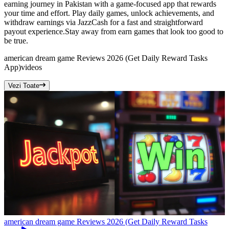
earning journey in Pakistan with a game-focused app that rewards
your time and effort. Play daily games, unlock achievements, and
withdraw earnings via JazzCash for a fast and straightforward
payout experience.Stay away from earn games that look too good to
be true.
american dream game Reviews 2026 (Get Daily Reward Tasks
App)
videos
Vezi Toate
american dream game Reviews 2026 (Get Daily Reward Tasks