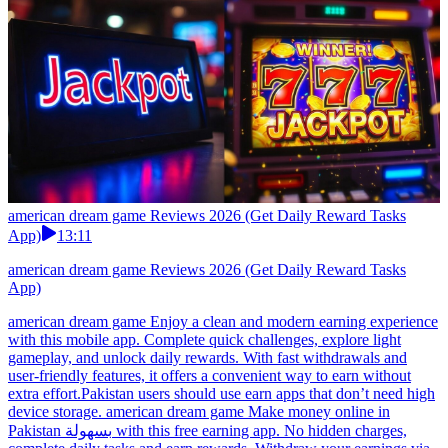
american dream game Reviews 2026 (Get Daily Reward Tasks
App)
13:11
american dream game Reviews 2026 (Get Daily Reward Tasks
App)
american dream game Enjoy a clean and modern earning experience
with this mobile app. Complete quick challenges, explore light
gameplay, and unlock daily rewards. With fast withdrawals and
user-friendly features, it offers a convenient way to earn without
extra effort.Pakistan users should use earn apps that don’t need high
device storage. american dream game Make money online in
Pakistan بسهولة with this free earning app. No hidden charges,