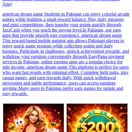
App)
american dream game Students in Pakistan can enjoy colorful arcade
games while building a small reward balance. Play daily missions
and mini competitions, then transfer your points quickly through
JazzCash when you reach the payout level.In Pakistan, use earn
apps that provide smooth user experience. american dream game
This reward-based mobile gaming app allows Pakistani players to
enjoy quick game sessions while collecting points and daily
bonuses. Participate in challenges, unlock achievement rewards, and
withdraw your earnings conveniently through EasyPaisa payment
services.In Pakistan, online earning apps are a popular choice for
side income. american dream game This platform is perfect for users
who want fast results with minimal effort. Complete light tasks, play
casual games, and earn rewards daily. With quick withdrawal
processing and stable performance, users can access earnings
anytime.Many users in Pakistan prefer earn games for simple and
easy rewards.