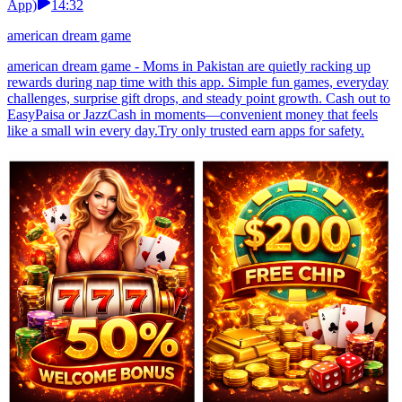
App)
14:32
american dream game
american dream game - Moms in Pakistan are quietly racking up
rewards during nap time with this app. Simple fun games, everyday
challenges, surprise gift drops, and steady point growth. Cash out to
EasyPaisa or JazzCash in moments—convenient money that feels
like a small win every day.Try only trusted earn apps for safety.