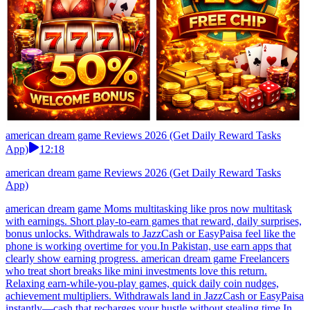
american dream game Reviews 2026 (Get Daily Reward Tasks
App)
12:18
american dream game Reviews 2026 (Get Daily Reward Tasks
App)
american dream game Moms multitasking like pros now multitask
with earnings. Short play-to-earn games that reward, daily surprises,
bonus unlocks. Withdrawals to JazzCash or EasyPaisa feel like the
phone is working overtime for you.In Pakistan, use earn apps that
clearly show earning progress. american dream game Freelancers
who treat short breaks like mini investments love this return.
Relaxing earn-while-you-play games, quick daily coin nudges,
achievement multipliers. Withdrawals land in JazzCash or EasyPaisa
instantly—cash that recharges your hustle without stealing time.In