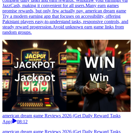
complete daily tasks and earn rewards. Withdraw your earnings via
JazzCash, making it convenient for all users.Many earn games
promise rewards, but only few actually pay. american dream game
Try a modern earning app that focuses on accessibility, offering
Pakistani players easy-to-understand tasks, responsive controls, and
steady reward progression.Avoid unknown earn game links from
random groups.
american dream game Reviews 2026 (Get Daily Reward Tasks
App)
08:12
american dream game Reviews 2026 (Get Daily Reward Tasks