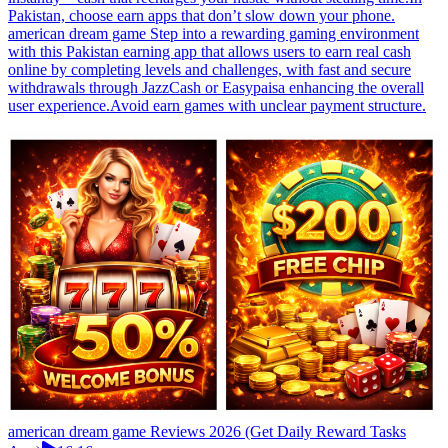
Pakistan, choose earn apps that don’t slow down your phone.
american dream game Step into a rewarding gaming environment
with this Pakistan earning app that allows users to earn real cash
online by completing levels and challenges, with fast and secure
withdrawals through JazzCash or Easypaisa enhancing the overall
user experience.Avoid earn games with unclear payment structure.
american dream game Reviews 2026 (Get Daily Reward Tasks