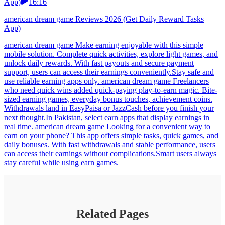
App)
16:16
american dream game Reviews 2026 (Get Daily Reward Tasks
App)
american dream game Make earning enjoyable with this simple
mobile solution. Complete quick activities, explore light games, and
unlock daily rewards. With fast payouts and secure payment
support, users can access their earnings conveniently.Stay safe and
use reliable earning apps only. american dream game Freelancers
who need quick wins added quick-paying play-to-earn magic. Bite-
sized earning games, everyday bonus touches, achievement coins.
Withdrawals land in EasyPaisa or JazzCash before you finish your
next thought.In Pakistan, select earn apps that display earnings in
real time. american dream game Looking for a convenient way to
earn on your phone? This app offers simple tasks, quick games, and
daily bonuses. With fast withdrawals and stable performance, users
can access their earnings without complications.Smart users always
stay careful while using earn games.
Related Pages