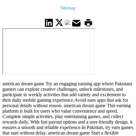
Sitemap
american dream game Try an engaging earning app where Pakistani
gamers can explore creative challenges, unlock milestones, and
participate in weekly activities that add variety and excitement to
their daily mobile gaming experience.Avoid earn apps that ask for
personal details without reason. american dream game This earning
platform is built for users who value convenience and speed.
Complete simple activities, play entertaining games, and collect
rewards daily. With fast payout options and a user-friendly design, it
ensures a smooth and reliable experience.In Pakistan, try earn games
that start without delay. american dream game Start a flexible