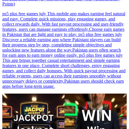
Points)
ps5 plus free games july This mobile app makes earning feel natural
and easy. Complete quick missions, play engaging games, and
collect rewards daily. With fast payout processing and user-friendly
features, users can manage earnings effortlessly.Choose earn games
in Pakistan that are light and easy to play. ps5 plus free games july
Discover a reliable earning app where Pakistani players can build
their progress step by step, completing simple objectives and
unlocking new features along the way.Pakistan users often search
for earn apps to earn money online easily. ps5 plus free games july
This app brings together casual entertainment and simple earning
features in one place. Complete short challenges, enjoy engaging
games, and collect daily bonuses. With quick payout processing and
reliable systems, users can access their earnings smoothly without
unnecessary delays or complexity.Pakistan users should check earn
apps before long-term usage.