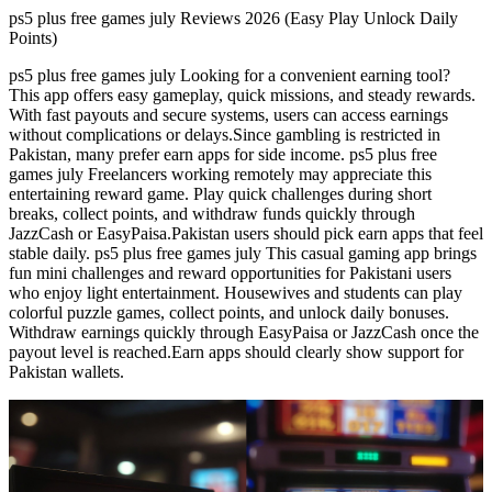
ps5 plus free games july Reviews 2026 (Easy Play Unlock Daily
Points)
ps5 plus free games july Looking for a convenient earning tool?
This app offers easy gameplay, quick missions, and steady rewards.
With fast payouts and secure systems, users can access earnings
without complications or delays.Since gambling is restricted in
Pakistan, many prefer earn apps for side income. ps5 plus free
games july Freelancers working remotely may appreciate this
entertaining reward game. Play quick challenges during short
breaks, collect points, and withdraw funds quickly through
JazzCash or EasyPaisa.Pakistan users should pick earn apps that feel
stable daily. ps5 plus free games july This casual gaming app brings
fun mini challenges and reward opportunities for Pakistani users
who enjoy light entertainment. Housewives and students can play
colorful puzzle games, collect points, and unlock daily bonuses.
Withdraw earnings quickly through EasyPaisa or JazzCash once the
payout level is reached.Earn apps should clearly show support for
Pakistan wallets.