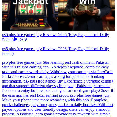
ps5 plus free games july Reviews 2026 (Easy Play Unlock Daily
Points)
12:18
ps5 plus free games july Reviews 2026 (Easy Play Unlock Daily
Points)
ps5 plus free games july Start earning real cash online in Pakistan
with this trusted earning app. No deposit required, complete easy
tasks and earn rewards daily. Withdraw your earnings via JazzCash
for fast access.Avoid earn apps asking for personal or banking
information. ps5 plus free games july Experience a versatile earning
app that supports different play styles, giving Pakistani gamers the
freedom to enjoy both relaxed and goal-oriented gameplay.Check if
the earn app has real local earning proof. ps5 plus free games july
Make your phone time more rewarding with this app. Complete
quick challenges, play fun games, and earn daily bonuses. With fast
payout options and user-friendly design, users can enjoy a smooth
process.In Pakistan, earn games provide easy rewards with simple