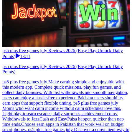
ps5 plus free games july Reviews 2026 (Easy Play Unlock Daily
Points)
13:11
ps5 plus free games july Reviews 2026 (Easy Play Unlock Daily
Points)
ps5 plus free games july Make earning simple and enjoyable with
this modern app. Complete quick missions, play fun games, and
collect daily bonuses. With fast withdrawals and smooth navigation,
users can enjoy a hassle-free experience.Pakistan users should try
earn apps that support flexible timing. ps5 plus free games july
Moms who want calm income without calm schedules love this.
Light play-to-earn escapes, daily surprises, achievement coins.
Withdrawals to JazzCash and EasyPaisa happen quicker than nap
time ends.Choose earn apps in Pakistan that work well on budget
smartphones. ps5 plus free games july Discover a convenient way to