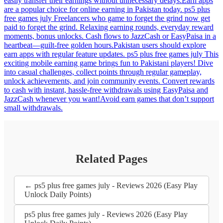
easily transfer their earnings without unnecessary delays.Earn apps
are a popular choice for online earning in Pakistan today. ps5 plus
free games july Freelancers who game to forget the grind now get
paid to forget the grind. Relaxing earning rounds, everyday reward
moments, bonus unlocks. Cash flows to JazzCash or EasyPaisa in a
heartbeat—guilt-free golden hours.Pakistan users should explore
earn apps with regular feature updates. ps5 plus free games july This
exciting mobile earning game brings fun to Pakistani players! Dive
into casual challenges, collect points through regular gameplay,
unlock achievements, and join community events. Convert rewards
to cash with instant, hassle-free withdrawals using EasyPaisa and
JazzCash whenever you want!Avoid earn games that don’t support
small withdrawals.
Related Pages
← ps5 plus free games july - Reviews 2026 (Easy Play
Unlock Daily Points)
ps5 plus free games july - Reviews 2026 (Easy Play