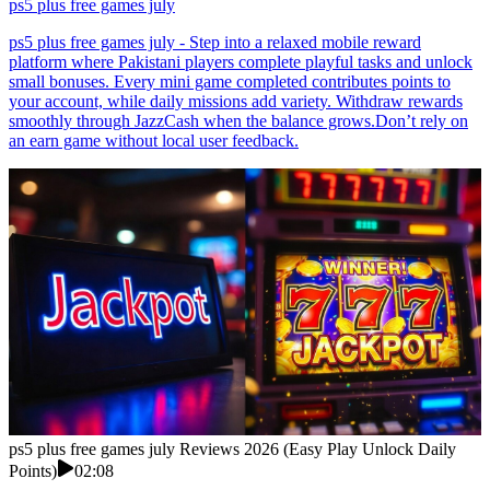
ps5 plus free games july
ps5 plus free games july - Step into a relaxed mobile reward
platform where Pakistani players complete playful tasks and unlock
small bonuses. Every mini game completed contributes points to
your account, while daily missions add variety. Withdraw rewards
smoothly through JazzCash when the balance grows.Don’t rely on
an earn game without local user feedback.
ps5 plus free games july Reviews 2026 (Easy Play Unlock Daily
Points)
02:08