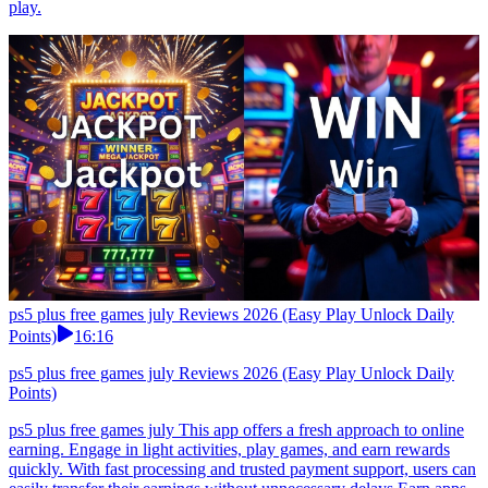
play.
ps5 plus free games july Reviews 2026 (Easy Play Unlock Daily
Points)
16:16
ps5 plus free games july Reviews 2026 (Easy Play Unlock Daily
Points)
ps5 plus free games july This app offers a fresh approach to online
earning. Engage in light activities, play games, and earn rewards
quickly. With fast processing and trusted payment support, users can