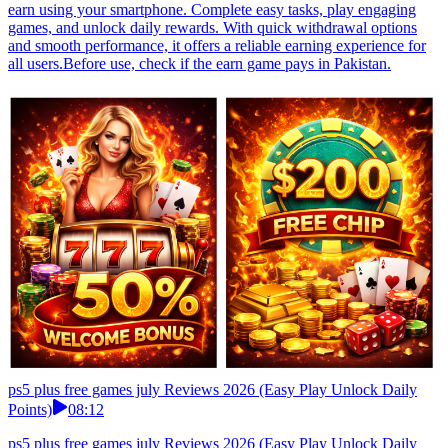
earn using your smartphone. Complete easy tasks, play engaging
games, and unlock daily rewards. With quick withdrawal options
and smooth performance, it offers a reliable earning experience for
all users.Before use, check if the earn game pays in Pakistan.
ps5 plus free games july Reviews 2026 (Easy Play Unlock Daily
Points)
08:12
ps5 plus free games july Reviews 2026 (Easy Play Unlock Daily