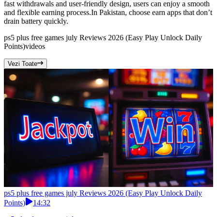
fast withdrawals and user-friendly design, users can enjoy a smooth
and flexible earning process.In Pakistan, choose earn apps that don’t
drain battery quickly.
ps5 plus free games july Reviews 2026 (Easy Play Unlock Daily
Points)
videos
Vezi Toate
ps5 plus free games july Reviews 2026 (Easy Play Unlock Daily
Points)
14:32