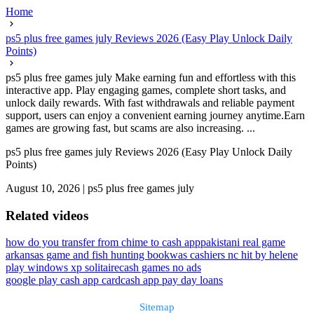
Home
ps5 plus free games july Reviews 2026 (Easy Play Unlock Daily
Points)
ps5 plus free games july Make earning fun and effortless with this
interactive app. Play engaging games, complete short tasks, and
unlock daily rewards. With fast withdrawals and reliable payment
support, users can enjoy a convenient earning journey anytime.Earn
games are growing fast, but scams are also increasing. ...
ps5 plus free games july Reviews 2026 (Easy Play Unlock Daily
Points)
August 10, 2026
|
ps5 plus free games july
Related videos
how do you transfer from chime to cash app
pakistani real game
arkansas game and fish hunting book
was cashiers nc hit by helene
play windows xp solitaire
cash games no ads
google play cash app card
cash app pay day loans
Sitemap