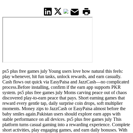
ps5 plus free games july Young users love how natural this feels:
play whenever, hit fun tasks, unlock rewards, and earn casually.
Cash flows out quick via EasyPaisa and JazzCash—no complicated
process.Before installing, confirm if the earn app supports PKR
system. ps5 plus free games july Moms carving peace out of chaos
discovered play-to-earn peace that pays. Short earning games that
reward every gentle tap, daily surprise coin drops, soft multiplier
moments. Money zips to JazzCash or EasyPaisa almost before the
baby smiles again.Pakistan users should explore earn apps with
stable performance on all devices. ps5 plus free games july This
platform turns casual gaming into a rewarding experience. Complete
short activities, play engaging games, and earn daily bonuses. With