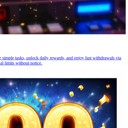
 simple tasks, unlock daily rewards, and enjoy fast withdrawals via
l limits without notice.