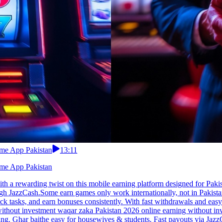
ome App Pakistan
13:11
ome App Pakistan
 a rewarding twist on this mobile earning platform designed for Paki
ough JazzCash.Some earn games only work internationally, not in Pakis
k tasks, and earn bonuses consistently. With fast withdrawals and easy
ithout investment waqar zaka Pakistan 2026 online earning without inv
elling. Ghar baithe easy for housewives & students. Fast payouts via Ja