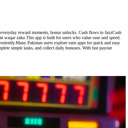
s, everyday reward moments, bonus unlocks. Cash flows to JazzCash
ent waqar zaka This app is built for users who value ease and speed.
veniently.Many Pakistan users explore earn apps for quick and easy
lete simple tasks, and collect daily bonuses. With fast payout