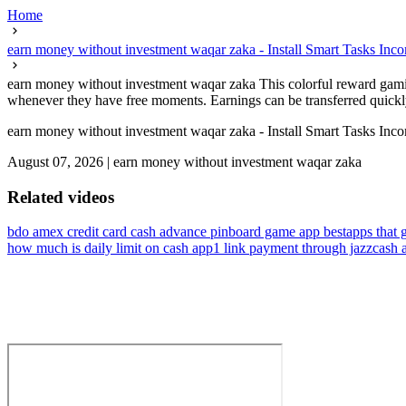
Home
earn money without investment waqar zaka - Install Smart Tasks Inc
earn money without investment waqar zaka This colorful reward gaming
whenever they have free moments. Earnings can be transferred quickly
earn money without investment waqar zaka - Install Smart Tasks Inc
August 07, 2026
|
earn money without investment waqar zaka
Related videos
bdo amex credit card cash advance pin
board game app best
apps that 
how much is daily limit on cash app
1 link payment through jazzcash 