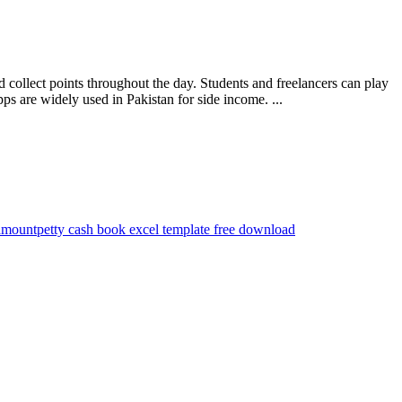
collect points throughout the day. Students and freelancers can play
 are widely used in Pakistan for side income. ...
 amount
petty cash book excel template free download