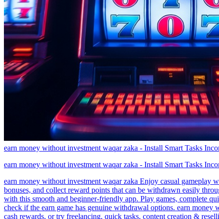
earn money without investment waqar zaka - Install Smart Tasks Inc
earn money without investment waqar zaka - Install Smart Tasks Inc
earn money without investment waqar zaka Enjoy casual gameplay with
bonuses, and collect reward points that can be withdrawn easily thr
with this smooth and beginner-friendly app. Play games, complete quic
check if the earn game has genuine withdrawal options. earn money w
cash rewards, or try freelancing, quick tasks, content creation & res