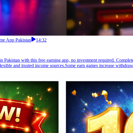
ome App Pakistan
14:32
 Pakistan with this free earning app, no investment required. Complete
 flexible and trusted income sources.Some earn games increase withdrawa