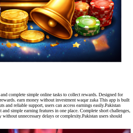
nd complete simple online tasks to collect rewards. Designed for
al rewards. earn money without investment waqar zaka This app is built
s and reliable support, users can access earnings easily.Pakistan
 and simple earning features in one place. Complete short challenges,
ly without unnecessary delays or complexity.Pakistan users should