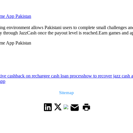
ome App Pakistan
 environment allows Pakistani users to complete small challenges and 
 through JazzCash once the payout level is reached.Earn games and apps
ome App Pakistan
give cashback on recharge
e cash loan process
how to recover jazz cash
app
Sitemap