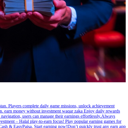
stan. Players complete daily game missions, unlock achievement
tan. earn money without investment waqar zaka Enjoy daily rewards
 navigation, users can manage their earnings effortlessly.Always
estment – Halal play-to-earn focus! Play popular earning games for
zzCash & EasyPaisa. Start earning now!Don’t quickly trust any earn app