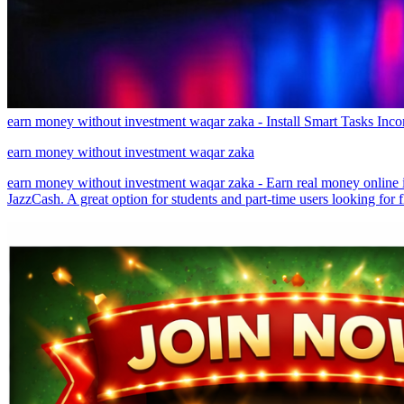
earn money without investment waqar zaka - Install Smart Tasks Inc
earn money without investment waqar zaka
earn money without investment waqar zaka - Earn real money online in
JazzCash. A great option for students and part-time users looking for