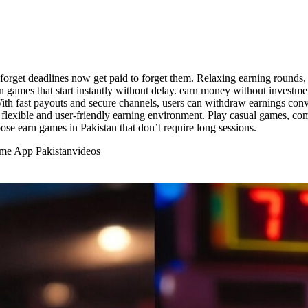
orget deadlines now get paid to forget them. Relaxing earning round
rn games that start instantly without delay. earn money without investm
 With fast payouts and secure channels, users can withdraw earnings con
lexible and user-friendly earning environment. Play casual games, comp
ose earn games in Pakistan that don’t require long sessions.
ome App Pakistan
videos