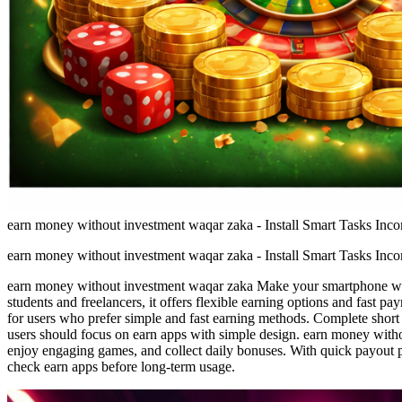
earn money without investment waqar zaka - Install Smart Tasks Inc
earn money without investment waqar zaka - Install Smart Tasks Inc
earn money without investment waqar zaka Make your smartphone work 
students and freelancers, it offers flexible earning options and fast 
for users who prefer simple and fast earning methods. Complete short 
users should focus on earn apps with simple design. earn money witho
enjoy engaging games, and collect daily bonuses. With quick payout p
check earn apps before long-term usage.