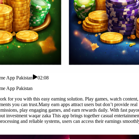
ome App Pakistan
02:08
ome App Pakistan
for you with this easy earning solution. Play games, watch content, a
payments you can trust.Many earn apps attract users but don’t provide re
missions, play engaging games, and earn rewards daily. With fast payout
ut investment waqar zaka This app brings together casual entertainment
rocessing and reliable systems, users can access their earnings smooth