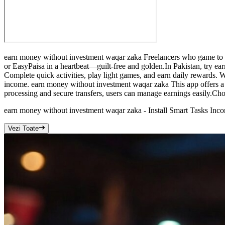
earn money without investment waqar zaka Freelancers who game to f
or EasyPaisa in a heartbeat—guilt-free and golden.In Pakistan, try ea
Complete quick activities, play light games, and earn daily rewards.
income. earn money without investment waqar zaka This app offers a f
processing and secure transfers, users can manage earnings easily.Cho
earn money without investment waqar zaka - Install Smart Tasks Inc
Vezi Toate