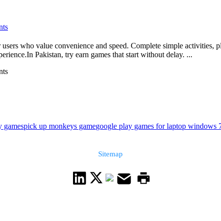
nts
 users who value convenience and speed. Complete simple activities, pla
erience.In Pakistan, try earn games that start without delay. ...
nts
y games
pick up monkeys game
google play games for laptop windows 
Sitemap