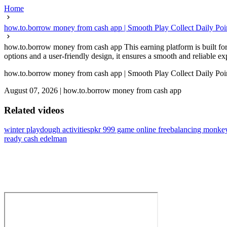
Home
how.to.borrow money from cash app | Smooth Play Collect Daily Poi
how.to.borrow money from cash app This earning platform is built for
options and a user-friendly design, it ensures a smooth and reliable exp
how.to.borrow money from cash app | Smooth Play Collect Daily Poi
August 07, 2026
|
how.to.borrow money from cash app
Related videos
winter playdough activities
pkr 999 game online free
balancing monke
ready cash edelman