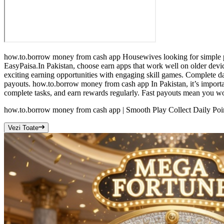
how.to.borrow money from cash app Housewives looking for simple ph
EasyPaisa.In Pakistan, choose earn apps that work well on older dev
exciting earning opportunities with engaging skill games. Complete da
payouts. how.to.borrow money from cash app In Pakistan, it’s importan
complete tasks, and earn rewards regularly. Fast payouts mean you won
how.to.borrow money from cash app | Smooth Play Collect Daily Poi
Vezi Toate