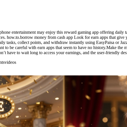
one entertainment may enjoy this reward gaming app offering daily ta
ices. how.to.borrow money from cash app Look for earn apps that give 
ily tasks, collect points, and withdraw instantly using EasyPaisa or Ja
t to be careful with earn apps that seem to have no history.Make the m
’t have to wait long to access your earnings, and the user-friendly de
nts
videos