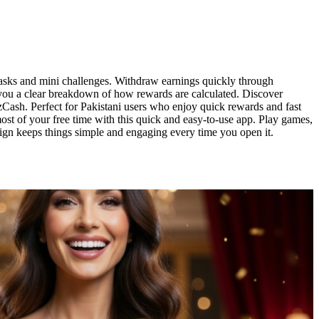
sks and mini challenges. Withdraw earnings quickly through
you a clear breakdown of how rewards are calculated. Discover
zzCash. Perfect for Pakistani users who enjoy quick rewards and fast
ost of your free time with this quick and easy-to-use app. Play games,
sign keeps things simple and engaging every time you open it.