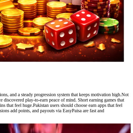
ons, and a steady progression system that keeps motivation high.Not
 discovered play-to-earn peace of mind. Short earning games that
ns that feel huge.Pakistan users should choose earn apps that feel
ions add points, and payouts via EasyPaisa are fast and