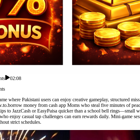
nts
02:08
nts
e where Pakistani users can enjoy creative gameplay, structured missi
w.to.borrow money from cash app Moms who steal five minutes of peace
zips to JazzCash or EasyPaisa quicker than a school bell rings—small wi
ho enjoy casual tap challenges can earn rewards daily. Mini-game sess
hout strict schedules.