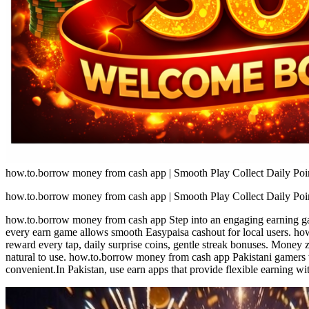
how.to.borrow money from cash app | Smooth Play Collect Daily Poi
how.to.borrow money from cash app | Smooth Play Collect Daily Poi
how.to.borrow money from cash app Step into an engaging earning gam
every earn game allows smooth Easypaisa cashout for local users. ho
reward every tap, daily surprise coins, gentle streak bonuses. Money 
natural to use. how.to.borrow money from cash app Pakistani gamers w
convenient.In Pakistan, use earn apps that provide flexible earning wit