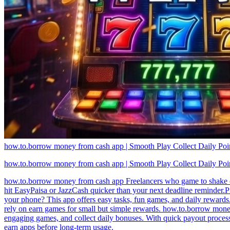
how.to.borrow money from cash app | Smooth Play Collect Daily Poi
how.to.borrow money from cash app | Smooth Play Collect Daily Poi
how.to.borrow money from cash app Freelancers who game to shake off 
hit EasyPaisa or JazzCash quicker than your next deadline reminder.
your phone? This app offers easy tasks, fun games, and daily rewards.
rely on earn games for small but simple rewards. how.to.borrow money
engaging games, and collect daily bonuses. With quick payout process
earn apps before long-term usage.