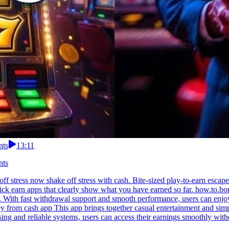
nts
13:11
nts
stress now shake off stress with cash. Bite-sized play-to-earn escapes
Pick earn apps that clearly show what you have earned so far. how.to.
 With fast withdrawal support and smooth performance, users can enjoy 
 from cash app This app brings together casual entertainment and simpl
ing and reliable systems, users can access their earnings smoothly wit