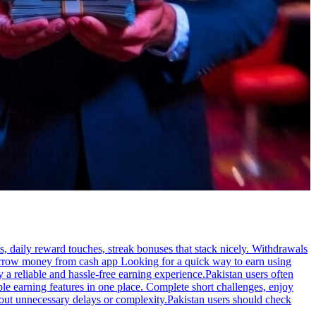
, daily reward touches, streak bonuses that stack nicely. Withdrawals
borrow money from cash app Looking for a quick way to earn using
a reliable and hassle-free earning experience.Pakistan users often
e earning features in one place. Complete short challenges, enjoy
hout unnecessary delays or complexity.Pakistan users should check