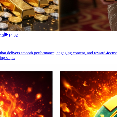
nts
14:32
t delivers smooth performance, engaging content, and reward-focused 
ing steps.