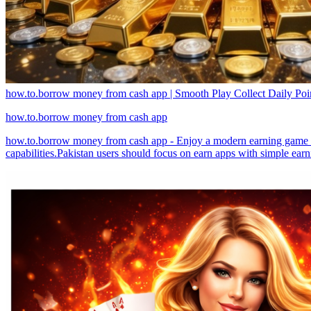
how.to.borrow money from cash app | Smooth Play Collect Daily Poi
how.to.borrow money from cash app
how.to.borrow money from cash app - Enjoy a modern earning game tha
capabilities.Pakistan users should focus on earn apps with simple earn