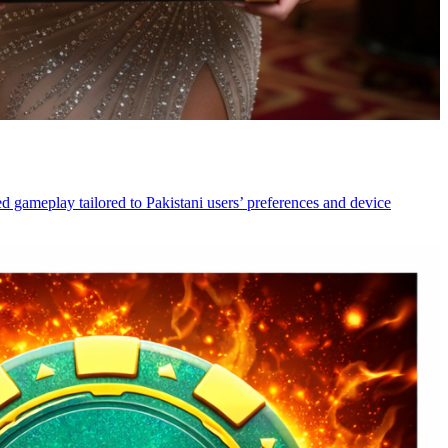
gameplay tailored to Pakistani users’ preferences and device