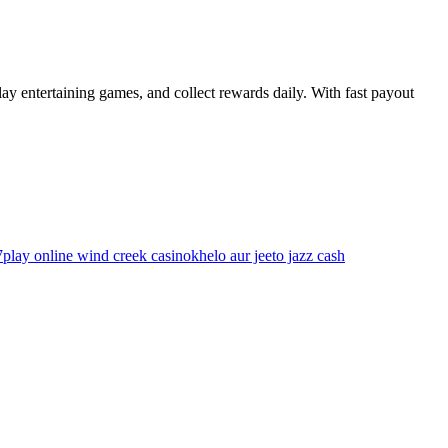
y entertaining games, and collect rewards daily. With fast payout
7
play online wind creek casino
khelo aur jeeto jazz cash