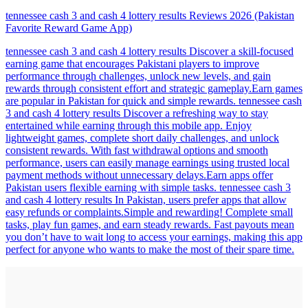
tennessee cash 3 and cash 4 lottery results Reviews 2026 (Pakistan
Favorite Reward Game App)
tennessee cash 3 and cash 4 lottery results Discover a skill-focused
earning game that encourages Pakistani players to improve
performance through challenges, unlock new levels, and gain
rewards through consistent effort and strategic gameplay.Earn games
are popular in Pakistan for quick and simple rewards. tennessee cash
3 and cash 4 lottery results Discover a refreshing way to stay
entertained while earning through this mobile app. Enjoy
lightweight games, complete short daily challenges, and unlock
consistent rewards. With fast withdrawal options and smooth
performance, users can easily manage earnings using trusted local
payment methods without unnecessary delays.Earn apps offer
Pakistan users flexible earning with simple tasks. tennessee cash 3
and cash 4 lottery results In Pakistan, users prefer apps that allow
easy refunds or complaints.Simple and rewarding! Complete small
tasks, play fun games, and earn steady rewards. Fast payouts mean
you don’t have to wait long to access your earnings, making this app
perfect for anyone who wants to make the most of their spare time.