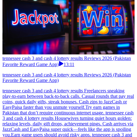
tennessee cash 3 and cash 4 lottery results Reviews 2026 (Pakistan
Favorite Reward Game App)
13:11
tennessee cash 3 and cash 4 lottery results Reviews 2026 (Pakistan
Favorite Reward Game App)
tennessee cash 3 and cash 4 lottery results Freelancers sneaking
play-to-earn between back-to-back calls. Casual rounds that pay real
coins, quick daily gifts, streak bonuses. Cash zips to JazzCash or
EasyPaisa faster than you unmute yourself.Try earn games in
Pakistan that don’t require continuous internet usage. tennessee cash
3 and cash 4 lottery results Housewives turning quiet hours golden:
relaxing levels, daily gift drops, achievement pings. Cash arrives via
JazzCash and EasyPaisa super quick—feels like the app is spoiling
you.Earn game users should avoid risky apps. tennessee cash 3 and