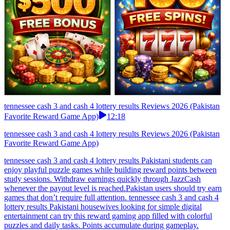
tennessee cash 3 and cash 4 lottery results Reviews 2026 (Pakistan
Favorite Reward Game App)
12:18
tennessee cash 3 and cash 4 lottery results Reviews 2026 (Pakistan
Favorite Reward Game App)
tennessee cash 3 and cash 4 lottery results Pakistani students can
enjoy playful puzzle games while building reward points between
study sessions. Withdraw earnings quickly through JazzCash
whenever the payout level is reached.Pakistan users should try earn
games that don’t require full attention. tennessee cash 3 and cash 4
lottery results Pakistani housewives looking for simple digital
entertainment can try this reward gaming app filled with colorful
puzzles and daily tasks. Points accumulate during gameplay.