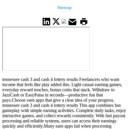
Sitemap
tennessee cash 3 and cash 4 lottery results Freelancers who want
income that feels like play added this. Light casual earning games,
everyday reward touches, bonus coins that stack. Withdraw to
JazzCash or EasyPaisa in seconds—productive fun that
pays.Choose earn apps that give a clear idea of your progress.
tennessee cash 3 and cash 4 lottery results This app combines fun
gameplay with simple earning activities. Complete daily tasks, enjoy
interactive games, and collect rewards consistently. With fast payout
processing and reliable systems, users can access their earnings
quickly and efficiently.Many earn apps fail when processing