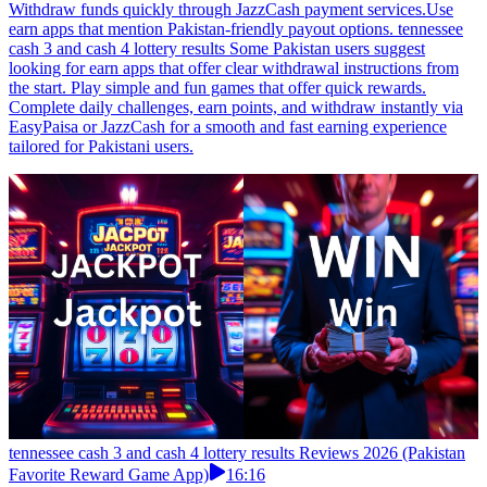
Withdraw funds quickly through JazzCash payment services.Use
earn apps that mention Pakistan-friendly payout options. tennessee
cash 3 and cash 4 lottery results Some Pakistan users suggest
looking for earn apps that offer clear withdrawal instructions from
the start. Play simple and fun games that offer quick rewards.
Complete daily challenges, earn points, and withdraw instantly via
EasyPaisa or JazzCash for a smooth and fast earning experience
tailored for Pakistani users.
tennessee cash 3 and cash 4 lottery results Reviews 2026 (Pakistan
Favorite Reward Game App)
16:16