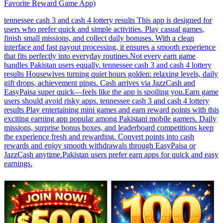
Favorite Reward Game App)
tennessee cash 3 and cash 4 lottery results This app is designed for
users who prefer quick and simple activities. Play casual games,
finish small missions, and collect daily bonuses. With a clean
interface and fast payout processing, it ensures a smooth experience
that fits perfectly into everyday routines.Not every earn game
handles Pakistan users equally. tennessee cash 3 and cash 4 lottery
results Housewives turning quiet hours golden: relaxing levels, daily
gift drops, achievement pings. Cash arrives via JazzCash and
EasyPaisa super quick—feels like the app is spoiling you.Earn game
users should avoid risky apps. tennessee cash 3 and cash 4 lottery
results Play entertaining mini games and earn reward points with this
exciting earning app popular among Pakistani mobile gamers. Daily
missions, surprise bonus boxes, and leaderboard competitions keep
the experience fresh and rewarding. Convert points into cash
rewards and enjoy smooth withdrawals through EasyPaisa or
JazzCash anytime.Pakistan users prefer earn apps for quick and easy
earnings.