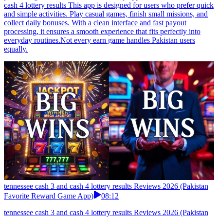
cash 4 lottery results This app is designed for users who prefer quick
and simple activities. Play casual games, finish small missions, and
collect daily bonuses. With a clean interface and fast payout
processing, it ensures a smooth experience that fits perfectly into
everyday routines.Not every earn game handles Pakistan users
equally.
tennessee cash 3 and cash 4 lottery results Reviews 2026 (Pakistan
Favorite Reward Game App)
08:12
tennessee cash 3 and cash 4 lottery results Reviews 2026 (Pakistan