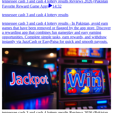
tennessee cash 3 and cash 4 lottery results Reviews 2026 (Pakistan
Favorite Reward Game App)
14:32
tennessee cash 3 and cash 4 lottery results
tennessee cash 3 and cash 4 lottery results - In Pakistan, avoid earn
games that have been removed or flagged by the app store. Discover
a rewarding app that combines fun gameplay and easy earning
opportunities. Complete simple tasks, earn rewards, and withdraw
instantly via JazzCash or EasyPaisa for quick and smooth payouts.
tennessee cash 3 and cash 4 lottery results Reviews 2026 (Pakistan