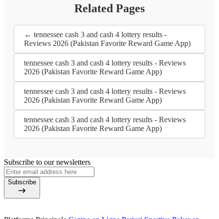
Related Pages
← tennessee cash 3 and cash 4 lottery results -
Reviews 2026 (Pakistan Favorite Reward Game App)
tennessee cash 3 and cash 4 lottery results - Reviews
2026 (Pakistan Favorite Reward Game App)
tennessee cash 3 and cash 4 lottery results - Reviews
2026 (Pakistan Favorite Reward Game App)
tennessee cash 3 and cash 4 lottery results - Reviews
2026 (Pakistan Favorite Reward Game App)
Subscribe to our newsletters
Subscribe