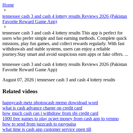
Home
tennessee cash 3 and cash 4 lottery results Reviews 2026 (Pakistan
Favorite Reward Game App)
tennessee cash 3 and cash 4 lottery results This app is perfect for
users who prefer simple and fast earning methods. Complete quick
missions, play fun games, and collect rewards regularly. With fast
withdrawals and stable systems, users can enjoy a reliable
journey.Stay smart and avoid suspicious earn apps or fake offers. ...
tennessee cash 3 and cash 4 lottery results Reviews 2026 (Pakistan
Favorite Reward Game App)
August 07, 2026
|
tennessee cash 3 and cash 4 lottery results
Related videos
happycash metz photos
cash memo download word
what is cash advance charge on credit card
how much cash can i withdraw from sbi credit card
1000 free games to play pc
get money from cash app to venmo
how to send from jazzcash to easypaisa
what time is cash app customer service open till