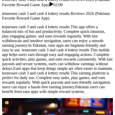
Favorite Reward Game App)
02:08
tennessee cash 3 and cash 4 lottery results Reviews 2026 (Pakistan
Favorite Reward Game App)
tennessee cash 3 and cash 4 lottery results This app offers a
balanced mix of fun and productivity. Complete quick missions,
play engaging games, and earn rewards regularly. With fast
withdrawals and intuitive navigation, users can enjoy a smooth
earning journey.In Pakistan, earn apps are beginner-friendly and
easy to use. tennessee cash 3 and cash 4 lottery results This mobile
app helps users earn through easy and engaging actions. Complete
quick activities, play games, and earn rewards consistently. With fast
payouts and secure systems, users can withdraw earnings without
delays.Earn apps that keep things simple are often easier to maintain.
tennessee cash 3 and cash 4 lottery results This earning platform is
perfect for daily use. Complete easy tasks, play games, and earn
rewards regularly. With quick payouts and user-friendly navigation,
users can enjoy a hassle-free earning journey.Pakistan users can
benefit from earn apps with simple reward systems.