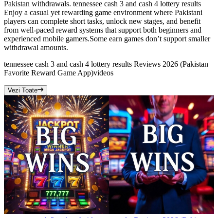
Pakistan withdrawals. tennessee cash 3 and cash 4 lottery results
Enjoy a casual yet rewarding game environment where Pakistani
players can complete short tasks, unlock new stages, and benefit
from well-paced reward systems that support both beginners and
experienced mobile gamers.Some earn games don’t support smaller
withdrawal amounts.
tennessee cash 3 and cash 4 lottery results Reviews 2026 (Pakistan
Favorite Reward Game App)
videos
Vezi Toate