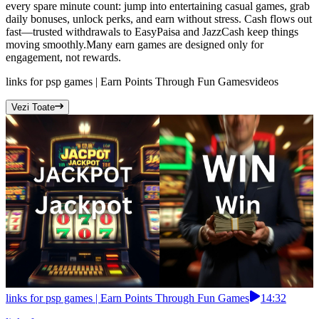
every spare minute count: jump into entertaining casual games, grab
daily bonuses, unlock perks, and earn without stress. Cash flows out
fast—trusted withdrawals to EasyPaisa and JazzCash keep things
moving smoothly.Many earn games are designed only for
engagement, not rewards.
links for psp games | Earn Points Through Fun Games
videos
Vezi Toate
links for psp games | Earn Points Through Fun Games
14:32