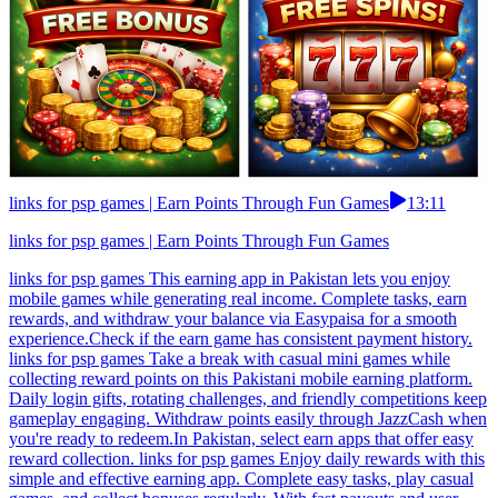
links for psp games | Earn Points Through Fun Games
13:11
links for psp games | Earn Points Through Fun Games
links for psp games This earning app in Pakistan lets you enjoy
mobile games while generating real income. Complete tasks, earn
rewards, and withdraw your balance via Easypaisa for a smooth
experience.Check if the earn game has consistent payment history.
links for psp games Take a break with casual mini games while
collecting reward points on this Pakistani mobile earning platform.
Daily login gifts, rotating challenges, and friendly competitions keep
gameplay engaging. Withdraw points easily through JazzCash when
you're ready to redeem.In Pakistan, select earn apps that offer easy
reward collection. links for psp games Enjoy daily rewards with this
simple and effective earning app. Complete easy tasks, play casual