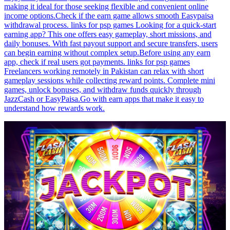
making it ideal for those seeking flexible and convenient online
income options.Check if the earn game allows smooth Easypaisa
withdrawal process. links for psp games Looking for a quick-start
earning app? This one offers easy gameplay, short missions, and
daily bonuses. With fast payout support and secure transfers, users
can begin earning without complex setup.Before using any earn
app, check if real users got payments. links for psp games
Freelancers working remotely in Pakistan can relax with short
gameplay sessions while collecting reward points. Complete mini
games, unlock bonuses, and withdraw funds quickly through
JazzCash or EasyPaisa.Go with earn apps that make it easy to
understand how rewards work.