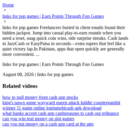
Home
links for psp games | Earn Points Through Fun Games
links for psp games Freelancers buried in client emails found their
hidden jackpot. Jump into casual play-to-earn rounds when you
need a reset, snag quick coin wins, ride surprise streaks. Cash lands
in JazzCash or EasyPaisa in seconds—extra rupees that feel like a
quiet victory lap.In Pakistan, apps that open quickly are generally
more convenient. ...
links for psp games | Earn Points Through Fun Games
August 08, 2026
|
links for psp games
Related videos
how to pull money from cash app stocks
king's pawn game wayward queen attack kiddie countergambit
winner 11 game online login
mobicash apk download
what banks accept cash app cards
reasons to cash out refinance
can you win real money on slot games
can you put money on a cash app card at the atm