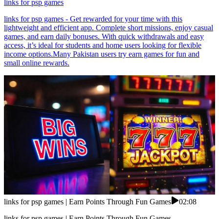
links for psp games
links for psp games - Get rewarded for your time with this
lightweight and efficient app. Complete short missions, enjoy casual
games, and earn daily bonuses. With quick withdrawals and easy
access, it’s ideal for students and home users looking for flexible
income options.Many Pakistan users try earn games for fun and
small online rewards.
links for psp games | Earn Points Through Fun Games
02:08
links for psp games | Earn Points Through Fun Games