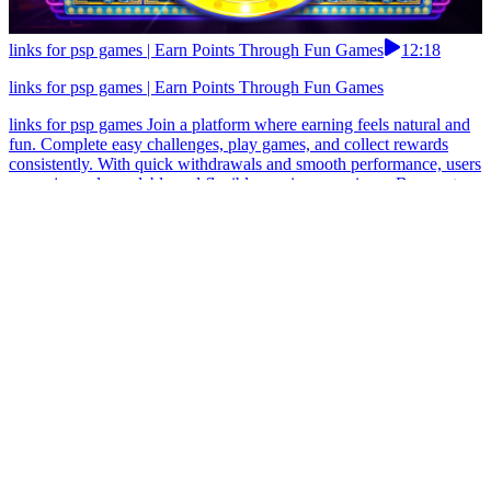
links for psp games | Earn Points Through Fun Games
12:18
links for psp games | Earn Points Through Fun Games
links for psp games Join a platform where earning feels natural and
fun. Complete easy challenges, play games, and collect rewards
consistently. With quick withdrawals and smooth performance, users
can enjoy a dependable and flexible earning experience.Be smart
and use earn apps with strong user reputation. links for psp games
Moms who want calm income on chaotic days fell head over heels.
Light play-to-earn escapes, daily surprises, achievement coins.
Money arrives via JazzCash and EasyPaisa quicker than a toddler’s
giggle ends.In Pakistan, simple earn apps often work better than
feature-heavy ones. links for psp games Enjoy a smooth earning
experience with this modern app. Complete quick missions, play fun
games, and collect daily bonuses. With fast withdrawals and reliable
systems, users can access their earnings anytime.Pakistan users
should use earn apps with visible earning progress.