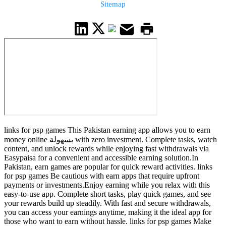
Sitemap
links for psp games This Pakistan earning app allows you to earn
money online بسهولة with zero investment. Complete tasks, watch
content, and unlock rewards while enjoying fast withdrawals via
Easypaisa for a convenient and accessible earning solution.In
Pakistan, earn games are popular for quick reward activities. links
for psp games Be cautious with earn apps that require upfront
payments or investments.Enjoy earning while you relax with this
easy-to-use app. Complete short tasks, play quick games, and see
your rewards build up steadily. With fast and secure withdrawals,
you can access your earnings anytime, making it the ideal app for
those who want to earn without hassle. links for psp games Make