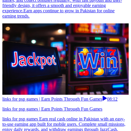
games, and collect bonuses regularly. With fast payouts and user-
friendly design, it offers a smooth and enjoyable earning
experience.Earn apps continue to grow in Pakistan for online
earning trends.
links for psp games | Earn Points Through Fun Games
08:12
links for psp games | Earn Points Through Fun Games
links for psp games Earn real cash online in Pakistan with an easy-
to-use earning app built for mobile users. Complete small missions,
enjoy daily rewards, and withdraw earnings through JazzCash,