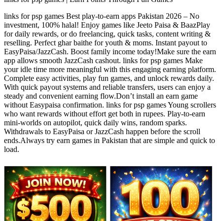
links for psp games Best play-to-earn apps Pakistan 2026 – No
investment, 100% halal! Enjoy games like Jeeto Paisa & BaazPlay
for daily rewards, or do freelancing, quick tasks, content writing &
reselling. Perfect ghar baithe for youth & moms. Instant payout to
EasyPaisa/JazzCash. Boost family income today!Make sure the earn
app allows smooth JazzCash cashout. links for psp games Make
your idle time more meaningful with this engaging earning platform.
Complete easy activities, play fun games, and unlock rewards daily.
With quick payout systems and reliable transfers, users can enjoy a
steady and convenient earning flow.Don’t install an earn game
without Easypaisa confirmation. links for psp games Young scrollers
who want rewards without effort get both in rupees. Play-to-earn
mini-worlds on autopilot, quick daily wins, random sparks.
Withdrawals to EasyPaisa or JazzCash happen before the scroll
ends.Always try earn games in Pakistan that are simple and quick to
load.