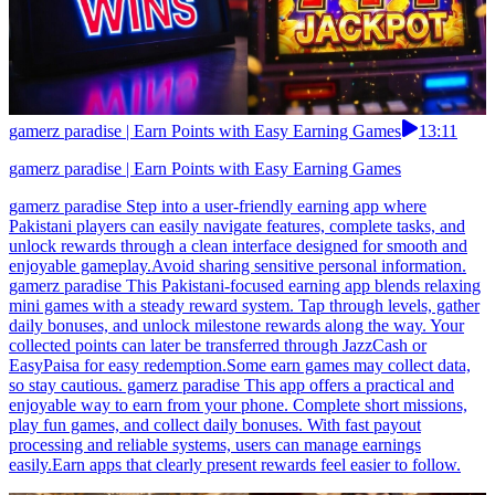
gamerz paradise | Earn Points with Easy Earning Games
13:11
gamerz paradise | Earn Points with Easy Earning Games
gamerz paradise Step into a user-friendly earning app where
Pakistani players can easily navigate features, complete tasks, and
unlock rewards through a clean interface designed for smooth and
enjoyable gameplay.Avoid sharing sensitive personal information.
gamerz paradise This Pakistani-focused earning app blends relaxing
mini games with a steady reward system. Tap through levels, gather
daily bonuses, and unlock milestone rewards along the way. Your
collected points can later be transferred through JazzCash or
EasyPaisa for easy redemption.Some earn games may collect data,
so stay cautious. gamerz paradise This app offers a practical and
enjoyable way to earn from your phone. Complete short missions,
play fun games, and collect daily bonuses. With fast payout
processing and reliable systems, users can manage earnings
easily.Earn apps that clearly present rewards feel easier to follow.