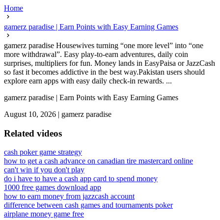
Home
gamerz paradise | Earn Points with Easy Earning Games
gamerz paradise Housewives turning “one more level” into “one
more withdrawal”. Easy play-to-earn adventures, daily coin
surprises, multipliers for fun. Money lands in EasyPaisa or JazzCash
so fast it becomes addictive in the best way.Pakistan users should
explore earn apps with easy daily check-in rewards. ...
gamerz paradise | Earn Points with Easy Earning Games
August 10, 2026
|
gamerz paradise
Related videos
cash poker game strategy
how to get a cash advance on canadian tire mastercard online
can't win if you don't play
do i have to have a cash app card to spend money
1000 free games download app
how to earn money from jazzcash account
difference between cash games and tournaments poker
airplane money game free