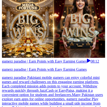
gamerz paradise | Earn Points with Easy Earning Games
08:12
gamerz paradise | Earn Points with Easy Earning Games
gamerz paradise Pakistani mobile gamers can enjoy colorful mini
games and reward challenges on this engaging earning platform.
Each completed mission adds points to your account. Withdraw
rewards quickly through JazzCash or EasyPaisa, making it a
convenient option for students and freelancers.Many Pakistan users
explore earn apps for online opportunities. gamerz paradise Play
interactive mobile games while building a small side income from