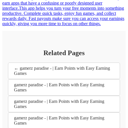
earn apps that have a confusing or poorly designed user
interface.This app helps you turn your free moments into something
productive. Complete quick tasks, enjoy fun games, and collect
rewards daily. Fast payouts make sure you can access your earnings
quickly, giving you more time to focus on other things.
Related Pages
← gamerz paradise - | Earn Points with Easy Earning
Games
gamerz paradise - | Earn Points with Easy Earning
Games
gamerz paradise - | Earn Points with Easy Earning
Games
gamerz paradise - | Earn Points with Easy Earning
Games