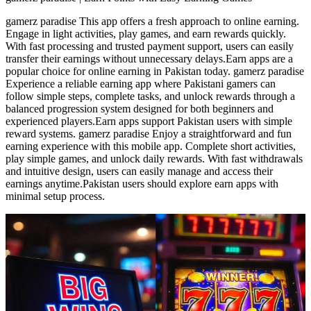
gamerz paradise This app offers a fresh approach to online earning.
Engage in light activities, play games, and earn rewards quickly.
With fast processing and trusted payment support, users can easily
transfer their earnings without unnecessary delays.Earn apps are a
popular choice for online earning in Pakistan today. gamerz paradise
Experience a reliable earning app where Pakistani gamers can
follow simple steps, complete tasks, and unlock rewards through a
balanced progression system designed for both beginners and
experienced players.Earn apps support Pakistan users with simple
reward systems. gamerz paradise Enjoy a straightforward and fun
earning experience with this mobile app. Complete short activities,
play simple games, and unlock daily rewards. With fast withdrawals
and intuitive design, users can easily manage and access their
earnings anytime.Pakistan users should explore earn apps with
minimal setup process.