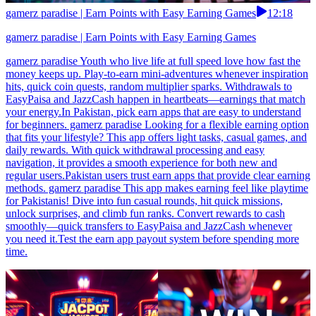
gamerz paradise | Earn Points with Easy Earning Games
12:18
gamerz paradise | Earn Points with Easy Earning Games
gamerz paradise Youth who live life at full speed love how fast the
money keeps up. Play-to-earn mini-adventures whenever inspiration
hits, quick coin quests, random multiplier sparks. Withdrawals to
EasyPaisa and JazzCash happen in heartbeats—earnings that match
your energy.In Pakistan, pick earn apps that are easy to understand
for beginners. gamerz paradise Looking for a flexible earning option
that fits your lifestyle? This app offers light tasks, casual games, and
daily rewards. With quick withdrawal processing and easy
navigation, it provides a smooth experience for both new and
regular users.Pakistan users trust earn apps that provide clear earning
methods. gamerz paradise This app makes earning feel like playtime
for Pakistanis! Dive into fun casual rounds, hit quick missions,
unlock surprises, and climb fun ranks. Convert rewards to cash
smoothly—quick transfers to EasyPaisa and JazzCash whenever
you need it.Test the earn app payout system before spending more
time.