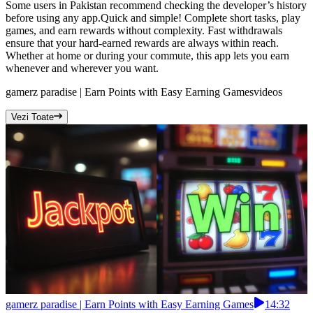
Some users in Pakistan recommend checking the developer’s history
before using any app.Quick and simple! Complete short tasks, play
games, and earn rewards without complexity. Fast withdrawals
ensure that your hard-earned rewards are always within reach.
Whether at home or during your commute, this app lets you earn
whenever and wherever you want.
gamerz paradise | Earn Points with Easy Earning Games
videos
Vezi Toate
gamerz paradise | Earn Points with Easy Earning Games
14:32