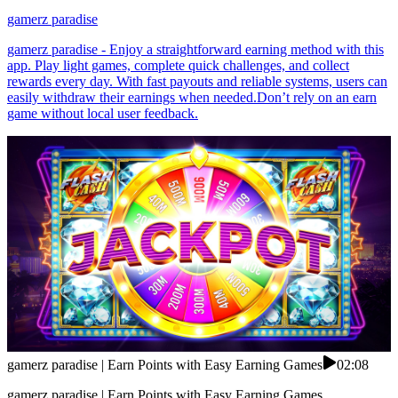
gamerz paradise
gamerz paradise - Enjoy a straightforward earning method with this
app. Play light games, complete quick challenges, and collect
rewards every day. With fast payouts and reliable systems, users can
easily withdraw their earnings when needed.Don’t rely on an earn
game without local user feedback.
gamerz paradise | Earn Points with Easy Earning Games
02:08
gamerz paradise | Earn Points with Easy Earning Games