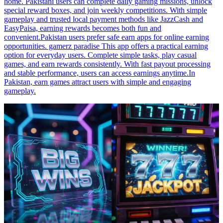
home. Pakistani users can complete daily gaming missions, unlock
special reward boxes, and join weekly competitions. With simple
gameplay and trusted local payment methods like JazzCash and
EasyPaisa, earning rewards becomes both fun and
convenient.Pakistan users prefer safe earn apps for online earning
opportunities. gamerz paradise This app offers a practical earning
option for everyday users. Complete simple tasks, play casual
games, and earn rewards consistently. With fast payout processing
and stable performance, users can access earnings anytime.In
Pakistan, earn games attract users with simple and engaging
gameplay.