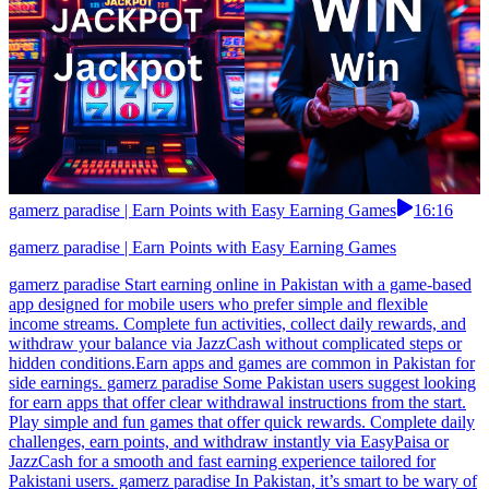
gamerz paradise | Earn Points with Easy Earning Games
16:16
gamerz paradise | Earn Points with Easy Earning Games
gamerz paradise Start earning online in Pakistan with a game-based
app designed for mobile users who prefer simple and flexible
income streams. Complete fun activities, collect daily rewards, and
withdraw your balance via JazzCash without complicated steps or
hidden conditions.Earn apps and games are common in Pakistan for
side earnings. gamerz paradise Some Pakistan users suggest looking
for earn apps that offer clear withdrawal instructions from the start.
Play simple and fun games that offer quick rewards. Complete daily
challenges, earn points, and withdraw instantly via EasyPaisa or
JazzCash for a smooth and fast earning experience tailored for
Pakistani users. gamerz paradise In Pakistan, it’s smart to be wary of