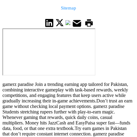
Sitemap
gamerz paradise Join a trending earning app tailored for Pakistan,
combining interactive gameplay with task-based rewards, weekly
competitions, and engaging features that keep users active while
gradually increasing their in-game achievements.Don’t trust an earn
game without checking local payment options. gamerz paradise
Students stretching rupees further with play-to-earn magic.
Whenever gaming that rewards, quick daily coins, casual
multipliers. Money hits JazzCash and EasyPaisa super fast—funds
data, food, or that one extra textbook.Try earn games in Pakistan
that don’t require constant internet connection. gamerz paradise