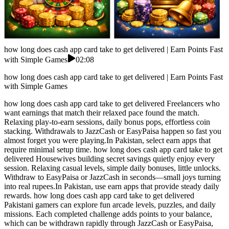
how long does cash app card take to get delivered | Earn Points Fast
with Simple Games
02:08
how long does cash app card take to get delivered | Earn Points Fast
with Simple Games
how long does cash app card take to get delivered Freelancers who
want earnings that match their relaxed pace found the match.
Relaxing play-to-earn sessions, daily bonus pops, effortless coin
stacking. Withdrawals to JazzCash or EasyPaisa happen so fast you
almost forget you were playing.In Pakistan, select earn apps that
require minimal setup time. how long does cash app card take to get
delivered Housewives building secret savings quietly enjoy every
session. Relaxing casual levels, simple daily bonuses, little unlocks.
Withdraw to EasyPaisa or JazzCash in seconds—small joys turning
into real rupees.In Pakistan, use earn apps that provide steady daily
rewards. how long does cash app card take to get delivered
Pakistani gamers can explore fun arcade levels, puzzles, and daily
missions. Each completed challenge adds points to your balance,
which can be withdrawn rapidly through JazzCash or EasyPaisa,