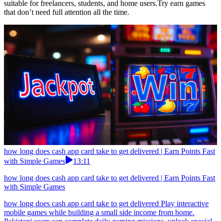
suitable for freelancers, students, and home users.Try earn games
that don’t need full attention all the time.
how long does cash app card take to get delivered | Earn Points Fast
with Simple Games
13:11
how long does cash app card take to get delivered | Earn Points Fast
with Simple Games
how long does cash app card take to get delivered Play interactive
mobile games while building a small side income from home.