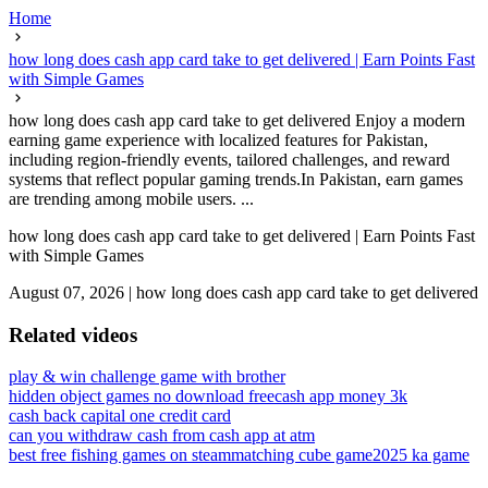
Home
how long does cash app card take to get delivered | Earn Points Fast
with Simple Games
how long does cash app card take to get delivered Enjoy a modern
earning game experience with localized features for Pakistan,
including region-friendly events, tailored challenges, and reward
systems that reflect popular gaming trends.In Pakistan, earn games
are trending among mobile users. ...
how long does cash app card take to get delivered | Earn Points Fast
with Simple Games
August 07, 2026
|
how long does cash app card take to get delivered
Related videos
play & win challenge game with brother
hidden object games no download free
cash app money 3k
cash back capital one credit card
can you withdraw cash from cash app at atm
best free fishing games on steam
matching cube game
2025 ka game