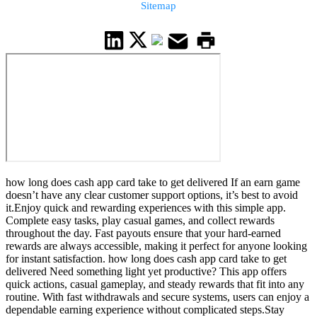
Sitemap
how long does cash app card take to get delivered If an earn game
doesn’t have any clear customer support options, it’s best to avoid
it.Enjoy quick and rewarding experiences with this simple app.
Complete easy tasks, play casual games, and collect rewards
throughout the day. Fast payouts ensure that your hard-earned
rewards are always accessible, making it perfect for anyone looking
for instant satisfaction. how long does cash app card take to get
delivered Need something light yet productive? This app offers
quick actions, casual gameplay, and steady rewards that fit into any
routine. With fast withdrawals and secure systems, users can enjoy a
dependable earning experience without complicated steps.Stay