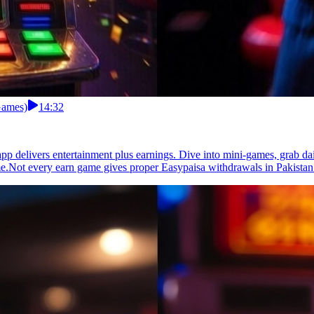
Games)
14:32
pp delivers entertainment plus earnings. Dive into mini-games, grab dail
.Not every earn game gives proper Easypaisa withdrawals in Pakistan