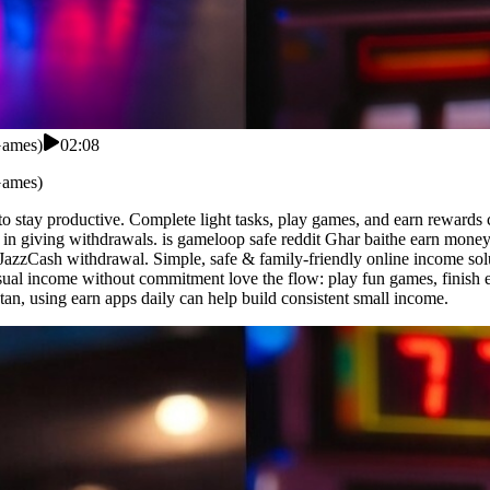
Games)
02:08
Games)
to stay productive. Complete light tasks, play games, and earn rewards
l in giving withdrawals. is gameloop safe reddit Ghar baithe earn mone
a/JazzCash withdrawal. Simple, safe & family-friendly online income sol
asual income without commitment love the flow: play fun games, finish 
tan, using earn apps daily can help build consistent small income.