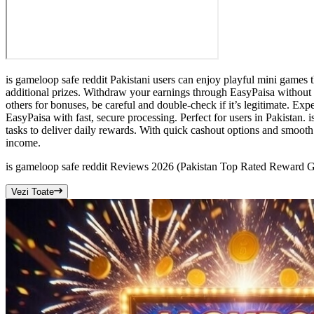
is gameloop safe reddit Pakistani users can enjoy playful mini games t
additional prizes. Withdraw your earnings through EasyPaisa without c
others for bonuses, be careful and double-check if it’s legitimate. E
EasyPaisa with fast, secure processing. Perfect for users in Pakista
tasks to deliver daily rewards. With quick cashout options and smooth 
income.
is gameloop safe reddit Reviews 2026 (Pakistan Top Rated Reward 
Vezi Toate