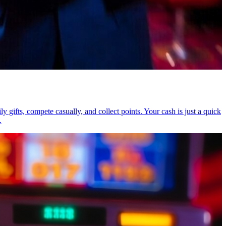
y gifts, compete casually, and collect points. Your cash is just a quick
.