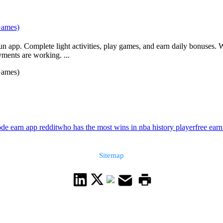
Games)
un app. Complete light activities, play games, and earn daily bonuses. 
ments are working. ...
Games)
de earn app reddit
who has the most wins in nba history player
free ear
Sitemap