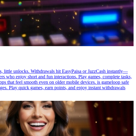
 little unlocks. Withdrawals hit EasyPaisa or JazzCash instantly—
sers who enjoy short and fun interactions. Play games, complete tasks,
apps that feel smooth even on older mobile devices. is gameloop safe
nges. Play quick games, earn points, and enjoy instant withdrawals