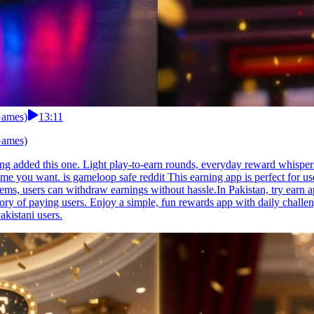
Games)
13:11
Games)
g added this one. Light play-to-earn rounds, everyday reward whispers,
ime you want. is gameloop safe reddit This earning app is perfect for u
tems, users can withdraw earnings without hassle.In Pakistan, try earn 
tory of paying users. Enjoy a simple, fun rewards app with daily challe
akistani users.