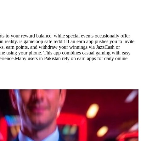
ts to your reward balance, while special events occasionally offer
reality. is gameloop safe reddit If an earn app pushes you to invite
asks, earn points, and withdraw your winnings via JazzCash or
nline using your phone. This app combines casual gaming with easy
erience.Many users in Pakistan rely on earn apps for daily online