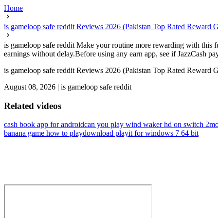
Home
is gameloop safe reddit Reviews 2026 (Pakistan Top Rated Reward 
is gameloop safe reddit Make your routine more rewarding with this f
earnings without delay.Before using any earn app, see if JazzCash pay
is gameloop safe reddit Reviews 2026 (Pakistan Top Rated Reward 
August 08, 2026
|
is gameloop safe reddit
Related videos
cash book app for android
can you play wind waker hd on switch 2
mo
banana game how to play
download playit for windows 7 64 bit