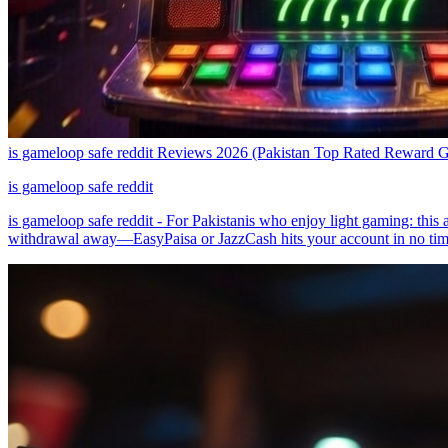
is gameloop safe reddit Reviews 2026 (Pakistan Top Rated Reward 
is gameloop safe reddit
is gameloop safe reddit - For Pakistanis who enjoy light gaming: this a
withdrawal away—EasyPaisa or JazzCash hits your account in no time