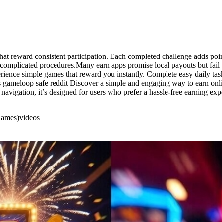
hat reward consistent participation. Each completed challenge adds poin
omplicated procedures.Many earn apps promise local payouts but fail in 
xperience simple games that reward you instantly. Complete easy daily t
n. is gameloop safe reddit Discover a simple and engaging way to earn o
navigation, it’s designed for users who prefer a hassle-free earning exp
Games)
videos