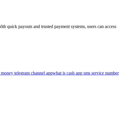
With quick payouts and trusted payment systems, users can access
n money telegram channel app
what is cash app sms service number