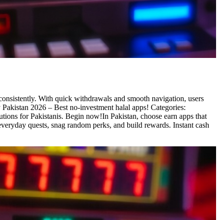
 consistently. With quick withdrawals and smooth navigation, users
y Pakistan 2026 – Best no-investment halal apps! Categories:
utions for Pakistanis. Begin now!In Pakistan, choose earn apps that
everyday quests, snag random perks, and build rewards. Instant cash