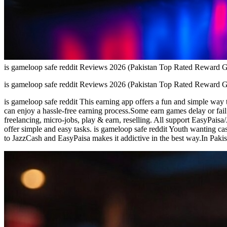
is gameloop safe reddit Reviews 2026 (Pakistan Top Rated Reward 
is gameloop safe reddit Reviews 2026 (Pakistan Top Rated Reward 
is gameloop safe reddit This earning app offers a fun and simple way 
can enjoy a hassle-free earning process.Some earn games delay or fai
freelancing, micro-jobs, play & earn, reselling. All support EasyPais
offer simple and easy tasks. is gameloop safe reddit Youth wanting c
to JazzCash and EasyPaisa makes it addictive in the best way.In Pakis