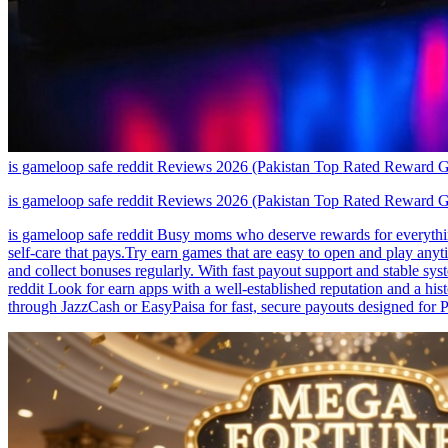
is gameloop safe reddit Reviews 2026 (Pakistan Top Rated Reward 
is gameloop safe reddit Reviews 2026 (Pakistan Top Rated Reward 
is gameloop safe reddit Busy moms who deserve rewards for everythin
self-care that pays.Try earn games that are easy to open and play anyt
and collect bonuses regularly. With fast payout support and stable sys
reddit Look for earn apps with a well-established reputation and a his
through JazzCash or EasyPaisa for fast, secure payouts designed for P