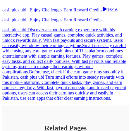
cash plus ubl | Enjoy Challenges Earn Reward Credits
16:16
cash plus ubl | Enjoy Challenges Earn Reward Credits
cash plus ubl Discover a smooth earning experience with this
interactive app. Play casual games, complete quick activities, and
unlock rewards daily. With fast payouts and secure systems, users
can easily withdraw their earnings anytime.Smart users stay careful
while using any earn game. cash plus ubl This platform combines
entertainment with simple earning features. Play games, complete
easy tasks, and collect daily bonuses. With fast payouts and reliable
systems, users can manage their earnings without
complications.Before use, check if the earn game runs smoothly in
Pakistan. cash plus ubl Turn small efforts into steady rewards with
this mobile platform. Complete quick tasks, play games, and earn
bonuses regularly. With fast payout processing and trusted payment
options, users can access their earnings quickly and easily.In
Pakistan, use earn apps that offer clear earning instructions.
Related Pages