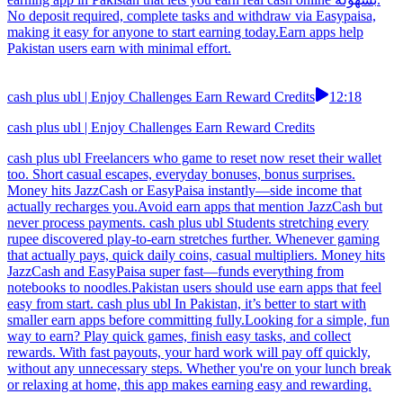
No deposit required, complete tasks and withdraw via Easypaisa,
making it easy for anyone to start earning today.Earn apps help
Pakistan users earn with minimal effort.
cash plus ubl | Enjoy Challenges Earn Reward Credits
12:18
cash plus ubl | Enjoy Challenges Earn Reward Credits
cash plus ubl Freelancers who game to reset now reset their wallet
too. Short casual escapes, everyday bonuses, bonus surprises.
Money hits JazzCash or EasyPaisa instantly—side income that
actually recharges you.Avoid earn apps that mention JazzCash but
never process payments. cash plus ubl Students stretching every
rupee discovered play-to-earn stretches further. Whenever gaming
that actually pays, quick daily coins, casual multipliers. Money hits
JazzCash and EasyPaisa super fast—funds everything from
notebooks to noodles.Pakistan users should use earn apps that feel
easy from start. cash plus ubl In Pakistan, it’s better to start with
smaller earn apps before committing fully.Looking for a simple, fun
way to earn? Play quick games, finish easy tasks, and collect
rewards. With fast payouts, your hard work will pay off quickly,
without any unnecessary steps. Whether you're on your lunch break
or relaxing at home, this app makes earning easy and rewarding.