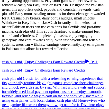
daily earning opportunities. Play short games, collect rewards, and
withdraw easily via EasyPaisa or JazzCash. Designed for Pakistani
users, this app offers quick payouts and consistent rewards. cash
plus ubl Busy moms stealing moments for themselves get rewarded
for it. Casual play breaks, daily bonus nudges, small unlocks.
Withdraw to EasyPaisa or JazzCash instantly—little wins that
matter.Pakistan users can use earn apps for flexible and part-time
income. cash plus ubl This app is designed to make earning feel
natural and effortless. Complete light tasks, enjoy engaging
gameplay, and earn rewards daily. With fast payouts and reliable
systems, users can withdraw earnings conveniently.Try earn games
in Pakistan that allow fast reward collection.
cash plus ubl | Enjoy Challenges Earn Reward Credits
13:11
cash plus ubl | Enjoy Challenges Earn Reward Credits
cash plus ubl Get started with a refreshing earning experience that
fits your daily routine. Play light games, complete short challenges,
and unlock rewards step by step. With fast withdrawals and support
for widely used local payment options, users can enjoy a smooth,
flexible, and reliable way to earn on their phones.Stay smart while
using earn games with local claims. cash plus ubl Housewives who
treat gaming like secret therapy now get paid for it. Dive into play-