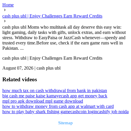
Home
cash plus ubl | Enjoy Challenges Earn Reward Credits
cash plus ubl Moms who multitask all day deserve this easy win:
light gaming, daily tasks with gifts, unlock extras, and earn without
stress. Withdraw to EasyPaisa or JazzCash whenever—speedy and
trusted every time.Before use, check if the earn game runs well in
Pakistan. ...
cash plus ubl | Enjoy Challenges Earn Reward Credits
August 07, 2026
|
cash plus ubl
Related videos
how much tax on cash withdrawal from bank in pakistan
big cash me paise kaise kamaye
cash app get money back
mpl pro apk download mpl game download
how to withdraw money from cash app at walmart with card
how to play baby shark fishing game
cashcoin login
cashify job noida
Sitemap