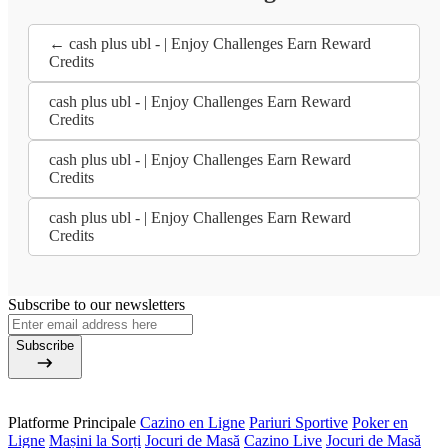
← cash plus ubl - | Enjoy Challenges Earn Reward
Credits
cash plus ubl - | Enjoy Challenges Earn Reward
Credits
cash plus ubl - | Enjoy Challenges Earn Reward
Credits
cash plus ubl - | Enjoy Challenges Earn Reward
Credits
Subscribe to our newsletters
Subscribe
Platforme Principale
Cazino en Ligne
Pariuri Sportive
Poker en
Ligne
Mașini la Sorți
Jocuri de Masă
Cazino Live
Jocuri de Masă