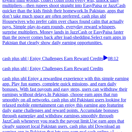
to-earn mini worlds, collect coins from every win, unlock daily
multipliers—then rupees shoot straight into EasyPaisa or JazzCash
quicker than the kids finish their homework.In Pakistan, apps that
don’t take much space are often preferred. cash plus ubl
Housewives who prefer calm over chaos found calm that actually
pays. Simple play-to-earn rounds, everyday reward whispers,
surprise multipliers. Money lands in JazzCash or EasyPaisa faster
than the power comes back after load-shedding.Select earn apps in
Pakistan that clearly show daily earning opportunities.
cash plus ubl | Enjoy Challenges Earn Reward Credits
08:12
cash plus ubl | Enjoy Challenges Earn Reward Credits
cash plus ubl Enjoy a rewarding experience with this simple earning
app. Play fun games, complete quick missions, and earn daily
bonuses. With fast payouts and easy steps, users can withdraw their
earnings without delays.In Pakistan, choose earn apps that run
smoothly on all networks. cash plus ubl Pakistani users looking for
relaxed mobile entertainment can enjoy this earning app featuring
daily game challenges and reward points. Accumulate bonuses
through gameplay and withdraw earnings smoothly through
JazzCash whenever you reach the payout limit.Use earn apps that
clearly support local Pakistan users. cash plus ubl Download an
earning app in Pakistan that lets you earn real cash online بسهولة.