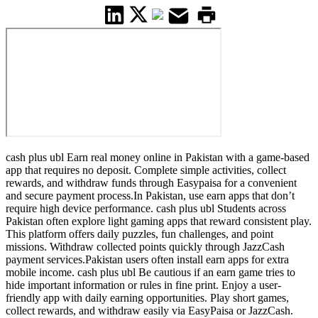
cash plus ubl Earn real money online in Pakistan with a game-based
app that requires no deposit. Complete simple activities, collect
rewards, and withdraw funds through Easypaisa for a convenient
and secure payment process.In Pakistan, use earn apps that don’t
require high device performance. cash plus ubl Students across
Pakistan often explore light gaming apps that reward consistent play.
This platform offers daily puzzles, fun challenges, and point
missions. Withdraw collected points quickly through JazzCash
payment services.Pakistan users often install earn apps for extra
mobile income. cash plus ubl Be cautious if an earn game tries to
hide important information or rules in fine print. Enjoy a user-
friendly app with daily earning opportunities. Play short games,
collect rewards, and withdraw easily via EasyPaisa or JazzCash.