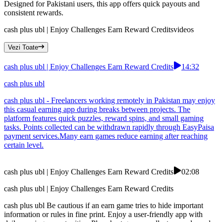
Designed for Pakistani users, this app offers quick payouts and
consistent rewards.
cash plus ubl | Enjoy Challenges Earn Reward Credits
videos
Vezi Toate
cash plus ubl | Enjoy Challenges Earn Reward Credits
14:32
cash plus ubl
cash plus ubl - Freelancers working remotely in Pakistan may enjoy
this casual earning app during breaks between projects. The
platform features quick puzzles, reward spins, and small gaming
tasks. Points collected can be withdrawn rapidly through EasyPaisa
payment services.Many earn games reduce earning after reaching
certain level.
cash plus ubl | Enjoy Challenges Earn Reward Credits
02:08
cash plus ubl | Enjoy Challenges Earn Reward Credits
cash plus ubl Be cautious if an earn game tries to hide important
information or rules in fine print. Enjoy a user-friendly app with