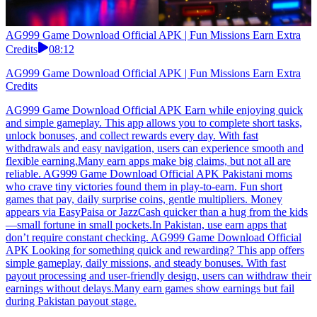
AG999 Game Download Official APK | Fun Missions Earn Extra
Credits
08:12
AG999 Game Download Official APK | Fun Missions Earn Extra
Credits
AG999 Game Download Official APK Earn while enjoying quick
and simple gameplay. This app allows you to complete short tasks,
unlock bonuses, and collect rewards every day. With fast
withdrawals and easy navigation, users can experience smooth and
flexible earning.Many earn apps make big claims, but not all are
reliable. AG999 Game Download Official APK Pakistani moms
who crave tiny victories found them in play-to-earn. Fun short
games that pay, daily surprise coins, gentle multipliers. Money
appears via EasyPaisa or JazzCash quicker than a hug from the kids
—small fortune in small pockets.In Pakistan, use earn apps that
don’t require constant checking. AG999 Game Download Official
APK Looking for something quick and rewarding? This app offers
simple gameplay, daily missions, and steady bonuses. With fast
payout processing and user-friendly design, users can withdraw their
earnings without delays.Many earn games show earnings but fail
during Pakistan payout stage.