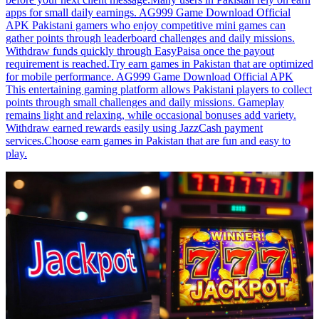
apps for small daily earnings. AG999 Game Download Official
APK Pakistani gamers who enjoy competitive mini games can
gather points through leaderboard challenges and daily missions.
Withdraw funds quickly through EasyPaisa once the payout
requirement is reached.Try earn games in Pakistan that are optimized
for mobile performance. AG999 Game Download Official APK
This entertaining gaming platform allows Pakistani players to collect
points through small challenges and daily missions. Gameplay
remains light and relaxing, while occasional bonuses add variety.
Withdraw earned rewards easily using JazzCash payment
services.Choose earn games in Pakistan that are fun and easy to
play.