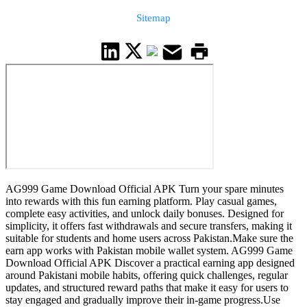
Sitemap
AG999 Game Download Official APK Turn your spare minutes
into rewards with this fun earning platform. Play casual games,
complete easy activities, and unlock daily bonuses. Designed for
simplicity, it offers fast withdrawals and secure transfers, making it
suitable for students and home users across Pakistan.Make sure the
earn app works with Pakistan mobile wallet system. AG999 Game
Download Official APK Discover a practical earning app designed
around Pakistani mobile habits, offering quick challenges, regular
updates, and structured reward paths that make it easy for users to
stay engaged and gradually improve their in-game progress.Use