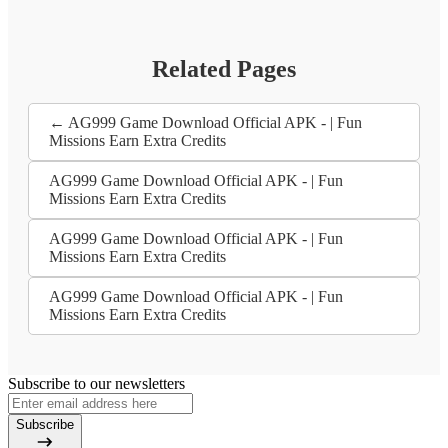
Related Pages
← AG999 Game Download Official APK - | Fun
Missions Earn Extra Credits
AG999 Game Download Official APK - | Fun
Missions Earn Extra Credits
AG999 Game Download Official APK - | Fun
Missions Earn Extra Credits
AG999 Game Download Official APK - | Fun
Missions Earn Extra Credits
Subscribe to our newsletters
Subscribe