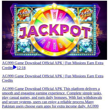
AG999 Game Download Official APK | Fun Missions Earn Extra
Credits
12:18
AG999 Game Download Official APK | Fun Missions Earn Extra
Credits
AG999 Game Download Official APK This platform delivers a
smooth and engaging earning experience. Complete simple tasks,
play casual games, and earn daily bonuses. With fast withdrawals
and secure systems, users can enjoy a reliable process.Many
Pakistan users choose earn apps for extra income daily. AG999