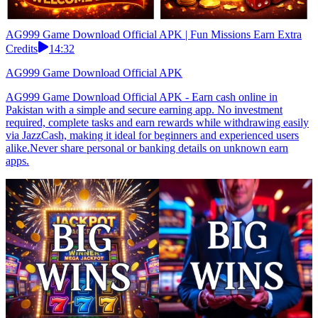
AG999 Game Download Official APK | Fun Missions Earn Extra
Credits
14:32
AG999 Game Download Official APK
AG999 Game Download Official APK - Earn cash online in
Pakistan with a simple and secure earning app. No investment
required, complete tasks and earn rewards while withdrawing easily
via JazzCash, making it ideal for beginners and experienced users
alike.Never share personal or banking details on unknown earn
apps.