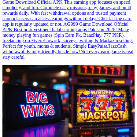
Game Download Official APK This earning app focuses on speed,
simplicity, and fun. Complete easy missions, play games, and build
rewards daily. With fast withdrawal options and trusted payment
support, users can access earnings without delays.Check if the earn
app is regularly updated or not. AG999 Game Download Official
APK Best no-investment halal earning apps Pakistan 2026! Make
money playing fun games (Spin Earn Pk, BaazPlay, 777 PKR),
freelancing on Fiverr/Upwork, surveys, writing & Markaz reselling.
Perfect for youth, moms & students. Simple EasyPaisa/JazzCash
withdrawal. Family-friendly hustle now!Not every earn game is real,
stay careful.