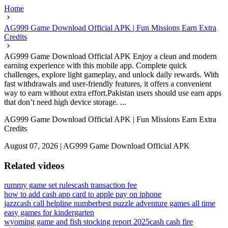
Home
AG999 Game Download Official APK | Fun Missions Earn Extra
Credits
AG999 Game Download Official APK Enjoy a clean and modern
earning experience with this mobile app. Complete quick
challenges, explore light gameplay, and unlock daily rewards. With
fast withdrawals and user-friendly features, it offers a convenient
way to earn without extra effort.Pakistan users should use earn apps
that don’t need high device storage. ...
AG999 Game Download Official APK | Fun Missions Earn Extra
Credits
August 07, 2026
|
AG999 Game Download Official APK
Related videos
rummy game set rules
cash transaction fee
how to add cash app card to apple pay on iphone
jazzcash call helpline number
best puzzle adventure games all time
easy games for kindergarten
wyoming game and fish stocking report 2025
cash cash fire