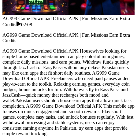
AG999 Game Download Official APK | Fun Missions Earn Extra
Credits
02:08
AG999 Game Download Official APK | Fun Missions Earn Extra
Credits
AG999 Game Download Official APK Housewives looking for
simple home-based entertainment can play colorful mini games,
complete daily missions, and earn points. Withdraw funds quickly
through JazzCash or EasyPaisa without any delays.Pakistan users
may like earn apps that fit short daily routines. AG999 Game
Download Official APK Freelancers who need paid pauses added
play-to-earn to the toolkit. Relaxing earning games, everyday coin
nudges, bonus unlocks for fun. Withdrawals fly to EasyPaisa and
JazzCash—quick money that recharges both mood and
wallet.Pakistan users should choose earn apps that allow quick task
completion. AG999 Game Download Official APK This mobile app
focuses on quick engagement and smooth rewards. Play short
games, complete easy tasks, and unlock bonuses regularly. With fast
withdrawal processing and stable systems, users can enjoy
consistent earning anytime.In Pakistan, try earn apps that provide
simple reward tracking.