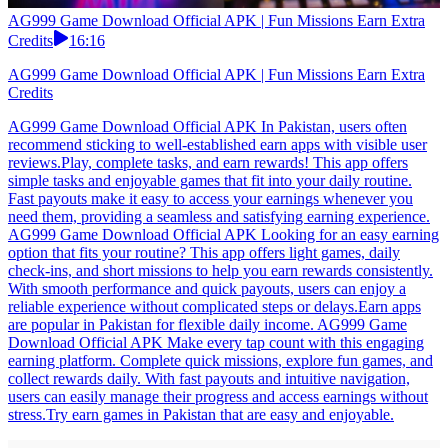
AG999 Game Download Official APK | Fun Missions Earn Extra
Credits
16:16
AG999 Game Download Official APK | Fun Missions Earn Extra
Credits
AG999 Game Download Official APK In Pakistan, users often
recommend sticking to well-established earn apps with visible user
reviews.Play, complete tasks, and earn rewards! This app offers
simple tasks and enjoyable games that fit into your daily routine.
Fast payouts make it easy to access your earnings whenever you
need them, providing a seamless and satisfying earning experience.
AG999 Game Download Official APK Looking for an easy earning
option that fits your routine? This app offers light games, daily
check-ins, and short missions to help you earn rewards consistently.
With smooth performance and quick payouts, users can enjoy a
reliable experience without complicated steps or delays.Earn apps
are popular in Pakistan for flexible daily income. AG999 Game
Download Official APK Make every tap count with this engaging
earning platform. Complete quick missions, explore fun games, and
collect rewards daily. With fast payouts and intuitive navigation,
users can easily manage their progress and access earnings without
stress.Try earn games in Pakistan that are easy and enjoyable.