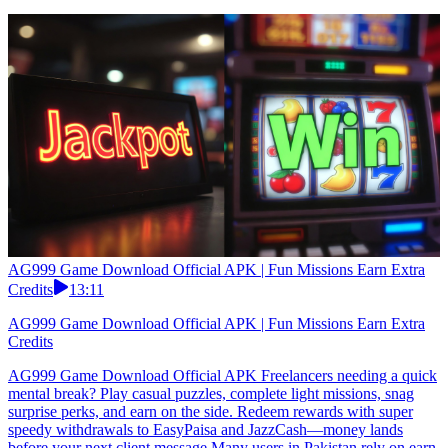
AG999 Game Download Official APK | Fun Missions Earn Extra
Credits
13:11
AG999 Game Download Official APK | Fun Missions Earn Extra
Credits
AG999 Game Download Official APK Freelancers needing a quick
mental break? Play casual puzzles, complete light missions, snag
surprise perks, and earn on the side. Redeem rewards with super
speedy withdrawals to EasyPaisa and JazzCash—money lands
before your next client message.Many users in Pakistan rely on earn