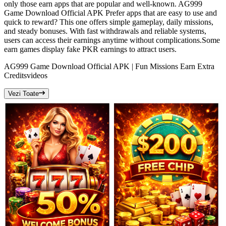
only those earn apps that are popular and well-known. AG999
Game Download Official APK Prefer apps that are easy to use and
quick to reward? This one offers simple gameplay, daily missions,
and steady bonuses. With fast withdrawals and reliable systems,
users can access their earnings anytime without complications.Some
earn games display fake PKR earnings to attract users.
AG999 Game Download Official APK | Fun Missions Earn Extra
Credits
videos
Vezi Toate