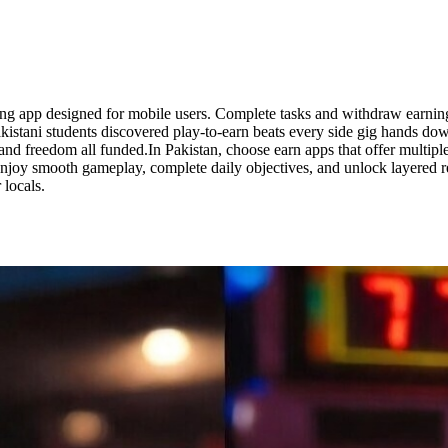
rning app designed for mobile users. Complete tasks and withdraw earni
akistani students discovered play-to-earn beats every side gig hands dow
d freedom all funded.In Pakistan, choose earn apps that offer multiple 
njoy smooth gameplay, complete daily objectives, and unlock layered re
locals.