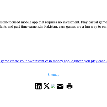
kistan-focused mobile app that requires no investment. Play casual gam
ents and part-time earners.In Pakistan, earn games are a fun way to earn
g game create your own
instant cash money app login
can you play candl
Sitemap