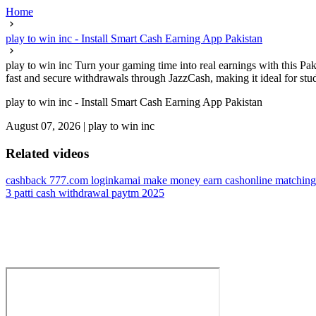
Home
play to win inc - Install Smart Cash Earning App Pakistan
play to win inc Turn your gaming time into real earnings with this Pa
fast and secure withdrawals through JazzCash, making it ideal for stud
play to win inc - Install Smart Cash Earning App Pakistan
August 07, 2026
|
play to win inc
Related videos
cashback 777.com login
kamai make money earn cash
online matchin
3 patti cash withdrawal paytm 2025