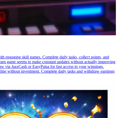
th engaging skill games. Complete daily tasks, collect points, and
n earn game seems to make constant updates without actually improving
raw via JazzCash or EasyPaisa for fast access to your winnings.
online without investment. Complete daily tasks and withdraw earnings