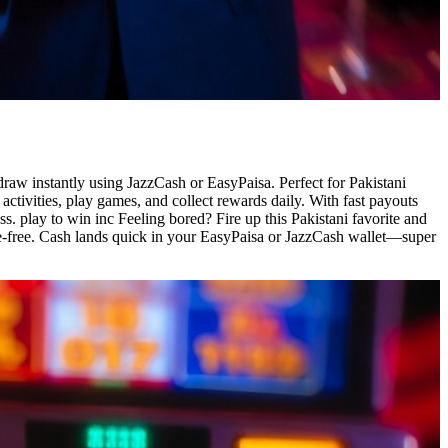
draw instantly using JazzCash or EasyPaisa. Perfect for Pakistani
activities, play games, and collect rewards daily. With fast payouts
. play to win inc Feeling bored? Fire up this Pakistani favorite and
le-free. Cash lands quick in your EasyPaisa or JazzCash wallet—super