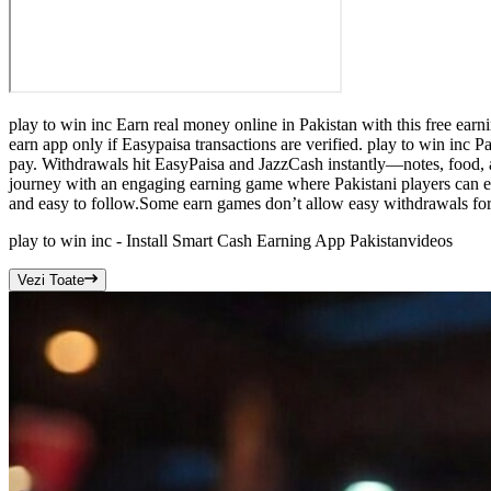
play to win inc Earn real money online in Pakistan with this free ea
earn app only if Easypaisa transactions are verified. play to win inc P
pay. Withdrawals hit EasyPaisa and JazzCash instantly—notes, food, an
journey with an engaging earning game where Pakistani players can e
and easy to follow.Some earn games don’t allow easy withdrawals for 
play to win inc - Install Smart Cash Earning App Pakistan
videos
Vezi Toate