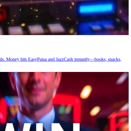
ewards. Money hits EasyPaisa and JazzCash instantly—books, snacks,