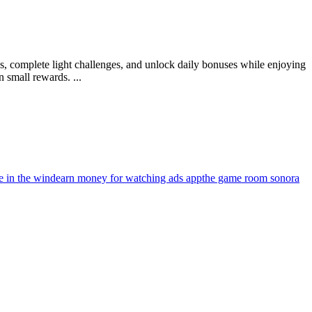
es, complete light challenges, and unlock daily bonuses while enjoying
 small rewards. ...
e in the wind
earn money for watching ads app
the game room sonora