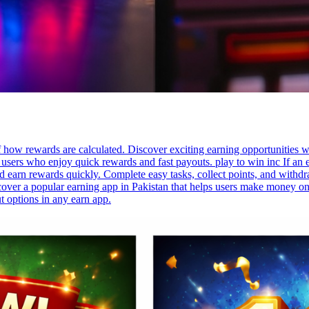
 how rewards are calculated. Discover exciting earning opportunities wi
i users who enjoy quick rewards and fast payouts. play to win inc If a
nd earn rewards quickly. Complete easy tasks, collect points, and withd
iscover a popular earning app in Pakistan that helps users make money 
t options in any earn app.