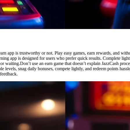
earn app is trustworthy or not. Play easy games, earn rewards, and with
ning app is designed for users who prefer quick results. Complete light 
 or waiting.Don’t use an earn game that doesn’t explain JazzCash process
le levels, snag daily bonuses, compete lightly, and redeem points hass
 feedback.