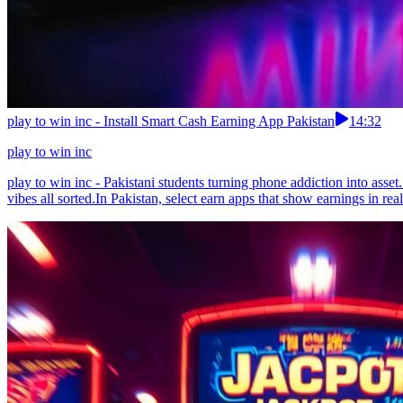
play to win inc - Install Smart Cash Earning App Pakistan
14:32
play to win inc
play to win inc - Pakistani students turning phone addiction into ass
vibes all sorted.In Pakistan, select earn apps that show earnings in real