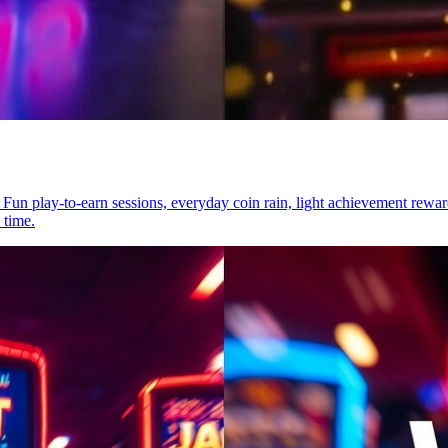
et. Fun play-to-earn sessions, everyday coin rain, light achievement r
 time.