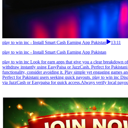
play to win inc - Install Smart Cash Earning App Pakistan
13:11
play to win inc - Install Smart Cash Earning App Pakistan
play to win inc Look for earn apps that give you a clear breakdown of
withdraw instantly using EasyPaisa or JazzCash. Perfect for Pakistan
functionality, consider avoiding it. Play simple yet engaging games a
Perfect for Pakistani users seeking quick payouts. play to win inc D
via JazzCash or Easypaisa for quick access.Always verify local payou