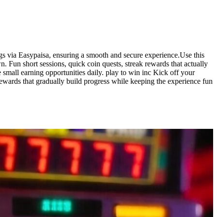
ngs via Easypaisa, ensuring a smooth and secure experience.Use this
n. Fun short sessions, quick coin quests, streak rewards that actually
small earning opportunities daily. play to win inc Kick off your
wards that gradually build progress while keeping the experience fun