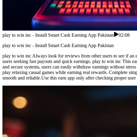
play to win inc - Install Smart Cash Earning App Pakistan
02:08
play to win inc - Install Smart Cash Earning App Pakistan
play to win inc Always look for reviews from other users to see if an 
users seeking fast payouts and quick earnings. play to win inc This ear
and secure systems, users can easily withdraw earnings without stress
play relaxing casual games while earning real rewards. Complete simp
smooth and reliable.Use this earn app only after checking proper user