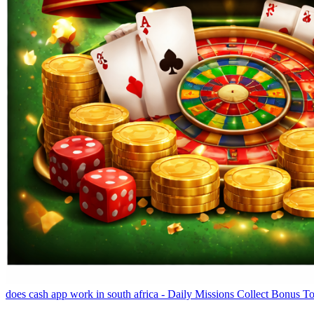
does cash app work in south africa - Daily Missions Collect Bonus T