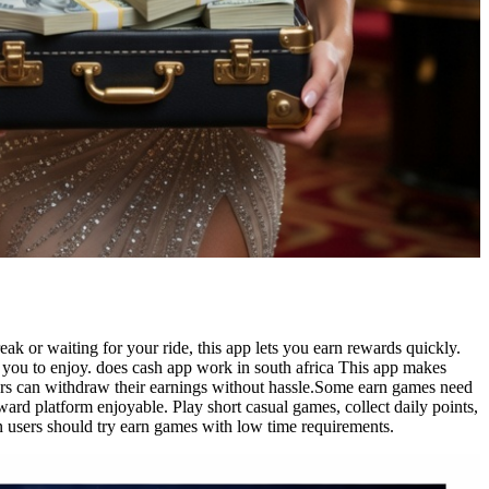
k or waiting for your ride, this app lets you earn rewards quickly.
r you to enjoy. does cash app work in south africa This app makes
users can withdraw their earnings without hassle.Some earn games need
ard platform enjoyable. Play short casual games, collect daily points,
 users should try earn games with low time requirements.