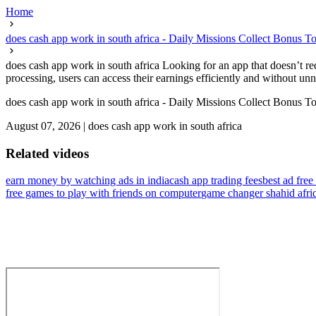
Home
does cash app work in south africa - Daily Missions Collect Bonus T
does cash app work in south africa Looking for an app that doesn’t re
processing, users can access their earnings efficiently and without un
does cash app work in south africa - Daily Missions Collect Bonus T
August 07, 2026
|
does cash app work in south africa
Related videos
earn money by watching ads in india
cash app trading fees
best ad free
free games to play with friends on computer
game changer shahid afri