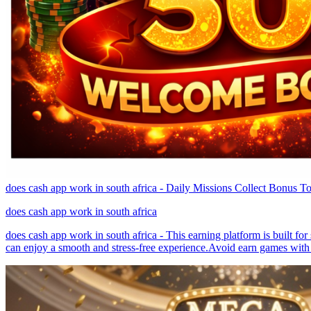
does cash app work in south africa - Daily Missions Collect Bonus T
does cash app work in south africa
does cash app work in south africa - This earning platform is built fo
can enjoy a smooth and stress-free experience.Avoid earn games with 