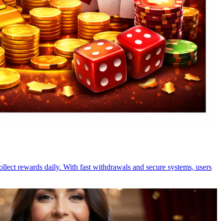
ollect rewards daily. With fast withdrawals and secure systems, users