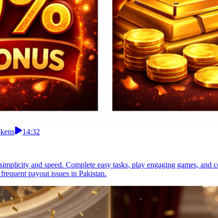
okens
14:32
r simplicity and speed. Complete easy tasks, play engaging games, and c
frequent payout issues in Pakistan.