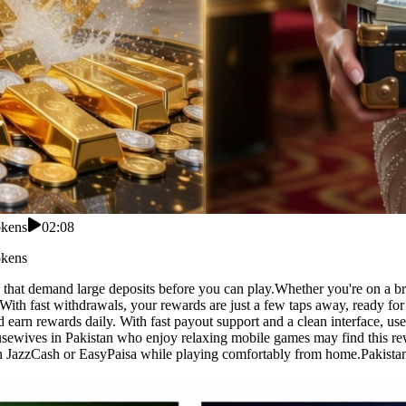
okens
02:08
okens
that demand large deposits before you can play.Whether you're on a brea
With fast withdrawals, your rewards are just a few taps away, ready fo
d earn rewards daily. With fast payout support and a clean interface, 
ousewives in Pakistan who enjoy relaxing mobile games may find this rew
h JazzCash or EasyPaisa while playing comfortably from home.Pakistan