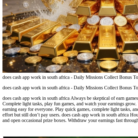
does cash app work in south africa - Daily Missions Collect Bonus T
does cash app work in south africa - Daily Missions Collect Bonus T
does cash app work in south africa Always be skeptical of earn games 
Complete light tasks, play fun games, and watch your earnings grow. 
earning easy for everyone. Play quick games, complete light tasks, an
effort but still don’t pay users. does cash app work in south africa H
and open occasional prize boxes. Withdraw your earnings fast throug