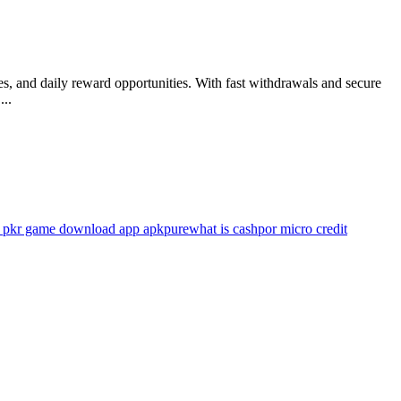
es, and daily reward opportunities. With fast withdrawals and secure
...
 pkr game download app apkpure
what is cashpor micro credit