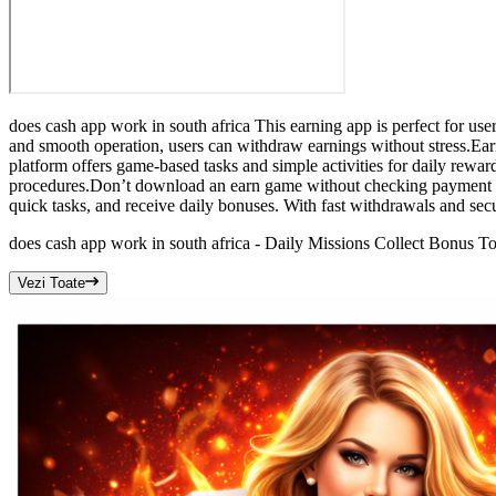
does cash app work in south africa This earning app is perfect for us
and smooth operation, users can withdraw earnings without stress.Earn
platform offers game-based tasks and simple activities for daily rewa
procedures.Don’t download an earn game without checking payment rev
quick tasks, and receive daily bonuses. With fast withdrawals and se
does cash app work in south africa - Daily Missions Collect Bonus T
Vezi Toate