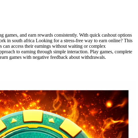
ing games, and earn rewards consistently. With quick cashout options
k in south africa Looking for a stress-free way to earn online? This
rs can access their earnings without waiting or complex
proach to earning through simple interaction. Play games, complete
d earn games with negative feedback about withdrawals.