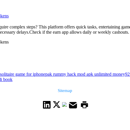
okens
quire complex steps? This platform offers quick tasks, entertaining gam
necessary delays.Check if the earn app allows daily or weekly cashouts. 
okens
 solitaire game for iphone
pak rummy hack mod apk unlimited money
92
di book
Sitemap