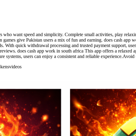
ers who want speed and simplicity. Complete small activities, play relax
 games give Pakistan users a mix of fun and earning. does cash app wor
rds. With quick withdrawal processing and trusted payment support, use
iews. does cash app work in south africa This app offers a relaxed ap
cure systems, users can enjoy a consistent and reliable experience.Avoi
okens
videos