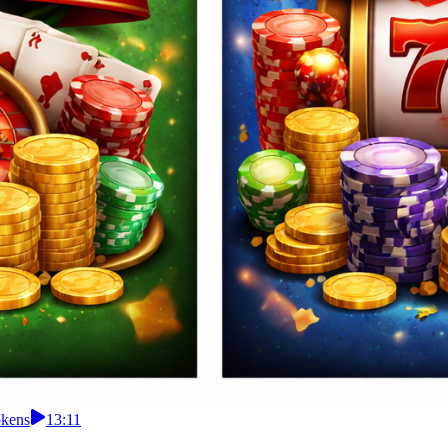
okens
13:11