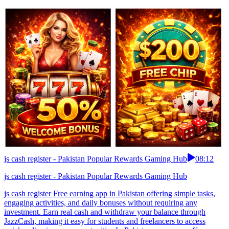
js cash register - Pakistan Popular Rewards Gaming Hub
08:12
js cash register - Pakistan Popular Rewards Gaming Hub
js cash register Free earning app in Pakistan offering simple tasks,
engaging activities, and daily bonuses without requiring any
investment. Earn real cash and withdraw your balance through
JazzCash, making it easy for students and freelancers to access