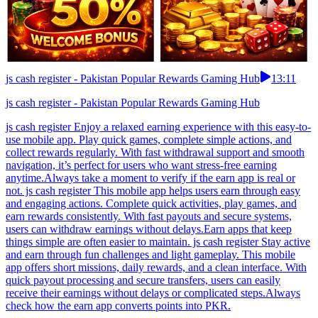
js cash register - Pakistan Popular Rewards Gaming Hub
13:11
js cash register - Pakistan Popular Rewards Gaming Hub
js cash register Enjoy a relaxed earning experience with this easy-to-
use mobile app. Play quick games, complete simple actions, and
collect rewards regularly. With fast withdrawal support and smooth
navigation, it’s perfect for users who want stress-free earning
anytime.Always take a moment to verify if the earn app is real or
not. js cash register This mobile app helps users earn through easy
and engaging actions. Complete quick activities, play games, and
earn rewards consistently. With fast payouts and secure systems,
users can withdraw earnings without delays.Earn apps that keep
things simple are often easier to maintain. js cash register Stay active
and earn through fun challenges and light gameplay. This mobile
app offers short missions, daily rewards, and a clean interface. With
quick payout processing and secure transfers, users can easily
receive their earnings without delays or complicated steps.Always
check how the earn app converts points into PKR.