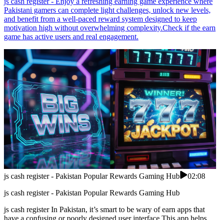
js cash register - Enjoy a refreshing earning game experience where
Pakistani gamers can complete light challenges, unlock new levels,
and benefit from a well-paced reward system designed to keep
motivation high without overwhelming complexity.Check if the earn
game has active users and real engagement.
js cash register - Pakistan Popular Rewards Gaming Hub
02:08
js cash register - Pakistan Popular Rewards Gaming Hub
js cash register In Pakistan, it’s smart to be wary of earn apps that
have a confusing or poorly designed user interface.This app helps