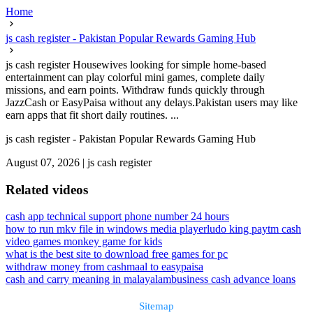
Home
js cash register - Pakistan Popular Rewards Gaming Hub
js cash register Housewives looking for simple home-based
entertainment can play colorful mini games, complete daily
missions, and earn points. Withdraw funds quickly through
JazzCash or EasyPaisa without any delays.Pakistan users may like
earn apps that fit short daily routines. ...
js cash register - Pakistan Popular Rewards Gaming Hub
August 07, 2026
|
js cash register
Related videos
cash app technical support phone number 24 hours
how to run mkv file in windows media player
ludo king paytm cash
video games monkey game for kids
what is the best site to download free games for pc
withdraw money from cashmaal to easypaisa
cash and carry meaning in malayalam
business cash advance loans
Sitemap