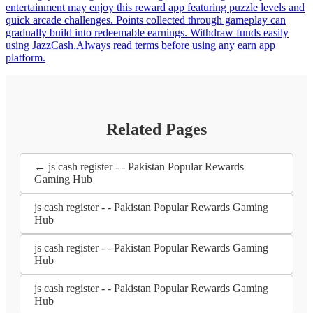
entertainment may enjoy this reward app featuring puzzle levels and
quick arcade challenges. Points collected through gameplay can
gradually build into redeemable earnings. Withdraw funds easily
using JazzCash.Always read terms before using any earn app
platform.
Related Pages
← js cash register - - Pakistan Popular Rewards
Gaming Hub
js cash register - - Pakistan Popular Rewards Gaming
Hub
js cash register - - Pakistan Popular Rewards Gaming
Hub
js cash register - - Pakistan Popular Rewards Gaming
Hub