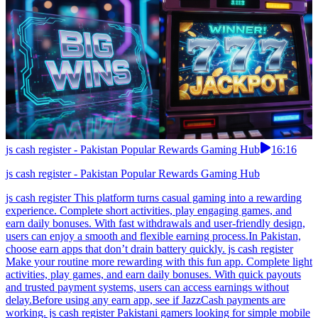
js cash register - Pakistan Popular Rewards Gaming Hub
16:16
js cash register - Pakistan Popular Rewards Gaming Hub
js cash register This platform turns casual gaming into a rewarding
experience. Complete short activities, play engaging games, and
earn daily bonuses. With fast withdrawals and user-friendly design,
users can enjoy a smooth and flexible earning process.In Pakistan,
choose earn apps that don’t drain battery quickly. js cash register
Make your routine more rewarding with this fun app. Complete light
activities, play games, and earn daily bonuses. With quick payouts
and trusted payment systems, users can access earnings without
delay.Before using any earn app, see if JazzCash payments are
working. js cash register Pakistani gamers looking for simple mobile