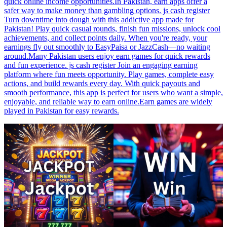
quick online income opportunities.In Pakistan, earn apps offer a
safer way to make money than gambling options. js cash register
Turn downtime into dough with this addictive app made for
Pakistan! Play quick casual rounds, finish fun missions, unlock cool
achievements, and collect points daily. When you're ready, your
earnings fly out smoothly to EasyPaisa or JazzCash—no waiting
around.Many Pakistan users enjoy earn games for quick rewards
and fun experience. js cash register Join an engaging earning
platform where fun meets opportunity. Play games, complete easy
actions, and build rewards every day. With quick payouts and
smooth performance, this app is perfect for users who want a simple,
enjoyable, and reliable way to earn online.Earn games are widely
played in Pakistan for easy rewards.