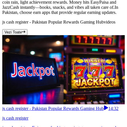
coin rain, light achievement rewards. Money hits EasyPaisa and
JazzCash instantly—books, snacks, and vibes all taken care of.In
Pakistan, choose earn apps that provide regular earning updates.
js cash register - Pakistan Popular Rewards Gaming Hub
videos
Vezi Toate
js cash register - Pakistan Popular Rewards Gaming Hub
14:32
js cash register