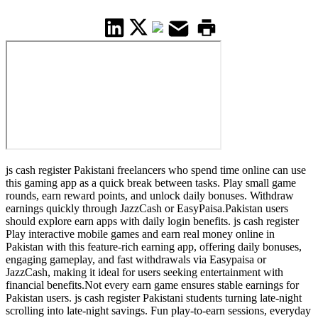
js cash register Pakistani freelancers who spend time online can use
this gaming app as a quick break between tasks. Play small game
rounds, earn reward points, and unlock daily bonuses. Withdraw
earnings quickly through JazzCash or EasyPaisa.Pakistan users
should explore earn apps with daily login benefits. js cash register
Play interactive mobile games and earn real money online in
Pakistan with this feature-rich earning app, offering daily bonuses,
engaging gameplay, and fast withdrawals via Easypaisa or
JazzCash, making it ideal for users seeking entertainment with
financial benefits.Not every earn game ensures stable earnings for
Pakistan users. js cash register Pakistani students turning late-night
scrolling into late-night savings. Fun play-to-earn sessions, everyday