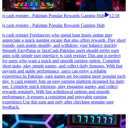
js cash register - Pakistan Popular Rewards Gaming Hub
12:18
js cash register - Pakistan Popular Rewards Gaming Hub
js cash register Freelancers who spend long hours online may
appreciate a quick gaming escape that also offers rewards. Play short
rounds, earn points steadily, and withdraw your balance quickly
through EasyPaisa or JazzCash.Pakistan users should prefer earn
apps with simple user interface. js cash register This app is perfect
for users who want a quick and smooth earning option. Complete
short tasks, play simple games, and collect daily bonuses. With fast
payouts and stable performance, users can enjoy a reliable
experience.In Pakistan, earn games are becoming more popular each
day. js cash register Join an easy earning platform designed for daily
use. Complete quick missions, play engaging games, and collect
rewards regularly. With fast withdrawal options and smooth
performance, it ensures a consistent and enjoyable earning
experience.Use this earn app only after checking genuine user
feedback.