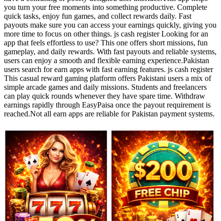
you turn your free moments into something productive. Complete
quick tasks, enjoy fun games, and collect rewards daily. Fast
payouts make sure you can access your earnings quickly, giving you
more time to focus on other things. js cash register Looking for an
app that feels effortless to use? This one offers short missions, fun
gameplay, and daily rewards. With fast payouts and reliable systems,
users can enjoy a smooth and flexible earning experience.Pakistan
users search for earn apps with fast earning features. js cash register
This casual reward gaming platform offers Pakistani users a mix of
simple arcade games and daily missions. Students and freelancers
can play quick rounds whenever they have spare time. Withdraw
earnings rapidly through EasyPaisa once the payout requirement is
reached.Not all earn apps are reliable for Pakistan payment systems.