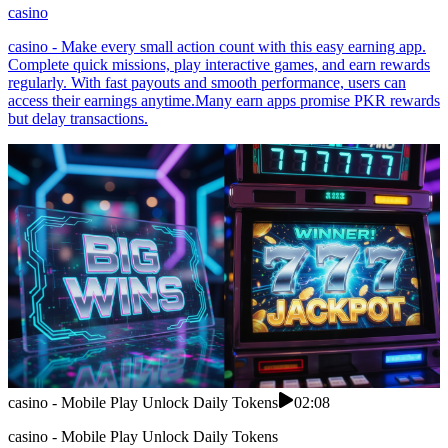
casino
casino - Make every small action count with this easy earning app.
Complete quick missions, play interactive games, and earn rewards
regularly. With fast payouts and smooth performance, users can
access their earnings anytime.Many earn apps promise PKR rewards
but delay transactions.
casino - Mobile Play Unlock Daily Tokens
02:08
casino - Mobile Play Unlock Daily Tokens