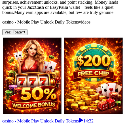
surprises, achievement unlocks, and point stacking. Money lands
quick in your JazzCash or EasyPaisa wallet—feels like a quiet
bonus.Many earn apps are available, but few are truly genuine.
casino - Mobile Play Unlock Daily Tokens
videos
Vezi Toate
casino - Mobile Play Unlock Daily Tokens
14:32