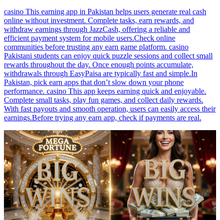
casino This earning app in Pakistan helps users generate real cash
online without investment. Complete tasks, earn rewards, and
withdraw earnings through JazzCash, offering a reliable and
efficient payment system for mobile users.Check online
communities before trusting any earn game platform. casino
Pakistani students can enjoy quick puzzle sessions and collect small
rewards throughout the day. Once enough points accumulate,
withdrawals through EasyPaisa are typically fast and simple.In
Pakistan, pick earn apps that don’t slow down your phone
performance. casino This app keeps earning quick and enjoyable.
Complete small tasks, play fun games, and collect daily rewards.
With fast payouts and smooth operation, users can easily access their
earnings.Before trying any earn app, check if payments are real.