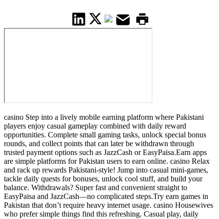
casino Step into a lively mobile earning platform where Pakistani
players enjoy casual gameplay combined with daily reward
opportunities. Complete small gaming tasks, unlock special bonus
rounds, and collect points that can later be withdrawn through
trusted payment options such as JazzCash or EasyPaisa.Earn apps
are simple platforms for Pakistan users to earn online. casino Relax
and rack up rewards Pakistani-style! Jump into casual mini-games,
tackle daily quests for bonuses, unlock cool stuff, and build your
balance. Withdrawals? Super fast and convenient straight to
EasyPaisa and JazzCash—no complicated steps.Try earn games in
Pakistan that don’t require heavy internet usage. casino Housewives
who prefer simple things find this refreshing. Casual play, daily