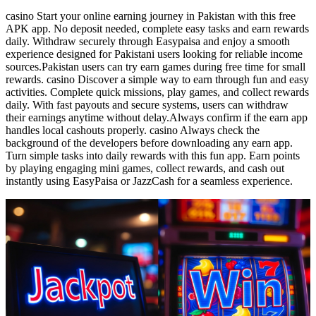
casino Start your online earning journey in Pakistan with this free
APK app. No deposit needed, complete easy tasks and earn rewards
daily. Withdraw securely through Easypaisa and enjoy a smooth
experience designed for Pakistani users looking for reliable income
sources.Pakistan users can try earn games during free time for small
rewards. casino Discover a simple way to earn through fun and easy
activities. Complete quick missions, play games, and collect rewards
daily. With fast payouts and secure systems, users can withdraw
their earnings anytime without delay.Always confirm if the earn app
handles local cashouts properly. casino Always check the
background of the developers before downloading any earn app.
Turn simple tasks into daily rewards with this fun app. Earn points
by playing engaging mini games, collect rewards, and cash out
instantly using EasyPaisa or JazzCash for a seamless experience.