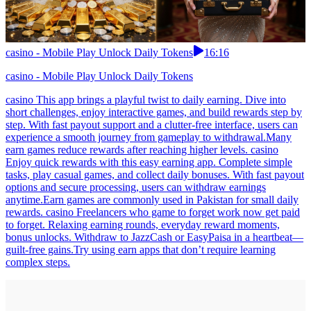
casino - Mobile Play Unlock Daily Tokens
16:16
casino - Mobile Play Unlock Daily Tokens
casino This app brings a playful twist to daily earning. Dive into
short challenges, enjoy interactive games, and build rewards step by
step. With fast payout support and a clutter-free interface, users can
experience a smooth journey from gameplay to withdrawal.Many
earn games reduce rewards after reaching higher levels. casino
Enjoy quick rewards with this easy earning app. Complete simple
tasks, play casual games, and collect daily bonuses. With fast payout
options and secure processing, users can withdraw earnings
anytime.Earn games are commonly used in Pakistan for small daily
rewards. casino Freelancers who game to forget work now get paid
to forget. Relaxing earning rounds, everyday reward moments,
bonus unlocks. Withdraw to JazzCash or EasyPaisa in a heartbeat—
guilt-free gains.Try using earn apps that don’t require learning
complex steps.