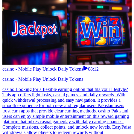
casino - Mobile Play Unlock Daily Tokens
08:12
casino - Mobile Play Unlock Daily Tokens
casino Looking for a flexible earning option that fits your lifestyle?
This app offers light tasks, casual games, and daily rewards. With
quick withdrawal processing and easy navigation, it provides a
smooth experience for both new and regular users.Pakistan users
trust earn apps that provide clear earning methods. casino Pakistani
users can enjoy simple mobile entertainment on this reward gaming
platform that mixes casual gameplay with daily earning chances.
Complete missions, collect points, and unlock new levels. EasyPaisa
withdrawals allow players to redeem rewards without