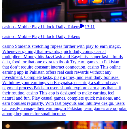
casino - Mobile Play Unlock Daily Tokens
13:11
casino - Mobile Play Unlock Daily Tokens
casino Students stretching rupees further with play-to-earn magic.
Whenever gaming that rewards, quick daily coins, casual
multipliers. Money hits JazzCash and EasyPaisa super fast—funds
data, food, or that one extra textbook.Try earn games in Pakistan
that don’t require constant internet connection. casino This online
earning app in Pakistan offers real cash rewards without any
investment. Complete tasks, play games, and earn daily bonuses.
Withdraw your earnings via Easypaisa, ensuring a safe and easy
payment process.Pakistan users should explore earn apps that suit
their routine. casino This app is designed to make earning feel
natural and fun. Play casual games, complete quick missions, and
earn bonuses regularly. With fast payouts and intuitive design, users
can easily manage their earnings.In Pakistan, earn games are popular
among beginners for small income.