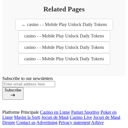
Related Pages
← casino - - Mobile Play Unlock Daily Tokens
casino - - Mobile Play Unlock Daily Tokens
casino - - Mobile Play Unlock Daily Tokens
casino - - Mobile Play Unlock Daily Tokens
Subscribe to our newsletters
Subscribe
Platforme Principale
Cazino en Ligne
Pariuri Sportive
Poker en
Ligne
Mașini la Sorți
Jocuri de Masă
Cazino Live
Jocuri de Masă
Despre
Contact us
Advertising
Privacy statement
Arhive