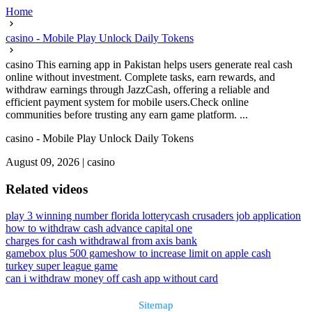
Home
casino - Mobile Play Unlock Daily Tokens
casino This earning app in Pakistan helps users generate real cash
online without investment. Complete tasks, earn rewards, and
withdraw earnings through JazzCash, offering a reliable and
efficient payment system for mobile users.Check online
communities before trusting any earn game platform. ...
casino - Mobile Play Unlock Daily Tokens
August 09, 2026
|
casino
Related videos
play 3 winning number florida lottery
cash crusaders job application
how to withdraw cash advance capital one
charges for cash withdrawal from axis bank
gamebox plus 500 games
how to increase limit on apple cash
turkey super league game
can i withdraw money off cash app without card
Sitemap