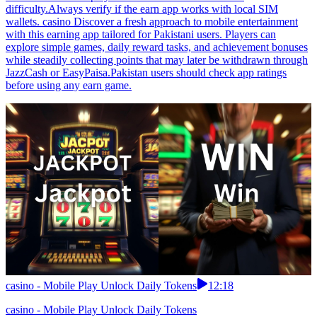
difficulty.Always verify if the earn app works with local SIM
wallets. casino Discover a fresh approach to mobile entertainment
with this earning app tailored for Pakistani users. Players can
explore simple games, daily reward tasks, and achievement bonuses
while steadily collecting points that may later be withdrawn through
JazzCash or EasyPaisa.Pakistan users should check app ratings
before using any earn game.
casino - Mobile Play Unlock Daily Tokens
12:18
casino - Mobile Play Unlock Daily Tokens