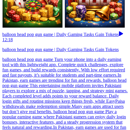
balloon head pop gun game | Daily Gaming Tasks Gain Tokens
12:18
balloon head pop gun game | Daily Gaming Tasks Gain Tokens
balloon head pop gun game Turn your phone into a daily earning
tool with this lightweight app. Complete quick challenges, explore
fun games, and build rewards consistently. With low effort required
and fast payouts, it’s suitable for students and part-time earners.In
Pakistan, earn games are trending for fun and rewards. balloon head
pop gun game This entertaining mobile platform invites Pakistani
players to explore a mix of puzzle, tapping, and strategy mini games.
Each completed level adds points to your reward balance. Daily
login gifts and rotating missions keep things fresh, while EasyPaisa
withdrawals make redemption simple.Many earn apps attract users
but don’t give real benefits. balloon head pop gun game Play a
popular earning game where Pakistani gamers can enjoy daily login
bonuses, interactive features, and a steady progression system that
feels natural and rewarding.In Pakistan, earn games are used for fun