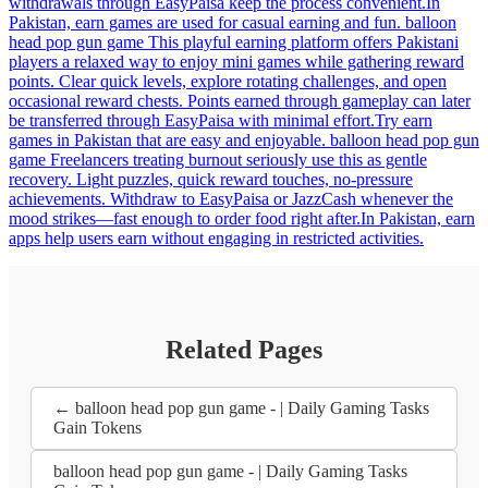
withdrawals through EasyPaisa keep the process convenient.In
Pakistan, earn games are used for casual earning and fun. balloon
head pop gun game This playful earning platform offers Pakistani
players a relaxed way to enjoy mini games while gathering reward
points. Clear quick levels, explore rotating challenges, and open
occasional reward chests. Points earned through gameplay can later
be transferred through EasyPaisa with minimal effort.Try earn
games in Pakistan that are easy and enjoyable. balloon head pop gun
game Freelancers treating burnout seriously use this as gentle
recovery. Light puzzles, quick reward touches, no-pressure
achievements. Withdraw to EasyPaisa or JazzCash whenever the
mood strikes—fast enough to order food right after.In Pakistan, earn
apps help users earn without engaging in restricted activities.
Related Pages
← balloon head pop gun game - | Daily Gaming Tasks
Gain Tokens
balloon head pop gun game - | Daily Gaming Tasks