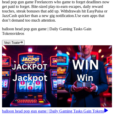
head pop gun game Freelancers who game to forget deadlines now
get paid to forget. Bite-sized play-to-earn escapes, daily reward
touches, streak bonuses that add up. Withdrawals hit EasyPaisa or
JazzCash quicker than a new gig notification.Use earn apps that
don’t demand too much attention.
balloon head pop gun game | Daily Gaming Tasks Gain
Tokens
videos
Vezi Toate
balloon head pop gun game | Daily Gaming Tasks Gain Tokens