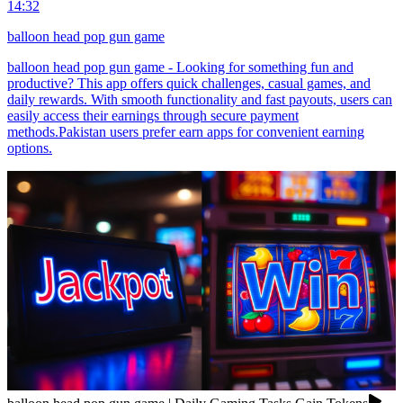
14:32
balloon head pop gun game
balloon head pop gun game - Looking for something fun and
productive? This app offers quick challenges, casual games, and
daily rewards. With smooth functionality and fast payouts, users can
easily access their earnings through secure payment
methods.Pakistan users prefer earn apps for convenient earning
options.