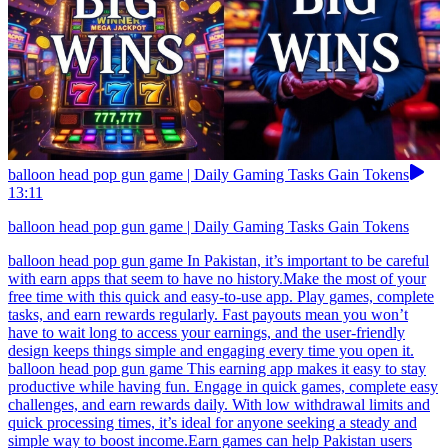
balloon head pop gun game | Daily Gaming Tasks Gain Tokens
13:11
balloon head pop gun game | Daily Gaming Tasks Gain Tokens
balloon head pop gun game In Pakistan, it’s important to be careful
with earn apps that seem to have no history.Make the most of your
free time with this quick and easy-to-use app. Play games, complete
tasks, and earn rewards regularly. Fast payouts mean you won’t
have to wait long to access your earnings, and the user-friendly
design keeps things simple and engaging every time you open it.
balloon head pop gun game This earning app makes it easy to stay
productive while having fun. Engage in quick games, complete easy
challenges, and earn rewards daily. With low withdrawal limits and
quick processing times, it’s ideal for anyone seeking a steady and
simple way to boost income.Earn games can help Pakistan users