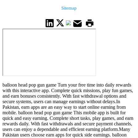
Sitemap
balloon head pop gun game Turn your free time into daily rewards
with this interactive app. Complete quick missions, play fun games,
and earn bonuses consistently. With fast withdrawal options and
secure systems, users can manage earnings without delays.In
Pakistan, earn apps are an easy way to start online earning from
mobile. balloon head pop gun game This mobile app is built for
quick and easy earning. Complete short tasks, play games, and earn
rewards daily. With fast withdrawals and secure payment channels,
users can enjoy a dependable and efficient earning platform.Many
Pakistan users choose earn apps for quick side earnings. balloon