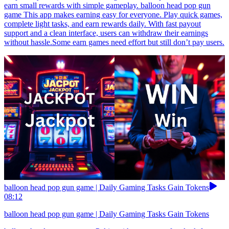
earn small rewards with simple gameplay. balloon head pop gun
game This app makes earning easy for everyone. Play quick games,
complete light tasks, and earn rewards daily. With fast payout
support and a clean interface, users can withdraw their earnings
without hassle.Some earn games need effort but still don’t pay users.
balloon head pop gun game | Daily Gaming Tasks Gain Tokens
08:12
balloon head pop gun game | Daily Gaming Tasks Gain Tokens