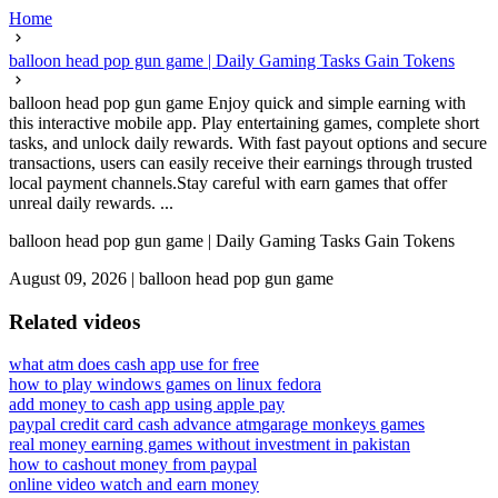
Home
balloon head pop gun game | Daily Gaming Tasks Gain Tokens
balloon head pop gun game Enjoy quick and simple earning with
this interactive mobile app. Play entertaining games, complete short
tasks, and unlock daily rewards. With fast payout options and secure
transactions, users can easily receive their earnings through trusted
local payment channels.Stay careful with earn games that offer
unreal daily rewards. ...
balloon head pop gun game | Daily Gaming Tasks Gain Tokens
August 09, 2026
|
balloon head pop gun game
Related videos
what atm does cash app use for free
how to play windows games on linux fedora
add money to cash app using apple pay
paypal credit card cash advance atm
garage monkeys games
real money earning games without investment in pakistan
how to cashout money from paypal
online video watch and earn money