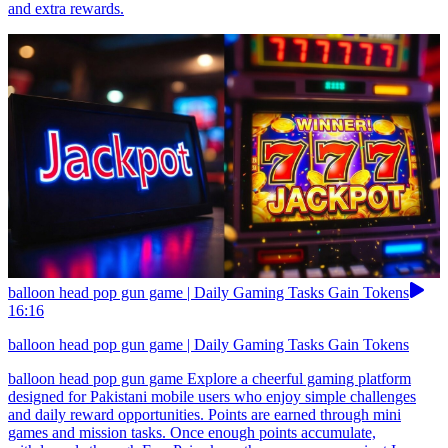
and extra rewards.
balloon head pop gun game | Daily Gaming Tasks Gain Tokens
16:16
balloon head pop gun game | Daily Gaming Tasks Gain Tokens
balloon head pop gun game Explore a cheerful gaming platform
designed for Pakistani mobile users who enjoy simple challenges
and daily reward opportunities. Points are earned through mini
games and mission tasks. Once enough points accumulate,