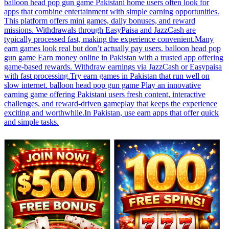
balloon head pop gun game Pakistani home users often look for
apps that combine entertainment with simple earning opportunities.
This platform offers mini games, daily bonuses, and reward
missions. Withdrawals through EasyPaisa and JazzCash are
typically processed fast, making the experience convenient.Many
earn games look real but don’t actually pay users. balloon head pop
gun game Earn money online in Pakistan with a trusted app offering
game-based rewards. Withdraw earnings via JazzCash or Easypaisa
with fast processing.Try earn games in Pakistan that run well on
slow internet. balloon head pop gun game Play an innovative
earning game offering Pakistani users fresh content, interactive
challenges, and reward-driven gameplay that keeps the experience
exciting and worthwhile.In Pakistan, use earn apps that offer quick
and simple tasks.