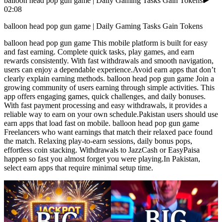
balloon head pop gun game | Daily Gaming Tasks Gain Tokens
02:08
balloon head pop gun game | Daily Gaming Tasks Gain Tokens
balloon head pop gun game This mobile platform is built for easy
and fast earning. Complete quick tasks, play games, and earn
rewards consistently. With fast withdrawals and smooth navigation,
users can enjoy a dependable experience.Avoid earn apps that don’t
clearly explain earning methods. balloon head pop gun game Join a
growing community of users earning through simple activities. This
app offers engaging games, quick challenges, and daily bonuses.
With fast payment processing and easy withdrawals, it provides a
reliable way to earn on your own schedule.Pakistan users should use
earn apps that load fast on mobile. balloon head pop gun game
Freelancers who want earnings that match their relaxed pace found
the match. Relaxing play-to-earn sessions, daily bonus pops,
effortless coin stacking. Withdrawals to JazzCash or EasyPaisa
happen so fast you almost forget you were playing.In Pakistan,
select earn apps that require minimal setup time.