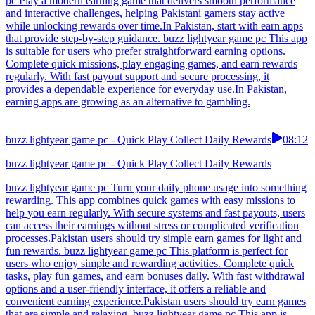
pc Play a modern earning game that delivers smooth performance
and interactive challenges, helping Pakistani gamers stay active
while unlocking rewards over time.In Pakistan, start with earn apps
that provide step-by-step guidance. buzz lightyear game pc This app
is suitable for users who prefer straightforward earning options.
Complete quick missions, play engaging games, and earn rewards
regularly. With fast payout support and secure processing, it
provides a dependable experience for everyday use.In Pakistan,
earning apps are growing as an alternative to gambling.
buzz lightyear game pc - Quick Play Collect Daily Rewards
08:12
buzz lightyear game pc - Quick Play Collect Daily Rewards
buzz lightyear game pc Turn your daily phone usage into something
rewarding. This app combines quick games with easy missions to
help you earn regularly. With secure systems and fast payouts, users
can access their earnings without stress or complicated verification
processes.Pakistan users should try simple earn games for light and
fun rewards. buzz lightyear game pc This platform is perfect for
users who enjoy simple and rewarding activities. Complete quick
tasks, play fun games, and earn bonuses daily. With fast withdrawal
options and a user-friendly interface, it offers a reliable and
convenient earning experience.Pakistan users should try earn games
that are simple and relaxing. buzz lightyear game pc This app is