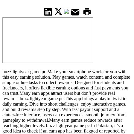
buzz lightyear game pc Make your smartphone work for you with
this easy earning solution. Play games, watch content, and complete
simple online tasks to collect rewards. Designed for students and
freelancers, it offers flexible earning options and fast payments you
can trust.Many earn apps attract users but don’t provide real
rewards. buzz lightyear game pc This app brings a playful twist to
daily earning. Dive into short challenges, enjoy interactive games,
and build rewards step by step. With fast payout support and a
clutter-free interface, users can experience a smooth journey from
gameplay to withdrawal.Many earn games reduce rewards after
reaching higher levels. buzz lightyear game pc In Pakistan, it’s a
good idea to check if an earn app has been flagged or reported by