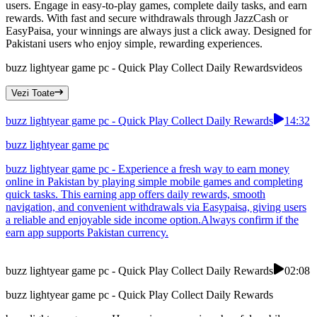
users. Engage in easy-to-play games, complete daily tasks, and earn
rewards. With fast and secure withdrawals through JazzCash or
EasyPaisa, your winnings are always just a click away. Designed for
Pakistani users who enjoy simple, rewarding experiences.
buzz lightyear game pc - Quick Play Collect Daily Rewards
videos
Vezi Toate
buzz lightyear game pc - Quick Play Collect Daily Rewards
14:32
buzz lightyear game pc
buzz lightyear game pc - Experience a fresh way to earn money
online in Pakistan by playing simple mobile games and completing
quick tasks. This earning app offers daily rewards, smooth
navigation, and convenient withdrawals via Easypaisa, giving users
a reliable and enjoyable side income option.Always confirm if the
earn app supports Pakistan currency.
buzz lightyear game pc - Quick Play Collect Daily Rewards
02:08
buzz lightyear game pc - Quick Play Collect Daily Rewards