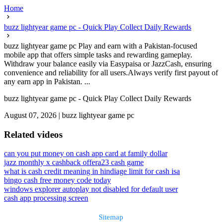
Home
buzz lightyear game pc - Quick Play Collect Daily Rewards
buzz lightyear game pc Play and earn with a Pakistan-focused
mobile app that offers simple tasks and rewarding gameplay.
Withdraw your balance easily via Easypaisa or JazzCash, ensuring
convenience and reliability for all users.Always verify first payout of
any earn app in Pakistan. ...
buzz lightyear game pc - Quick Play Collect Daily Rewards
August 07, 2026
|
buzz lightyear game pc
Related videos
can you put money on cash app card at family dollar
jazz monthly x cashback offer
a23 cash game
what is cash credit meaning in hindi
age limit for cash isa
bingo cash free money code today
windows explorer autoplay not disabled for default user
cash app processing screen
Sitemap