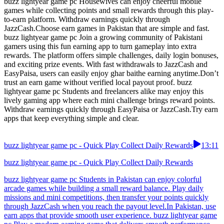
buzz lightyear game pc Housewives can enjoy cheerful mobile
games while collecting points and small rewards through this play-
to-earn platform. Withdraw earnings quickly through
JazzCash.Choose earn games in Pakistan that are simple and fast.
buzz lightyear game pc Join a growing community of Pakistani
gamers using this fun earning app to turn gameplay into extra
rewards. The platform offers simple challenges, daily login bonuses,
and exciting prize events. With fast withdrawals to JazzCash and
EasyPaisa, users can easily enjoy ghar baithe earning anytime.Don’t
trust an earn game without verified local payout proof. buzz
lightyear game pc Students and freelancers alike may enjoy this
lively gaming app where each mini challenge brings reward points.
Withdraw earnings quickly through EasyPaisa or JazzCash.Try earn
apps that keep everything simple and clear.
buzz lightyear game pc - Quick Play Collect Daily Rewards
13:11
buzz lightyear game pc - Quick Play Collect Daily Rewards
buzz lightyear game pc Students in Pakistan can enjoy colorful
arcade games while building a small reward balance. Play daily
missions and mini competitions, then transfer your points quickly
through JazzCash when you reach the payout level.In Pakistan, use
earn apps that provide smooth user experience. buzz lightyear game