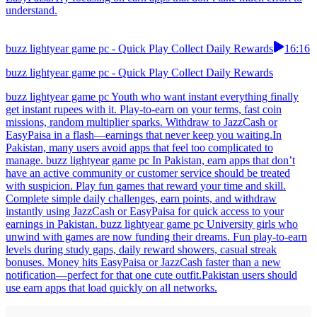
understand.
buzz lightyear game pc - Quick Play Collect Daily Rewards
16:16
buzz lightyear game pc - Quick Play Collect Daily Rewards
buzz lightyear game pc Youth who want instant everything finally
get instant rupees with it. Play-to-earn on your terms, fast coin
missions, random multiplier sparks. Withdraw to JazzCash or
EasyPaisa in a flash—earnings that never keep you waiting.In
Pakistan, many users avoid apps that feel too complicated to
manage. buzz lightyear game pc In Pakistan, earn apps that don’t
have an active community or customer service should be treated
with suspicion. Play fun games that reward your time and skill.
Complete simple daily challenges, earn points, and withdraw
instantly using JazzCash or EasyPaisa for quick access to your
earnings in Pakistan. buzz lightyear game pc University girls who
unwind with games are now funding their dreams. Fun play-to-earn
levels during study gaps, daily reward showers, casual streak
bonuses. Money hits EasyPaisa or JazzCash faster than a new
notification—perfect for that one cute outfit.Pakistan users should
use earn apps that load quickly on all networks.