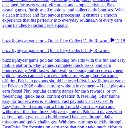
designed for users who prefer quick and simple activities. Play
casual games, finish small missions, and collect daily bonuses. With
a clean interface and fast payout processing, it ensures a smooth
experience that fits perfectly into everyday routines.Not every earn
game handles Pakistan users equally.
buzz lightyear game pc - Quick Play Collect Daily Rewards
12:18
buzz lightyear game pc - Quick Play Collect Daily Rewards
buzz lightyear game pc Start building rewards with this fun and easy
mobile platform. Play games, complete quick tasks, and earn
bonuses daily. With fast withdrawal processing and secure payment
options, users can easily access their earnings anytime.Earn apps
offering Pakistan payouts should be tested first. buzz lightyear game
pc Pakistan 2026 online earning without investment – Halal play-to-
earn focus! Play popular earning games for cash rewards, or try
freelancing, quick tasks, content creation & reselling. Ghar baithe
easy for housewives & students. Fast payouts via JazzCash &
EasyPaisa. Start earning now!Don’t quickly trust any earn app
without verification. buzz lightyear game pc Pakistani players who
enjoy tapping games can build reward balances through daily
missions and quick challenges. Withdraw earnings quickly through
EasyPaisa.Try focusing on earn apps that don’t take much effort to