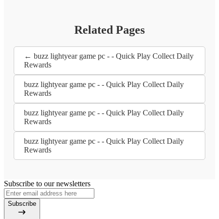
Related Pages
← buzz lightyear game pc - - Quick Play Collect Daily
Rewards
buzz lightyear game pc - - Quick Play Collect Daily
Rewards
buzz lightyear game pc - - Quick Play Collect Daily
Rewards
buzz lightyear game pc - - Quick Play Collect Daily
Rewards
Subscribe to our newsletters
Subscribe