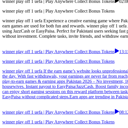
winner play off 1 uefa | Play Anywhere Collect Bonus Tokens
02:0
winner play off 1 uefa | Play Anywhere Collect Bonus Tokens
winner play off 1 uefa Experience a creative earning game where Pakis
earn games are used for both fun and rewards. winner play off 1 uefa 
using JazzCash or EasyPaisa. Perfect for Pakistani users seeking fast 
without investment. Complete tasks, invite friends, and withdraw earn
winner play off 1 uefa | Play Anywhere Collect Bonus Tokens
13:1
winner play off 1 uefa | Play Anywhere Collect Bonus Tokens
winner play off 1 uefa If the earn game’s website looks unprofessiona
the day. With fast withdrawals, your earnings are never far from reach
play-to-earn games & earning apps Pakistan 2026 – No investment, 100
housewives. Instant payout to EasyPaisa/JazzCash. Boost family inco
can enjoy short gaming sessions on this reward platform between task
EasyPaisa without complicated steps.Earn apps are trending in Pakista
winner play off 1 uefa | Play Anywhere Collect Bonus Tokens
08:1
winner play off 1 uefa | Play Anywhere Collect Bonus Tokens