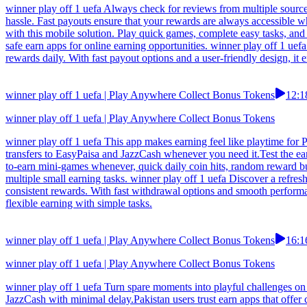
winner play off 1 uefa Always check for reviews from multiple sources
hassle. Fast payouts ensure that your rewards are always accessible w
with this mobile solution. Play quick games, complete easy tasks, and
safe earn apps for online earning opportunities. winner play off 1 uef
rewards daily. With fast payout options and a user-friendly design, it 
winner play off 1 uefa | Play Anywhere Collect Bonus Tokens
12:1
winner play off 1 uefa | Play Anywhere Collect Bonus Tokens
winner play off 1 uefa This app makes earning feel like playtime for 
transfers to EasyPaisa and JazzCash whenever you need it.Test the ea
to-earn mini-games whenever, quick daily coin hits, random reward bu
multiple small earning tasks. winner play off 1 uefa Discover a refre
consistent rewards. With fast withdrawal options and smooth performa
flexible earning with simple tasks.
winner play off 1 uefa | Play Anywhere Collect Bonus Tokens
16:1
winner play off 1 uefa | Play Anywhere Collect Bonus Tokens
winner play off 1 uefa Turn spare moments into playful challenges on 
JazzCash with minimal delay.Pakistan users trust earn apps that offer