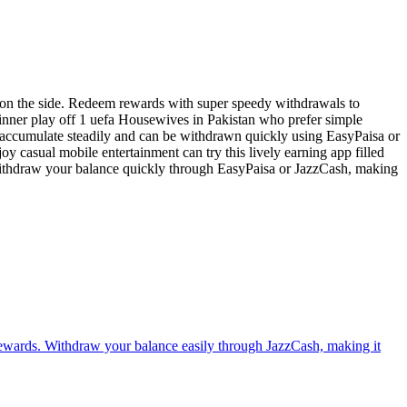
n on the side. Redeem rewards with super speedy withdrawals to
inner play off 1 uefa Housewives in Pakistan who prefer simple
ts accumulate steadily and can be withdrawn quickly using EasyPaisa or
 casual mobile entertainment can try this lively earning app filled
 Withdraw your balance quickly through EasyPaisa or JazzCash, making
 rewards. Withdraw your balance easily through JazzCash, making it