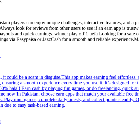
8
tani players can enjoy unique challenges, interactive features, and a pr
Always look for reviews from other users to see if an earn app is trust
payouts and quick earnings. winner play off 1 uefa Looking for a safe o
ings via Easypaisa or JazzCash for a smooth and reliable experience.Ma
1
l, it could be a scam in disguise.This app makes earning feel effortles
, ensuring a smooth experience every time you use it. It’s designed for 
% halal! Earn cash by playing fun games, or do freelancing, quick surve
me now!In Pakistan, choose earn apps that match your available free ti
s. Play mini games, complete daily quests, and collect points steadily
n due to easy task-based earning.
2