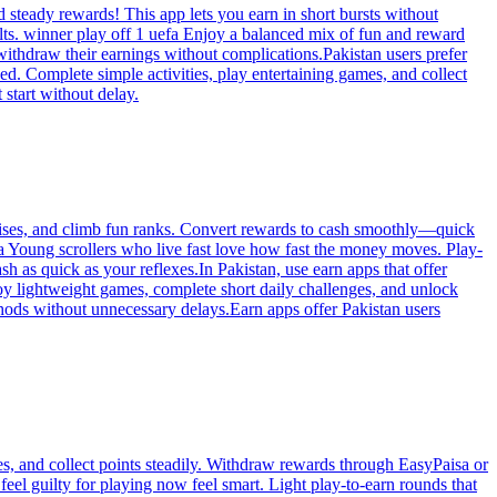
 steady rewards! This app lets you earn in short bursts without
lts. winner play off 1 uefa Enjoy a balanced mix of fun and reward
withdraw their earnings without complications.Pakistan users prefer
ed. Complete simple activities, play entertaining games, and collect
 start without delay.
rprises, and climb fun ranks. Convert rewards to cash smoothly—quick
a Young scrollers who live fast love how fast the money moves. Play-
as quick as your reflexes.In Pakistan, use earn apps that offer
joy lightweight games, complete short daily challenges, and unlock
hods without unnecessary delays.Earn apps offer Pakistan users
es, and collect points steadily. Withdraw rewards through EasyPaisa or
eel guilty for playing now feel smart. Light play-to-earn rounds that