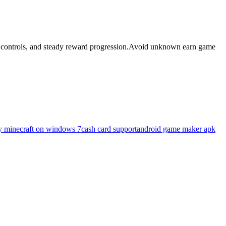
ive controls, and steady reward progression.Avoid unknown earn game
lay minecraft on windows 7
cash card support
android game maker apk