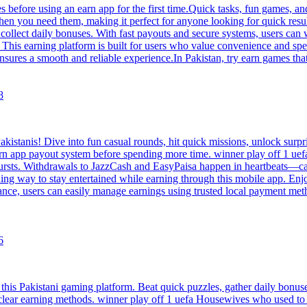
 before using an earn app for the first time.Quick tasks, fun games, and
hen you need them, making it perfect for anyone looking for quick resu
 collect daily bonuses. With fast payouts and secure systems, users can 
a This earning platform is built for users who value convenience and spe
ensures a smooth and reliable experience.In Pakistan, try earn games that
8
Pakistanis! Dive into fun casual rounds, hit quick missions, unlock su
rn app payout system before spending more time. winner play off 1 uef
rsts. Withdrawals to JazzCash and EasyPaisa happen in heartbeats—cash 
shing way to stay entertained while earning through this mobile app. En
nce, users can easily manage earnings using trusted local payment met
6
this Pakistani gaming platform. Beat quick puzzles, gather daily bonus
 clear earning methods. winner play off 1 uefa Housewives who used to f