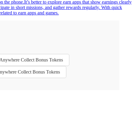
 the phone.It’s better to explore earn apps that show earnings clearly
ipate in short missions, and gather rewards regularly. With quick
related to earn apps and games.
ay Anywhere Collect Bonus Tokens
y Anywhere Collect Bonus Tokens