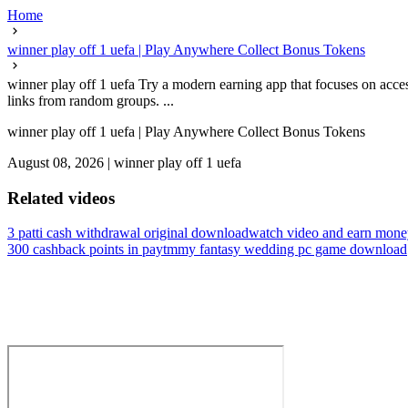
Home
winner play off 1 uefa | Play Anywhere Collect Bonus Tokens
winner play off 1 uefa Try a modern earning app that focuses on acce
links from random groups. ...
winner play off 1 uefa | Play Anywhere Collect Bonus Tokens
August 08, 2026
|
winner play off 1 uefa
Related videos
3 patti cash withdrawal original download
watch video and earn money
300 cashback points in paytm
my fantasy wedding pc game download