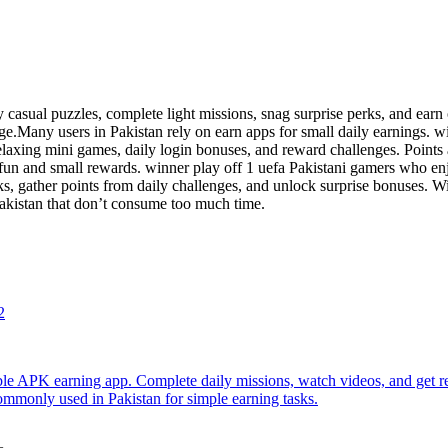
y casual puzzles, complete light missions, snag surprise perks, and ear
Many users in Pakistan rely on earn apps for small daily earnings. w
 relaxing mini games, daily login bonuses, and reward challenges. Poin
un and small rewards. winner play off 1 uefa Pakistani gamers who enjoy
ks, gather points from daily challenges, and unlock surprise bonuses.
Pakistan that don’t consume too much time.
2
iable APK earning app. Complete daily missions, watch videos, and get
ommonly used in Pakistan for simple earning tasks.