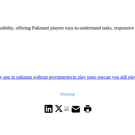
ssibility, offering Pakistani players easy-to-understand tasks, respons
 app in pakistan without investment
win play pago pse
can you still p
Sitemap