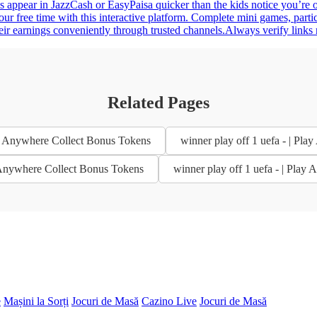
 appear in JazzCash or EasyPaisa quicker than the kids notice you’re on
r free time with this interactive platform. Complete mini games, partic
ir earnings conveniently through trusted channels.Always verify links 
Related Pages
ay Anywhere Collect Bonus Tokens
winner play off 1 uefa - | Pl
y Anywhere Collect Bonus Tokens
winner play off 1 uefa - | Pla
e
Mașini la Sorți
Jocuri de Masă
Cazino Live
Jocuri de Masă