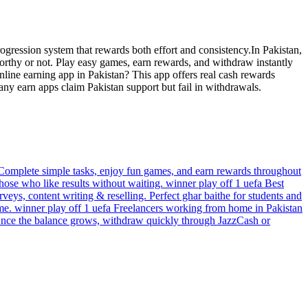
ogression system that rewards both effort and consistency.In Pakistan,
worthy or not. Play easy games, earn rewards, and withdraw instantly
nline earning app in Pakistan? This app offers real cash rewards
ny earn apps claim Pakistan support but fail in withdrawals.
s. Complete simple tasks, enjoy fun games, and earn rewards throughout
those who like results without waiting. winner play off 1 uefa Best
ys, content writing & reselling. Perfect ghar baithe for students and
me. winner play off 1 uefa Freelancers working from home in Pakistan
. Once the balance grows, withdraw quickly through JazzCash or