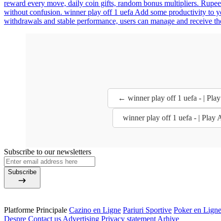
reward every move, daily coin gifts, random bonus multipliers. Rupees
without confusion. winner play off 1 uefa Add some productivity to you
withdrawals and stable performance, users can manage and receive the
← winner play off 1 uefa - | Pl
winner play off 1 uefa - | Pla
Subscribe to our newsletters
Subscribe
Platforme Principale
Cazino en Ligne
Pariuri Sportive
Poker en Lign
Despre
Contact us
Advertising
Privacy statement
Arhive