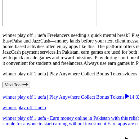
winner play off 1 uefa Freelancers needing a quick mental break? Pla
EasyPaisa and JazzCash—money lands before your next client message.
home-based activities often enjoy apps like this. The platform offers
JazzCash payment services.In Pakistan, earn games are used for both f
with quick arcade games and reward missions. Play during short brea
it convenient for students and freelancers.Always use earn games in 
winner play off 1 uefa | Play Anywhere Collect Bonus Tokens
videos
Vezi Toate
winner play off 1 uefa | Play Anywhere Collect Bonus Tokens
14:3
winner play off 1 uefa
winner play off 1 uefa - Earn money online in Pakistan with this rel
simple for anyone to start earning without investment.Earn apps are c