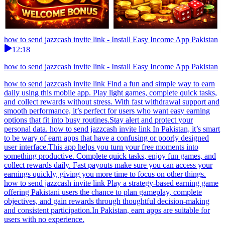
how to send jazzcash invite link - Install Easy Income App Pakistan
12:18
how to send jazzcash invite link - Install Easy Income App Pakistan
how to send jazzcash invite link Find a fun and simple way to earn
daily using this mobile app. Play light games, complete quick tasks,
and collect rewards without stress. With fast withdrawal support and
smooth performance, it’s perfect for users who want easy earning
options that fit into busy routines.Stay alert and protect your
personal data. how to send jazzcash invite link In Pakistan, it’s smart
to be wary of earn apps that have a confusing or poorly designed
user interface.This app helps you turn your free moments into
something productive. Complete quick tasks, enjoy fun games, and
collect rewards daily. Fast payouts make sure you can access your
earnings quickly, giving you more time to focus on other things.
how to send jazzcash invite link Play a strategy-based earning game
offering Pakistani users the chance to plan gameplay, complete
objectives, and gain rewards through thoughtful decision-making
and consistent participation.In Pakistan, earn apps are suitable for
users with no experience.