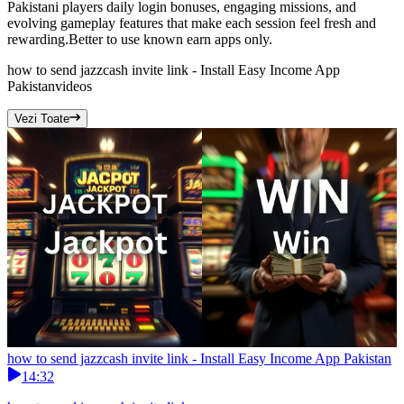
Pakistani players daily login bonuses, engaging missions, and
evolving gameplay features that make each session feel fresh and
rewarding.Better to use known earn apps only.
how to send jazzcash invite link - Install Easy Income App
Pakistan
videos
Vezi Toate
how to send jazzcash invite link - Install Easy Income App Pakistan
14:32