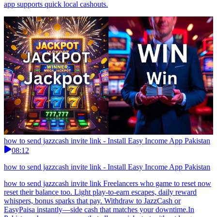
app supports quick local cashouts.
how to send jazzcash invite link - Install Easy Income App Pakistan
08:12
how to send jazzcash invite link - Install Easy Income App Pakistan
how to send jazzcash invite link Freelancers who game to reset now
reset their balance too. Light play-to-earn escapes, daily reward
whispers, bonus sparks that pay. Withdraw to JazzCash or
EasyPaisa instantly—side cash that matches your downtime.In