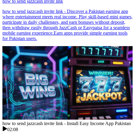
how to send jazzcash invite link
how to send jazzcash invite link - Discover a Pakistan earning app
where entertainment meets real income. Play skill-based mini games,
participate in daily challenges, and earn bonuses without deposit,
then withdraw easily through JazzCash or Easypaisa for a seamless
mobile earning experience.Earn apps provide simple earning tools
for Pakistan users.
how to send jazzcash invite link - Install Easy Income App Pakistan
02:08