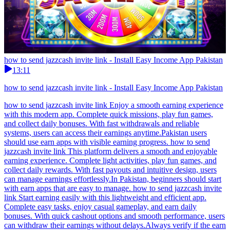
how to send jazzcash invite link - Install Easy Income App Pakistan
13:11
how to send jazzcash invite link - Install Easy Income App Pakistan
how to send jazzcash invite link Enjoy a smooth earning experience
with this modern app. Complete quick missions, play fun games,
and collect daily bonuses. With fast withdrawals and reliable
systems, users can access their earnings anytime.Pakistan users
should use earn apps with visible earning progress. how to send
jazzcash invite link This platform delivers a smooth and enjoyable
earning experience. Complete light activities, play fun games, and
collect daily rewards. With fast payouts and intuitive design, users
can manage earnings effortlessly.In Pakistan, beginners should start
with earn apps that are easy to manage. how to send jazzcash invite
link Start earning easily with this lightweight and efficient app.
Complete easy tasks, enjoy casual gameplay, and earn daily
bonuses. With quick cashout options and smooth performance, users
can withdraw their earnings without delays.Always verify if the earn