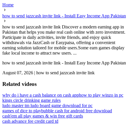
Home
how to send jazzcash invite link - Install Easy Income App Pakistan
how to send jazzcash invite link Discover a modern earning app in
Pakistan that helps you make real cash online with zero investment.
Participate in daily activities, invite friends, and enjoy quick
withdrawals via JazzCash or Easypaisa, offering a convenient
earning solution tailored for mobile users.Some earn games display
fake local income to attract new users. ...
how to send jazzcash invite link - Install Easy Income App Pakistan
August 07, 2026
|
how to send jazzcash invite link
Related videos
why do i have a cash balance on cash app
how to play winzo in pc
kings circle drinking game rules
ludo master tm ludo board game download for pc
games of dice to play
bubble cash for android free download
cash'em all play games & win free gift cards
cash advance fee credit card td