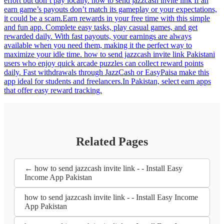
effort but don’t pay locally. how to send jazzcash invite link If an
earn game’s payouts don’t match its gameplay or your expectations,
it could be a scam.Earn rewards in your free time with this simple
and fun app. Complete easy tasks, play casual games, and get
rewarded daily. With fast payouts, your earnings are always
available when you need them, making it the perfect way to
maximize your idle time. how to send jazzcash invite link Pakistani
users who enjoy quick arcade puzzles can collect reward points
daily. Fast withdrawals through JazzCash or EasyPaisa make this
app ideal for students and freelancers.In Pakistan, select earn apps
that offer easy reward tracking.
Related Pages
← how to send jazzcash invite link - - Install Easy
Income App Pakistan
how to send jazzcash invite link - - Install Easy Income
App Pakistan