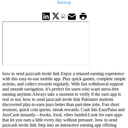
Sitemap
how to send jazzcash invite link Enjoy a relaxed earning experience
with this easy-to-use mobile app. Play quick games, complete simple
actions, and collect rewards regularly. With fast withdrawal support
and smooth navigation, it’s perfect for users who want stress-free
earning anytime.Always take a moment to verify if the earn app is
real or not. how to send jazzcash invite link Pakistani students
discovered play-to-earn pays better than part-time jobs. Fun short
sessions, quick coin quests, streak rewards. Cash hits EasyPaisa and
JazzCash instantly—books, food, vibes funded.Look for earn apps
that let you earn a little every day without pressure. how to send
jazzcash invite link Step into an interactive earning app offering