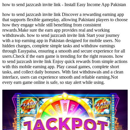
how to send jazzcash invite link - Install Easy Income App Pakistan
how to send jazzcash invite link Discover a rewarding earning app
that supports flexible gameplay, allowing Pakistani players to choose
how they engage while still benefiting from consistent
rewards.Make sure the earn app provides real and working
withdrawals. how to send jazzcash invite link Start your journey
with a top earning app in Pakistan designed for mobile users. No
hidden charges, complete simple tasks and withdraw earnings
through Easypaisa, ensuring a smooth and secure experience for all
users.Check if the earn game is trending for the right reasons. how
to send jazzcash invite link Enjoy quick rewards from simple actions
with this mobile earning app. Play casual games, complete short
tasks, and collect daily bonuses. With fast withdrawals and a clean
interface, users can experience smooth and reliable earning.Not
every earn game online is safe, so stay alert while using.