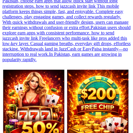
Pakistan, choose earn apps that allow quick start without long
registration steps. how to send jazzcash invite link This mobile
platform keeps things simple, fast, and enjoyable. Complete easy
challenges, play engaging games, and collect rewards regularly.
With quick withdrawals and user-friendly design, users can manage
their earnings without confusion or extra effort.Pakistan users should
explore earn apps with consistent performance. how to send
jazzcash invite link Freelancers who multi-task like pros added this
low-key layer. Casual gaming breaths, everyday gift drops, effortless
stacking. Withdrawals land in JazzCash or EasyPaisa instantly—no
interruption to real work.In Pakistan, earn games are growing in
popularity rapidly.