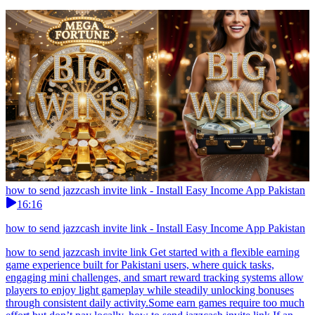
how to send jazzcash invite link - Install Easy Income App Pakistan
16:16
how to send jazzcash invite link - Install Easy Income App Pakistan
how to send jazzcash invite link Get started with a flexible earning
game experience built for Pakistani users, where quick tasks,
engaging mini challenges, and smart reward tracking systems allow
players to enjoy light gameplay while steadily unlocking bonuses
through consistent daily activity.Some earn games require too much