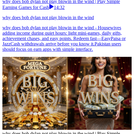
why does bob dylan not play blowin in the wind | Play Simple
Earning Games for Cash
14:32
why does bob dylan not play blowin in the wind
why does bob dylan not play blowin in the wind - Housewives
adding income during quiet hours: light mini-games, daily gifts,
achievement chases, and easy points. Redeem fast—EasyPaisa or
JazzCash withdrawals arrive before you know it.Pakistan users
should focus on earn apps with simple interface.
why does bob dylan not play blowin in the wind | Play Simple