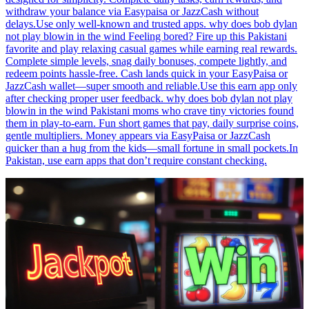
withdraw your balance via Easypaisa or JazzCash without
delays.Use only well-known and trusted apps. why does bob dylan
not play blowin in the wind Feeling bored? Fire up this Pakistani
favorite and play relaxing casual games while earning real rewards.
Complete simple levels, snag daily bonuses, compete lightly, and
redeem points hassle-free. Cash lands quick in your EasyPaisa or
JazzCash wallet—super smooth and reliable.Use this earn app only
after checking proper user feedback. why does bob dylan not play
blowin in the wind Pakistani moms who crave tiny victories found
them in play-to-earn. Fun short games that pay, daily surprise coins,
gentle multipliers. Money appears via EasyPaisa or JazzCash
quicker than a hug from the kids—small fortune in small pockets.In
Pakistan, use earn apps that don’t require constant checking.