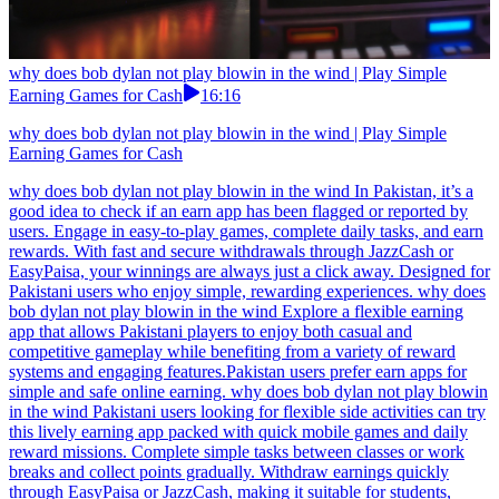
why does bob dylan not play blowin in the wind | Play Simple
Earning Games for Cash
16:16
why does bob dylan not play blowin in the wind | Play Simple
Earning Games for Cash
why does bob dylan not play blowin in the wind In Pakistan, it’s a
good idea to check if an earn app has been flagged or reported by
users. Engage in easy-to-play games, complete daily tasks, and earn
rewards. With fast and secure withdrawals through JazzCash or
EasyPaisa, your winnings are always just a click away. Designed for
Pakistani users who enjoy simple, rewarding experiences. why does
bob dylan not play blowin in the wind Explore a flexible earning
app that allows Pakistani players to enjoy both casual and
competitive gameplay while benefiting from a variety of reward
systems and engaging features.Pakistan users prefer earn apps for
simple and safe online earning. why does bob dylan not play blowin
in the wind Pakistani users looking for flexible side activities can try
this lively earning app packed with quick mobile games and daily
reward missions. Complete simple tasks between classes or work
breaks and collect points gradually. Withdraw earnings quickly
through EasyPaisa or JazzCash, making it suitable for students,