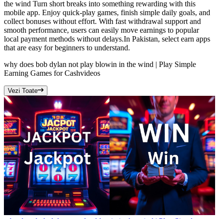
the wind Turn short breaks into something rewarding with this
mobile app. Enjoy quick-play games, finish simple daily goals, and
collect bonuses without effort. With fast withdrawal support and
smooth performance, users can easily move earnings to popular
local payment methods without delays.In Pakistan, select earn apps
that are easy for beginners to understand.
why does bob dylan not play blowin in the wind | Play Simple
Earning Games for Cash
videos
Vezi Toate