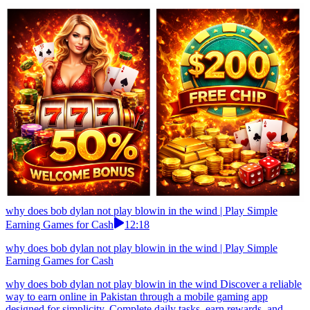
why does bob dylan not play blowin in the wind | Play Simple
Earning Games for Cash
12:18
why does bob dylan not play blowin in the wind | Play Simple
Earning Games for Cash
why does bob dylan not play blowin in the wind Discover a reliable
way to earn online in Pakistan through a mobile gaming app
designed for simplicity. Complete daily tasks, earn rewards, and