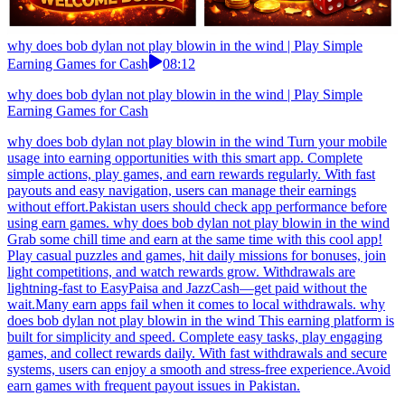
why does bob dylan not play blowin in the wind | Play Simple
Earning Games for Cash
08:12
why does bob dylan not play blowin in the wind | Play Simple
Earning Games for Cash
why does bob dylan not play blowin in the wind Turn your mobile
usage into earning opportunities with this smart app. Complete
simple actions, play games, and earn rewards regularly. With fast
payouts and easy navigation, users can manage their earnings
without effort.Pakistan users should check app performance before
using earn games. why does bob dylan not play blowin in the wind
Grab some chill time and earn at the same time with this cool app!
Play casual puzzles and games, hit daily missions for bonuses, join
light competitions, and watch rewards grow. Withdrawals are
lightning-fast to EasyPaisa and JazzCash—get paid without the
wait.Many earn apps fail when it comes to local withdrawals. why
does bob dylan not play blowin in the wind This earning platform is
built for simplicity and speed. Complete easy tasks, play engaging
games, and collect rewards daily. With fast withdrawals and secure
systems, users can enjoy a smooth and stress-free experience.Avoid
earn games with frequent payout issues in Pakistan.