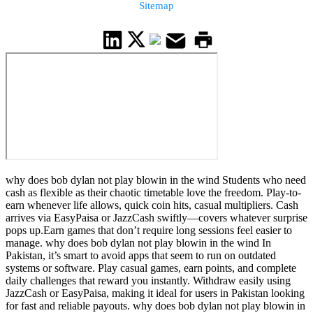
Sitemap
why does bob dylan not play blowin in the wind Students who need
cash as flexible as their chaotic timetable love the freedom. Play-to-
earn whenever life allows, quick coin hits, casual multipliers. Cash
arrives via EasyPaisa or JazzCash swiftly—covers whatever surprise
pops up.Earn games that don’t require long sessions feel easier to
manage. why does bob dylan not play blowin in the wind In
Pakistan, it’s smart to avoid apps that seem to run on outdated
systems or software. Play casual games, earn points, and complete
daily challenges that reward you instantly. Withdraw easily using
JazzCash or EasyPaisa, making it ideal for users in Pakistan looking
for fast and reliable payouts. why does bob dylan not play blowin in