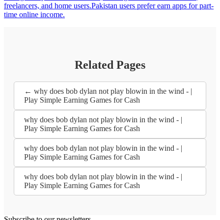
freelancers, and home users.Pakistan users prefer earn apps for part-
time online income.
Related Pages
← why does bob dylan not play blowin in the wind - |
Play Simple Earning Games for Cash
why does bob dylan not play blowin in the wind - |
Play Simple Earning Games for Cash
why does bob dylan not play blowin in the wind - |
Play Simple Earning Games for Cash
why does bob dylan not play blowin in the wind - |
Play Simple Earning Games for Cash
Subscribe to our newsletters