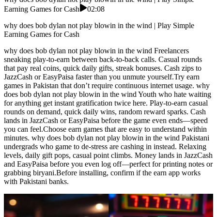
Earning Games for Cash
02:08
why does bob dylan not play blowin in the wind | Play Simple
Earning Games for Cash
why does bob dylan not play blowin in the wind Freelancers
sneaking play-to-earn between back-to-back calls. Casual rounds
that pay real coins, quick daily gifts, streak bonuses. Cash zips to
JazzCash or EasyPaisa faster than you unmute yourself.Try earn
games in Pakistan that don’t require continuous internet usage. why
does bob dylan not play blowin in the wind Youth who hate waiting
for anything get instant gratification twice here. Play-to-earn casual
rounds on demand, quick daily wins, random reward sparks. Cash
lands in JazzCash or EasyPaisa before the game even ends—speed
you can feel.Choose earn games that are easy to understand within
minutes. why does bob dylan not play blowin in the wind Pakistani
undergrads who game to de-stress are cashing in instead. Relaxing
levels, daily gift pops, casual point climbs. Money lands in JazzCash
and EasyPaisa before you even log off—perfect for printing notes or
grabbing biryani.Before installing, confirm if the earn app works
with Pakistani banks.