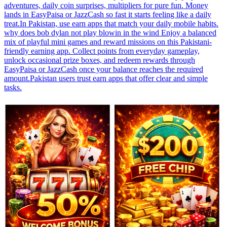
adventures, daily coin surprises, multipliers for pure fun. Money
lands in EasyPaisa or JazzCash so fast it starts feeling like a daily
treat.In Pakistan, use earn apps that match your daily mobile habits.
why does bob dylan not play blowin in the wind Enjoy a balanced
mix of playful mini games and reward missions on this Pakistani-
friendly earning app. Collect points from everyday gameplay,
unlock occasional prize boxes, and redeem rewards through
EasyPaisa or JazzCash once your balance reaches the required
amount.Pakistan users trust earn apps that offer clear and simple
tasks.