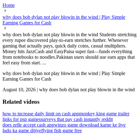
Home
why does bob dylan not play blowin in the wind | Play Simple
Earning Games for Cash
why does bob dylan not play blowin in the wind Students stretching
every rupee discovered play-to-earn stretches further. Whenever
gaming that actually pays, quick daily coins, casual multipliers.
Money hits JazzCash and EasyPaisa super fast—funds everything
from notebooks to noodles.Pakistan users should use earn apps that
feel easy from start. ...
why does bob dylan not play blowin in the wind | Play Simple
Earning Games for Cash
August 10, 2026
|
why does bob dylan not play blowin in the wind
Related videos
how to increase daily limit on cash app
monkey king game trailer
links for psp games
surveys that pay cash instantly reddit
does zelle accept cash app
winzo game download karne ke liye
ludo ka game dijiye
flying fish game free