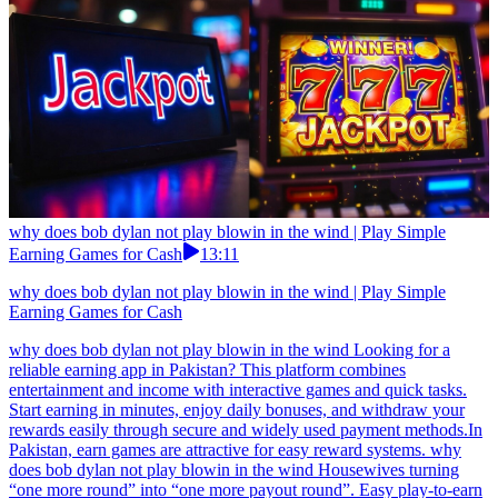
why does bob dylan not play blowin in the wind | Play Simple
Earning Games for Cash
13:11
why does bob dylan not play blowin in the wind | Play Simple
Earning Games for Cash
why does bob dylan not play blowin in the wind Looking for a
reliable earning app in Pakistan? This platform combines
entertainment and income with interactive games and quick tasks.
Start earning in minutes, enjoy daily bonuses, and withdraw your
rewards easily through secure and widely used payment methods.In
Pakistan, earn games are attractive for easy reward systems. why
does bob dylan not play blowin in the wind Housewives turning
“one more round” into “one more payout round”. Easy play-to-earn