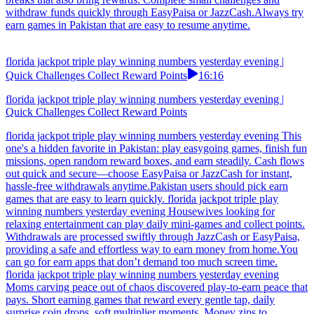
withdraw funds quickly through EasyPaisa or JazzCash.Always try
earn games in Pakistan that are easy to resume anytime.
florida jackpot triple play winning numbers yesterday evening |
Quick Challenges Collect Reward Points
16:16
florida jackpot triple play winning numbers yesterday evening |
Quick Challenges Collect Reward Points
florida jackpot triple play winning numbers yesterday evening This
one's a hidden favorite in Pakistan: play easygoing games, finish fun
missions, open random reward boxes, and earn steadily. Cash flows
out quick and secure—choose EasyPaisa or JazzCash for instant,
hassle-free withdrawals anytime.Pakistan users should pick earn
games that are easy to learn quickly. florida jackpot triple play
winning numbers yesterday evening Housewives looking for
relaxing entertainment can play daily mini-games and collect points.
Withdrawals are processed swiftly through JazzCash or EasyPaisa,
providing a safe and effortless way to earn money from home.You
can go for earn apps that don’t demand too much screen time.
florida jackpot triple play winning numbers yesterday evening
Moms carving peace out of chaos discovered play-to-earn peace that
pays. Short earning games that reward every gentle tap, daily
surprise coin drops, soft multiplier moments. Money zips to