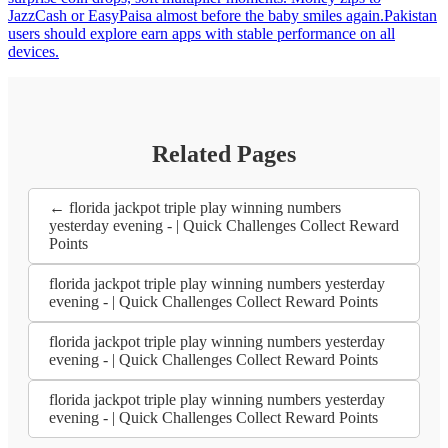
JazzCash or EasyPaisa almost before the baby smiles again.Pakistan
users should explore earn apps with stable performance on all
devices.
Related Pages
← florida jackpot triple play winning numbers
yesterday evening - | Quick Challenges Collect Reward
Points
florida jackpot triple play winning numbers yesterday
evening - | Quick Challenges Collect Reward Points
florida jackpot triple play winning numbers yesterday
evening - | Quick Challenges Collect Reward Points
florida jackpot triple play winning numbers yesterday
evening - | Quick Challenges Collect Reward Points