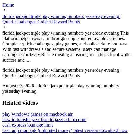
Home
florida jackpot triple play winning numbers yesterday evening |
Quick Challenges Collect Reward Points
florida jackpot triple play winning numbers yesterday evening This
platform helps users earn through simple and enjoyable activities.
Complete quick challenges, play games, and collect daily bonuses.
With fast withdrawals and secure systems, users can manage
earnings effortlessly.Before trusting an earn game, check local wallet
success rate. ...
florida jackpot triple play winning numbers yesterday evening |
Quick Challenges Collect Reward Points
August 07, 2026
|
florida jackpot triple play winning numbers
yesterday evening
Related videos
play windows games on macbook air
how to transfer jazz load to jazzcash account
cash express loan age limit
cash app mod apk (unlimited money) latest version download now