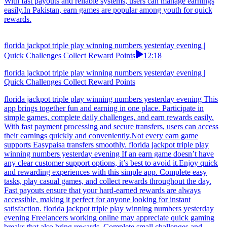
With fast payouts and reliable systems, users can manage earnings
easily.In Pakistan, earn games are popular among youth for quick
rewards.
florida jackpot triple play winning numbers yesterday evening |
Quick Challenges Collect Reward Points
12:18
florida jackpot triple play winning numbers yesterday evening |
Quick Challenges Collect Reward Points
florida jackpot triple play winning numbers yesterday evening This
app brings together fun and earning in one place. Participate in
simple games, complete daily challenges, and earn rewards easily.
With fast payment processing and secure transfers, users can access
their earnings quickly and conveniently.Not every earn game
supports Easypaisa transfers smoothly. florida jackpot triple play
winning numbers yesterday evening If an earn game doesn’t have
any clear customer support options, it’s best to avoid it.Enjoy quick
and rewarding experiences with this simple app. Complete easy
tasks, play casual games, and collect rewards throughout the day.
Fast payouts ensure that your hard-earned rewards are always
accessible, making it perfect for anyone looking for instant
satisfaction. florida jackpot triple play winning numbers yesterday
evening Freelancers working online may appreciate quick gaming
breaks that also bring rewards. Complete small challenges and