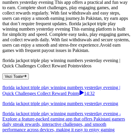
numbers yesterday evening This app offers a practical and fun way
to earn. Complete short challenges, play engaging games, and
collect rewards regularly. With fast withdrawals and easy steps,
users can enjoy a smooth earning journey.In Pakistan, try earn apps
that don’t require frequent updates. florida jackpot triple play
winning numbers yesterday evening This earning platform is built
for simplicity and speed. Complete easy tasks, play engaging games,
and collect rewards daily. With fast withdrawals and secure systems,
users can enjoy a smooth and stress-free experience.Avoid earn
games with frequent payout issues in Pakistan.
florida jackpot triple play winning numbers yesterday evening |
Quick Challenges Collect Reward Points
videos
Vezi Toate
florida jackpot triple play winning numbers yesterday evening |
Quick Challenges Collect Reward Points
14:32
florida jackpot triple play winning numbers yesterday evening
florida jackpot triple play winning numbers yesterday evening -
Explore a feature-packed earning app that offers Pakistani gamers
daily streak rewards, interactive challenges, and smooth
performance across devices, making it easy to enjoy gaming