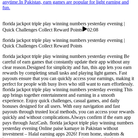
anytime.In Pakistan, earn games are popular for light earning and
fun.
florida jackpot triple play winning numbers yesterday evening |
Quick Challenges Collect Reward Points
02:08
florida jackpot triple play winning numbers yesterday evening |
Quick Challenges Collect Reward Points
florida jackpot triple play winning numbers yesterday evening Be
careful of earn games that constantly update their app without any
clear reason.Designed for simplicity and fun, this app lets you earn
rewards by completing small tasks and playing light games. Fast
payouts ensure that you can quickly access your earnings, making it
perfect for people with busy lives who still want to earn effortlessly.
florida jackpot triple play winning numbers yesterday evening This
app brings together entertainment and earning in a smooth
experience. Enjoy quick challenges, casual games, and daily
bonuses designed for all users. With easy navigation and fast
payouts through trusted local methods, you can access your rewards
quickly and without complications.Always confirm if the earn app
pays through JazzCash. florida jackpot triple play winning numbers
yesterday evening Online paise kamaye in Pakistan without
investment – Halal earning apps 2026! From home, students &