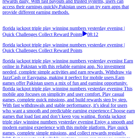
rewards daily. With fast payouts and trusted systems, users can
access their earnings quickly.Pakistan users can try earn apps that
provide different earning methods.
florida jackpot triple play winning numbers yesterday evening |
Quick Challenges Collect Reward Points
08:12
florida jackpot triple play winning numbers yesterday evening |
Quick Challenges Collect Reward Points
florida jackpot triple play winning numbers yesterday evening Earn
online in Pakistan with this reliable earning app. No investment
needed, complete simple activities and earn rewards. Withdraw via
JazzCash or Easypaisa, making it perfect for mobile users.Earn
games offer Pakistan users a mix of fun and earning opportunity.
florida jackpot triple play winning numbers yesterday evening This
mobile app focuses on simplicity and user comfort. Play casual
games, complete quick missions, and build rewards step by step.
With fast withdrawals and stable performance, it’s ideal for users
who want a smooth and predictable earning experience.Choose earn
games that load fast and don’t keep you waiting. florida jackpot
triple play winning numbers yesterday evening Enjoy a smooth and
modern earning experience with this mobile platform. Play quick
games, complete simple missions, and collect rewards regularly.