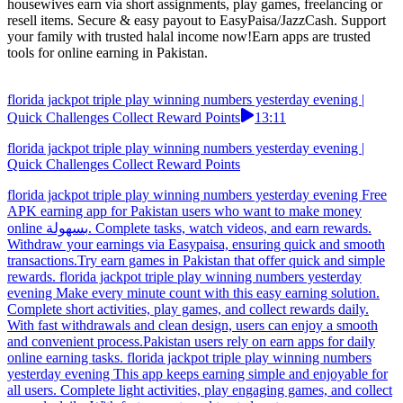
housewives earn via short assignments, play games, freelancing or
resell items. Secure & easy payout to EasyPaisa/JazzCash. Support
your family with trusted halal income now!Earn apps are trusted
tools for online earning in Pakistan.
florida jackpot triple play winning numbers yesterday evening |
Quick Challenges Collect Reward Points
13:11
florida jackpot triple play winning numbers yesterday evening |
Quick Challenges Collect Reward Points
florida jackpot triple play winning numbers yesterday evening Free
APK earning app for Pakistan users who want to make money
online بسهولة. Complete tasks, watch videos, and earn rewards.
Withdraw your earnings via Easypaisa, ensuring quick and smooth
transactions.Try earn games in Pakistan that offer quick and simple
rewards. florida jackpot triple play winning numbers yesterday
evening Make every minute count with this easy earning solution.
Complete short activities, play games, and collect rewards daily.
With fast withdrawals and clean design, users can enjoy a smooth
and convenient process.Pakistan users rely on earn apps for daily
online earning tasks. florida jackpot triple play winning numbers
yesterday evening This app keeps earning simple and enjoyable for
all users. Complete light activities, play engaging games, and collect