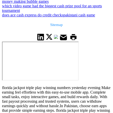
money making bubble games
which video game had the biggest cash prize pool for an sports
tournament
does ace cash express do credit checks
pakistani cash game
Sitemap
florida jackpot triple play winning numbers yesterday evening Make
earning feel effortless with this easy-to-use mobile app. Complete
small tasks, enjoy interactive games, and build rewards daily. With
fast payout processing and trusted systems, users can withdraw
earnings quickly and without hassle.In Pakistan, choose earn apps
that provide simple earning steps. florida jackpot triple play winning