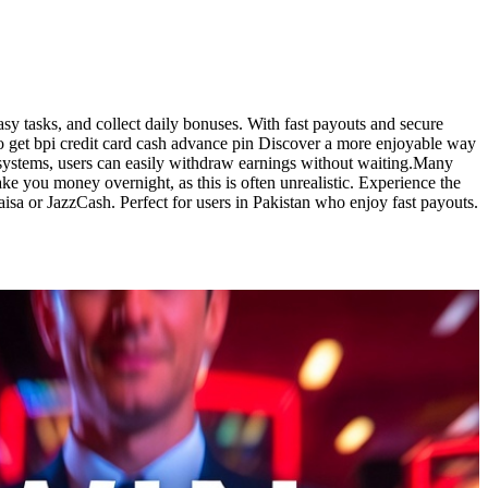
sy tasks, and collect daily bonuses. With fast payouts and secure
to get bpi credit card cash advance pin Discover a more enjoyable way
re systems, users can easily withdraw earnings without waiting.Many
ke you money overnight, as this is often unrealistic. Experience the
sa or JazzCash. Perfect for users in Pakistan who enjoy fast payouts.