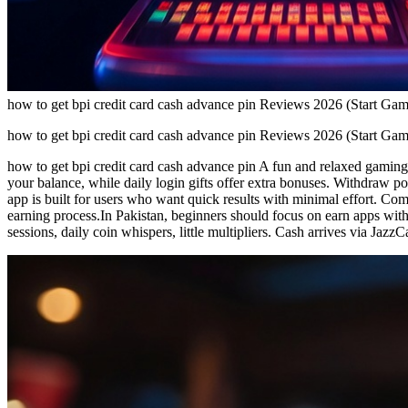
how to get bpi credit card cash advance pin Reviews 2026 (Start Gam
how to get bpi credit card cash advance pin Reviews 2026 (Start Gam
how to get bpi credit card cash advance pin A fun and relaxed gaming
your balance, while daily login gifts offer extra bonuses. Withdraw p
app is built for users who want quick results with minimal effort. Co
earning process.In Pakistan, beginners should focus on earn apps with
sessions, daily coin whispers, little multipliers. Cash arrives via Jaz