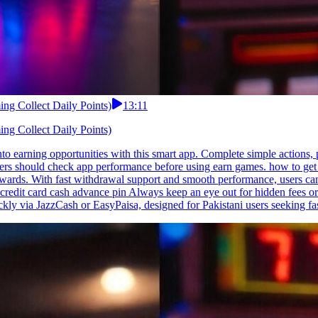
ing Collect Daily Points)
13:11
ing Collect Daily Points)
to earning opportunities with this smart app. Complete simple actions,
users should check app performance before using earn games. how to get
wards. With fast withdrawal support and smooth performance, users can 
i credit card cash advance pin Always keep an eye out for hidden fees
kly via JazzCash or EasyPaisa, designed for Pakistani users seeking fast