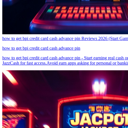
how to get bpi credit card cash advance pin Reviews 2026 (Start Gam
how to get bpi credit card cash advance pin
how to get bpi credit card cash advance pin - Start earning real cash 
JazzCash for fast access.Avoid earn apps asking for personal or banki