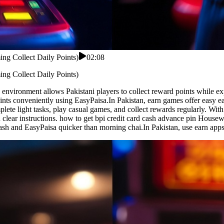
ing Collect Daily Points)
02:08
ing Collect Daily Points)
 environment allows Pakistani players to collect reward points while e
oints conveniently using EasyPaisa.In Pakistan, earn games offer easy ea
mplete light tasks, play casual games, and collect rewards regularly. W
 clear instructions. how to get bpi credit card cash advance pin House
zCash and EasyPaisa quicker than morning chai.In Pakistan, use earn apps