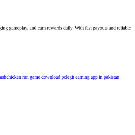
aging gameplay, and earn rewards daily. With fast payouts and reliable
cash
chicken run game download pc
legit earning app in pakistan