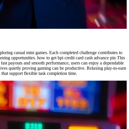
xploring casual mini games. Each completed challenge contributes to
rning opportunities. how to get bpi credit card cash advance pin This
ith fast payouts and smooth performance, users can enjoy a dependable
wives quietly proving gaming can be productive. Relaxing play-to-earn
 that support flexible task completion time.