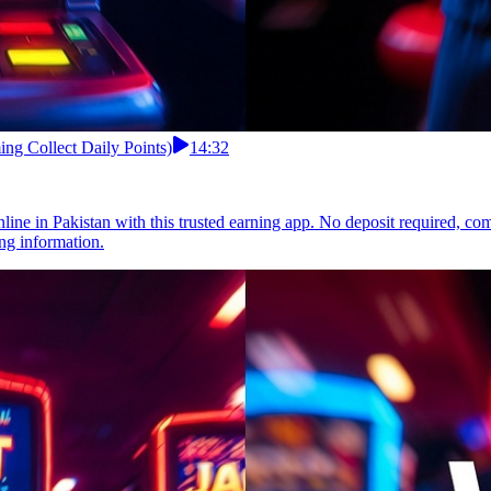
ing Collect Daily Points)
14:32
online in Pakistan with this trusted earning app. No deposit required, c
ng information.