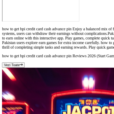
how to get bpi credit card cash advance pin Enjoy a balanced mix of f
systems, users can withdraw their earnings without complications.Paki
to earn online with this interactive app. Play games, complete quick 
Pakistan users explore earn games for extra income carefully. how to g
thrill of completing simple tasks and earning rewards. Play quick ga
how to get bpi credit card cash advance pin Reviews 2026 (Start Gam
Vezi Toate