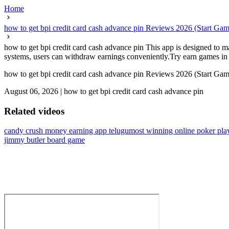
Home
how to get bpi credit card cash advance pin Reviews 2026 (Start Gam
how to get bpi credit card cash advance pin This app is designed to ma
systems, users can withdraw earnings conveniently.Try earn games in Pa
how to get bpi credit card cash advance pin Reviews 2026 (Start Gam
August 06, 2026
|
how to get bpi credit card cash advance pin
Related videos
candy crush money earning app telugu
most winning online poker pla
jimmy butler board game