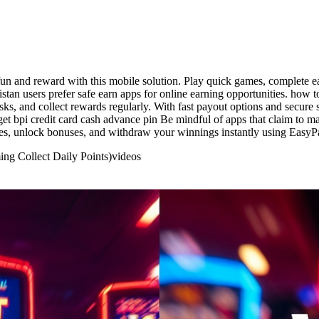
un and reward with this mobile solution. Play quick games, complete ea
stan users prefer safe earn apps for online earning opportunities. how 
tasks, and collect rewards regularly. With fast payout options and secu
et bpi credit card cash advance pin Be mindful of apps that claim to ma
mes, unlock bonuses, and withdraw your winnings instantly using EasyPai
ing Collect Daily Points)
videos