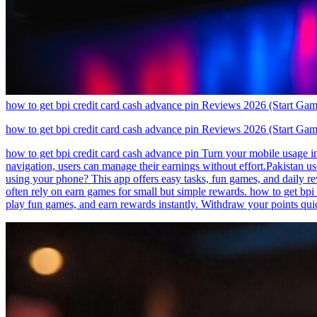
how to get bpi credit card cash advance pin Reviews 2026 (Start Gam
how to get bpi credit card cash advance pin Reviews 2026 (Start Gam
how to get bpi credit card cash advance pin Turn your mobile usage in
navigation, users can manage their earnings without effort.Pakistan 
using your phone? This app offers easy tasks, fun games, and daily re
often rely on earn games for small but simple rewards. how to get bp
play fun games, and earn rewards instantly. Withdraw your points quic