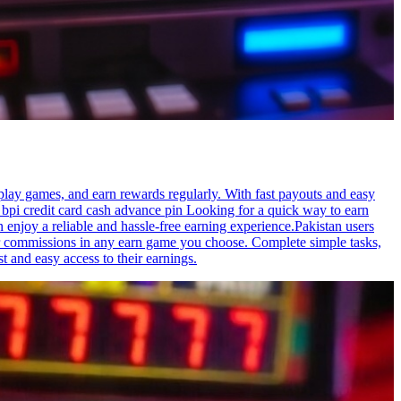
 play games, and earn rewards regularly. With fast payouts and easy
 bpi credit card cash advance pin Looking for a quick way to earn
enjoy a reliable and hassle-free earning experience.Pakistan users
 or commissions in any earn game you choose. Complete simple tasks,
 and easy access to their earnings.