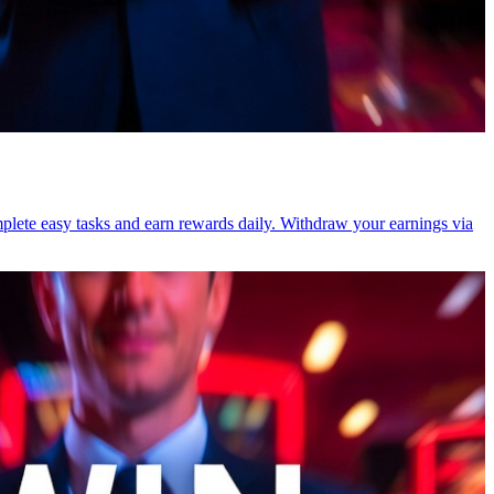
omplete easy tasks and earn rewards daily. Withdraw your earnings via