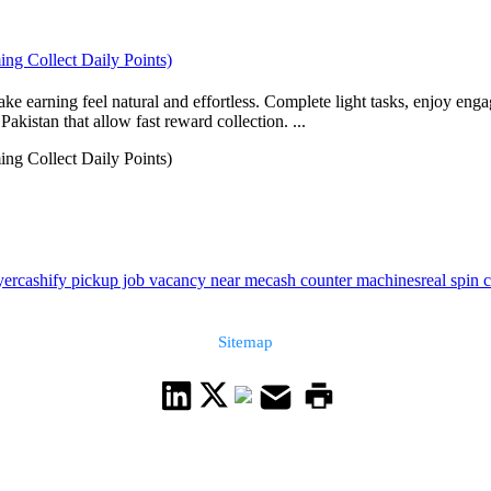
ing Collect Daily Points)
ke earning feel natural and effortless. Complete light tasks, enjoy eng
kistan that allow fast reward collection. ...
ing Collect Daily Points)
yer
cashify pickup job vacancy near me
cash counter machines
real spin 
Sitemap