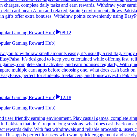
 debit card mean A fun and relaxed gaming environment allows Pakistan
in gifts offer extra bonuses. Withdraw points conveniently using EasyPa
 Popular Gaming Reward Hub)
08:12
 Popular Gaming Reward Hub)
 you to withdraw small amounts easily, it’s usually a red flag. Enjoy co
EasyPaisa. It’s designed to keep you entertained while offering fast, r
n games, complete short activities, and earn bonuses regularly. With quic
mpare multiple earn apps before choosing one. what does cash back on a
asyPaisa, perfect for students, freelancers, and housewives.In Pakistan,
 Popular Gaming Reward Hub)
12:18
 Popular Gaming Reward Hub)
nd user-friendly earning environment. Play casual games, complete simp
 in Pakistan that don’t require long sessions. what does cash back on 
ct rewards daily. With fast withdrawals and reliable processing, users c
ean This app is perfect for users who want quick engagement and steady