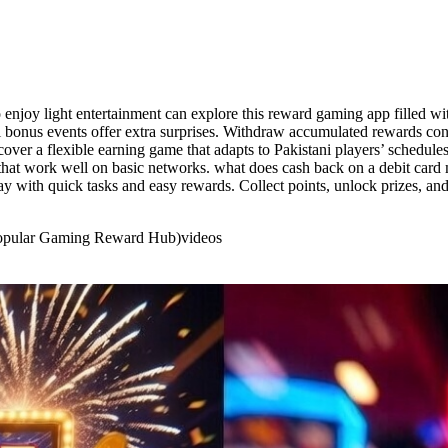
njoy light entertainment can explore this reward gaming app filled with
l bonus events offer extra surprises. Withdraw accumulated rewards c
over a flexible earning game that adapts to Pakistani players’ schedules
s that work well on basic networks. what does cash back on a debit ca
y with quick tasks and easy rewards. Collect points, unlock prizes, and
 Popular Gaming Reward Hub)
videos