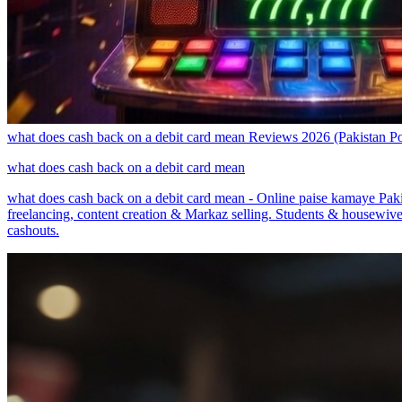
what does cash back on a debit card mean Reviews 2026 (Pakistan
what does cash back on a debit card mean
what does cash back on a debit card mean - Online paise kamaye Pak
freelancing, content creation & Markaz selling. Students & housewive
cashouts.