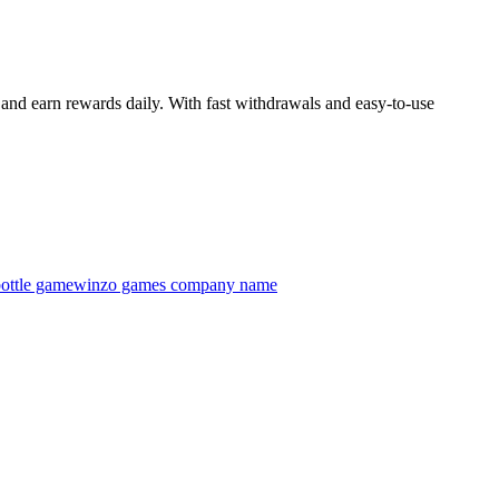
and earn rewards daily. With fast withdrawals and easy-to-use
ottle game
winzo games company name