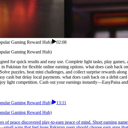
 Popular Gaming Reward Hub)
02:08
 Popular Gaming Reward Hub)
ned for quick results and easy use. Complete light tasks, play games, a
d in Pakistan for flexible online earning options. what does cash back
 Solve puzzles, beat mini challenges, and collect surprise rewards alon
y cash but delay local payments. what does cash back on a debit card me
enjoy light competition. Cash out your earnings instantly—EasyPaisa and
 Popular Gaming Reward Hub)
13:11
 Popular Gaming Reward Hub)
 of peace discovered play-to-earn peace of mind. Short earning games t
—small wins that feel huge.Pakistan users should choose earn apps that