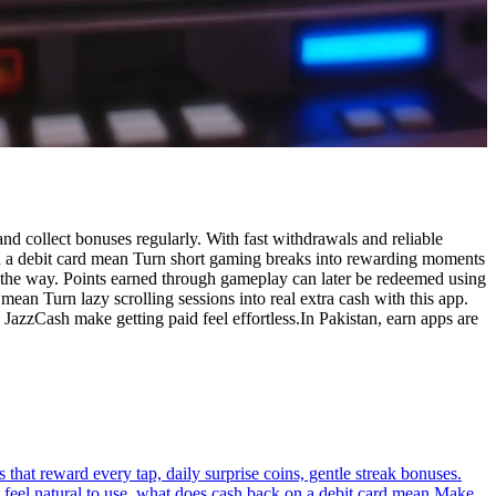
nd collect bonuses regularly. With fast withdrawals and reliable
 on a debit card mean Turn short gaming breaks into rewarding moments
g the way. Points earned through gameplay can later be redeemed using
an Turn lazy scrolling sessions into real extra cash with this app.
 JazzCash make getting paid feel effortless.In Pakistan, earn apps are
hat reward every tap, daily surprise coins, gentle streak bonuses.
 feel natural to use. what does cash back on a debit card mean Make