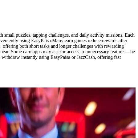
 small puzzles, tapping challenges, and daily activity missions. Each
onveniently using EasyPaisa.Many earn games reduce rewards after
, offering both short tasks and longer challenges with rewarding
rd mean Some earn apps may ask for access to unnecessary features—be
 withdraw instantly using EasyPaisa or JazzCash, offering fast