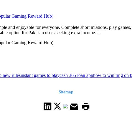
 Popular Gaming Reward Hub)
ple and enjoyable for everyone. Complete short missions, play games, 
able option for Pakistan users seeking extra income. ...
 Popular Gaming Reward Hub)
p new rules
instant games to play
cash 365 loan app
how to win ring on b
Sitemap