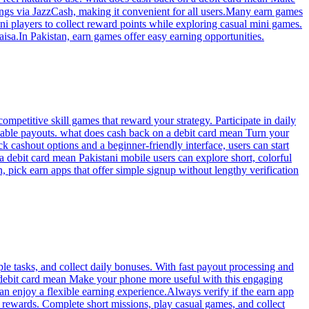
i players to collect reward points while exploring casual mini games.
isa.In Pakistan, earn games offer easy earning opportunities.
mpetitive skill games that reward your strategy. Participate in daily
eliable payouts. what does cash back on a debit card mean Turn your
k cashout options and a beginner-friendly interface, users can start
 debit card mean Pakistani mobile users can explore short, colorful
 pick earn apps that offer simple signup without lengthy verification
le tasks, and collect daily bonuses. With fast payout processing and
a debit card mean Make your phone more useful with this engaging
an enjoy a flexible earning experience.Always verify if the earn app
 rewards. Complete short missions, play casual games, and collect