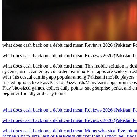
what does cash back on a debit card mean Reviews 2026 (Pakistan
what does cash back on a debit card mean Reviews 2026 (Pakistan
what does cash back on a debit card mean This mobile solution is desig
systems, users can enjoy consistent earning.Earn apps are widely use
with this casual earning app popular among Pakistani mobile players.
trusted options like EasyPaisa or JazzCash.Many earn apps promise eas
Play bite-sized games, collect daily points, snag surprise perks, and 
beginner-friendly and easy to use.
what does cash back on a debit card mean Reviews 2026 (Pakistan
what does cash back on a debit card mean Reviews 2026 (Pakistan
what does cash back on a debit card mean Moms who steal five minutes
Money zips to JazzCash or EasyPaisa quicker than a school bell rings