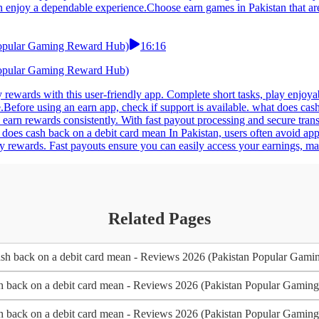
n enjoy a dependable experience.Choose earn games in Pakistan that are
 Popular Gaming Reward Hub)
16:16
 Popular Gaming Reward Hub)
y rewards with this user-friendly app. Complete short tasks, play enjoya
.Before using an earn app, check if support is available. what does ca
earn rewards consistently. With fast payout processing and secure tran
does cash back on a debit card mean In Pakistan, users often avoid apps
y rewards. Fast payouts ensure you can easily access your earnings, mak
Related Pages
sh back on a debit card mean - Reviews 2026 (Pakistan Popular Gam
h back on a debit card mean - Reviews 2026 (Pakistan Popular Gami
h back on a debit card mean - Reviews 2026 (Pakistan Popular Gami