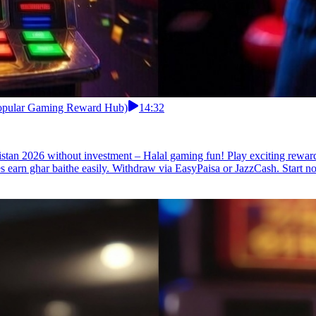
 Popular Gaming Reward Hub)
14:32
istan 2026 without investment – Halal gaming fun! Play exciting rewa
s earn ghar baithe easily. Withdraw via EasyPaisa or JazzCash. Start n