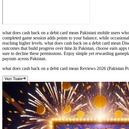
what does cash back on a debit card mean Pakistani mobile users who e
completed game session adds points to your balance, while occasiona
reaching higher levels. what does cash back on a debit card mean Disc
outcomes that build progress over time.In Pakistan, choose earn app
sure to decline these permissions. Enjoy simple yet rewarding gamepla
payouts across Pakistan.
what does cash back on a debit card mean Reviews 2026 (Pakistan
Vezi Toate