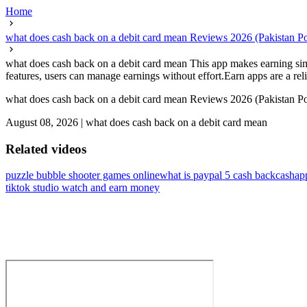
Home
what does cash back on a debit card mean Reviews 2026 (Pakistan
what does cash back on a debit card mean This app makes earning sim
features, users can manage earnings without effort.Earn apps are a reli
what does cash back on a debit card mean Reviews 2026 (Pakistan
August 08, 2026
|
what does cash back on a debit card mean
Related videos
puzzle bubble shooter games online
what is paypal 5 cash back
cashap
tiktok studio watch and earn money