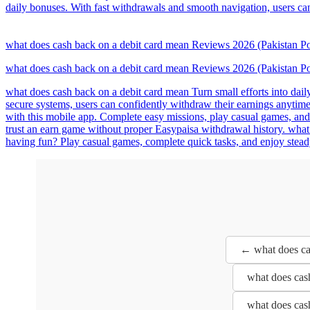
daily bonuses. With fast withdrawals and smooth navigation, users ca
what does cash back on a debit card mean Reviews 2026 (Pakistan
what does cash back on a debit card mean Reviews 2026 (Pakistan
what does cash back on a debit card mean Turn small efforts into dail
secure systems, users can confidently withdraw their earnings anytime
with this mobile app. Complete easy missions, play casual games, and 
trust an earn game without proper Easypaisa withdrawal history. what 
having fun? Play casual games, complete quick tasks, and enjoy stead
← what does ca
what does cas
what does cas