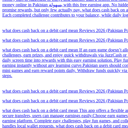
money online in Pakistan بسهولة with this free earning app. No hidden charges, complete daily tasks and earn rewards. Withdraw your earnings via JazzCash, making it convenient for all users.Many earn games
promise rewards, but only few actually pay. what does cash back on a
Each completed challenge contributes to your balance, while daily log
what does cash back on a debit card mean Reviews 2026 (Pakistan
what does cash back on a debit card mean Reviews 2026 (Pakistan
what does cash back on a debit card mean If an earn game doesn’t allow
challenges, earn prizes, and enjoy quick withdrawals via JazzCash or 
daily screen time into rewards with this easy earning solution. Play fu
earning instantly without any learning curve.Pakistan users should co
mini games and earn reward points daily. Withdraw funds quickly via E
steps.
what does cash back on a debit card mean Reviews 2026 (Pakistan
what does cash back on a debit card mean Reviews 2026 (Pakistan
what does cash back on a debit card mean This app offers a flexible a
secure transfers, users can manage earnings easily.Choose earn games
earning platform. Complete easy challenges, play fun games, and colle
handles local wallet requests. what does cash back on a debit card m