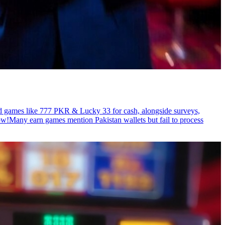
rd games like 777 PKR & Lucky 33 for cash, alongside surveys,
ow!Many earn games mention Pakistan wallets but fail to process