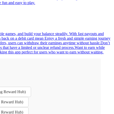
 fun and easy to play.
ble games, and build your balance steadily. With fast payouts and
sh back on a debit card mean Enjoy a fresh and simple earning journey
sfers, users can withdraw their earnings anytime without hassle.Don’t
 that have a limited or unclear refund process.Want to earn while
ing this app perfect for users who want to earn without waiting.
ing Reward Hub)
ng Reward Hub)
ng Reward Hub)