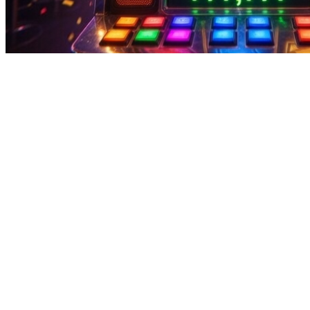
can you play steam windows games on mac | Fun Challenges Earn Da
can you play steam windows games on mac | Fun Challenges Earn Da
can you play steam windows games on mac Pakistani gamers know: play
withdrawals are quick, safe, and always ready when you are.Some ea
Pakistan? This platform combines entertainment and income with inter
used payment methods.In Pakistan, earn games are attractive for easy
active, including challenges, bonuses, and interactive features that e