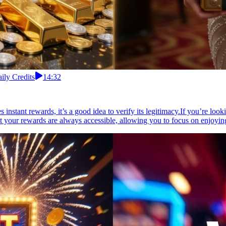
ily Credits
14:32
tant rewards, it’s a good idea to verify its legitimacy.If you’re looki
at your rewards are always accessible, allowing you to focus on enjoyin