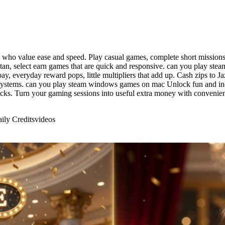
 who value ease and speed. Play casual games, complete short missions,
kistan, select earn games that are quick and responsive. can you pla
pay, everyday reward pops, little multipliers that add up. Cash zips t
 systems. can you play steam windows games on mac Unlock fun and inc
ocks. Turn your gaming sessions into useful extra money with conveni
ily Credits
videos