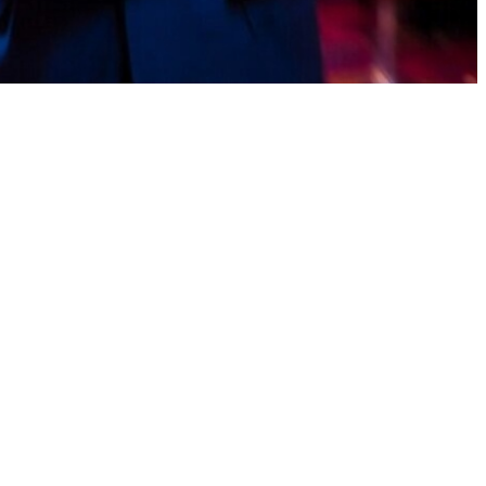
up points. Convert to cash super fast—EasyPaisa or JazzCash
m windows games on mac Looking for a reliable earning app in
onuses, and withdraw your rewards easily through secure and widely
ing earning app that offers Pakistani players multiple ways to stay
wallet support in Pakistan.