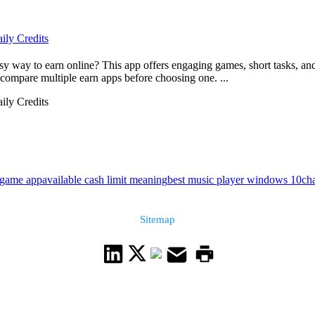
ily Credits
way to earn online? This app offers engaging games, short tasks, and 
ompare multiple earn apps before choosing one. ...
ily Credits
game app
available cash limit meaning
best music player windows 10
ch
Sitemap