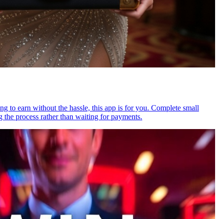
ng to earn without the hassle, this app is for you. Complete small
g the process rather than waiting for payments.