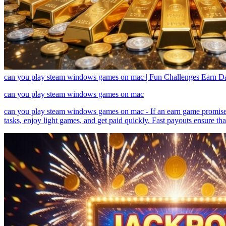
can you play steam windows games on mac | Fun Challenges Earn Da
can you play steam windows games on mac
can you play steam windows games on mac - If an earn game promises ins
tasks, enjoy light games, and get paid quickly. Fast payouts ensure th