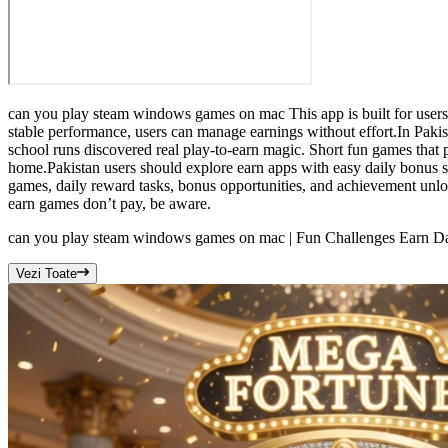
can you play steam windows games on mac This app is built for users
stable performance, users can manage earnings without effort.In Pa
school runs discovered real play-to-earn magic. Short fun games that 
home.Pakistan users should explore earn apps with easy daily bonus
games, daily reward tasks, bonus opportunities, and achievement unl
earn games don’t pay, be aware.
can you play steam windows games on mac | Fun Challenges Earn Da
Vezi Toate