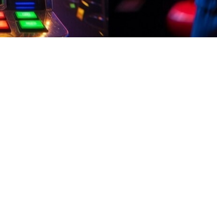
ily Credits
02:08
ily Credits
 fun casual stuff, finish quick challenges, open surprises, and rack 
rn apps delay payments on Easypaisa for long time. can you play stea
active games and quick tasks. Start earning in minutes, enjoy daily b
 reward systems. can you play steam windows games on mac Try an engag
nhance the overall gaming experience.Before installing, confirm earn app 