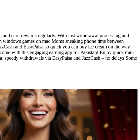
 and earn rewards regularly. With fast withdrawal processing and
y steam windows games on mac Moms sneaking phone time between
o JazzCash and EasyPaisa so quick you can buy ice cream on the way
ome with this engaging earning app for Pakistan! Enjoy quick mini
ent, speedy withdrawals via EasyPaisa and JazzCash – no delays!Some