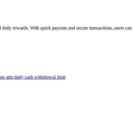
daily rewards. With quick payouts and secure transactions, users can
ase atm daily cash withdrawal limit