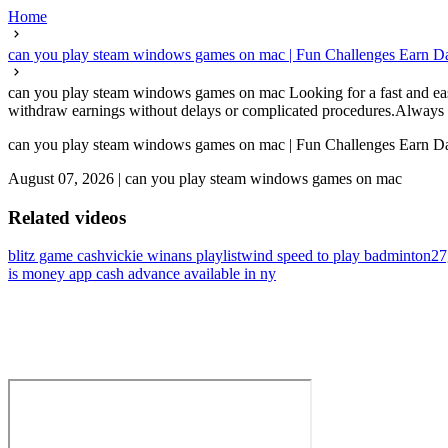
Home
can you play steam windows games on mac | Fun Challenges Earn Da
can you play steam windows games on mac Looking for a fast and easy 
withdraw earnings without delays or complicated procedures.Always c
can you play steam windows games on mac | Fun Challenges Earn Da
August 07, 2026
|
can you play steam windows games on mac
Related videos
blitz game cash
vickie winans playlist
wind speed to play badminton
27
is money app cash advance available in ny