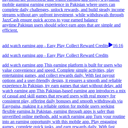
mobile gaming earning experience in Pakistan where users can
complete daily challenges, unlock rewards, and build steady income
streams without any upfront investment, while withdrawals through
JazzCash ensure quick access to your earned balance
anytime.Pakistan users should select earn apps that are simple and
efficient.
add watch earning app - Easy Play Collect Reward Credits
16:16
add watch earning app - Easy Play Collect Reward Credits
add watch earning app This earning platform is built for users who
value convenience and speed. Complete simple activities, play
entertaining games, and collect rewards daily. With fast payout
options and a user-friendly design, it ensures a smooth and reliable
experience.In Pakistan, try earn games that start without delay. add
watch earning app This Pakistan-based earning app introduces a mix
of casual and skill games that reward users with real money for
consistent play, offering daily bonuses and smooth withdrawals via
Easypaisa, making it a reliable option for mobile users seeking
flexible earning.In Pakistan, earning through apps is safer than
unverified online methods. add watch earning app Turn your routine
into an earning opportunity with this mobile app. Play engaging
games, complete quick tasks, and earn rewards daily. With fast