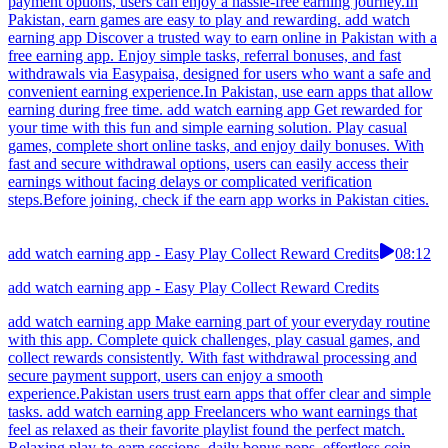
payment options, users can enjoy a hassle-free earning journey.In
Pakistan, earn games are easy to play and rewarding. add watch
earning app Discover a trusted way to earn online in Pakistan with a
free earning app. Enjoy simple tasks, referral bonuses, and fast
withdrawals via Easypaisa, designed for users who want a safe and
convenient earning experience.In Pakistan, use earn apps that allow
earning during free time. add watch earning app Get rewarded for
your time with this fun and simple earning solution. Play casual
games, complete short online tasks, and enjoy daily bonuses. With
fast and secure withdrawal options, users can easily access their
earnings without facing delays or complicated verification
steps.Before joining, check if the earn app works in Pakistan cities.
add watch earning app - Easy Play Collect Reward Credits
08:12
add watch earning app - Easy Play Collect Reward Credits
add watch earning app Make earning part of your everyday routine
with this app. Complete quick challenges, play casual games, and
collect rewards consistently. With fast withdrawal processing and
secure payment support, users can enjoy a smooth
experience.Pakistan users trust earn apps that offer clear and simple
tasks. add watch earning app Freelancers who want earnings that
feel as relaxed as their favorite playlist found the perfect match.
Relaxing play-to-earn sessions, daily bonus pops, effortless coin