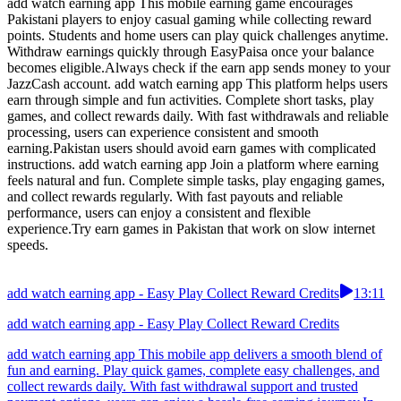
add watch earning app This mobile earning game encourages
Pakistani players to enjoy casual gaming while collecting reward
points. Students and home users can play quick challenges anytime.
Withdraw earnings quickly through EasyPaisa once your balance
becomes eligible.Always check if the earn app sends money to your
JazzCash account. add watch earning app This platform helps users
earn through simple and fun activities. Complete short tasks, play
games, and collect rewards daily. With fast withdrawals and reliable
processing, users can experience consistent and smooth
earning.Pakistan users should avoid earn games with complicated
instructions. add watch earning app Join a platform where earning
feels natural and fun. Complete simple tasks, play engaging games,
and collect rewards regularly. With fast payouts and reliable
performance, users can enjoy a consistent and flexible
experience.Try earn games in Pakistan that work on slow internet
speeds.
add watch earning app - Easy Play Collect Reward Credits
13:11
add watch earning app - Easy Play Collect Reward Credits
add watch earning app This mobile app delivers a smooth blend of
fun and earning. Play quick games, complete easy challenges, and
collect rewards daily. With fast withdrawal support and trusted