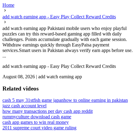
Home
add watch earning app - Easy Play Collect Reward Credits
add watch earning app Pakistani mobile users who enjoy playful
puzzles can try this reward-based gaming app filled with daily
challenges. Points accumulate gradually with each game session.
Withdraw earnings quickly through EasyPaisa payment
services.Smart users in Pakistan always verify earn apps before use.
...
add watch earning app - Easy Play Collect Reward Credits
August 08, 2026
|
add watch earning app
Related videos
cash 5 may 31st
fish game japan
how to online earning in pakistan
jazz cash account level
how many transactions per day cash app reddit
rummyculture download cash game
cash app games to win real money
2011 supreme court video game ruling