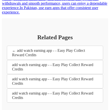
withdrawals and smooth performance, users can enjoy a dependable
experience.In Pakistan, use earn apps that offer consistent user
experience.
Related Pages
← add watch earning app - - Easy Play Collect
Reward Credits
add watch earning app - - Easy Play Collect Reward
Credits
add watch earning app - - Easy Play Collect Reward
Credits
add watch earning app - - Easy Play Collect Reward
Credits