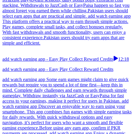
stacking. Withdrawals to JazzCash or EasyPaisa happen so fast you
almost forget you earned them while chilling.Pakistan users should
select earn apps that are practical and simple. add watch earning app
This platform offers a practical way to earn through simple actions.
Play games, complete small tasks, and collect bonuses regularly.
With fast withdrawals and smooth functionality, users can enjoy a
consistent experience.Pakistan users should try earn apps that are
simple and efficient.
add watch earning app - Easy Play Collect Reward Credits
12:18
add watch earning app - Easy Play Collect Reward Credits
add watch earning app Some earn games might claim to give quick
rewards but require you to spend a lot of time first—keep this in
mind. Complete daily challenges and earn rewards through simple
gameplay. Withdraw instantly via JazzCash or EasyPaisa for fast
access to your earnings, making it perfect for users in Pakistan. add
watch earning app Discover an enjoyable way to earn using your
smartphone. This app combines fun games with simple earning tasks
for daily rewards. With quick withdrawal options and easy
navigation, it’s perfect for users who want a smooth and flexible
earning experience.Before using any earn app, confirm if PKR
payments are processed. add watch earning app Enjoy a dynamic