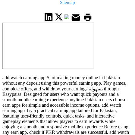
Sitemap
add watch earning app Start making money online in Pakistan
without any deposit using this powerful earning app. Play games,
complete offers, and withdraw your earnings بسهولة through
Easypaisa. Designed for users who want quick payouts and a
smooth mobile earning experience anytime.Pakistan users choose
earn apps for simple and accessible income options. add watch
earning app Try a practical earning app tailored for Pakistan,
featuring user-friendly controls, quick tasks, and interactive
gameplay elements that allow players to earn rewards while
enjoying a smooth and responsive mobile experience.Before using
any earn app, check if PKR withdrawals are successful. add watch