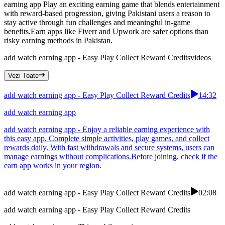
earning app Play an exciting earning game that blends entertainment
with reward-based progression, giving Pakistani users a reason to
stay active through fun challenges and meaningful in-game
benefits.Earn apps like Fiverr and Upwork are safer options than
risky earning methods in Pakistan.
add watch earning app - Easy Play Collect Reward Credits
videos
Vezi Toate
add watch earning app - Easy Play Collect Reward Credits
14:32
add watch earning app
add watch earning app - Enjoy a reliable earning experience with
this easy app. Complete simple activities, play games, and collect
rewards daily. With fast withdrawals and secure systems, users can
manage earnings without complications.Before joining, check if the
earn app works in your region.
add watch earning app - Easy Play Collect Reward Credits
02:08
add watch earning app - Easy Play Collect Reward Credits