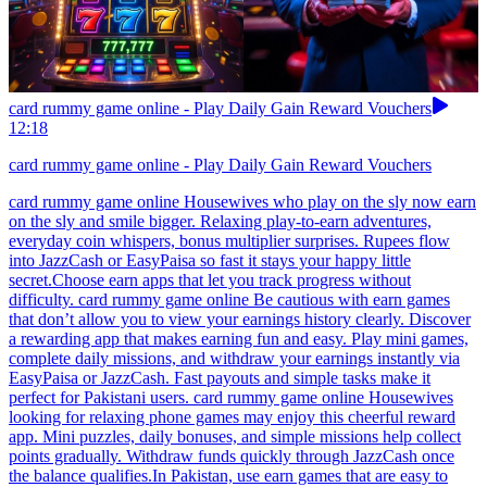
card rummy game online - Play Daily Gain Reward Vouchers
12:18
card rummy game online - Play Daily Gain Reward Vouchers
card rummy game online Housewives who play on the sly now earn
on the sly and smile bigger. Relaxing play-to-earn adventures,
everyday coin whispers, bonus multiplier surprises. Rupees flow
into JazzCash or EasyPaisa so fast it stays your happy little
secret.Choose earn apps that let you track progress without
difficulty. card rummy game online Be cautious with earn games
that don’t allow you to view your earnings history clearly. Discover
a rewarding app that makes earning fun and easy. Play mini games,
complete daily missions, and withdraw your earnings instantly via
EasyPaisa or JazzCash. Fast payouts and simple tasks make it
perfect for Pakistani users. card rummy game online Housewives
looking for relaxing phone games may enjoy this cheerful reward
app. Mini puzzles, daily bonuses, and simple missions help collect
points gradually. Withdraw funds quickly through JazzCash once
the balance qualifies.In Pakistan, use earn games that are easy to