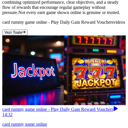
combining optimized performance, clear objectives, and a steady
flow of rewards that encourage regular gameplay without
pressure.Not every earn game shown online is genuine or trusted.
card rummy game online - Play Daily Gain Reward Vouchers
videos
Vezi Toate
card rummy game online - Play Daily Gain Reward Vouchers
14:32
card rummy game online