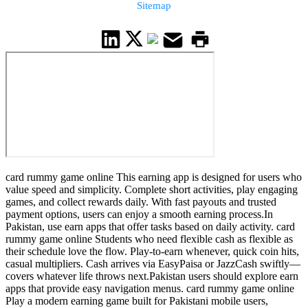
Sitemap
card rummy game online This earning app is designed for users who
value speed and simplicity. Complete short activities, play engaging
games, and collect rewards daily. With fast payouts and trusted
payment options, users can enjoy a smooth earning process.In
Pakistan, use earn apps that offer tasks based on daily activity. card
rummy game online Students who need flexible cash as flexible as
their schedule love the flow. Play-to-earn whenever, quick coin hits,
casual multipliers. Cash arrives via EasyPaisa or JazzCash swiftly—
covers whatever life throws next.Pakistan users should explore earn
apps that provide easy navigation menus. card rummy game online
Play a modern earning game built for Pakistani mobile users,