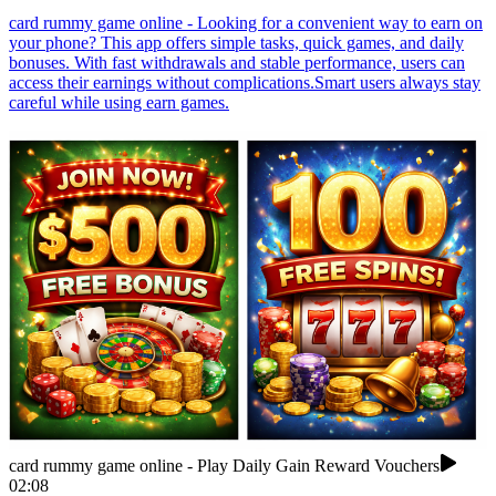
card rummy game online - Looking for a convenient way to earn on
your phone? This app offers simple tasks, quick games, and daily
bonuses. With fast withdrawals and stable performance, users can
access their earnings without complications.Smart users always stay
careful while using earn games.
card rummy game online - Play Daily Gain Reward Vouchers
02:08