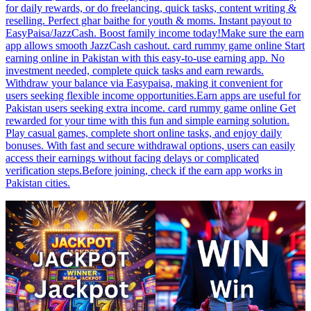
for daily rewards, or do freelancing, quick tasks, content writing &
reselling. Perfect ghar baithe for youth & moms. Instant payout to
EasyPaisa/JazzCash. Boost family income today!Make sure the earn
app allows smooth JazzCash cashout. card rummy game online Start
earning online in Pakistan with this easy-to-use earning app. No
investment needed, complete quick tasks and earn rewards.
Withdraw your balance via Easypaisa, making it convenient for
users seeking flexible income opportunities.Earn apps are useful for
Pakistan users seeking extra income. card rummy game online Get
rewarded for your time with this fun and simple earning solution.
Play casual games, complete short online tasks, and enjoy daily
bonuses. With fast and secure withdrawal options, users can easily
access their earnings without facing delays or complicated
verification steps.Before joining, check if the earn app works in
Pakistan cities.