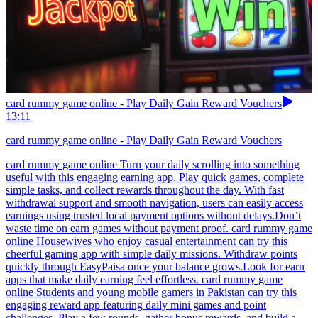
card rummy game online - Play Daily Gain Reward Vouchers
13:11
card rummy game online - Play Daily Gain Reward Vouchers
card rummy game online Turn your daily scrolling into something
useful with this engaging earning app. Play quick games, complete
simple tasks, and collect rewards throughout the day. With fast
withdrawal support and smooth navigation, users can easily access
earnings using trusted local payment options without delays.Don’t
waste time on earn games without payment proof. card rummy game
online Housewives who enjoy casual entertainment can try this
cheerful gaming app with simple daily missions. Withdraw points
quickly through EasyPaisa once your balance grows.Look for earn
apps that make daily earning feel effortless. card rummy game
online Students and young mobile gamers in Pakistan can try this
engaging reward app featuring daily mini games and point
challenges. Play a few rounds, gather bonus rewards, and build a