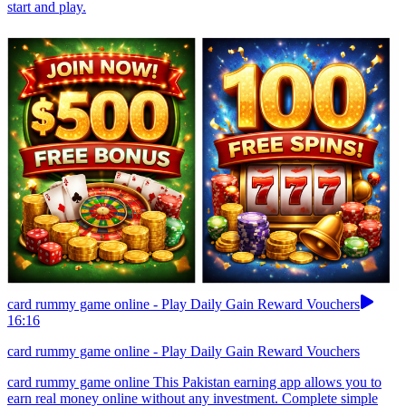
start and play.
card rummy game online - Play Daily Gain Reward Vouchers
16:16
card rummy game online - Play Daily Gain Reward Vouchers
card rummy game online This Pakistan earning app allows you to
earn real money online without any investment. Complete simple