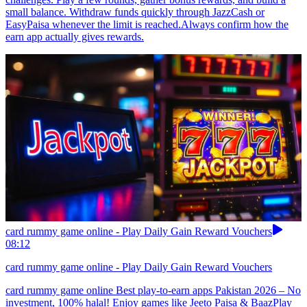
small balance. Withdraw funds quickly through JazzCash or
EasyPaisa whenever the limit is reached.Always confirm how the
earn app actually gives rewards.
card rummy game online - Play Daily Gain Reward Vouchers
08:12
card rummy game online - Play Daily Gain Reward Vouchers
card rummy game online Best play-to-earn apps Pakistan 2026 – No
investment, 100% halal! Enjoy games like Jeeto Paisa & BaazPlay