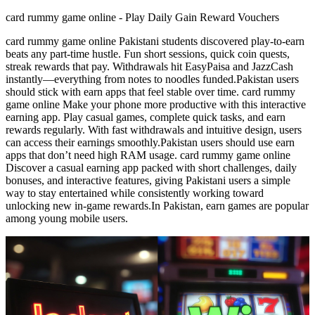
card rummy game online - Play Daily Gain Reward Vouchers
card rummy game online Pakistani students discovered play-to-earn
beats any part-time hustle. Fun short sessions, quick coin quests,
streak rewards that pay. Withdrawals hit EasyPaisa and JazzCash
instantly—everything from notes to noodles funded.Pakistan users
should stick with earn apps that feel stable over time. card rummy
game online Make your phone more productive with this interactive
earning app. Play casual games, complete quick tasks, and earn
rewards regularly. With fast withdrawals and intuitive design, users
can access their earnings smoothly.Pakistan users should use earn
apps that don’t need high RAM usage. card rummy game online
Discover a casual earning app packed with short challenges, daily
bonuses, and interactive features, giving Pakistani users a simple
way to stay entertained while consistently working toward
unlocking new in-game rewards.In Pakistan, earn games are popular
among young mobile users.