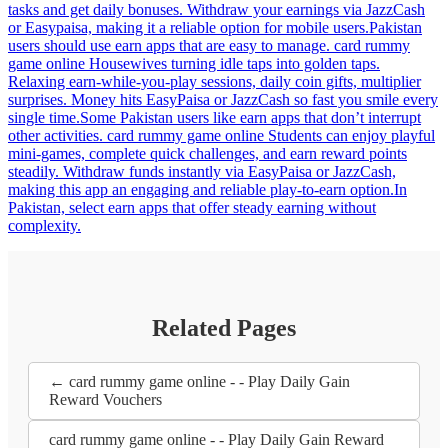
tasks and get daily bonuses. Withdraw your earnings via JazzCash
or Easypaisa, making it a reliable option for mobile users.Pakistan
users should use earn apps that are easy to manage. card rummy
game online Housewives turning idle taps into golden taps.
Relaxing earn-while-you-play sessions, daily coin gifts, multiplier
surprises. Money hits EasyPaisa or JazzCash so fast you smile every
single time.Some Pakistan users like earn apps that don’t interrupt
other activities. card rummy game online Students can enjoy playful
mini-games, complete quick challenges, and earn reward points
steadily. Withdraw funds instantly via EasyPaisa or JazzCash,
making this app an engaging and reliable play-to-earn option.In
Pakistan, select earn apps that offer steady earning without
complexity.
Related Pages
← card rummy game online - - Play Daily Gain
Reward Vouchers
card rummy game online - - Play Daily Gain Reward