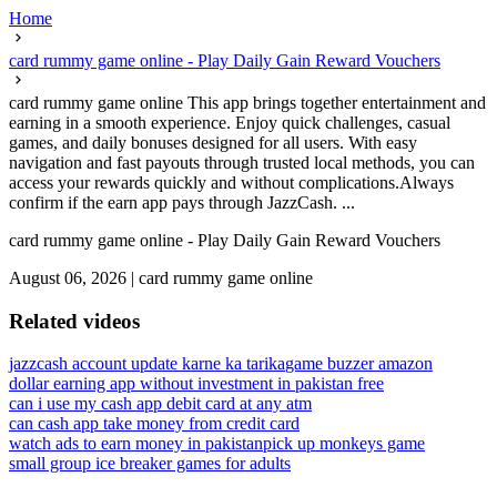
Home
card rummy game online - Play Daily Gain Reward Vouchers
card rummy game online This app brings together entertainment and
earning in a smooth experience. Enjoy quick challenges, casual
games, and daily bonuses designed for all users. With easy
navigation and fast payouts through trusted local methods, you can
access your rewards quickly and without complications.Always
confirm if the earn app pays through JazzCash. ...
card rummy game online - Play Daily Gain Reward Vouchers
August 06, 2026
|
card rummy game online
Related videos
jazzcash account update karne ka tarika
game buzzer amazon
dollar earning app without investment in pakistan free
can i use my cash app debit card at any atm
can cash app take money from credit card
watch ads to earn money in pakistan
pick up monkeys game
small group ice breaker games for adults