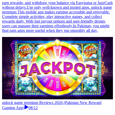
earn rewards, and withdraw your balance via Easypaisa or JazzCash
without delays.Use only well-known and trusted apps. unlock game
premium This mobile app makes earning accessible and enjoyable.
Complete simple activities, play interactive games, and collect
rewards daily. With fast payout options and user-friendly design,
users can manage their earnings effortlessly.In Pakistan, you might
find earn apps more useful when they run smoothly all day.
unlock game premium Reviews 2026 (Pakistan New Reward
Gaming App)
08:12