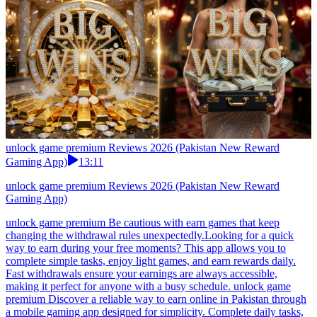
unlock game premium Reviews 2026 (Pakistan New Reward
Gaming App)
13:11
unlock game premium Reviews 2026 (Pakistan New Reward
Gaming App)
unlock game premium Be cautious with earn games that keep
changing the withdrawal rules unexpectedly.Looking for a quick
way to earn during your free moments? This app allows you to
complete simple tasks, enjoy light games, and earn rewards daily.
Fast withdrawals ensure your earnings are always accessible,
making it perfect for anyone with a busy schedule. unlock game
premium Discover a reliable way to earn online in Pakistan through
a mobile gaming app designed for simplicity. Complete daily tasks,