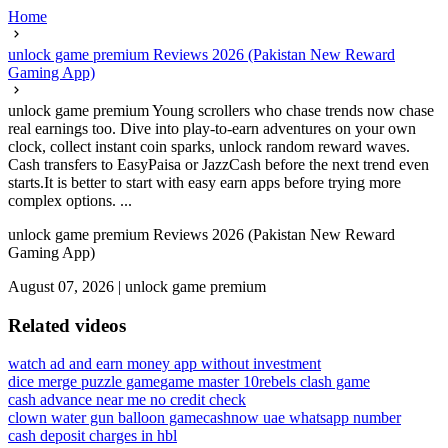
Home
unlock game premium Reviews 2026 (Pakistan New Reward
Gaming App)
unlock game premium Young scrollers who chase trends now chase
real earnings too. Dive into play-to-earn adventures on your own
clock, collect instant coin sparks, unlock random reward waves.
Cash transfers to EasyPaisa or JazzCash before the next trend even
starts.It is better to start with easy earn apps before trying more
complex options. ...
unlock game premium Reviews 2026 (Pakistan New Reward
Gaming App)
August 07, 2026
|
unlock game premium
Related videos
watch ad and earn money app without investment
dice merge puzzle game
game master 10
rebels clash game
cash advance near me no credit check
clown water gun balloon game
cashnow uae whatsapp number
cash deposit charges in hbl