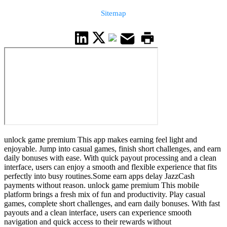
Sitemap
unlock game premium This app makes earning feel light and
enjoyable. Jump into casual games, finish short challenges, and earn
daily bonuses with ease. With quick payout processing and a clean
interface, users can enjoy a smooth and flexible experience that fits
perfectly into busy routines.Some earn apps delay JazzCash
payments without reason. unlock game premium This mobile
platform brings a fresh mix of fun and productivity. Play casual
games, complete short challenges, and earn daily bonuses. With fast
payouts and a clean interface, users can experience smooth
navigation and quick access to their rewards without