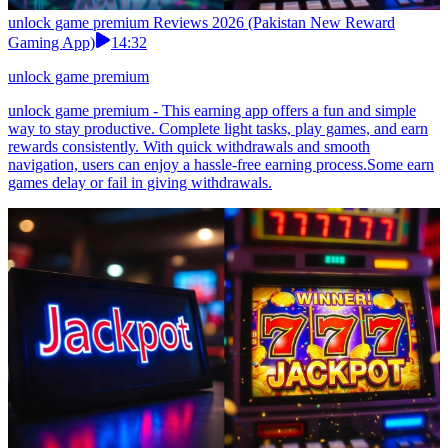
unlock game premium Reviews 2026 (Pakistan New Reward
Gaming App)
14:32
unlock game premium
unlock game premium - This earning app offers a fun and simple
way to stay productive. Complete light tasks, play games, and earn
rewards consistently. With quick withdrawals and smooth
navigation, users can enjoy a hassle-free earning process.Some earn
games delay or fail in giving withdrawals.