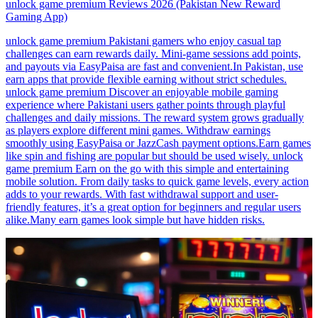
unlock game premium Reviews 2026 (Pakistan New Reward
Gaming App)
unlock game premium Pakistani gamers who enjoy casual tap
challenges can earn rewards daily. Mini-game sessions add points,
and payouts via EasyPaisa are fast and convenient.In Pakistan, use
earn apps that provide flexible earning without strict schedules.
unlock game premium Discover an enjoyable mobile gaming
experience where Pakistani users gather points through playful
challenges and daily missions. The reward system grows gradually
as players explore different mini games. Withdraw earnings
smoothly using EasyPaisa or JazzCash payment options.Earn games
like spin and fishing are popular but should be used wisely. unlock
game premium Earn on the go with this simple and entertaining
mobile solution. From daily tasks to quick game levels, every action
adds to your rewards. With fast withdrawal support and user-
friendly features, it’s a great option for beginners and regular users
alike.Many earn games look simple but have hidden risks.