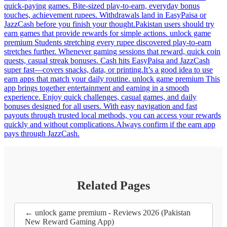
quick-paying games. Bite-sized play-to-earn, everyday bonus
touches, achievement rupees. Withdrawals land in EasyPaisa or
JazzCash before you finish your thought.Pakistan users should try
earn games that provide rewards for simple actions. unlock game
premium Students stretching every rupee discovered play-to-earn
stretches further. Whenever gaming sessions that reward, quick coin
quests, casual streak bonuses. Cash hits EasyPaisa and JazzCash
super fast—covers snacks, data, or printing.It’s a good idea to use
earn apps that match your daily routine. unlock game premium This
app brings together entertainment and earning in a smooth
experience. Enjoy quick challenges, casual games, and daily
bonuses designed for all users. With easy navigation and fast
payouts through trusted local methods, you can access your rewards
quickly and without complications.Always confirm if the earn app
pays through JazzCash.
Related Pages
← unlock game premium - Reviews 2026 (Pakistan
New Reward Gaming App)