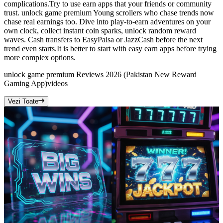
complications.Try to use earn apps that your friends or community
trust. unlock game premium Young scrollers who chase trends now
chase real earnings too. Dive into play-to-earn adventures on your
own clock, collect instant coin sparks, unlock random reward
waves. Cash transfers to EasyPaisa or JazzCash before the next
trend even starts.It is better to start with easy earn apps before trying
more complex options.
unlock game premium Reviews 2026 (Pakistan New Reward
Gaming App)
videos
Vezi Toate