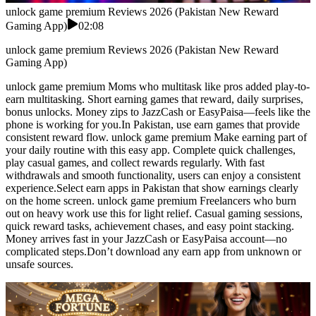
unlock game premium Reviews 2026 (Pakistan New Reward
Gaming App)
02:08
unlock game premium Reviews 2026 (Pakistan New Reward
Gaming App)
unlock game premium Moms who multitask like pros added play-to-
earn multitasking. Short earning games that reward, daily surprises,
bonus unlocks. Money zips to JazzCash or EasyPaisa—feels like the
phone is working for you.In Pakistan, use earn games that provide
consistent reward flow. unlock game premium Make earning part of
your daily routine with this easy app. Complete quick challenges,
play casual games, and collect rewards regularly. With fast
withdrawals and smooth functionality, users can enjoy a consistent
experience.Select earn apps in Pakistan that show earnings clearly
on the home screen. unlock game premium Freelancers who burn
out on heavy work use this for light relief. Casual gaming sessions,
quick reward tasks, achievement chases, and easy point stacking.
Money arrives fast in your JazzCash or EasyPaisa account—no
complicated steps.Don’t download any earn app from unknown or
unsafe sources.