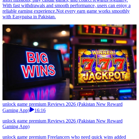
With fast withdrawals and smooth performance, users can enjoy a
reliable earning experience.Not every earn game works smoothly
with Easypaisa in Pakistan.
unlock game premium Reviews 2026 (Pakistan New Reward
Gaming App)
16:16
unlock game premium Reviews 2026 (Pakistan New Reward
Gaming App)
unlock game premium Freelancers who need quick wins added