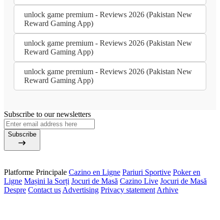
unlock game premium - Reviews 2026 (Pakistan New
Reward Gaming App)
unlock game premium - Reviews 2026 (Pakistan New
Reward Gaming App)
unlock game premium - Reviews 2026 (Pakistan New
Reward Gaming App)
Subscribe to our newsletters
Subscribe
Platforme Principale
Cazino en Ligne
Pariuri Sportive
Poker en
Ligne
Mașini la Sorți
Jocuri de Masă
Cazino Live
Jocuri de Masă
Despre
Contact us
Advertising
Privacy statement
Arhive