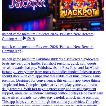
unlock game premium Reviews 2026 (Pakistan New Reward
Gaming App)
12:18
unlock game premium Reviews 2026 (Pakistan New Reward
Gaming App)
unlock game premium Pakistani students discovered play-to-earn
beats any part-time hustle. Fun short sessions, quick coin quests,
streak rewards that pay. Withdrawals hit EasyPaisa and JazzCash
instantly—everything from notes to noodles funded.Pakistan users
should stick with earn apps that feel stable over time. unlock game
premium Designed for convenience, this earning app keeps things
simple and fun. Complete quick activities, play games, and earn
daily rewards. With fast payout processing and trusted payment
support, users can withdraw earnings without delays.Not every earn
game gives rewards, so better stay careful. unlock game premium
This app helps you earn through fun and easy activities. Complete
short missions, play casual games, and collect rewards regularly.