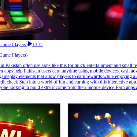
 Game Players)
13:11
 Game Players)
n Pakistan often use apps like this for quick entertainment and small 
 apps help Pakistan users earn anytime using mobile devices. cash advan
ive gameplay elements that allow players to earn rewards while enjoying
it check Step into a world of fun and earning with this interactive ap
anyone looking to build extra income from their mobile device.Earn apps