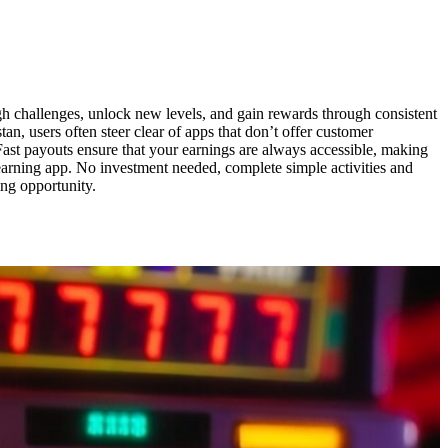
h challenges, unlock new levels, and gain rewards through consistent
n, users often steer clear of apps that don’t offer customer
ast payouts ensure that your earnings are always accessible, making
 earning app. No investment needed, complete simple activities and
ing opportunity.