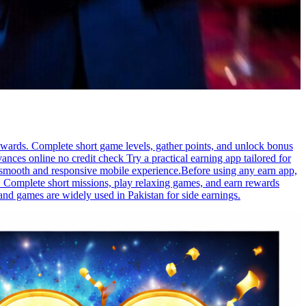
rewards. Complete short game levels, gather points, and unlock bonus
ces online no credit check Try a practical earning app tailored for
 a smooth and responsive mobile experience.Before using any earn app,
p. Complete short missions, play relaxing games, and earn rewards
 and games are widely used in Pakistan for side earnings.