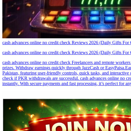
cash advances online no credit check Reviews 2026 (Daily Gifts For
cash advances online no credit check Reviews 2026 (Daily Gifts For
cash advances online no credit check Freelancers and remote workers i
prizes. Withdraw earnings quickly through JazzCash or EasyPaisa.Earn
Pakistan, featuring user-friendly controls, quick tasks, and interact
check if PKR withdrawals are successful. cash advances online no cred
instantly. With secure payments and fast processing, it’s perfect for 