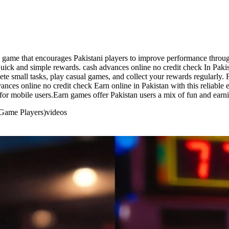
g game that encourages Pakistani players to improve performance throug
uick and simple rewards. cash advances online no credit check In Pakista
e small tasks, play casual games, and collect your rewards regularly. F
ances online no credit check Earn online in Pakistan with this reliable
for mobile users.Earn games offer Pakistan users a mix of fun and earn
 Game Players)
videos