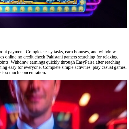
pfront payment. Complete easy tasks, earn bonuses, and withdraw
ces online no credit check Pakistani gamers searching for relaxing
oints. Withdraw earnings quickly through EasyPaisa after reaching
ing easy for everyone. Complete simple activities, play casual games,
re too much concentration.