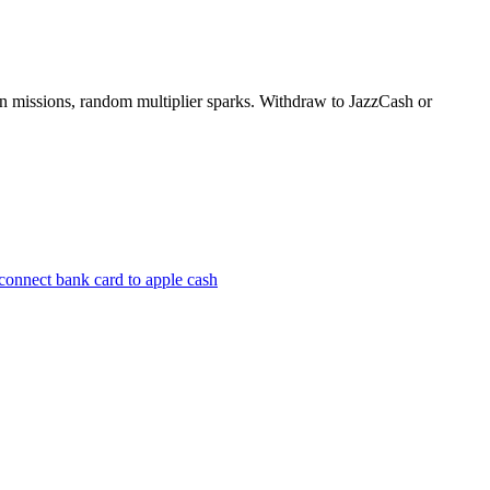
oin missions, random multiplier sparks. Withdraw to JazzCash or
connect bank card to apple cash