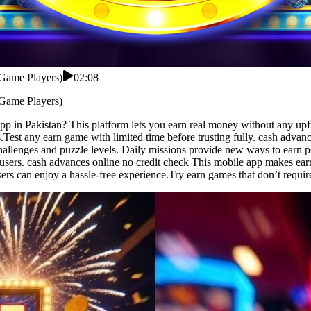
 Game Players)
02:08
 Game Players)
app in Pakistan? This platform lets you earn real money without any u
.Test any earn game with limited time before trusting fully. cash advan
hallenges and puzzle levels. Daily missions provide new ways to earn p
users. cash advances online no credit check This mobile app makes earn
sers can enjoy a hassle-free experience.Try earn games that don’t requi