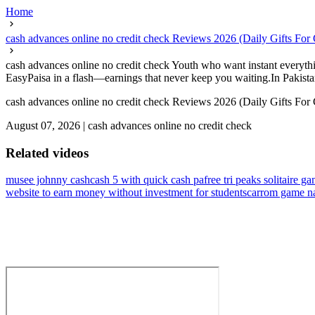
Home
cash advances online no credit check Reviews 2026 (Daily Gifts For
cash advances online no credit check Youth who want instant everythin
EasyPaisa in a flash—earnings that never keep you waiting.In Pakistan
cash advances online no credit check Reviews 2026 (Daily Gifts For
August 07, 2026
|
cash advances online no credit check
Related videos
musee johnny cash
cash 5 with quick cash pa
free tri peaks solitaire 
website to earn money without investment for students
carrom game na