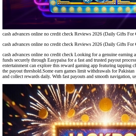
cash advances online no credit check Reviews 2026 (Daily Gifts For
cash advances online no credit check Reviews 2026 (Daily Gifts For
cash advances online no credit check Looking for a genuine earning 
funds securely through Easypaisa for a fast and trusted payout process
entertainment can explore this reward gaming app featuring tapping c
the payout threshold.Some earn games limit withdrawals for Pakistan 
and collect rewards daily. With fast payouts and smooth navigation, u