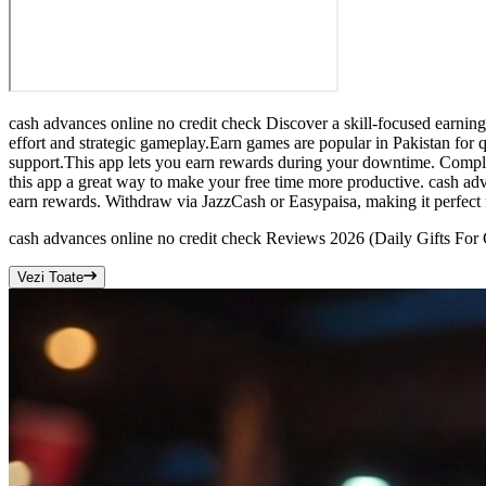
cash advances online no credit check Discover a skill-focused earnin
effort and strategic gameplay.Earn games are popular in Pakistan for q
support.This app lets you earn rewards during your downtime. Complet
this app a great way to make your free time more productive. cash adv
earn rewards. Withdraw via JazzCash or Easypaisa, making it perfect 
cash advances online no credit check Reviews 2026 (Daily Gifts For
Vezi Toate