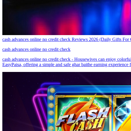
cash advances online no credit check Reviews 2026 (Daily Gifts For
cash advances online no credit check
cash advances online no credit check - Housewives can enjoy colorfu
EasyPaisa, offering a simple and safe ghar baithe earning experience fo