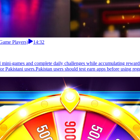
 Game Players)
14:32
l mini-games and complete daily challenges while accumulating rewards
r Pakistani users.Pakistan users should test earn apps before using regu