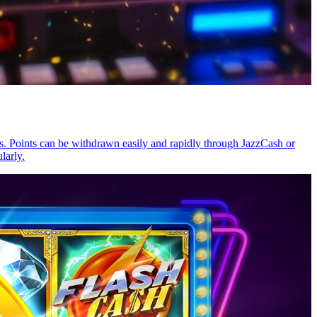
. Points can be withdrawn easily and rapidly through JazzCash or
larly.