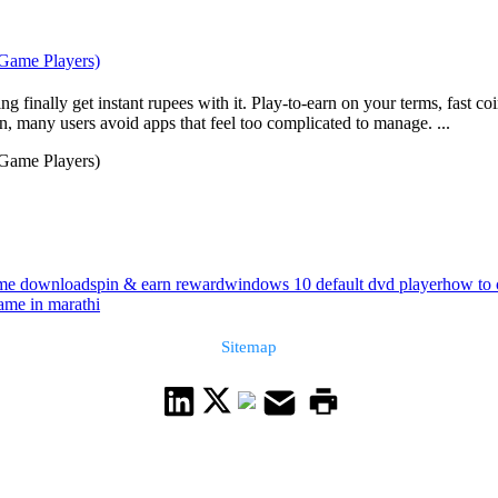
 Game Players)
g finally get instant rupees with it. Play-to-earn on your terms, fast c
, many users avoid apps that feel too complicated to manage. ...
 Game Players)
game download
spin & earn reward
windows 10 default dvd player
how to 
me in marathi
Sitemap