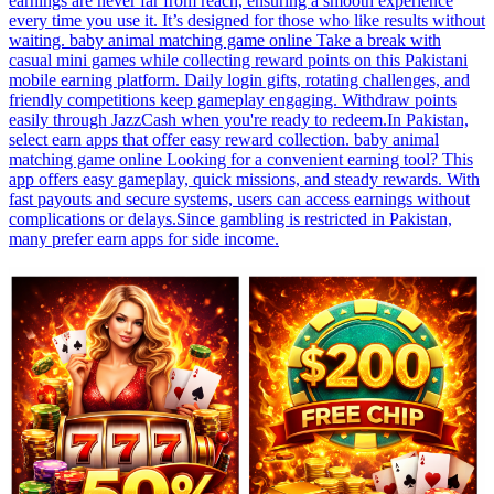
earnings are never far from reach, ensuring a smooth experience
every time you use it. It’s designed for those who like results without
waiting. baby animal matching game online Take a break with
casual mini games while collecting reward points on this Pakistani
mobile earning platform. Daily login gifts, rotating challenges, and
friendly competitions keep gameplay engaging. Withdraw points
easily through JazzCash when you're ready to redeem.In Pakistan,
select earn apps that offer easy reward collection. baby animal
matching game online Looking for a convenient earning tool? This
app offers easy gameplay, quick missions, and steady rewards. With
fast payouts and secure systems, users can access earnings without
complications or delays.Since gambling is restricted in Pakistan,
many prefer earn apps for side income.