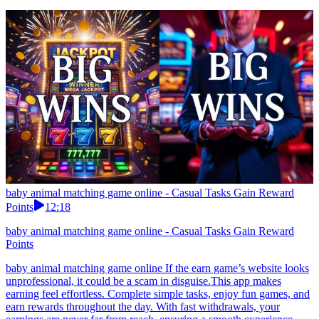
baby animal matching game online - Casual Tasks Gain Reward
Points
12:18
baby animal matching game online - Casual Tasks Gain Reward
Points
baby animal matching game online If the earn game’s website looks
unprofessional, it could be a scam in disguise.This app makes
earning feel effortless. Complete simple tasks, enjoy fun games, and
earn rewards throughout the day. With fast withdrawals, your