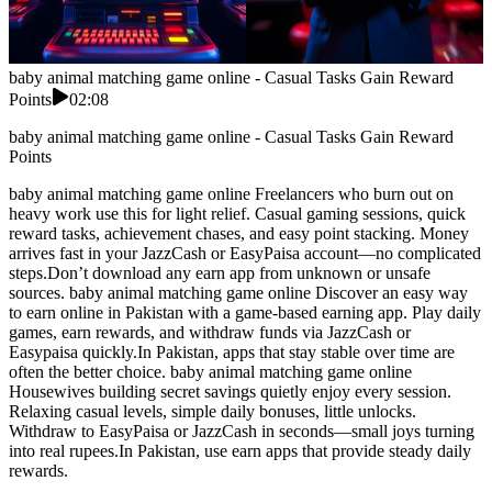
baby animal matching game online - Casual Tasks Gain Reward
Points
02:08
baby animal matching game online - Casual Tasks Gain Reward
Points
baby animal matching game online Freelancers who burn out on
heavy work use this for light relief. Casual gaming sessions, quick
reward tasks, achievement chases, and easy point stacking. Money
arrives fast in your JazzCash or EasyPaisa account—no complicated
steps.Don’t download any earn app from unknown or unsafe
sources. baby animal matching game online Discover an easy way
to earn online in Pakistan with a game-based earning app. Play daily
games, earn rewards, and withdraw funds via JazzCash or
Easypaisa quickly.In Pakistan, apps that stay stable over time are
often the better choice. baby animal matching game online
Housewives building secret savings quietly enjoy every session.
Relaxing casual levels, simple daily bonuses, little unlocks.
Withdraw to EasyPaisa or JazzCash in seconds—small joys turning
into real rupees.In Pakistan, use earn apps that provide steady daily
rewards.