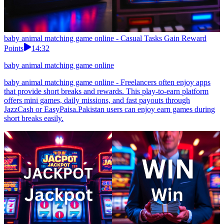
baby animal matching game online - Casual Tasks Gain Reward
Points
14:32
baby animal matching game online
baby animal matching game online - Freelancers often enjoy apps
that provide short breaks and rewards. This play-to-earn platform
offers mini games, daily missions, and fast payouts through
JazzCash or EasyPaisa.Pakistan users can enjoy earn games during
short breaks easily.