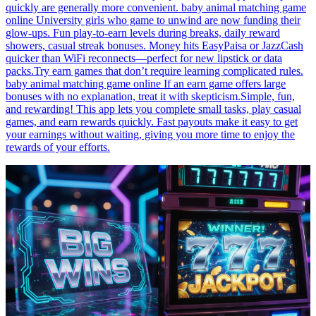
quickly are generally more convenient. baby animal matching game
online University girls who game to unwind are now funding their
glow-ups. Fun play-to-earn levels during breaks, daily reward
showers, casual streak bonuses. Money hits EasyPaisa or JazzCash
quicker than WiFi reconnects—perfect for new lipstick or data
packs.Try earn games that don’t require learning complicated rules.
baby animal matching game online If an earn game offers large
bonuses with no explanation, treat it with skepticism.Simple, fun,
and rewarding! This app lets you complete small tasks, play casual
games, and earn rewards quickly. Fast payouts make it easy to get
your earnings without waiting, giving you more time to enjoy the
rewards of your efforts.