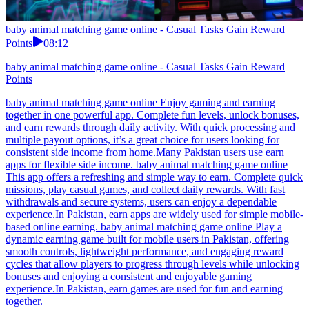
baby animal matching game online - Casual Tasks Gain Reward
Points
08:12
baby animal matching game online - Casual Tasks Gain Reward
Points
baby animal matching game online Enjoy gaming and earning
together in one powerful app. Complete fun levels, unlock bonuses,
and earn rewards through daily activity. With quick processing and
multiple payout options, it’s a great choice for users looking for
consistent side income from home.Many Pakistan users use earn
apps for flexible side income. baby animal matching game online
This app offers a refreshing and simple way to earn. Complete quick
missions, play casual games, and collect daily rewards. With fast
withdrawals and secure systems, users can enjoy a dependable
experience.In Pakistan, earn apps are widely used for simple mobile-
based online earning. baby animal matching game online Play a
dynamic earning game built for mobile users in Pakistan, offering
smooth controls, lightweight performance, and engaging reward
cycles that allow players to progress through levels while unlocking
bonuses and enjoying a consistent and enjoyable gaming
experience.In Pakistan, earn games are used for fun and earning
together.