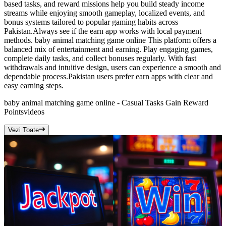
based tasks, and reward missions help you build steady income
streams while enjoying smooth gameplay, localized events, and
bonus systems tailored to popular gaming habits across
Pakistan.Always see if the earn app works with local payment
methods. baby animal matching game online This platform offers a
balanced mix of entertainment and earning. Play engaging games,
complete daily tasks, and collect bonuses regularly. With fast
withdrawals and intuitive design, users can experience a smooth and
dependable process.Pakistan users prefer earn apps with clear and
easy earning steps.
baby animal matching game online - Casual Tasks Gain Reward
Points
videos
Vezi Toate