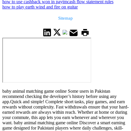
how to use cashback won in paytm
cash flow statement rules
how to play earth wind and fire on guitar
Sitemap
baby animal matching game online Some users in Pakistan
recommend checking the developer’s history before using any
app.Quick and simple! Complete short tasks, play games, and earn
rewards without complexity. Fast withdrawals ensure that your hard-
earned rewards are always within reach. Whether at home or during
your commute, this app lets you earn whenever and wherever you
want. baby animal matching game online Discover a smart earning
game designed for Pakistani players where daily challenges, skill-