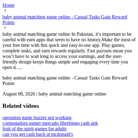
Home
baby animal matching game online - Casual Tasks Gain Reward
Points
baby animal matching game online In Pakistan, it’s important to be
careful with earn apps that seem to have no history.Make the most of
your free time with this quick and easy-to-use app. Play games,
complete tasks, and earn rewards regularly. Fast payouts mean you
won’t have to wait long to access your earnings, and the user-
friendly design keeps things simple and engaging every time you
open it. ...
baby animal matching game online - Casual Tasks Gain Reward
Points
August 08, 2026
|
baby animal matching game online
Related videos
operation game buzzer not working
computadora gamer mercado libre
bingo cash apk
fruit of the spirit games for adults
can you get cash back at mcdonald's