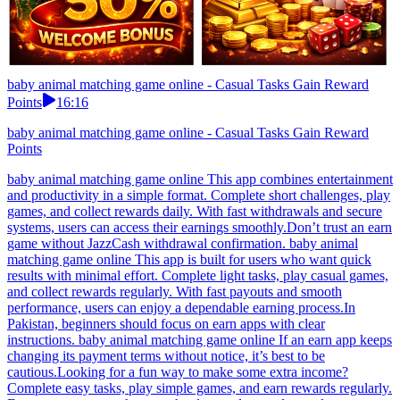
baby animal matching game online - Casual Tasks Gain Reward
Points
16:16
baby animal matching game online - Casual Tasks Gain Reward
Points
baby animal matching game online This app combines entertainment
and productivity in a simple format. Complete short challenges, play
games, and collect rewards daily. With fast withdrawals and secure
systems, users can access their earnings smoothly.Don’t trust an earn
game without JazzCash withdrawal confirmation. baby animal
matching game online This app is built for users who want quick
results with minimal effort. Complete light tasks, play casual games,
and collect rewards regularly. With fast payouts and smooth
performance, users can enjoy a dependable earning process.In
Pakistan, beginners should focus on earn apps with clear
instructions. baby animal matching game online If an earn app keeps
changing its payment terms without notice, it’s best to be
cautious.Looking for a fun way to make some extra income?
Complete easy tasks, play simple games, and earn rewards regularly.