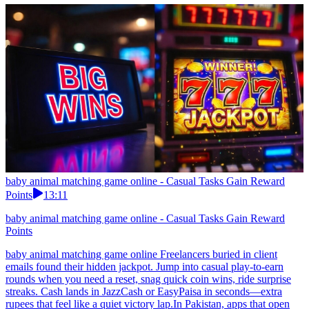
baby animal matching game online - Casual Tasks Gain Reward
Points
13:11
baby animal matching game online - Casual Tasks Gain Reward
Points
baby animal matching game online Freelancers buried in client
emails found their hidden jackpot. Jump into casual play-to-earn
rounds when you need a reset, snag quick coin wins, ride surprise
streaks. Cash lands in JazzCash or EasyPaisa in seconds—extra
rupees that feel like a quiet victory lap.In Pakistan, apps that open