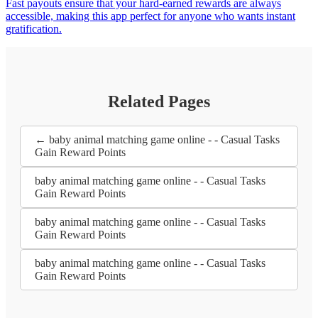
Fast payouts ensure that your hard-earned rewards are always
accessible, making this app perfect for anyone who wants instant
gratification.
Related Pages
← baby animal matching game online - - Casual Tasks
Gain Reward Points
baby animal matching game online - - Casual Tasks
Gain Reward Points
baby animal matching game online - - Casual Tasks
Gain Reward Points
baby animal matching game online - - Casual Tasks
Gain Reward Points