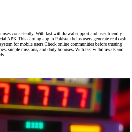
es consistently. With fast withdrawal support and user-friendly
cial APK This earning app in Pakistan helps users generate real cash
 system for mobile users.Check online communities before trusting
s, simple missions, and daily bonuses. With fast withdrawals and
ds.