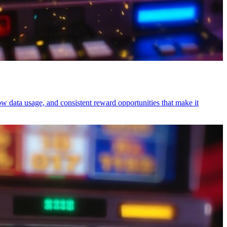
 data usage, and consistent reward opportunities that make it