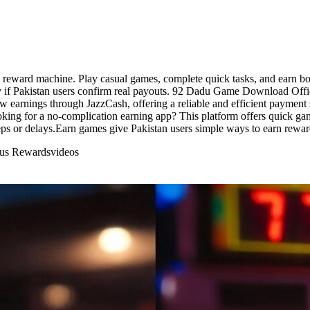
ward machine. Play casual games, complete quick tasks, and earn bonus
nly if Pakistan users confirm real payouts. 92 Dadu Game Download Offi
w earnings through JazzCash, offering a reliable and efficient payment
 for a no-complication earning app? This platform offers quick game
eps or delays.Earn games give Pakistan users simple ways to earn rewar
nus Rewards
videos