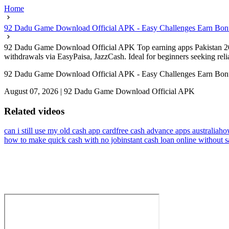
Home
92 Dadu Game Download Official APK - Easy Challenges Earn Bo
92 Dadu Game Download Official APK Top earning apps Pakistan 2026: Z
withdrawals via EasyPaisa, JazzCash. Ideal for beginners seeking reli
92 Dadu Game Download Official APK - Easy Challenges Earn Bo
August 07, 2026
|
92 Dadu Game Download Official APK
Related videos
can i still use my old cash app card
free cash advance apps australia
ho
how to make quick cash with no job
instant cash loan online without s