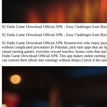
92 Dadu Game Download Official APK - Easy Challenges Earn Bo
92 Dadu Game Download Official APK - Easy Challenges Earn Bo
92 Dadu Game Download Official APK Housewives who enjoy puzzle ga
without complicated procedures.In Pakistan, pick earn apps that are 
casual earning games, everyday reward touches, bonus coins that stac
Dadu Game Download Official APK This app makes online earning simpl
can convert their efforts into earnings without delays.Check if the ea