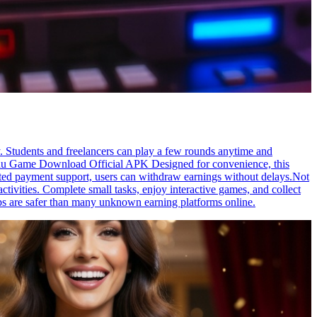
 Students and freelancers can play a few rounds anytime and
Dadu Game Download Official APK Designed for convenience, this
usted payment support, users can withdraw earnings without delays.Not
ivities. Complete small tasks, enjoy interactive games, and collect
pps are safer than many unknown earning platforms online.