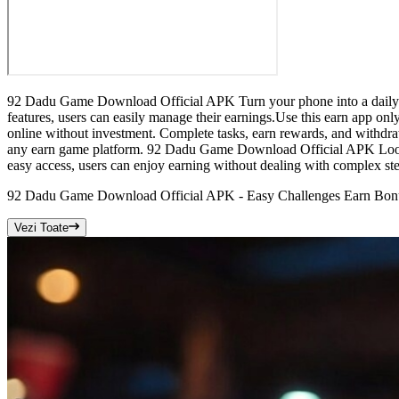
92 Dadu Game Download Official APK Turn your phone into a daily re
features, users can easily manage their earnings.Use this earn app o
online without investment. Complete tasks, earn rewards, and withdra
any earn game platform. 92 Dadu Game Download Official APK Looking
easy access, users can enjoy earning without dealing with complex st
92 Dadu Game Download Official APK - Easy Challenges Earn Bo
Vezi Toate