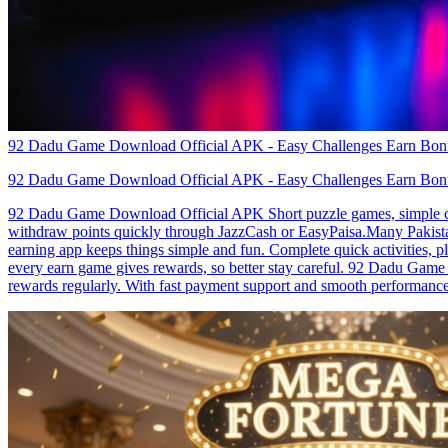
92 Dadu Game Download Official APK - Easy Challenges Earn Bo
92 Dadu Game Download Official APK - Easy Challenges Earn Bo
92 Dadu Game Download Official APK Short puzzle games, simple chall
withdraw points quickly through JazzCash or EasyPaisa.Many Pakista
earning app keeps things simple and fun. Complete quick activities, 
every earn game gives rewards, so better stay careful. 92 Dadu Game 
rewards regularly. With fast payment support and smooth performance,