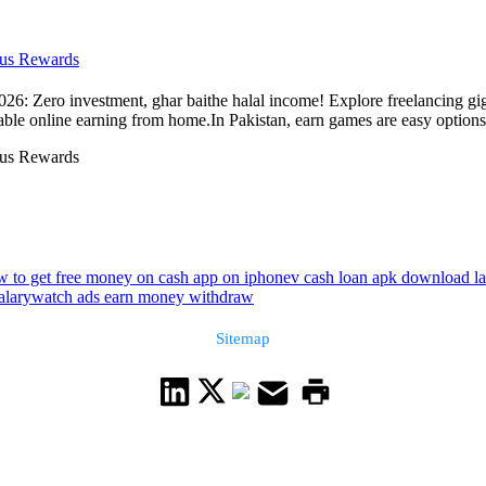
nus Rewards
ero investment, ghar baithe halal income! Explore freelancing gigs, d
able online earning from home.In Pakistan, earn games are easy options 
nus Rewards
w to get free money on cash app on iphone
v cash loan apk download la
alary
watch ads earn money withdraw
Sitemap