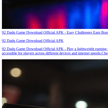
92 Dadu Game Download Official APK - Easy Challenges Earn Bo
92 Dadu Game Download Official APK
92 Dadu Game Download Official APK - Play a lightweight earning gam
accessible for players across different devices and internet speeds.Che