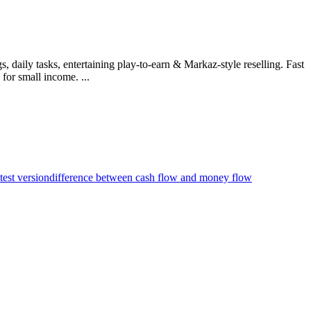
aily tasks, entertaining play-to-earn & Markaz-style reselling. Fast
for small income. ...
test version
difference between cash flow and money flow