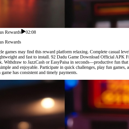
nus Rewards
02:08
nus Rewards
mes may find this reward platform relaxing. Complete casual levels,
lightweight and fast to install. 92 Dadu Game Download Official APK Fr
k. Withdraw to JazzCash or EasyPaisa in seconds—productive fun that p
e and enjoyable. Participate in quick challenges, play fun games, and
rn game has consistent and timely payments.