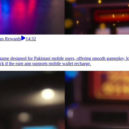
nus Rewards
14:32
e designed for Pakistani mobile users, offering smooth gameplay, low
ck if the earn app supports mobile wallet recharge.