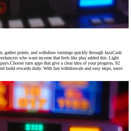
 gather points, and withdraw earnings quickly through JazzCash
eelancers who want income that feels like play added this. Light
ays.Choose earn apps that give a clear idea of your progress. 92
 build rewards daily. With fast withdrawals and easy steps, users