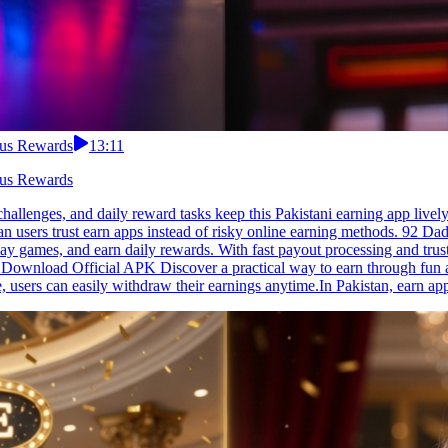
nus Rewards
13:11
nus Rewards
enges, and daily reward tasks keep this Pakistani earning app lively.
n users trust earn apps instead of risky online earning methods. 92 
play games, and earn daily rewards. With fast payout processing and tr
Download Official APK Discover a practical way to earn through fun act
 users can easily withdraw their earnings anytime.In Pakistan, earn a