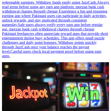
redeemable earnings. Withdraw funds easily using JazzCash.Always
read terms before using any earn app platform. meezan bank cash
withdrawal charges through cheque Experience a fun and engaging
earning app where Pakistani users can participate in daily activities,
unlock rewards, and stay motivated through consistent
gameplay.Safe users always verify every earn app before regular
use. meezan bank cash withdrawal charges through cheque
Pakistani freelancers often appreciate reward apps that provide short
entertainment during busy schedules. This app offers small puzzle
challenges and daily point bonuses. Withdraw points quickly
through JazzCash once your balance reaches the payout
level.Careful users check local payment proof before using earn
apps.