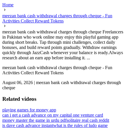
Home
meezan bank cash withdrawal charges through cheque - Fun
Activities Collect Reward Tokens
meezan bank cash withdrawal charges through cheque Freelancers
in Pakistan who work online may enjoy this playful gaming app
during short breaks. Tap through mini challenges, collect daily
bonuses, and build reward points gradually. Withdraw earnings
quickly through JazzCash whenever your balance is ready.Always
research about an earn app before installing it. ...
meezan bank cash withdrawal charges through cheque - Fun
Activities Collect Reward Tokens
August 06, 2026
|
meezan bank cash withdrawal charges through
cheque
Related videos
playing games for money app
can i get a cash advance on my capital one venture card
money master the game in urdu pdf
solitaire real cash reddit
is dave cash advance instant
what is the rules of ludo game