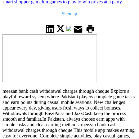
smart shopper game
fun games to play to win prizes at a party
Sitemap
meezan bank cash withdrawal charges through cheque Explore a
playful reward system where Pakistani players complete game tasks
and earn points during casual mobile sessions. New challenges
appear every day, giving users fresh ways to collect bonuses.
Withdrawals through EasyPaisa and JazzCash keep the process
smooth and familiar.In Pakistan, always choose earn apps with
simple tasks and clear earning methods. meezan bank cash
withdrawal charges through cheque This mobile app makes earning
easy for everyone. Complete simple activities, play casual games,