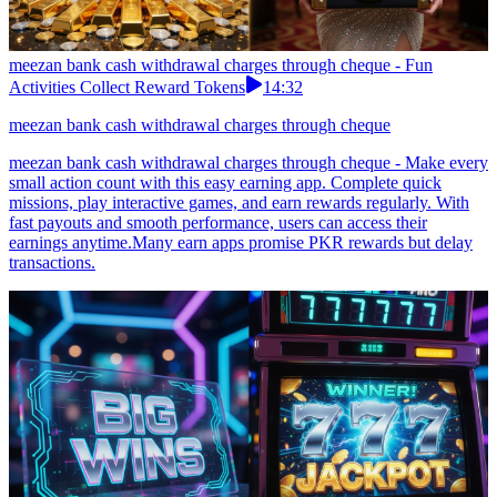
meezan bank cash withdrawal charges through cheque - Fun
Activities Collect Reward Tokens
14:32
meezan bank cash withdrawal charges through cheque
meezan bank cash withdrawal charges through cheque - Make every
small action count with this easy earning app. Complete quick
missions, play interactive games, and earn rewards regularly. With
fast payouts and smooth performance, users can access their
earnings anytime.Many earn apps promise PKR rewards but delay
transactions.