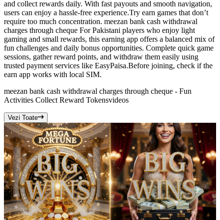
and collect rewards daily. With fast payouts and smooth navigation,
users can enjoy a hassle-free experience.Try earn games that don’t
require too much concentration. meezan bank cash withdrawal
charges through cheque For Pakistani players who enjoy light
gaming and small rewards, this earning app offers a balanced mix of
fun challenges and daily bonus opportunities. Complete quick game
sessions, gather reward points, and withdraw them easily using
trusted payment services like EasyPaisa.Before joining, check if the
earn app works with local SIM.
meezan bank cash withdrawal charges through cheque - Fun
Activities Collect Reward Tokens
videos
Vezi Toate