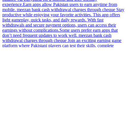
experience.Earn apps allow Pakistan users to earn anytime from
mobile. meezan bank cash withdrawal charges through cheque Stay
productive while enjoying your favorite activities. This app offers
light gameplay, quick tasks, and daily rewards. With fast
withdrawals and secure payment options, users can access their
earnings without complications.Some users prefer earn apps that
don’t need frequent updates to work well. meezan bank cash
withdrawal charges through cheque Join an exciting earning game
platform where Pakistani players can test their skills, complete
missions, and unlock achievements while enjoying a well-structured
reward system.In Pakistan, earn apps are becoming a reliable
earning solution.