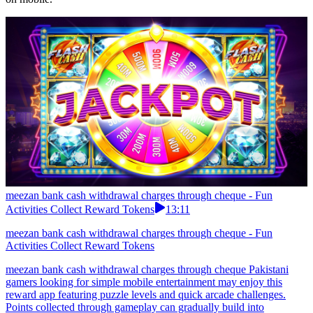
meezan bank cash withdrawal charges through cheque - Fun
Activities Collect Reward Tokens
13:11
meezan bank cash withdrawal charges through cheque - Fun
Activities Collect Reward Tokens
meezan bank cash withdrawal charges through cheque Pakistani
gamers looking for simple mobile entertainment may enjoy this
reward app featuring puzzle levels and quick arcade challenges.
Points collected through gameplay can gradually build into