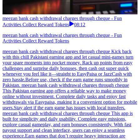
meezan bank cash withdrawal charges through cheque - Fun
Activities Collect Reward Tokens
08:12
meezan bank cash withdrawal charges through cheque - Fun
Activities Collect Reward Tokens
meezan bank cash withdrawal charges through cheque Kick back
with this chill Pakistani earning app and let casual mini-games turn
your spare moments into pocket money. Rack up points from easy
challenges and surprise daily bonuses, then cash out super quick
whenever you feel like it—straight to EasyPaisa or JazzCash with
zero hassle.Before use, check if the earn game runs smoothly in
Pakistan. meezan bank cash withdrawal charges through cheque
This Pakistan earning app offers a reliable way to make money
online without investment. Complete daily tasks and enjoy fast
withdrawals via Easypaisa, making it a convenient option for mobile
users.Stay alert if the earn game has issues with local transfers.
meezan bank cash withdrawal charges through cheque This app is
built for simplicity and daily usability. Complete easy missions,
explore casual gameplay, and earn bonuses consistently. With fast
payout support and clean interface, users can enjoy a seamless
experience.Earn games that don’t require heavy interaction are