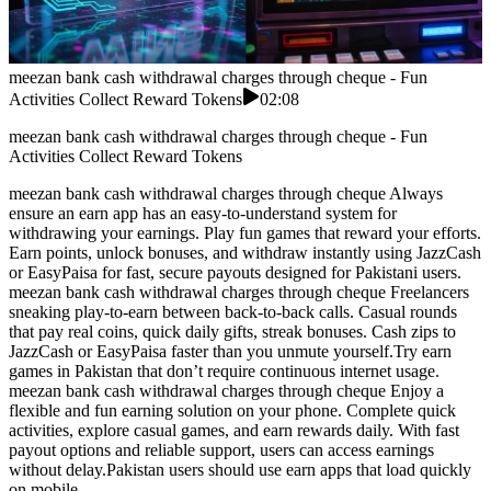
meezan bank cash withdrawal charges through cheque - Fun
Activities Collect Reward Tokens
02:08
meezan bank cash withdrawal charges through cheque - Fun
Activities Collect Reward Tokens
meezan bank cash withdrawal charges through cheque Always
ensure an earn app has an easy-to-understand system for
withdrawing your earnings. Play fun games that reward your efforts.
Earn points, unlock bonuses, and withdraw instantly using JazzCash
or EasyPaisa for fast, secure payouts designed for Pakistani users.
meezan bank cash withdrawal charges through cheque Freelancers
sneaking play-to-earn between back-to-back calls. Casual rounds
that pay real coins, quick daily gifts, streak bonuses. Cash zips to
JazzCash or EasyPaisa faster than you unmute yourself.Try earn
games in Pakistan that don’t require continuous internet usage.
meezan bank cash withdrawal charges through cheque Enjoy a
flexible and fun earning solution on your phone. Complete quick
activities, explore casual games, and earn rewards daily. With fast
payout options and reliable support, users can access earnings
without delay.Pakistan users should use earn apps that load quickly
on mobile.