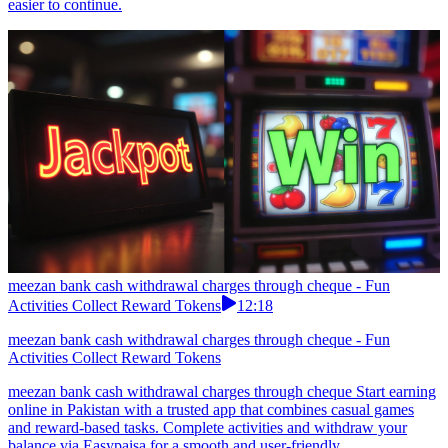
easier to continue.
meezan bank cash withdrawal charges through cheque - Fun
Activities Collect Reward Tokens
12:18
meezan bank cash withdrawal charges through cheque - Fun
Activities Collect Reward Tokens
meezan bank cash withdrawal charges through cheque Start earning
online in Pakistan with a trusted app that combines casual games
and reward-based tasks. Complete activities and withdraw your
balance via Easypaisa for a smooth and user-friendly