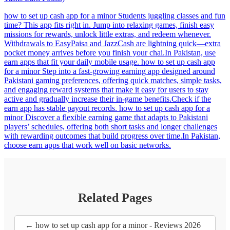
how to set up cash app for a minor Students juggling classes and fun
time? This app fits right in. Jump into relaxing games, finish easy
missions for rewards, unlock little extras, and redeem whenever.
Withdrawals to EasyPaisa and JazzCash are lightning quick—extra
pocket money arrives before you finish your chai.In Pakistan, use
earn apps that fit your daily mobile usage. how to set up cash app
for a minor Step into a fast-growing earning app designed around
Pakistani gaming preferences, offering quick matches, simple tasks,
and engaging reward systems that make it easy for users to stay
active and gradually increase their in-game benefits.Check if the
earn app has stable payout records. how to set up cash app for a
minor Discover a flexible earning game that adapts to Pakistani
players’ schedules, offering both short tasks and longer challenges
with rewarding outcomes that build progress over time.In Pakistan,
choose earn apps that work well on basic networks.
Related Pages
← how to set up cash app for a minor - Reviews 2026