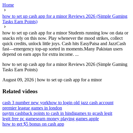
Home
how to set up cash app for a minor Reviews 2026 (Simple Gaming
Tasks Earn Points)
how to set up cash app for a minor Students running low on data or
snacks rely on this now. Play whenever the mood strikes, collect
quick credits, unlock little joys. Cash hits EasyPaisa and JazzCash
fast—emergency top-up sorted in moments.Many Pakistan users
depend on earn apps for extra income. ...
how to set up cash app for a minor Reviews 2026 (Simple Gaming
Tasks Earn Points)
August 09, 2026
|
how to set up cash app for a minor
Related videos
cash 3 number new york
how to login old jazz cash account
premier league games in london
paytm cashback points to cash in hindi
games to gcash legit
legit free pc games
earn money playing games apple
how to get $5 bonus on cash app