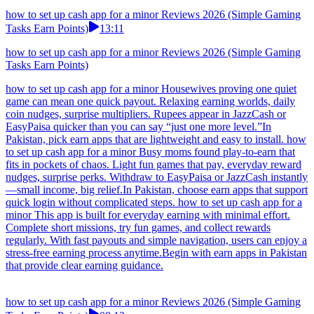
how to set up cash app for a minor Reviews 2026 (Simple Gaming
Tasks Earn Points)
13:11
how to set up cash app for a minor Reviews 2026 (Simple Gaming
Tasks Earn Points)
how to set up cash app for a minor Housewives proving one quiet
game can mean one quick payout. Relaxing earning worlds, daily
coin nudges, surprise multipliers. Rupees appear in JazzCash or
EasyPaisa quicker than you can say “just one more level.”In
Pakistan, pick earn apps that are lightweight and easy to install. how
to set up cash app for a minor Busy moms found play-to-earn that
fits in pockets of chaos. Light fun games that pay, everyday reward
nudges, surprise perks. Withdraw to EasyPaisa or JazzCash instantly
—small income, big relief.In Pakistan, choose earn apps that support
quick login without complicated steps. how to set up cash app for a
minor This app is built for everyday earning with minimal effort.
Complete short missions, try fun games, and collect rewards
regularly. With fast payouts and simple navigation, users can enjoy a
stress-free earning process anytime.Begin with earn apps in Pakistan
that provide clear earning guidance.
how to set up cash app for a minor Reviews 2026 (Simple Gaming