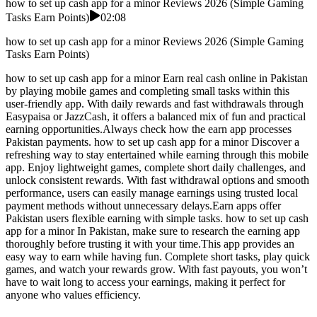
how to set up cash app for a minor Reviews 2026 (Simple Gaming
Tasks Earn Points)
02:08
how to set up cash app for a minor Reviews 2026 (Simple Gaming
Tasks Earn Points)
how to set up cash app for a minor Earn real cash online in Pakistan
by playing mobile games and completing small tasks within this
user-friendly app. With daily rewards and fast withdrawals through
Easypaisa or JazzCash, it offers a balanced mix of fun and practical
earning opportunities.Always check how the earn app processes
Pakistan payments. how to set up cash app for a minor Discover a
refreshing way to stay entertained while earning through this mobile
app. Enjoy lightweight games, complete short daily challenges, and
unlock consistent rewards. With fast withdrawal options and smooth
performance, users can easily manage earnings using trusted local
payment methods without unnecessary delays.Earn apps offer
Pakistan users flexible earning with simple tasks. how to set up cash
app for a minor In Pakistan, make sure to research the earning app
thoroughly before trusting it with your time.This app provides an
easy way to earn while having fun. Complete short tasks, play quick
games, and watch your rewards grow. With fast payouts, you won’t
have to wait long to access your earnings, making it perfect for
anyone who values efficiency.