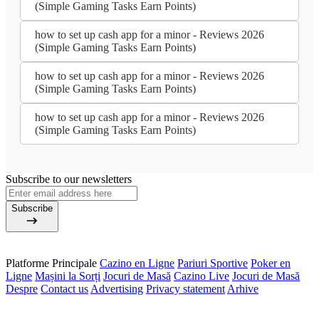
(Simple Gaming Tasks Earn Points)
how to set up cash app for a minor - Reviews 2026
(Simple Gaming Tasks Earn Points)
how to set up cash app for a minor - Reviews 2026
(Simple Gaming Tasks Earn Points)
how to set up cash app for a minor - Reviews 2026
(Simple Gaming Tasks Earn Points)
Subscribe to our newsletters
Subscribe
Platforme Principale
Cazino en Ligne
Pariuri Sportive
Poker en
Ligne
Mașini la Sorți
Jocuri de Masă
Cazino Live
Jocuri de Masă
Despre
Contact us
Advertising
Privacy statement
Arhive