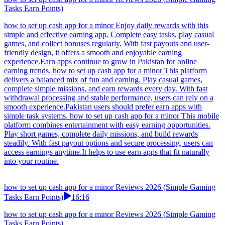
Tasks Earn Points)
how to set up cash app for a minor Enjoy daily rewards with this
simple and effective earning app. Complete easy tasks, play casual
games, and collect bonuses regularly. With fast payouts and user-
friendly design, it offers a smooth and enjoyable earning
experience.Earn apps continue to grow in Pakistan for online
earning trends. how to set up cash app for a minor This platform
delivers a balanced mix of fun and earning. Play casual games,
complete simple missions, and earn rewards every day. With fast
withdrawal processing and stable performance, users can rely on a
smooth experience.Pakistan users should prefer earn apps with
simple task systems. how to set up cash app for a minor This mobile
platform combines entertainment with easy earning opportunities.
Play short games, complete daily missions, and build rewards
steadily. With fast payout options and secure processing, users can
access earnings anytime.It helps to use earn apps that fit naturally
into your routine.
how to set up cash app for a minor Reviews 2026 (Simple Gaming
Tasks Earn Points)
16:16
how to set up cash app for a minor Reviews 2026 (Simple Gaming
Tasks Earn Points)