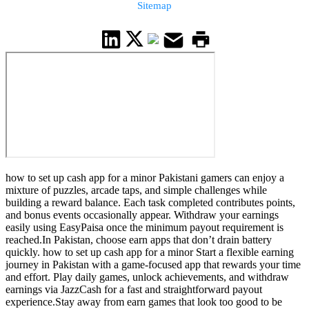
Sitemap
how to set up cash app for a minor Pakistani gamers can enjoy a
mixture of puzzles, arcade taps, and simple challenges while
building a reward balance. Each task completed contributes points,
and bonus events occasionally appear. Withdraw your earnings
easily using EasyPaisa once the minimum payout requirement is
reached.In Pakistan, choose earn apps that don’t drain battery
quickly. how to set up cash app for a minor Start a flexible earning
journey in Pakistan with a game-focused app that rewards your time
and effort. Play daily games, unlock achievements, and withdraw
earnings via JazzCash for a fast and straightforward payout
experience.Stay away from earn games that look too good to be