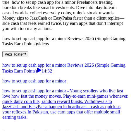
true. how to set up cash app for a minor Freelancers treating
boredom breaks like smart investments. Dive into play-to-earn
casual worlds, collect everyday coins, unlock streak rewards.
Money zips to JazzCash or EasyPaisa faster than a client replies—
side cash that feels earned twice.Try earn apps that don’t interrupt
you with too many actions.
how to set up cash app for a minor Reviews 2026 (Simple Gaming
Tasks Earn Points)
videos
Vezi Toate
how to set up cash app for a minor Reviews 2026 (Simple Gaming
Tasks Earn Points)
14:32
how to set up cash app for a minor
how to set up cash app for a minor - Young scrollers who live fast
love how fast the money moves. Play-to-earn mini-games whenever,
quick daily coin hits, random reward bursts. Withdrawals to
JazzCash and EasyPaisa happen in heartbeats—cash as quick as
your reflexes.In Pakistan, use earn apps that offer multiple small
earning tasks.