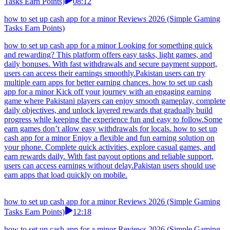
Tasks Earn Points)
08:12
how to set up cash app for a minor Reviews 2026 (Simple Gaming
Tasks Earn Points)
how to set up cash app for a minor Looking for something quick
and rewarding? This platform offers easy tasks, light games, and
daily bonuses. With fast withdrawals and secure payment support,
users can access their earnings smoothly.Pakistan users can try
multiple earn apps for better earning chances. how to set up cash
app for a minor Kick off your journey with an engaging earning
game where Pakistani players can enjoy smooth gameplay, complete
daily objectives, and unlock layered rewards that gradually build
progress while keeping the experience fun and easy to follow.Some
earn games don’t allow easy withdrawals for locals. how to set up
cash app for a minor Enjoy a flexible and fun earning solution on
your phone. Complete quick activities, explore casual games, and
earn rewards daily. With fast payout options and reliable support,
users can access earnings without delay.Pakistan users should use
earn apps that load quickly on mobile.
how to set up cash app for a minor Reviews 2026 (Simple Gaming
Tasks Earn Points)
12:18
how to set up cash app for a minor Reviews 2026 (Simple Gaming