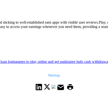
ticking to well-established earn apps with visible user reviews.Play, 
 easy to access your earnings whenever you need them, providing a seaml
 loan login
games to play online and get paid
zupee ludo cash withdrawal
Sitemap