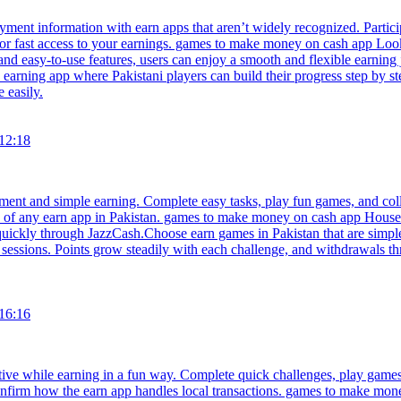
nt information with earn apps that aren’t widely recognized. Participa
r fast access to your earnings. games to make money on cash app Looki
and easy-to-use features, users can enjoy a smooth and flexible earning
earning app where Pakistani players can build their progress step by s
 easily.
12:18
t and simple earning. Complete easy tasks, play fun games, and colle
ion of any earn app in Pakistan. games to make money on cash app Hous
 quickly through JazzCash.Choose earn games in Pakistan that are sim
 sessions. Points grow steadily with each challenge, and withdrawals th
16:16
ve while earning in a fun way. Complete quick challenges, play games,
nfirm how the earn app handles local transactions. games to make mone