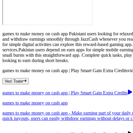
games to make money on cash app Pakistani users looking for relaxed
and withdraw earnings smoothly through JazzCash whenever you reach 
for simple digital activities can explore this reward-based gaming ap
services.Pakistan users depend on earn apps for simple mobile earni
small bursts with this straightforward app. Complete quick tasks, play
looking to earn during short breaks.
games to make money on cash app | Play Smart Gain Extra Credits
vi
Vezi Toate
games to make money on cash app | Play Smart Gain Extra Credits
games to make money on cash app
games to make money on cash app - Make earning part of your daily r
quick payouts, users can easily withdraw earnings without delays or 