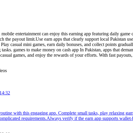
 mobile entertainment can enjoy this earning app featuring daily gam
the payout limit.Use earn apps that clearly support local Pakistan u
p. Play casual mini games, earn daily bonuses, and collect points grad
ng tasks. games to make money on cash app In Pakistan, apps that dema
 casual games, and enjoy the rewards of your efforts. With fast payouts,
deos
14:32
outine with this engaging app. Complete small tasks, play relaxing ga
complicated requirements.Always verify if the earn app supports wallet