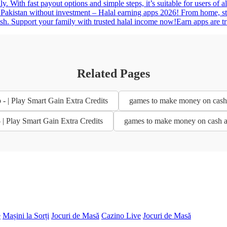
. With fast payout options and simple steps, it’s suitable for users of 
akistan without investment – Halal earning apps 2026! From home, st
sh. Support your family with trusted halal income now!Earn apps are tru
Related Pages
 | Play Smart Gain Extra Credits
games to make money on cash a
| Play Smart Gain Extra Credits
games to make money on cash ap
e
Mașini la Sorți
Jocuri de Masă
Cazino Live
Jocuri de Masă