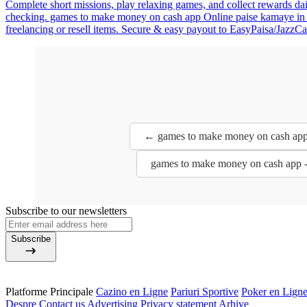
Complete short missions, play relaxing games, and collect rewards daily
checking. games to make money on cash app Online paise kamaye in P
freelancing or resell items. Secure & easy payout to EasyPaisa/JazzCa
← games to make money on cash app -
games to make money on cash app - 
Subscribe to our newsletters
Subscribe
Platforme Principale
Cazino en Ligne
Pariuri Sportive
Poker en Lign
Despre
Contact us
Advertising
Privacy statement
Arhive