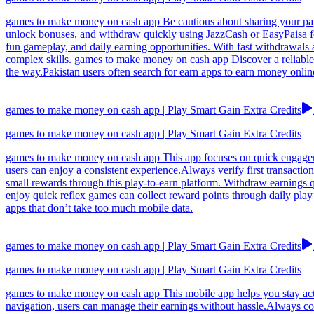
games to make money on cash app Be cautious about sharing your payme
unlock bonuses, and withdraw quickly using JazzCash or EasyPaisa fo
fun gameplay, and daily earning opportunities. With fast withdrawals 
complex skills. games to make money on cash app Discover a reliable 
the way.Pakistan users often search for earn apps to earn money online
games to make money on cash app | Play Smart Gain Extra Credits
games to make money on cash app | Play Smart Gain Extra Credits
games to make money on cash app This app focuses on quick engagemen
users can enjoy a consistent experience.Always verify first transact
small rewards through this play-to-earn platform. Withdraw earnings
enjoy quick reflex games can collect reward points through daily play
apps that don’t take too much mobile data.
games to make money on cash app | Play Smart Gain Extra Credits
games to make money on cash app | Play Smart Gain Extra Credits
games to make money on cash app This mobile app helps you stay acti
navigation, users can manage their earnings without hassle.Always co