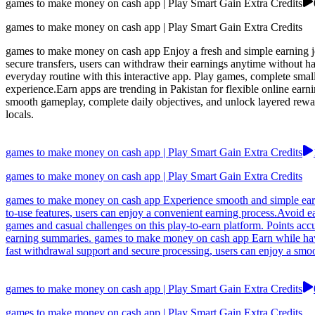
games to make money on cash app | Play Smart Gain Extra Credits
games to make money on cash app | Play Smart Gain Extra Credits
games to make money on cash app Enjoy a fresh and simple earning jo
secure transfers, users can withdraw their earnings anytime without 
everyday routine with this interactive app. Play games, complete small
experience.Earn apps are trending in Pakistan for flexible online ea
smooth gameplay, complete daily objectives, and unlock layered rewar
locals.
games to make money on cash app | Play Smart Gain Extra Credits
games to make money on cash app | Play Smart Gain Extra Credits
games to make money on cash app Experience smooth and simple earnin
to-use features, users can enjoy a convenient earning process.Avoid
games and casual challenges on this play-to-earn platform. Points ac
earning summaries. games to make money on cash app Earn while having
fast withdrawal support and secure processing, users can enjoy a sm
games to make money on cash app | Play Smart Gain Extra Credits
games to make money on cash app | Play Smart Gain Extra Credits