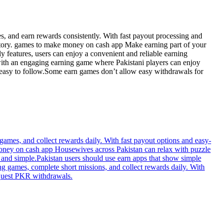
, and earn rewards consistently. With fast payout processing and
istory. games to make money on cash app Make earning part of your
ly features, users can enjoy a convenient and reliable earning
with an engaging earning game where Pakistani players can enjoy
 easy to follow.Some earn games don’t allow easy withdrawals for
mes, and collect rewards daily. With fast payout options and easy-
money on cash app Housewives across Pakistan can relax with puzzle
 and simple.Pakistan users should use earn apps that show simple
g games, complete short missions, and collect rewards daily. With
equest PKR withdrawals.