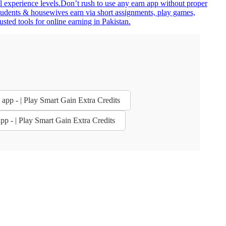
all experience levels.Don’t rush to use any earn app without proper
udents & housewives earn via short assignments, play games,
sted tools for online earning in Pakistan.
pp - | Play Smart Gain Extra Credits
p - | Play Smart Gain Extra Credits