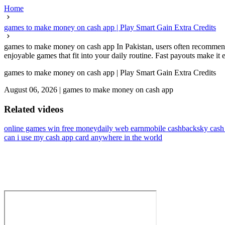
Home
games to make money on cash app | Play Smart Gain Extra Credits
games to make money on cash app In Pakistan, users often recommend s
enjoyable games that fit into your daily routine. Fast payouts make it
games to make money on cash app | Play Smart Gain Extra Credits
August 06, 2026
|
games to make money on cash app
Related videos
online games win free money
daily web earn
mobile cashback
sky cash
can i use my cash app card anywhere in the world