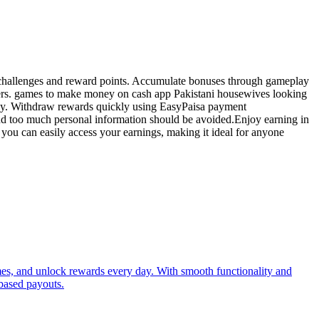
e challenges and reward points. Accumulate bonuses through gameplay
sers. games to make money on cash app Pakistani housewives looking
ually. Withdraw rewards quickly using EasyPaisa payment
nd too much personal information should be avoided.Enjoy earning in
 you can easily access your earnings, making it ideal for anyone
mes, and unlock rewards every day. With smooth functionality and
-based payouts.