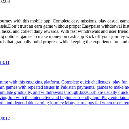
02:08
urney with this mobile app. Complete easy missions, play casual games
hassle.Don’t trust an earn game without proper Easypaisa withdrawal h
 tasks, and collect daily rewards. With fast withdrawals and user-friend
rning options. games to make money on cash app Kick off your journey 
ds that gradually build progress while keeping the experience fun and
13:11
g with this engaging platform. Complete quick challenges, play fun ga
 earn games with repeated issues in Pakistan payments. games to make 
cumulate gradually, and withdrawals through JazzCash are usually quick
 fun with this interactive and beginner-friendly app. Play entertainin
ooth and dependable earning journey.Many earn apps fail when users r
08:12