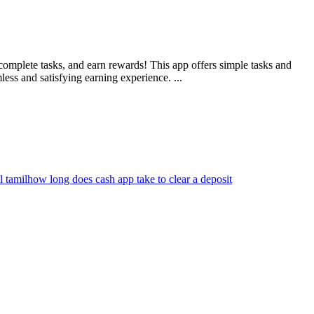
complete tasks, and earn rewards! This app offers simple tasks and
ess and satisfying earning experience. ...
 tamil
how long does cash app take to clear a deposit