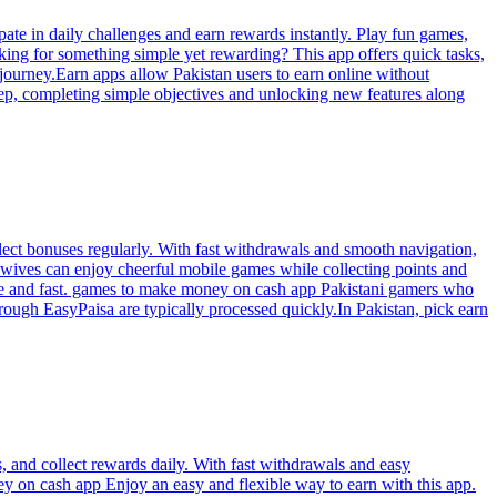
te in daily challenges and earn rewards instantly. Play fun games,
ng for something simple yet rewarding? This app offers quick tasks,
 journey.Earn apps allow Pakistan users to earn online without
tep, completing simple objectives and unlocking new features along
ct bonuses regularly. With fast withdrawals and smooth navigation,
ewives can enjoy cheerful mobile games while collecting points and
ple and fast. games to make money on cash app Pakistani gamers who
rough EasyPaisa are typically processed quickly.In Pakistan, pick earn
 and collect rewards daily. With fast withdrawals and easy
y on cash app Enjoy an easy and flexible way to earn with this app.