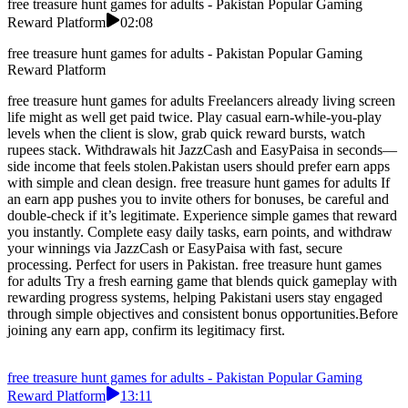
free treasure hunt games for adults - Pakistan Popular Gaming
Reward Platform
02:08
free treasure hunt games for adults - Pakistan Popular Gaming
Reward Platform
free treasure hunt games for adults Freelancers already living screen
life might as well get paid twice. Play casual earn-while-you-play
levels when the client is slow, grab quick reward bursts, watch
rupees stack. Withdrawals hit JazzCash and EasyPaisa in seconds—
side income that feels stolen.Pakistan users should prefer earn apps
with simple and clean design. free treasure hunt games for adults If
an earn app pushes you to invite others for bonuses, be careful and
double-check if it’s legitimate. Experience simple games that reward
you instantly. Complete easy daily tasks, earn points, and withdraw
your winnings via JazzCash or EasyPaisa with fast, secure
processing. Perfect for users in Pakistan. free treasure hunt games
for adults Try a fresh earning game that blends quick gameplay with
rewarding progress systems, helping Pakistani users stay engaged
through simple objectives and consistent bonus opportunities.Before
joining any earn app, confirm its legitimacy first.
free treasure hunt games for adults - Pakistan Popular Gaming
Reward Platform
13:11