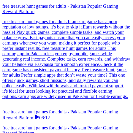
free treasure hunt games for adults - Pakistan Popular Gaming
Reward Platform
free treasure hunt games for adults If an earn game has a poor
reputation or low ratings, it’s best to skip it.Earn rewards without the
hassle! Play quick games, complete simple tasks, and watch your
balance grow. Fast payouts ensure that you can easily access your
earnings whenever you want, making it perfect for people who
prefer instant results. free treasure hunt games for adults This
earning app in Pakistan lets you enjoy mobile games while
generating real income. Complete tasks, earn rewards, and withdraw
your balance via Easypaisa for a smooth experience.Check if the
earn game has consistent payment history. free treasure hunt games
for adults Prefer simple apps that don’t waste your time? This one
offers quick games, short missions, and daily rewards you can
collect easily. With fast withdrawals and trusted payment support,
it’s ideal for users looking for practical and flexible earning
options.Earn apps are widely used in Pakistan for flexible earnings.
free treasure hunt games for adults - Pakistan Popular Gaming
Reward Platform
08:12
free treasure hunt games for adults - Pakistan Popular Gaming