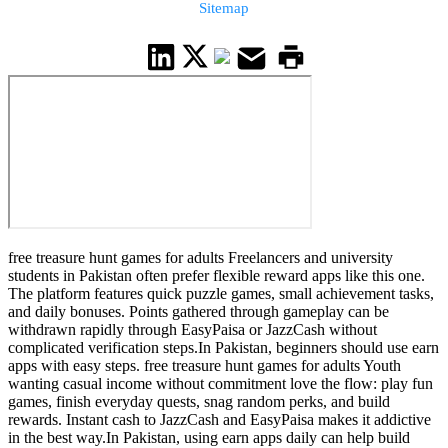
Sitemap
free treasure hunt games for adults Freelancers and university
students in Pakistan often prefer flexible reward apps like this one.
The platform features quick puzzle games, small achievement tasks,
and daily bonuses. Points gathered through gameplay can be
withdrawn rapidly through EasyPaisa or JazzCash without
complicated verification steps.In Pakistan, beginners should use earn
apps with easy steps. free treasure hunt games for adults Youth
wanting casual income without commitment love the flow: play fun
games, finish everyday quests, snag random perks, and build
rewards. Instant cash to JazzCash and EasyPaisa makes it addictive
in the best way.In Pakistan, using earn apps daily can help build