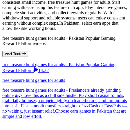
consistent small income. free treasure hunt games for adults Start
earning with ease using this feature-rich app. Play interactive games,
complete short activities, and collect rewards regularly. With fast
withdrawal support and reliable systems, users can enjoy consistent
earning without complex steps.In Pakistan, select earn apps that
allow flexible working hours.
free treasure hunt games for adults - Pakistan Popular Gaming
Reward Platform
videos
Vezi Toate
free treasure hunt games for adults - Pakistan Popular Gaming
Reward Platform
14:32
free treasure hunt games for adults
free treasure hunt games for adults - Freelancers already grinding
online gigs love this as a chill side hustle. Play short casual rounds,
grab daily bonuses, compete lightly on leaderboards, and turn points
into cash. Fast, smooth transfers straight to JazzCash or EasyPaisa—
no waiting, just instant relief.Choose earn games in Pakistan that are
simple and low effort.