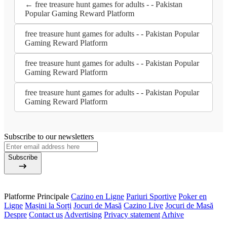
← free treasure hunt games for adults - - Pakistan
Popular Gaming Reward Platform
free treasure hunt games for adults - - Pakistan Popular
Gaming Reward Platform
free treasure hunt games for adults - - Pakistan Popular
Gaming Reward Platform
free treasure hunt games for adults - - Pakistan Popular
Gaming Reward Platform
Subscribe to our newsletters
Subscribe
Platforme Principale
Cazino en Ligne
Pariuri Sportive
Poker en
Ligne
Mașini la Sorți
Jocuri de Masă
Cazino Live
Jocuri de Masă
Despre
Contact us
Advertising
Privacy statement
Arhive