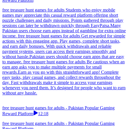
Reward Platform
free treasure hunt games for adults Students who enjoy mobile
games may appreciate this casual reward platform offering short
puzzle challenges and daily missions. Points gathered through play
sessions can later be withdrawn quickly through EasyPaisa.Many
Pakistan users choose earn apps instead of gambling for extra online
income. free treasure hunt games for adults Get rewarded for simple
actions with this engaging app. Play games, complete short tasks,
and earn daily bonuses. With quick withdrawals and reliable
payment systems, users can access their earnings smoothly and
without hassle.Pakistan users should choose earn apps that are easy
to manage. free treasure hunt games for adults Be cautious when an
earn app asks you to make multiple payments for small
rewards.Earn as you go with this straightforward app! Complete
easy tasks, play casual games, and collect rewards throughout the
day. Fast withdrawals make it simple to access your earnings
whenever you need them. It’s designed for people who want to earn
without any hassle.
free treasure hunt games for adults - Pakistan Popular Gaming
Reward Platform
12:18
free treasure hunt games for adults - Pakistan Popular Gaming
Reward Platform