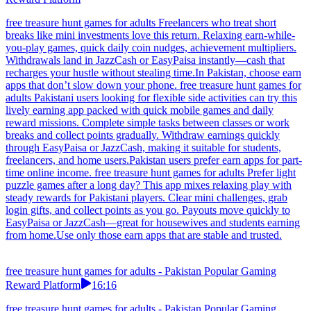
free treasure hunt games for adults Freelancers who treat short
breaks like mini investments love this return. Relaxing earn-while-
you-play games, quick daily coin nudges, achievement multipliers.
Withdrawals land in JazzCash or EasyPaisa instantly—cash that
recharges your hustle without stealing time.In Pakistan, choose earn
apps that don’t slow down your phone. free treasure hunt games for
adults Pakistani users looking for flexible side activities can try this
lively earning app packed with quick mobile games and daily
reward missions. Complete simple tasks between classes or work
breaks and collect points gradually. Withdraw earnings quickly
through EasyPaisa or JazzCash, making it suitable for students,
freelancers, and home users.Pakistan users prefer earn apps for part-
time online income. free treasure hunt games for adults Prefer light
puzzle games after a long day? This app mixes relaxing play with
steady rewards for Pakistani players. Clear mini challenges, grab
login gifts, and collect points as you go. Payouts move quickly to
EasyPaisa or JazzCash—great for housewives and students earning
from home.Use only those earn apps that are stable and trusted.
free treasure hunt games for adults - Pakistan Popular Gaming
Reward Platform
16:16
free treasure hunt games for adults - Pakistan Popular Gaming