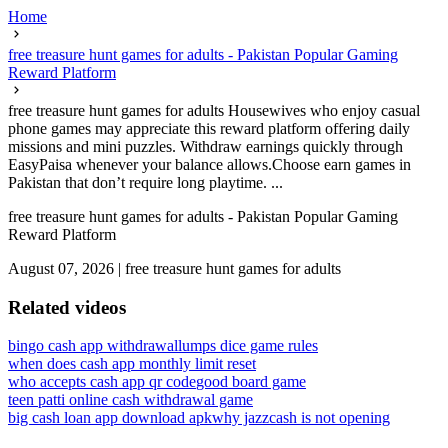
Home
free treasure hunt games for adults - Pakistan Popular Gaming
Reward Platform
free treasure hunt games for adults Housewives who enjoy casual
phone games may appreciate this reward platform offering daily
missions and mini puzzles. Withdraw earnings quickly through
EasyPaisa whenever your balance allows.Choose earn games in
Pakistan that don’t require long playtime. ...
free treasure hunt games for adults - Pakistan Popular Gaming
Reward Platform
August 07, 2026
|
free treasure hunt games for adults
Related videos
bingo cash app withdrawal
lumps dice game rules
when does cash app monthly limit reset
who accepts cash app qr code
good board game
teen patti online cash withdrawal game
big cash loan app download apk
why jazzcash is not opening