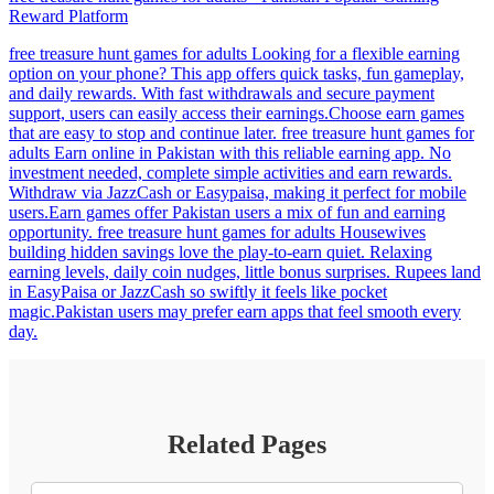
Reward Platform
free treasure hunt games for adults Looking for a flexible earning
option on your phone? This app offers quick tasks, fun gameplay,
and daily rewards. With fast withdrawals and secure payment
support, users can easily access their earnings.Choose earn games
that are easy to stop and continue later. free treasure hunt games for
adults Earn online in Pakistan with this reliable earning app. No
investment needed, complete simple activities and earn rewards.
Withdraw via JazzCash or Easypaisa, making it perfect for mobile
users.Earn games offer Pakistan users a mix of fun and earning
opportunity. free treasure hunt games for adults Housewives
building hidden savings love the play-to-earn quiet. Relaxing
earning levels, daily coin nudges, little bonus surprises. Rupees land
in EasyPaisa or JazzCash so swiftly it feels like pocket
magic.Pakistan users may prefer earn apps that feel smooth every
day.
Related Pages