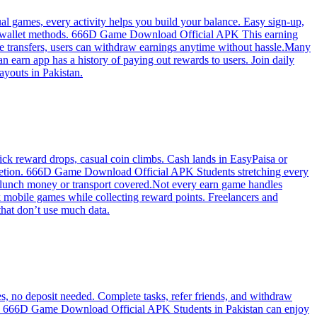
 games, every activity helps you build your balance. Easy sign-up,
stan wallet methods. 666D Game Download Official APK This earning
re transfers, users can withdraw earnings anytime without hassle.Many
earn app has a history of paying out rewards to users. Join daily
ayouts in Pakistan.
k reward drops, casual coin climbs. Cash lands in EasyPaisa or
ompletion. 666D Game Download Official APK Students stretching every
ly—lunch money or transport covered.Not every earn game handles
mobile games while collecting reward points. Freelancers and
hat don’t use much data.
 no deposit needed. Complete tasks, refer friends, and withdraw
ay. 666D Game Download Official APK Students in Pakistan can enjoy