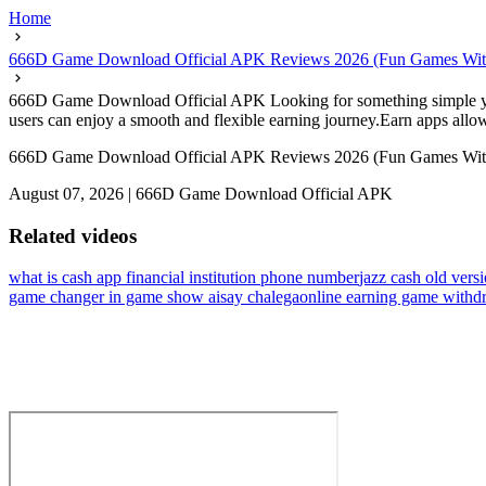
Home
666D Game Download Official APK Reviews 2026 (Fun Games Wit
666D Game Download Official APK Looking for something simple yet re
users can enjoy a smooth and flexible earning journey.Earn apps allow 
666D Game Download Official APK Reviews 2026 (Fun Games Wit
August 07, 2026
|
666D Game Download Official APK
Related videos
what is cash app financial institution phone number
jazz cash old vers
game changer in game show aisay chalega
online earning game withdr