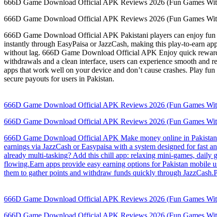
666D Game Download Official APK Reviews 2026 (Fun Games Wit
666D Game Download Official APK Reviews 2026 (Fun Games Wit
666D Game Download Official APK Pakistani players can enjoy fun mi
instantly through EasyPaisa or JazzCash, making this play-to-earn app
without lag. 666D Game Download Official APK Enjoy quick rewards fr
withdrawals and a clean interface, users can experience smooth and r
apps that work well on your device and don’t cause crashes. Play fun
secure payouts for users in Pakistan.
666D Game Download Official APK Reviews 2026 (Fun Games Wit
666D Game Download Official APK Reviews 2026 (Fun Games Wit
666D Game Download Official APK Make money online in Pakistan thr
earnings via JazzCash or Easypaisa with a system designed for fast a
already multi-tasking? Add this chill app: relaxing mini-games, daily
flowing.Earn apps provide easy earning options for Pakistan mobile
them to gather points and withdraw funds quickly through JazzCash.Pa
666D Game Download Official APK Reviews 2026 (Fun Games Wit
666D Game Download Official APK Reviews 2026 (Fun Games Wit