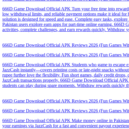
666D Game Download Official APK Turn your free time into rewards wi
low withdrawal limits, and reliable payment options make it ideal f
solution is designed for speed and ease. Complete easy tasks, explor
Pakistan users explore earn apps for part-time online earning. 666D 
activities, complete challenges, and earn rewards quickly. Withdraw y
666D Game Download Official APK Reviews 2026 (Fun Games Wit
666D Game Download Official APK Reviews 2026 (Fun Games Wit
666D Game Download Official APK Students who game to escape exams 
JazzCash instantly—covers printing costs or late-night snacks withou
rupee further love the flexibility. Fun short games, daily credit dro
JazzCash transactions properly. 666D Game Download Official APK Th
students can play during spare moments. Withdraw rewards quickly th
666D Game Download Official APK Reviews 2026 (Fun Games Wit
666D Game Download Official APK Reviews 2026 (Fun Games Wit
666D Game Download Official APK Make money online in Pakistan with
your earnings via JazzCash for a fast and convenient payout experi