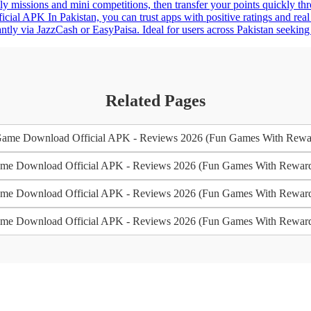
ly missions and mini competitions, then transfer your points quickly t
al APK In Pakistan, you can trust apps with positive ratings and real
tly via JazzCash or EasyPaisa. Ideal for users across Pakistan seeking 
Related Pages
me Download Official APK - Reviews 2026 (Fun Games With Rewa
e Download Official APK - Reviews 2026 (Fun Games With Rewar
e Download Official APK - Reviews 2026 (Fun Games With Rewar
e Download Official APK - Reviews 2026 (Fun Games With Rewar