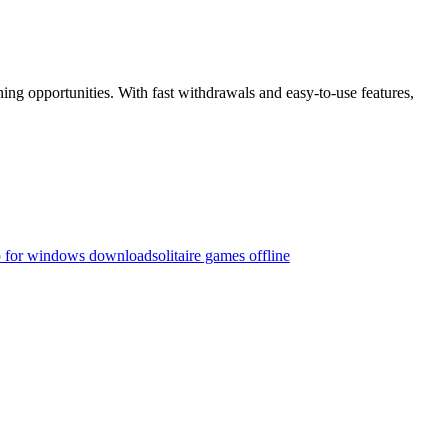
g opportunities. With fast withdrawals and easy-to-use features,
p for windows download
solitaire games offline