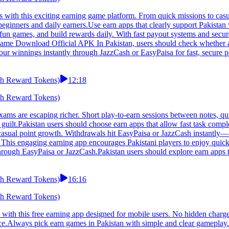
th this exciting earning game platform. From quick missions to casual
or beginners and daily earners.Use earn apps that clearly support Paki
e fun games, and build rewards daily. With fast payout systems and secu
Game Download Official APK In Pakistan, users should check whether an 
our winnings instantly through JazzCash or EasyPaisa for fast, secure p
h Reward Tokens)
12:18
h Reward Tokens)
are escaping richer. Short play-to-earn sessions between notes, quic
t guilt.Pakistan users should choose earn apps that allow fast task c
ps, casual point growth. Withdrawals hit EasyPaisa or JazzCash instant
is engaging earning app encourages Pakistani players to enjoy quick 
rough EasyPaisa or JazzCash.Pakistan users should explore earn apps t
h Reward Tokens)
16:16
h Reward Tokens)
 this free earning app designed for mobile users. No hidden charges,
ence.Always pick earn games in Pakistan with simple and clear gamepl