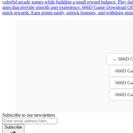
colorful arcade games while building a small reward balance. Play dai
apps that provide smooth user experience. 666D Game Download Offici
quick rewards. Earn points easily, unlock bonuses, and withdraw instan
← 666D Ga
666D Gam
666D Gam
666D Gam
Subscribe to our newsletters
Subscribe