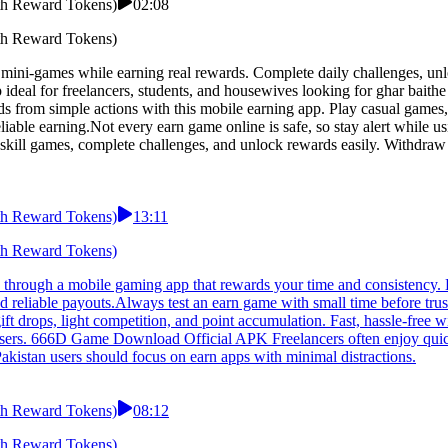
h Reward Tokens)
02:08
h Reward Tokens)
ni-games while earning real rewards. Complete daily challenges, unlo
 ideal for freelancers, students, and housewives looking for ghar bait
om simple actions with this mobile earning app. Play casual games, co
eliable earning.Not every earn game online is safe, so stay alert whil
 skill games, complete challenges, and unlock rewards easily. Withdraw
h Reward Tokens)
13:11
h Reward Tokens)
ough a mobile gaming app that rewards your time and consistency. E
nd reliable payouts.Always test an earn game with small time before t
 gift drops, light competition, and point accumulation. Fast, hassle-fre
 users. 666D Game Download Official APK Freelancers often enjoy quic
kistan users should focus on earn apps with minimal distractions.
h Reward Tokens)
08:12
h Reward Tokens)