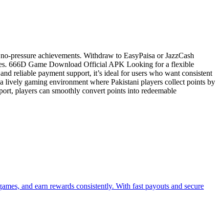
, no-pressure achievements. Withdraw to EasyPaisa or JazzCash
vities. 666D Game Download Official APK Looking for a flexible
and reliable payment support, it’s ideal for users who want consistent
 lively gaming environment where Pakistani players collect points by
port, players can smoothly convert points into redeemable
mes, and earn rewards consistently. With fast payouts and secure