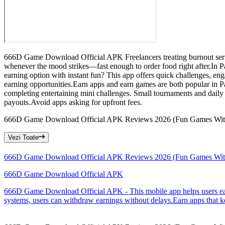
666D Game Download Official APK Freelancers treating burnout seriou
whenever the mood strikes—fast enough to order food right after.In P
earning option with instant fun? This app offers quick challenges, eng
earning opportunities.Earn apps and earn games are both popular in 
completing entertaining mini challenges. Small tournaments and daily
payouts.Avoid apps asking for upfront fees.
666D Game Download Official APK Reviews 2026 (Fun Games Wit
Vezi Toate
666D Game Download Official APK Reviews 2026 (Fun Games Wit
666D Game Download Official APK
666D Game Download Official APK - This mobile app helps users earn 
systems, users can withdraw earnings without delays.Earn apps that ke