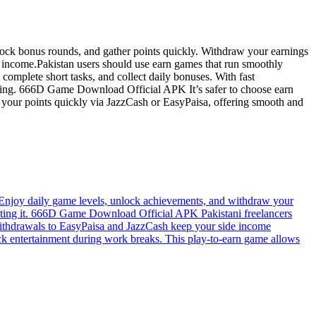
ck bonus rounds, and gather points quickly. Withdraw your earnings
he income.Pakistan users should use earn games that run smoothly
mplete short tasks, and collect daily bonuses. With fast
e using. 666D Game Download Official APK It’s safer to choose earn
 your points quickly via JazzCash or EasyPaisa, offering smooth and
njoy daily game levels, unlock achievements, and withdraw your
rusting it. 666D Game Download Official APK Pakistani freelancers
e withdrawals to EasyPaisa and JazzCash keep your side income
k entertainment during work breaks. This play-to-earn game allows