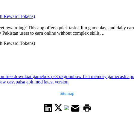
h Reward Tokens)
warding? This app offers quick tasks, fun gameplay, and daily earnin
Pakistan users to earn online without complex skills. ...
h Reward Tokens)
ion free download
gamebox ps3 pkg
rainbow fish memory game
cash ap
aw easypaisa apk mod latest version
Sitemap