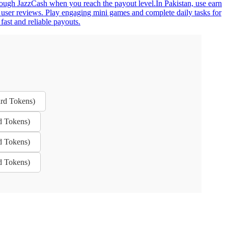
hrough JazzCash when you reach the payout level.In Pakistan, use earn
 user reviews. Play engaging mini games and complete daily tasks for
fast and reliable payouts.
rd Tokens)
d Tokens)
d Tokens)
d Tokens)