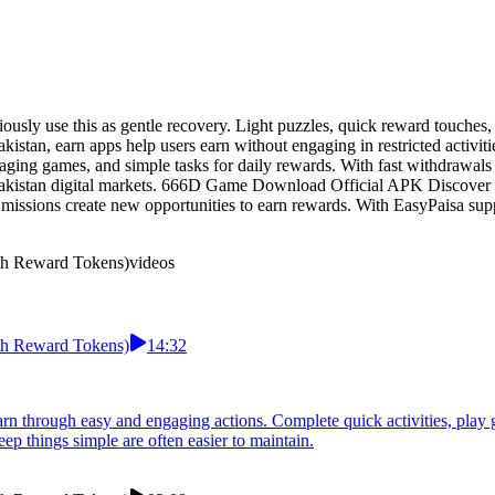
sly use this as gentle recovery. Light puzzles, quick reward touches
akistan, earn apps help users earn without engaging in restricted acti
aging games, and simple tasks for daily rewards. With fast withdrawals 
Pakistan digital markets. 666D Game Download Official APK Discover a
 missions create new opportunities to earn rewards. With EasyPaisa sup
h Reward Tokens)
videos
h Reward Tokens)
14:32
through easy and engaging actions. Complete quick activities, play ga
ep things simple are often easier to maintain.